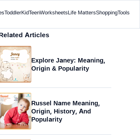
es
Toddler
Kid
Teen
Worksheets
Life Matters
Shopping
Tools
Related Articles
Explore Janey: Meaning,
Origin & Popularity
Russel Name Meaning,
Origin, History, And
Popularity