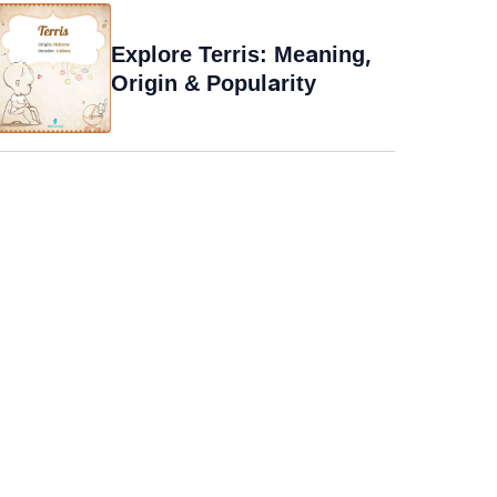
Explore Terris: Meaning,
Origin & Popularity