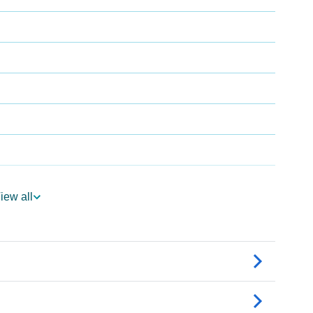
iew all