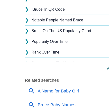
❯
‘Bruce’ In QR Code
❯
Notable People Named Bruce
❯
Bruce On The US Popularity Chart
❯
Popularity Over Time
❯
Rank Over Time
❯
Bruce Across The World
V
❯
Popularity Within US States
❯
Bruce Name's Presence On Social Media
❯
Bruce’s Mention In Fictional Works
❯
Names With Similar Sound As Bruce