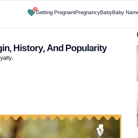
0
Getting Pregnant
Pregnancy
Baby
Baby Nam
n, History, And Popularity
yalty.
✔ Research-Backed