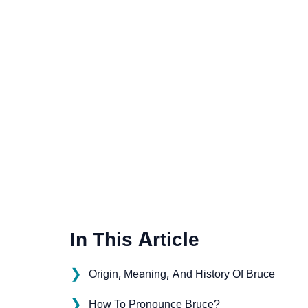
In This Article
❯
Origin, Meaning, And History Of Bruce
❯
How To Pronounce Bruce?