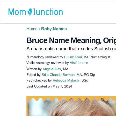
Home
•
Baby Names
Bruce Name Meaning, Origi
A charismatic name that exudes Scottish ro
Numerology reviewed by
Puunit Dsai
, BA, Numerologist
Vedic Astrology reviewed by
Visti Larsen
Written by
Angela Alex
, MA
Edited by
Srija Chanda Burman
, MA, PG Dip.
Fact-checked by
Rebecca Malachi
, BSc
Last Updated on
May 7, 2024