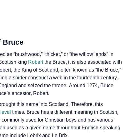
ality As Per Numerology
f Bruce
ed as “brushwood,” “thicket,” or “the willow lands” in
 Scottish king
ign Languages
Robert
the Bruce, it is also associated with
obert, the King of Scotland, often known as “the Bruce,”
ng a spider construct a web in the fourteenth century.
England and seized the throne. Around 1274, Bruce
ce’s ancestor, Robert.
ught this name into Scotland. Therefore, this
ieval
times. Bruce has a different meaning in Scottish,
is commonly used for Christian boys and has various
been used as a given name throughout English-speaking
ame include Lebrix and Le Brix.