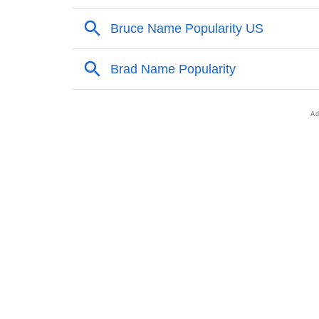
❯
Popular Sibling Names For Bruce
❯
Other Popular Names Beginning With B
❯
Names With Similar Meaning As Bruce
❯
Names Rhyming With Bruce
❯
Popular Songs On The Name Bruce
❯
Acrostic Poem On Bruce
❯
Adorable Nicknames For Bruce
❯
Bruce’s Zodiac Sign As Per Western Astrolo
❯
Bruce’s Zodiac Sign And Birth Star As Per V
❯
Bruce Personality Traits As Per Numerology