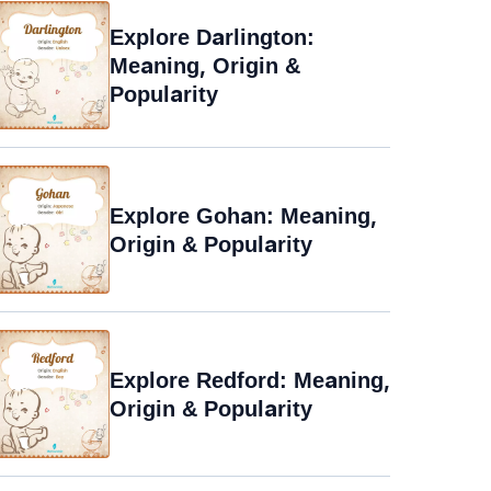
Explore Darlington:
Meaning, Origin &
Popularity
Explore Gohan: Meaning,
Origin & Popularity
Explore Redford: Meaning,
Origin & Popularity