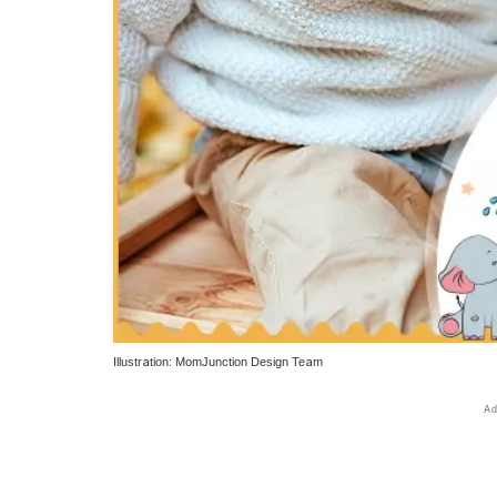
Illustration: MomJunction Design Team