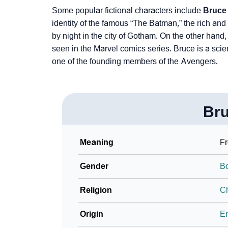
❯
Phonemic Representation Of Bruce
Some popular fictional characters include
Bruce
identity of the famous “The Batman,” the rich and 
Community Experiences
by night in the city of Gotham. On the other hand
seen in the Marvel comics series. Bruce is a scie
one of the founding members of the Avengers.
Br
Meaning
Fr
Gender
B
Religion
Ch
Origin
En