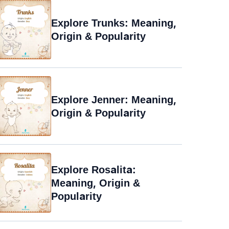
Explore Trunks: Meaning,
Origin & Popularity
Explore Jenner: Meaning,
Origin & Popularity
Explore Rosalita:
Meaning, Origin &
Popularity