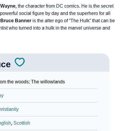
 Wayne
, the character from DC comics. He is the secret
powerful social figure by day and the superhero for all
,
Bruce Banner
is the alter ego of “The Hulk” that can be
ntist who turned into a hulk in the marvel universe and
uce
om the woods; The willowlands
oy
ristianity
glish
,
Scottish