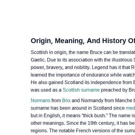
❯
Infographic: Know The Name Bruce's Person
❯
Bruce In Different Languages
❯
Bruce In Fancy Fonts
Origin, Meaning, And History O
❯
Adorable ‘Bruce’ Wallpapers To Share
Scottish in origin, the name Bruce can be translat
❯
Gaelic. Due to its association with the illustrious
How To Communicate The Name Bruce In S
power, bravery, and nobility. Legend has it that R
❯
Name Numerology For Bruce
learned the importance of endurance while watchi
He also gained Scotland its independence from 
❯
Baby Name Lists Containing Bruce
was used as a
Scottish surname
preached by Bru
❯
Movie Titles Inspired By The Name Bruce
Normans
from
Brix
and Normandy from Manche bro
surname has been around in Scotland since
med
❯
Frequently Asked Questions
but in English, it means “thick bush.” The name 
other meanings. Since the 19th century, it has 
❯
Look Up For Many More Names
regions. The notable French versions of the surn