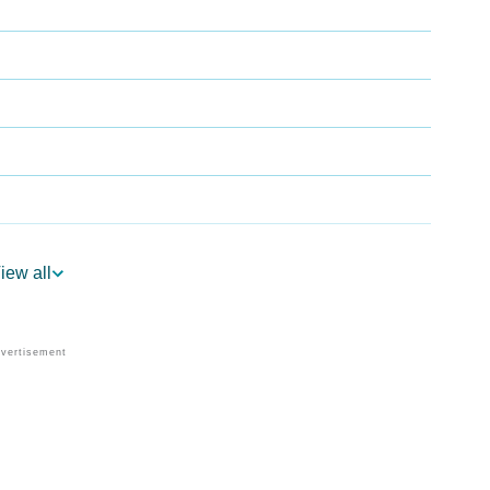
iew all