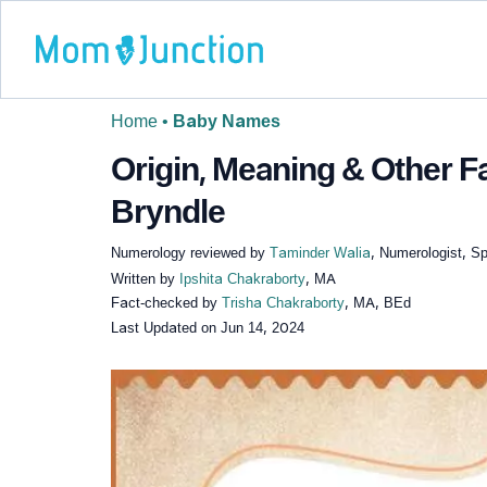
Home
•
Baby Names
Origin, Meaning & Other 
Bryndle
Numerology reviewed by
Taminder Walia
, Numerologist, Sp
Written by
Ipshita Chakraborty
, MA
Fact-checked by
Trisha Chakraborty
, MA, BEd
Last Updated on
Jun 14, 2024