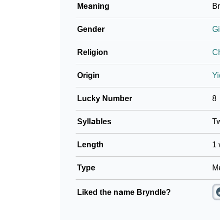
Meaning
Br
❯
Frequently Asked Questions
Gender
Gi
❯
Look Up For Many More Names
Religion
Ch
❯
Phonemic Representation Of Bryndle
Origin
Yi
Community Experiences
Lucky Number
8
Syllables
T
Length
1 
Type
Me
Liked the name Bryndle?