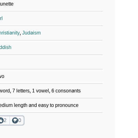
unette
rl
ristianity
,
Judaism
ddish
wo
word, 7 letters, 1 vowel, 6 consonants
dium length and easy to pronounce
2
0