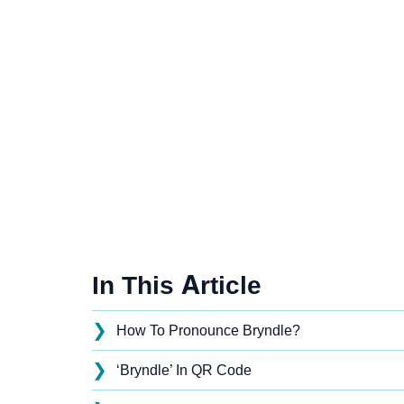
In This Article
❯
How To Pronounce Bryndle?
❯
‘Bryndle’ In QR Code