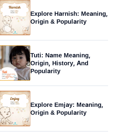
Explore Harnish: Meaning,
Origin & Popularity
Tuti: Name Meaning,
Origin, History, And
Popularity
Explore Emjay: Meaning,
Origin & Popularity