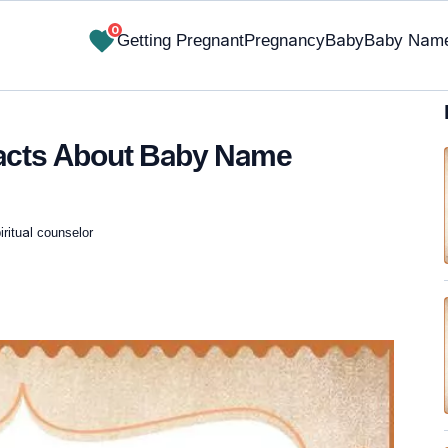
0
Getting Pregnant
Pregnancy
Baby
Baby Nam
Facts About Baby Name
iritual counselor
✔ Research-Backed