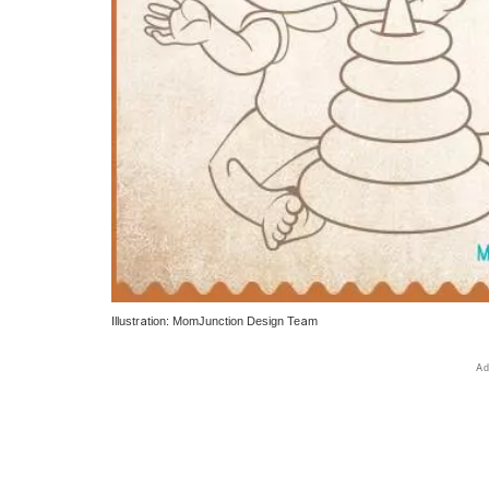
Illustration: MomJunction Design Team