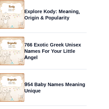
Explore Kody: Meaning,
Origin & Popularity
766 Exotic Greek Unisex
Names For Your Little
Angel
954 Baby Names Meaning
Unique