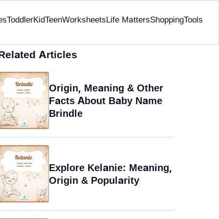
es
Toddler
Kid
Teen
Worksheets
Life Matters
Shopping
Tools
Related Articles
Origin, Meaning & Other
Facts About Baby Name
Brindle
Explore Kelanie: Meaning,
Origin & Popularity