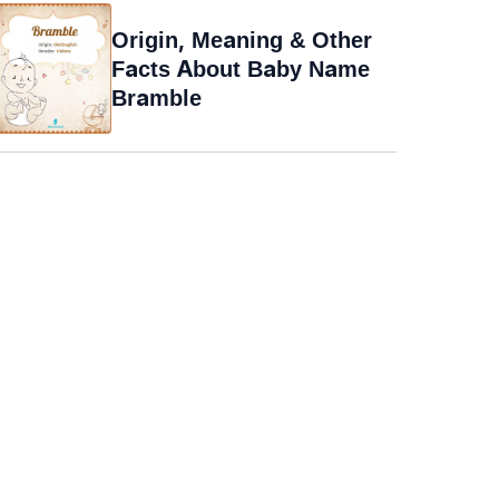
Origin, Meaning & Other
Facts About Baby Name
Bramble