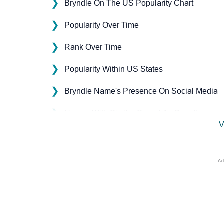
❯
Bryndle On The US Popularity Chart
❯
Popularity Over Time
❯
Rank Over Time
❯
Popularity Within US States
❯
Bryndle Name's Presence On Social Media
❯
Names With Similar Sound As Bryndle
V
❯
Popular Sibling Names For Bryndle
❯
Other Popular Names Beginning With B
❯
Names With Similar Meaning As Bryndle
❯
Acrostic Poem On Bryndle
❯
Adorable Nicknames For Bryndle