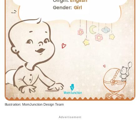
Illustration: MomJunction Design Team