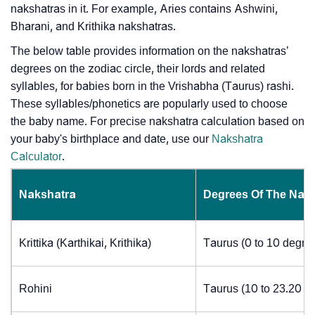
nakshatras in it. For example, Aries contains Ashwini,
Bharani, and Krithika nakshatras.
The below table provides information on the nakshatras’
degrees on the zodiac circle, their lords and related
syllables, for babies born in the Vrishabha (Taurus) rashi.
These syllables/phonetics are popularly used to choose
the baby name. For precise nakshatra calculation based on
your baby's birthplace and date, use our
Nakshatra
Calculator
.
Nakshatra
Degrees Of The Nak
Krittika (Karthikai, Krithika)
Taurus (0 to 10 degre
Rohini
Taurus (10 to 23.20 d