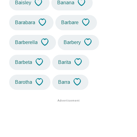
Baisley
Banana
Barabara
Barbare
Barberella
Barbery
Barbeta
Barita
Barotha
Barra