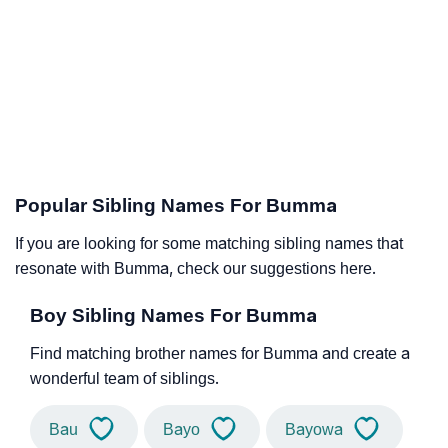
Popular Sibling Names For Bumma
If you are looking for some matching sibling names that
resonate with Bumma, check our suggestions here.
Boy Sibling Names For Bumma
Find matching brother names for Bumma and create a
wonderful team of siblings.
Bau
Bayo
Bayowa