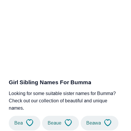
Girl Sibling Names For Bumma
Looking for some suitable sister names for Bumma?
Check out our collection of beautiful and unique
names.
Bea
Beaue
Beawa