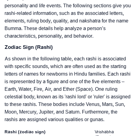
personality and life events. The following sections give you
rashi-related information, such as the associated letters,
elements, ruling body, quality, and nakshatra for the name
Bumma. These details help analyze a person’s
characteristics, personality, and behavior.
Zodiac Sign (Rashi)
As shown in the following table, each rashi is associated
with specific sounds, which are often used as the starting
letters of names for newborns in Hindu families. Each rashi
is represented by a figure and one of the five elements –
Earth, Water, Fire, Air, and Ether (Space). One ruling
celestial body, known as its 'rashi lord' or 'ruler' is assigned
to these rashis. These bodies include Venus, Mars, Sun,
Moon, Mercury, Jupiter, and Saturn. Furthermore, the
rashis are assigned various qualities or gunas.
Rashi (zodiac sign)
Vrishabha