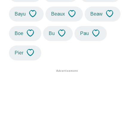
Bayu
Beaux
Beaw
Boe
Bu
Pau
Pier