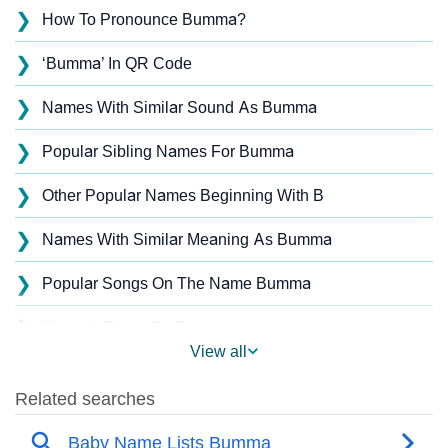
❯
How To Pronounce Bumma?
❯
‘Bumma’ In QR Code
❯
Names With Similar Sound As Bumma
❯
Popular Sibling Names For Bumma
❯
Other Popular Names Beginning With B
❯
Names With Similar Meaning As Bumma
❯
Popular Songs On The Name Bumma
❯
Acrostic Poem On Bumma
View all
❯
Bumma’s Zodiac Sign As Per Western Astrology
Bumma’s Zodiac Sign And Birth Star As Per Vedic
❯
Astrology