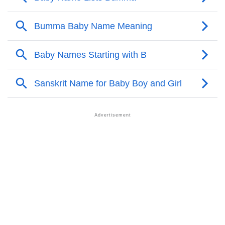
❯
Bumma Personality Traits As Per Numerology
Infographic: Know The Name Bumma's Personality
❯
As Per Numerology
❯
Bumma In Different Languages
❯
Bumma In Fancy Fonts
❯
Adorable ‘Bumma’ Wallpapers To Share
How To Communicate The Name Bumma In Sign
❯
Languages
❯
Name Numerology For Bumma
❯
Baby Name Lists Containing Bumma
❯
Frequently Asked Questions