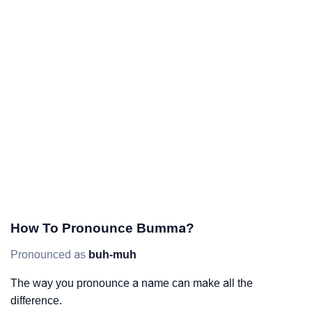
How To Pronounce Bumma?
Pronounced as
buh-muh
The way you pronounce a name can make all the
difference.