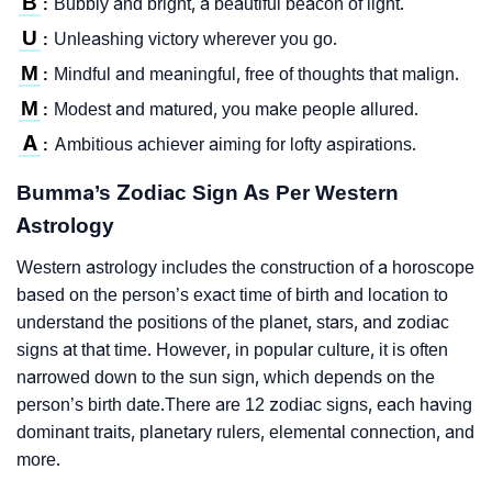
B
Bubbly and bright, a beautiful beacon of light.
:
U
Unleashing victory wherever you go.
:
M
Mindful and meaningful, free of thoughts that malign.
:
M
Modest and matured, you make people allured.
:
A
Ambitious achiever aiming for lofty aspirations.
:
Bumma’s Zodiac Sign As Per Western
Astrology
Western astrology includes the construction of a horoscope
based on the person’s exact time of birth and location to
understand the positions of the planet, stars, and zodiac
signs at that time. However, in popular culture, it is often
narrowed down to the sun sign, which depends on the
person’s birth date.There are 12 zodiac signs, each having
dominant traits, planetary rulers, elemental connection, and
more.