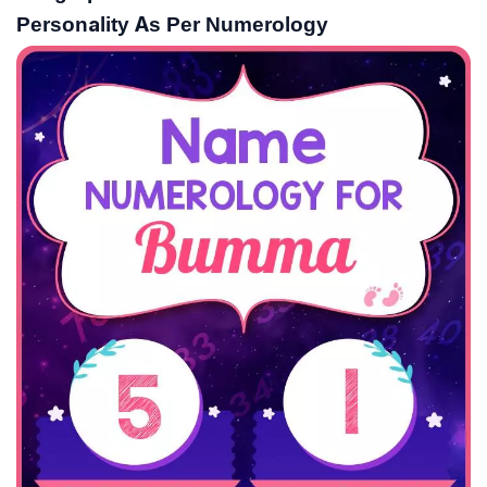
Personality As Per Numerology