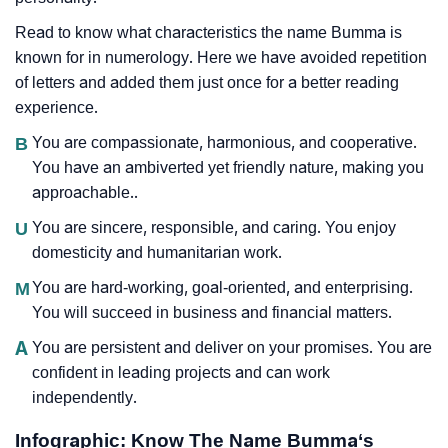
Read to know what characteristics the name Bumma is
known for in numerology. Here we have avoided repetition
of letters and added them just once for a better reading
experience.
B
You are compassionate, harmonious, and cooperative.
You have an ambiverted yet friendly nature, making you
approachable..
U
You are sincere, responsible, and caring. You enjoy
domesticity and humanitarian work.
M
You are hard-working, goal-oriented, and enterprising.
You will succeed in business and financial matters.
A
You are persistent and deliver on your promises. You are
confident in leading projects and can work
independently.
Infographic: Know The Name Bumma‘s