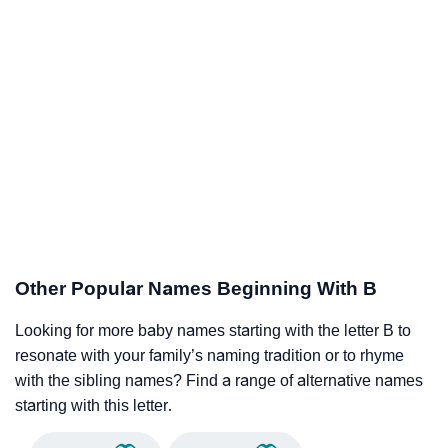
Other Popular Names Beginning With B
Looking for more baby names starting with the letter B to
resonate with your family’s naming tradition or to rhyme
with the sibling names? Find a range of alternative names
starting with this letter.