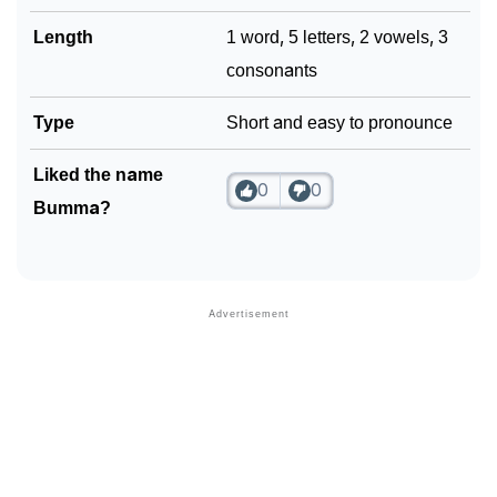
Length
1 word, 5 letters, 2 vowels, 3
consonants
Type
Short and easy to pronounce
Liked the name
0
0
Bumma?