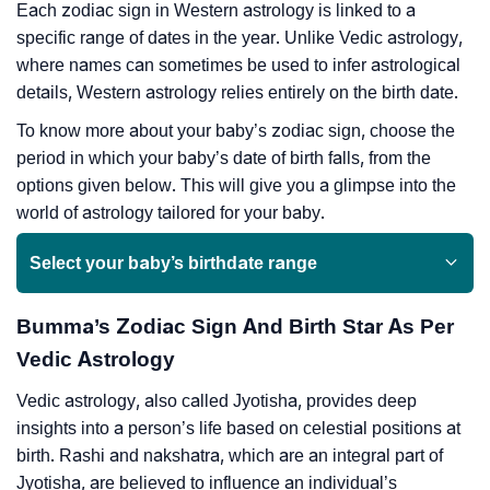
Each zodiac sign in Western astrology is linked to a
specific range of dates in the year. Unlike Vedic astrology,
where names can sometimes be used to infer astrological
details, Western astrology relies entirely on the birth date.
To know more about your baby’s zodiac sign, choose the
period in which your baby’s date of birth falls, from the
options given below. This will give you a glimpse into the
world of astrology tailored for your baby.
Select your baby’s birthdate range
Bumma’s Zodiac Sign And Birth Star As Per
Vedic Astrology
Vedic astrology, also called Jyotisha, provides deep
insights into a person’s life based on celestial positions at
birth. Rashi and nakshatra, which are an integral part of
Jyotisha, are believed to influence an individual’s