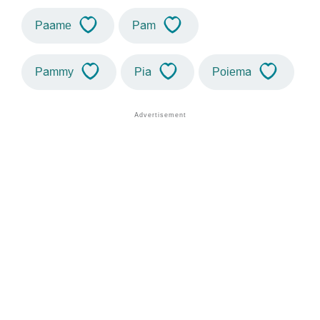
Paame
Pam
Pammy
Pia
Poiema