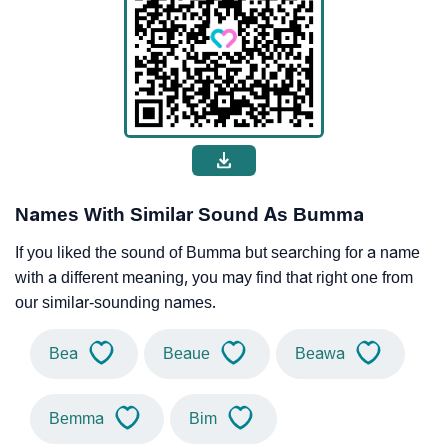
Names With Similar Sound As Bumma
If you liked the sound of Bumma but searching for a name
with a different meaning, you may find that right one from
our similar-sounding names.
Bea
Beaue
Beawa
Bemma
Bim