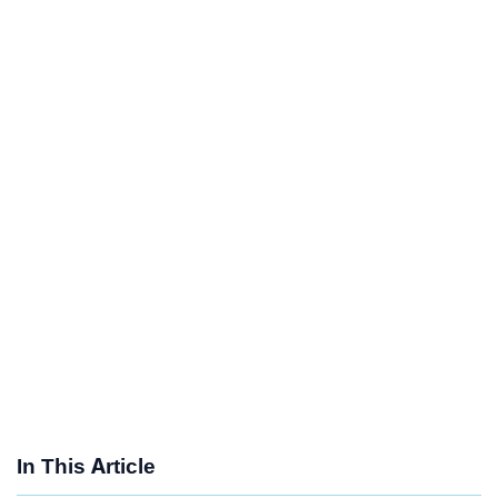
In This Article