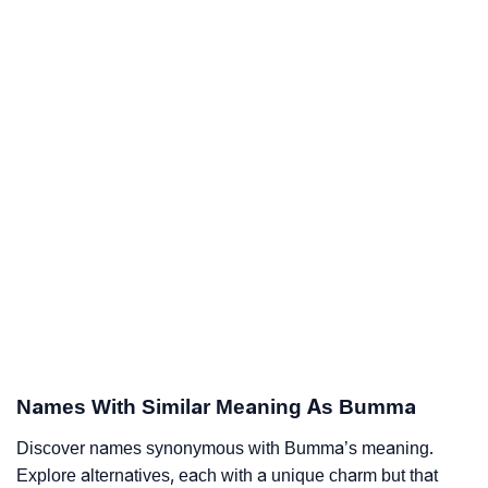
Names With Similar Meaning As Bumma
Discover names synonymous with Bumma’s meaning.
Explore alternatives, each with a unique charm but that