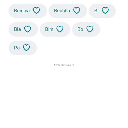
Bemma
Beohha
Bi
Bia
Bim
Bo
Pa