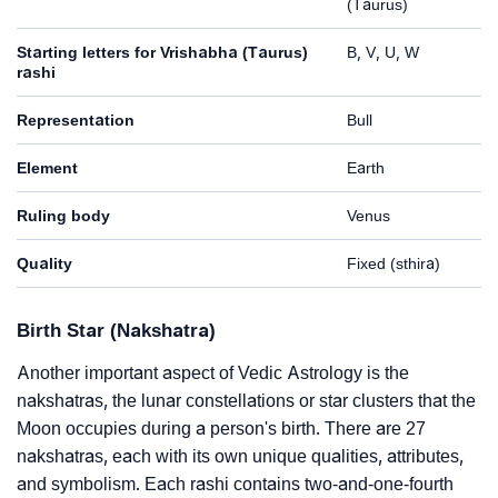
(Taurus)
Starting letters for Vrishabha (Taurus)
B, V, U, W
rashi
Representation
Bull
Element
Earth
Ruling body
Venus
Quality
Fixed (sthira)
Birth Star (Nakshatra)
Another important aspect of Vedic Astrology is the
nakshatras, the lunar constellations or star clusters that the
Moon occupies during a person's birth. There are 27
nakshatras, each with its own unique qualities, attributes,
and symbolism. Each rashi contains two-and-one-fourth