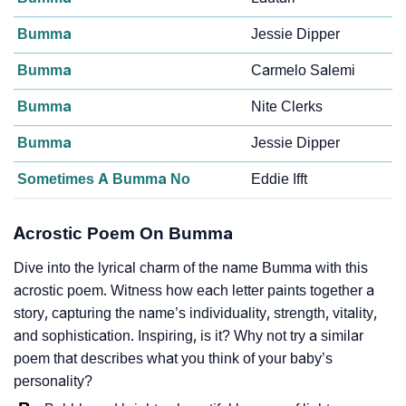
Bumma
Jessie Dipper
Bumma
Carmelo Salemi
Bumma
Nite Clerks
Bumma
Jessie Dipper
Sometimes A Bumma No
Eddie Ifft
Acrostic Poem On Bumma
Dive into the lyrical charm of the name Bumma with this
acrostic poem. Witness how each letter paints together a
story, capturing the name’s individuality, strength, vitality,
and sophistication. Inspiring, is it? Why not try a similar
poem that describes what you think of your baby’s
personality?