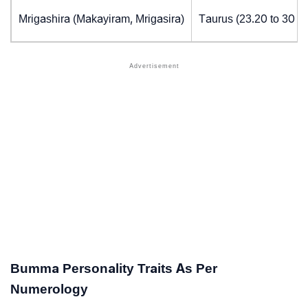
Mrigashira (Makayiram, Mrigasira)
Taurus (23.20 to 30 d
Bumma Personality Traits As Per
Numerology