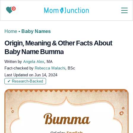
0
Home
•
Baby Names
Origin, Meaning & Other Facts About
Baby Name Bumma
Written by
Angela Alex
, MA
Fact-checked by
Rebecca Malachi
, BSc
Last Updated on
Jun 14, 2024
✔ Research-Backed