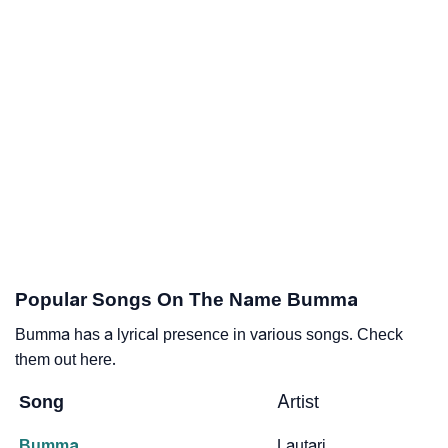
Popular Songs On The Name Bumma
Bumma has a lyrical presence in various songs. Check
them out here.
Song
Artist
Bumma
Lautari