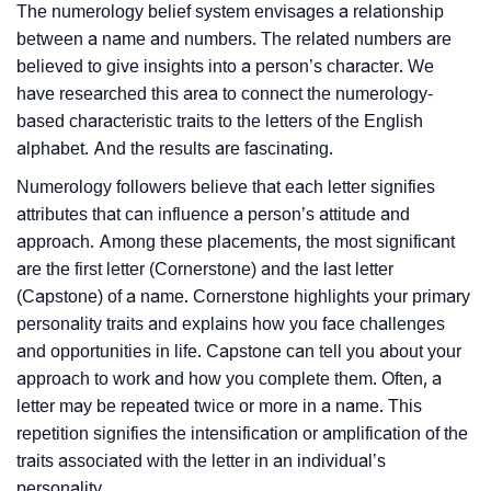
The numerology belief system envisages a relationship
between a name and numbers. The related numbers are
believed to give insights into a person’s character. We
have researched this area to connect the numerology-
based characteristic traits to the letters of the English
alphabet. And the results are fascinating.
Numerology followers believe that each letter signifies
attributes that can influence a person’s attitude and
approach. Among these placements, the most significant
are the first letter (Cornerstone) and the last letter
(Capstone) of a name. Cornerstone highlights your primary
personality traits and explains how you face challenges
and opportunities in life. Capstone can tell you about your
approach to work and how you complete them. Often, a
letter may be repeated twice or more in a name. This
repetition signifies the intensification or amplification of the
traits associated with the letter in an individual’s
personality.