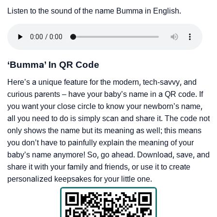
Listen to the sound of the name Bumma in English.
‘Bumma’ In QR Code
Here’s a unique feature for the modern, tech-savvy, and
curious parents – have your baby’s name in a QR code. If
you want your close circle to know your newborn’s name,
all you need to do is simply scan and share it. The code not
only shows the name but its meaning as well; this means
you don’t have to painfully explain the meaning of your
baby’s name anymore! So, go ahead. Download, save, and
share it with your family and friends, or use it to create
personalized keepsakes for your little one.