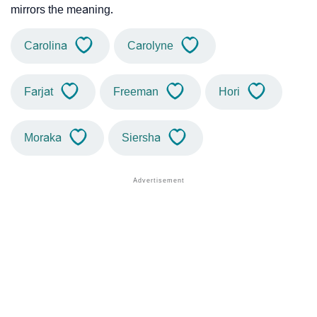
mirrors the meaning.
Carolina
Carolyne
Farjat
Freeman
Hori
Moraka
Siersha