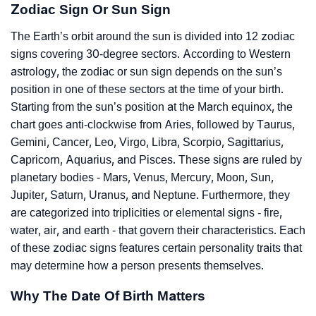
Zodiac Sign Or Sun Sign
The Earth’s orbit around the sun is divided into 12 zodiac
signs covering 30-degree sectors. According to Western
astrology, the zodiac or sun sign depends on the sun’s
position in one of these sectors at the time of your birth.
Starting from the sun’s position at the March equinox, the
chart goes anti-clockwise from Aries, followed by Taurus,
Gemini, Cancer, Leo, Virgo, Libra, Scorpio, Sagittarius,
Capricorn, Aquarius, and Pisces. These signs are ruled by
planetary bodies - Mars, Venus, Mercury, Moon, Sun,
Jupiter, Saturn, Uranus, and Neptune. Furthermore, they
are categorized into triplicities or elemental signs - fire,
water, air, and earth - that govern their characteristics. Each
of these zodiac signs features certain personality traits that
may determine how a person presents themselves.
Why The Date Of Birth Matters