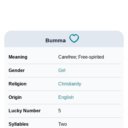
❯
Look Up For Many More Names
Community Experiences
Bumma
Meaning
Carefree; Free-spirited
Gender
Girl
Religion
Christianity
Origin
English
Lucky Number
5
Syllables
Two