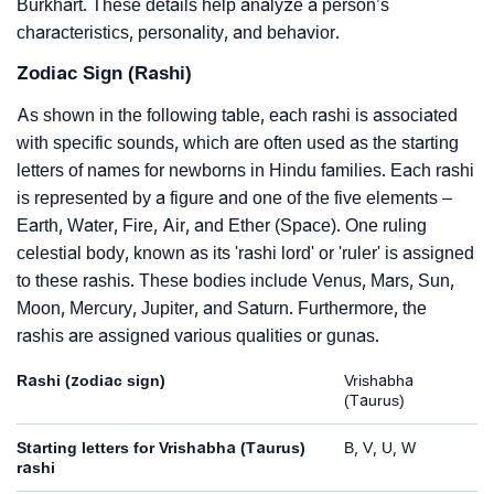
Burkhart. These details help analyze a person’s
characteristics, personality, and behavior.
Zodiac Sign (Rashi)
As shown in the following table, each rashi is associated
with specific sounds, which are often used as the starting
letters of names for newborns in Hindu families. Each rashi
is represented by a figure and one of the five elements –
Earth, Water, Fire, Air, and Ether (Space). One ruling
celestial body, known as its 'rashi lord' or 'ruler' is assigned
to these rashis. These bodies include Venus, Mars, Sun,
Moon, Mercury, Jupiter, and Saturn. Furthermore, the
rashis are assigned various qualities or gunas.
Rashi (zodiac sign)
Vrishabha
(Taurus)
Starting letters for Vrishabha (Taurus)
B, V, U, W
rashi