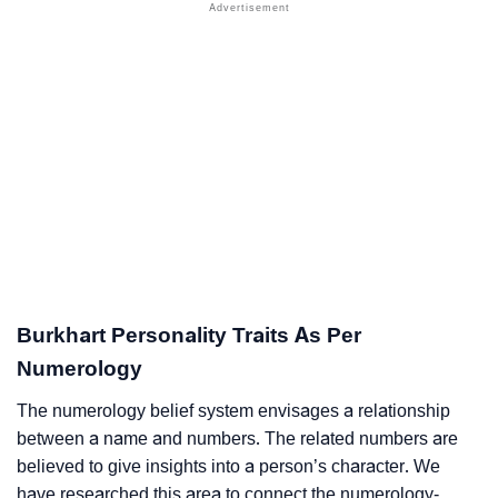
Burkhart Personality Traits As Per
Numerology
The numerology belief system envisages a relationship
between a name and numbers. The related numbers are
believed to give insights into a person’s character. We
have researched this area to connect the numerology-