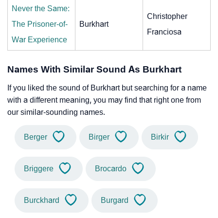
Never the Same:
Christopher
The Prisoner-of-
Burkhart
Franciosa
War Experience
Names With Similar Sound As Burkhart
If you liked the sound of Burkhart but searching for a name
with a different meaning, you may find that right one from
our similar-sounding names.
Berger
Birger
Birkir
Briggere
Brocardo
Burckhard
Burgard