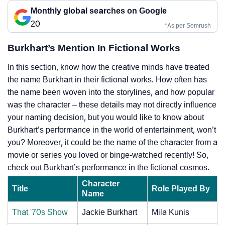
Monthly global searches on Google
20
*As per Semrush
Burkhart’s Mention In Fictional Works
In this section, know how the creative minds have treated
the name Burkhart in their fictional works. How often has
the name been woven into the storylines, and how popular
was the character – these details may not directly influence
your naming decision, but you would like to know about
Burkhart’s performance in the world of entertainment, won’t
you? Moreover, it could be the name of the character from a
movie or series you loved or binge-watched recently! So,
check out Burkhart’s performance in the fictional cosmos.
Character
Title
Role Played By
Name
That '70s Show
Jackie Burkhart
Mila Kunis