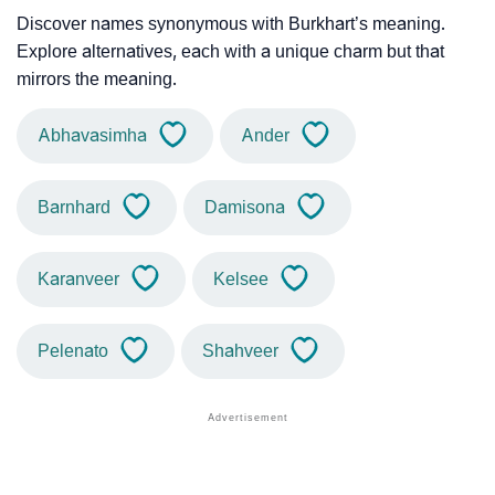
Discover names synonymous with Burkhart’s meaning.
Explore alternatives, each with a unique charm but that
mirrors the meaning.
Abhavasimha
Ander
Barnhard
Damisona
Karanveer
Kelsee
Pelenato
Shahveer