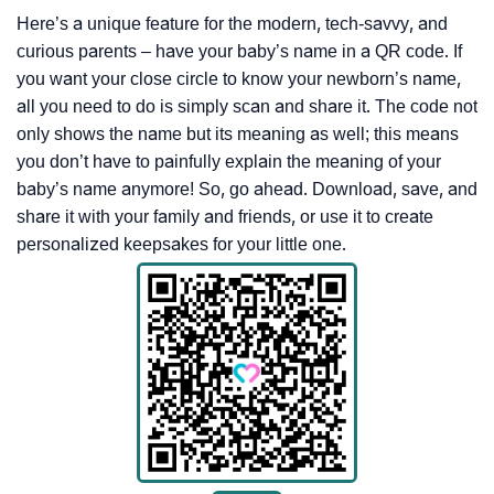
Here’s a unique feature for the modern, tech-savvy, and
curious parents – have your baby’s name in a QR code. If
you want your close circle to know your newborn’s name,
all you need to do is simply scan and share it. The code not
only shows the name but its meaning as well; this means
you don’t have to painfully explain the meaning of your
baby’s name anymore! So, go ahead. Download, save, and
share it with your family and friends, or use it to create
personalized keepsakes for your little one.