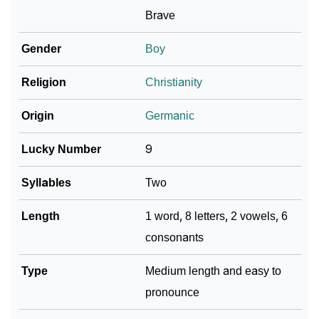
❯
Adorable ‘Burkhart’ Wallpapers To Share
Brave
How To Communicate The Name Burkhart In Sign
Gender
Boy
❯
Languages
Religion
Christianity
❯
Name Numerology For Burkhart
Origin
Germanic
❯
Baby Name Lists Containing Burkhart
Lucky Number
9
❯
Frequently Asked Questions
Syllables
Two
❯
Look Up For Many More Names
Length
1 word, 8 letters, 2 vowels, 6
❯
Phonemic Representation Of Burkhart
consonants
Community Experiences
Type
Medium length and easy to
pronounce