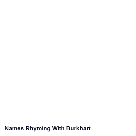
Names Rhyming With Burkhart