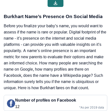
Burkhart Name’s Presence On Social Media
Before you finalize your baby’s name, you would want to
assess if the name is rare or popular. Digital footprint of the
name - it’s presence on the internet and social media
platforms - can provide you with valuable insights on it’s
popularity. A name’s online presence is an important
metric for new parents to evaluate their options and make
an informed choice. How many people are searching the
name on Google, how many profiles are there on
Facebook, does the name have a Wikipedia page? Such
information surely tells you if the name is ubiquitous or
unique. Here is how Burkhart fares on that count.
Number of profiles on Facebook
12
*As per 2019 data