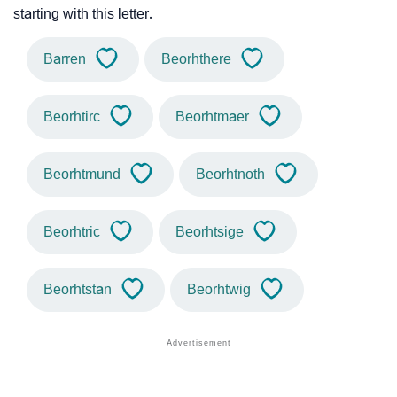
starting with this letter.
Barren
Beorhthere
Beorhtirc
Beorhtmaer
Beorhtmund
Beorhtnoth
Beorhtric
Beorhtsige
Beorhtstan
Beorhtwig