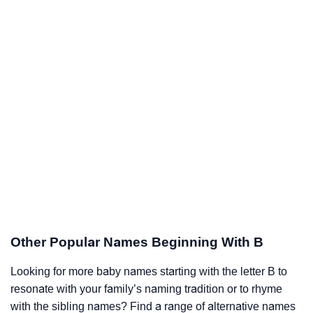
Other Popular Names Beginning With B
Looking for more baby names starting with the letter B to
resonate with your family’s naming tradition or to rhyme
with the sibling names? Find a range of alternative names