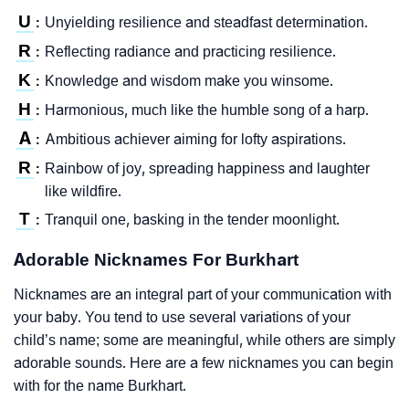
U
Unyielding resilience and steadfast determination.
:
R
Reflecting radiance and practicing resilience.
:
K
Knowledge and wisdom make you winsome.
:
H
Harmonious, much like the humble song of a harp.
:
A
Ambitious achiever aiming for lofty aspirations.
:
R
Rainbow of joy, spreading happiness and laughter
:
like wildfire.
T
Tranquil one, basking in the tender moonlight.
:
Adorable Nicknames For Burkhart
Nicknames are an integral part of your communication with
your baby. You tend to use several variations of your
child’s name; some are meaningful, while others are simply
adorable sounds. Here are a few nicknames you can begin
with for the name Burkhart.