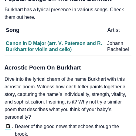
Burkhart has a lyrical presence in various songs. Check
them out here.
Song
Artist
Canon in D Major (arr. V. Paterson and R.
Johann
Burkhart for violin and cello)
Pachelbel
Acrostic Poem On Burkhart
Dive into the lyrical charm of the name Burkhart with this
acrostic poem. Witness how each letter paints together a
story, capturing the name’s individuality, strength, vitality,
and sophistication. Inspiring, is it? Why not try a similar
poem that describes what you think of your baby’s
personality?
B
Bearer of the good news that echoes through the
:
brook.