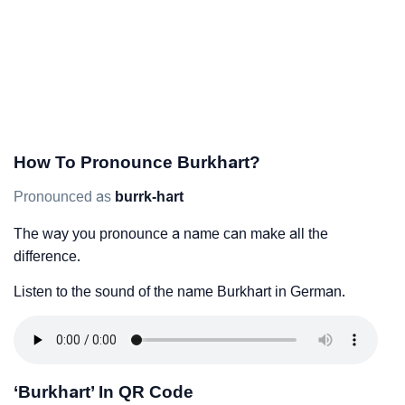
How To Pronounce Burkhart?
Pronounced as
burrk-hart
The way you pronounce a name can make all the
difference.
Listen to the sound of the name Burkhart in German.
‘Burkhart’ In QR Code