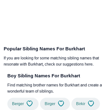
Popular Sibling Names For Burkhart
If you are looking for some matching sibling names that
resonate with Burkhart, check our suggestions here.
Boy Sibling Names For Burkhart
Find matching brother names for Burkhart and create a
wonderful team of siblings.
Berger
Birger
Birkir