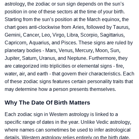
astrology, the zodiac or sun sign depends on the sun’s
position in one of these sectors at the time of your birth.
Starting from the sun’s position at the March equinox, the
chart goes anti-clockwise from Aries, followed by Taurus,
Gemini, Cancer, Leo, Virgo, Libra, Scorpio, Sagittarius,
Capricorn, Aquarius, and Pisces. These signs are ruled by
planetary bodies - Mars, Venus, Mercury, Moon, Sun,
Jupiter, Saturn, Uranus, and Neptune. Furthermore, they
are categorized into triplicities or elemental signs - fire,
water, air, and earth - that govern their characteristics. Each
of these zodiac signs features certain personality traits that
may determine how a person presents themselves.
Why The Date Of Birth Matters
Each zodiac sign in Western astrology is linked to a
specific range of dates in the year. Unlike Vedic astrology,
where names can sometimes be used to infer astrological
details, Western astrology relies entirely on the birth date.