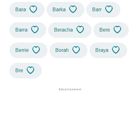
Bara
Barka
Barr
Barra
Beracha
Bere
Berrie
Borah
Braya
Bre