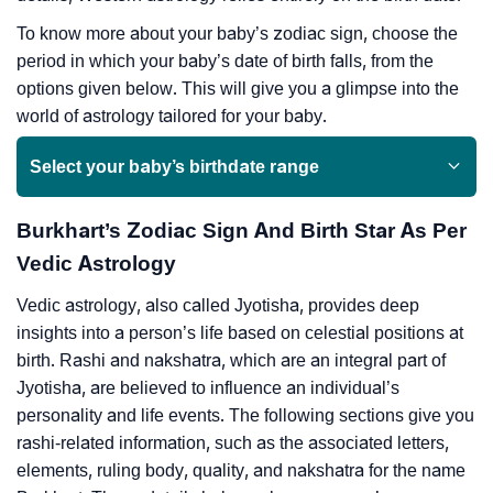
To know more about your baby’s zodiac sign, choose the
period in which your baby’s date of birth falls, from the
options given below. This will give you a glimpse into the
world of astrology tailored for your baby.
Select your baby’s birthdate range
Burkhart’s Zodiac Sign And Birth Star As Per
Vedic Astrology
Vedic astrology, also called Jyotisha, provides deep
insights into a person’s life based on celestial positions at
birth. Rashi and nakshatra, which are an integral part of
Jyotisha, are believed to influence an individual’s
personality and life events. The following sections give you
rashi-related information, such as the associated letters,
elements, ruling body, quality, and nakshatra for the name