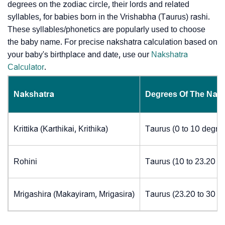
degrees on the zodiac circle, their lords and related
syllables, for babies born in the Vrishabha (Taurus) rashi.
These syllables/phonetics are popularly used to choose
the baby name. For precise nakshatra calculation based on
your baby's birthplace and date, use our
Nakshatra
Calculator
.
Nakshatra
Degrees Of The Nak
Krittika (Karthikai, Krithika)
Taurus (0 to 10 degre
Rohini
Taurus (10 to 23.20 d
Mrigashira (Makayiram, Mrigasira)
Taurus (23.20 to 30 d