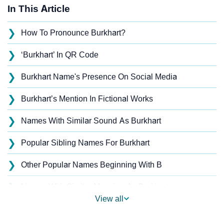
In This Article
❯
How To Pronounce Burkhart?
❯
‘Burkhart’ In QR Code
❯
Burkhart Name's Presence On Social Media
❯
Burkhart’s Mention In Fictional Works
❯
Names With Similar Sound As Burkhart
❯
Popular Sibling Names For Burkhart
❯
Other Popular Names Beginning With B
❯
Names With Similar Meaning As Burkhart
View all
❯
Names Rhyming With Burkhart