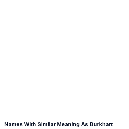
Names With Similar Meaning As Burkhart