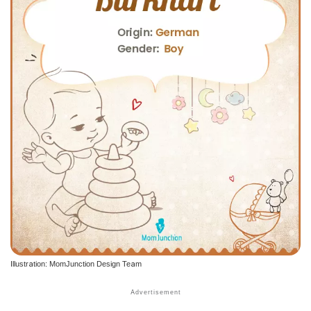
Illustration: MomJunction Design Team