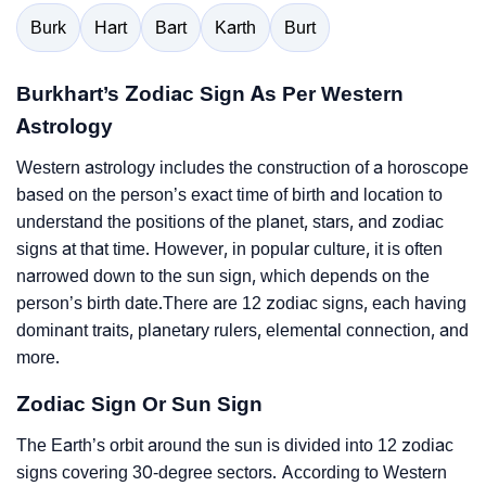
Burk
Hart
Bart
Karth
Burt
Burkhart’s Zodiac Sign As Per Western
Astrology
Western astrology includes the construction of a horoscope
based on the person’s exact time of birth and location to
understand the positions of the planet, stars, and zodiac
signs at that time. However, in popular culture, it is often
narrowed down to the sun sign, which depends on the
person’s birth date.There are 12 zodiac signs, each having
dominant traits, planetary rulers, elemental connection, and
more.
Zodiac Sign Or Sun Sign
The Earth’s orbit around the sun is divided into 12 zodiac
signs covering 30-degree sectors. According to Western