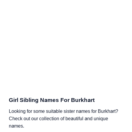
Girl Sibling Names For Burkhart
Looking for some suitable sister names for Burkhart?
Check out our collection of beautiful and unique
names.