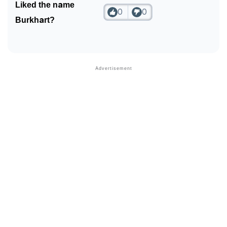
Liked the name
0
0
Burkhart?