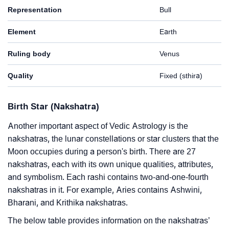
Representation
Bull
Element
Earth
Ruling body
Venus
Quality
Fixed (sthira)
Birth Star (Nakshatra)
Another important aspect of Vedic Astrology is the
nakshatras, the lunar constellations or star clusters that the
Moon occupies during a person's birth. There are 27
nakshatras, each with its own unique qualities, attributes,
and symbolism. Each rashi contains two-and-one-fourth
nakshatras in it. For example, Aries contains Ashwini,
Bharani, and Krithika nakshatras.
The below table provides information on the nakshatras’