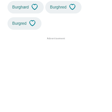
Burghard
Burghred
Burgred