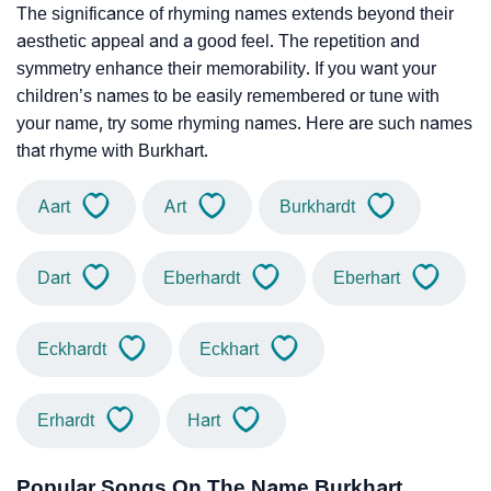
The significance of rhyming names extends beyond their
aesthetic appeal and a good feel. The repetition and
symmetry enhance their memorability. If you want your
children’s names to be easily remembered or tune with
your name, try some rhyming names. Here are such names
that rhyme with Burkhart.
Aart
Art
Burkhardt
Dart
Eberhardt
Eberhart
Eckhardt
Eckhart
Erhardt
Hart
Popular Songs On The Name Burkhart