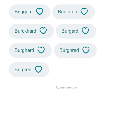
Briggere
Brocardo
Burckhard
Burgard
Burghard
Burghred
Burgred