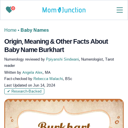
0
Home
•
Baby Names
Origin, Meaning & Other Facts About
Baby Name Burkhart
Numerology reviewed by
Ppiyanshi Sindwani
, Numerologist, Tarot
reader
Written by
Angela Alex
, MA
Fact-checked by
Rebecca Malachi
, BSc
Last Updated on
Jun 14, 2024
✔ Research-Backed