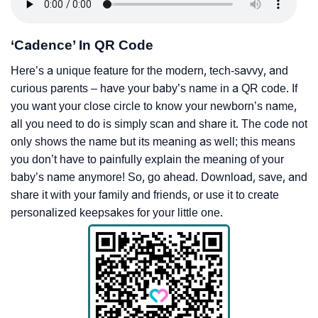
‘Cadence’ In QR Code
Here’s a unique feature for the modern, tech-savvy, and
curious parents – have your baby’s name in a QR code. If
you want your close circle to know your newborn’s name,
all you need to do is simply scan and share it. The code not
only shows the name but its meaning as well; this means
you don’t have to painfully explain the meaning of your
baby’s name anymore! So, go ahead. Download, save, and
share it with your family and friends, or use it to create
personalized keepsakes for your little one.