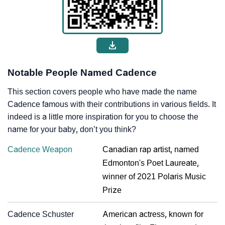
Notable People Named Cadence
This section covers people who have made the name
Cadence famous with their contributions in various fields. It
indeed is a little more inspiration for you to choose the
name for your baby, don’t you think?
Cadence Weapon
Canadian rap artist, named
Edmonton's Poet Laureate,
winner of 2021 Polaris Music
Prize
Cadence Schuster
American actress, known for