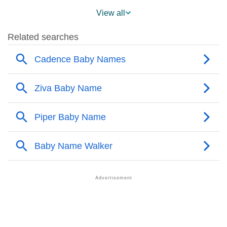
❯
Cadence Across The World
View all
❯
Popularity Within US States
❯
Cadence Name's Presence On Social Media
❯
Cadence’s Mention In Fictional Works
❯
Names With Similar Sound As Cadence
❯
Popular Sibling Names For Cadence
❯
Other Popular Names Beginning With C
❯
Names With Similar Meaning As Cadence
❯
Names Rhyming With Cadence
❯
Popular Songs On The Name Cadence
❯
Acrostic Poem On Cadence