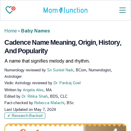
0
Home
•
Baby Names
Cadence Name Meaning, Origin, History,
And Popularity
A name that signifies melody and rhythm.
Numerology reviewed by
Sri Suniiel Naik
, BCom, Numerologist,
Astrologer
Vedic Astrology reviewed by
Dr. Pankaj Goel
Written by
Angela Alex
, MA
Edited by
Dr. Ritika Shah
, BDS, CLC
Fact-checked by
Rebecca Malachi
, BSc
Last Updated on
May 7, 2024
✔ Research-Backed