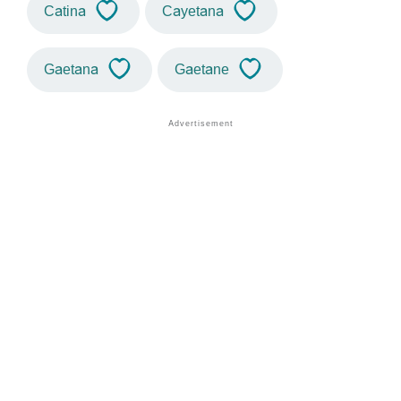
Catina
Cayetana
Gaetana
Gaetane