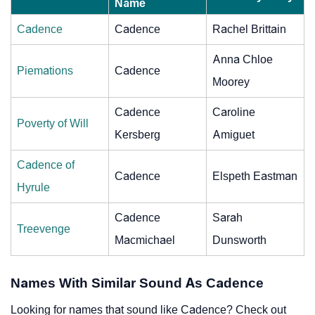
Name
Cadence
Cadence
Rachel Brittain
Anna Chloe
Piemations
Cadence
Moorey
Cadence
Caroline
Poverty of Will
Kersberg
Amiguet
Cadence of
Cadence
Elspeth Eastman
Hyrule
Cadence
Sarah
Treevenge
Macmichael
Dunsworth
Names With Similar Sound As Cadence
Looking for names that sound like Cadence? Check out