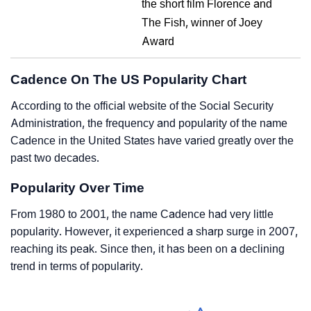
the short film Florence and
The Fish, winner of Joey
Award
Cadence On The US Popularity Chart
According to the official website of the Social Security
Administration, the frequency and popularity of the name
Cadence in the United States have varied greatly over the
past two decades.
Popularity Over Time
From 1980 to 2001, the name Cadence had very little
popularity. However, it experienced a sharp surge in 2007,
reaching its peak. Since then, it has been on a declining
trend in terms of popularity.