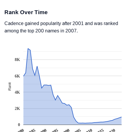
Rank Over Time
Cadence gained popularity after 2001 and was ranked
among the top 200 names in 2007.
8K
6K
Rank
4K
2K
0
1990
1995
2000
2005
2010
1980
2015
1985
2020