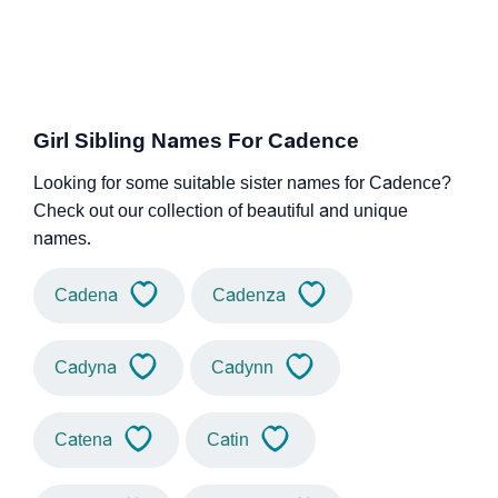
Girl Sibling Names For Cadence
Looking for some suitable sister names for Cadence?
Check out our collection of beautiful and unique
names.
Cadena
Cadenza
Cadyna
Cadynn
Catena
Catin