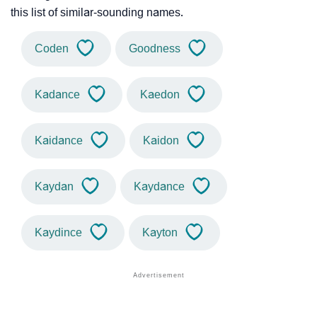
this list of similar-sounding names.
Coden
Goodness
Kadance
Kaedon
Kaidance
Kaidon
Kaydan
Kaydance
Kaydince
Kayton