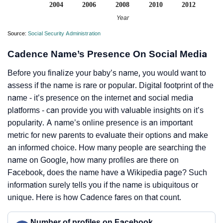
2004
2006
2008
2010
2012
Year
Source:
Social Security Administration
Cadence Name’s Presence On Social Media
Before you finalize your baby’s name, you would want to
assess if the name is rare or popular. Digital footprint of the
name - it’s presence on the internet and social media
platforms - can provide you with valuable insights on it’s
popularity. A name’s online presence is an important
metric for new parents to evaluate their options and make
an informed choice. How many people are searching the
name on Google, how many profiles are there on
Facebook, does the name have a Wikipedia page? Such
information surely tells you if the name is ubiquitous or
unique. Here is how Cadence fares on that count.
Number of profiles on Facebook