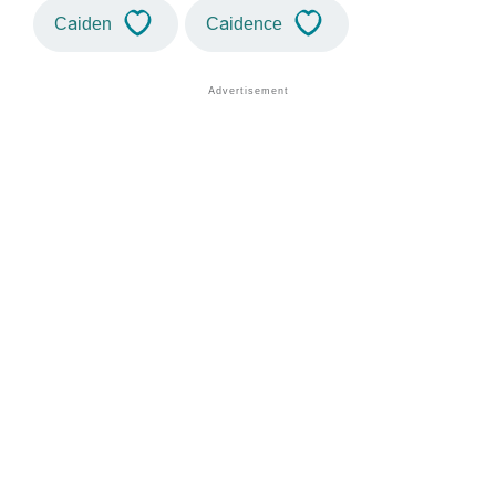
Caiden
Caidence