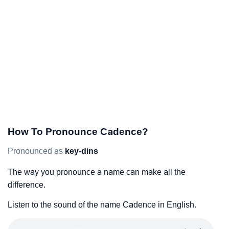
How To Pronounce Cadence?
Pronounced as
key-dins
The way you pronounce a name can make all the
difference.
Listen to the sound of the name Cadence in English.