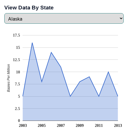
View Data By State
17.5
15
12.5
Babies Per Million
10
7.5
5
2.5
0
2003
2005
2007
2009
2011
2013