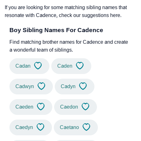
If you are looking for some matching sibling names that
resonate with Cadence, check our suggestions here.
Boy Sibling Names For Cadence
Find matching brother names for Cadence and create
a wonderful team of siblings.
Cadan
Caden
Cadwyn
Cadyn
Caeden
Caedon
Caedyn
Caetano