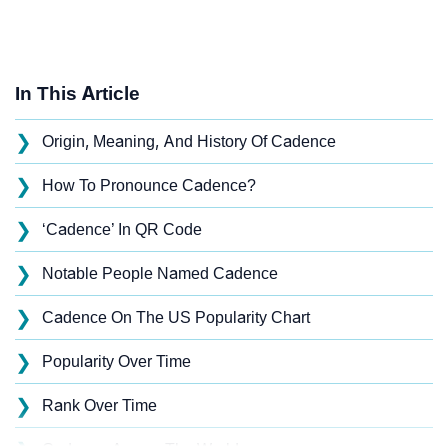
In This Article
❯
Origin, Meaning, And History Of Cadence
❯
How To Pronounce Cadence?
❯
‘Cadence’ In QR Code
❯
Notable People Named Cadence
❯
Cadence On The US Popularity Chart
❯
Popularity Over Time
❯
Rank Over Time