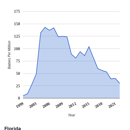
175
150
125
Babies Per Million
100
75
50
25
0
2021
2006
2009
2012
2015
1999
2003
2018
Year
Florida