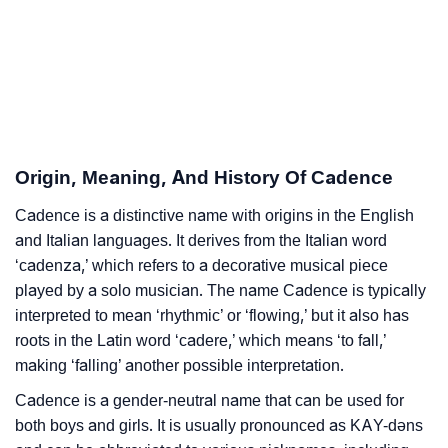
❯
Adorable Nicknames For Cadence
❯
Cadence’s Zodiac Sign As Per Western Astrology
Cadence’s Zodiac Sign And Birth Star As Per Vedic
❯
Astrology
Origin, Meaning, And History Of Cadence
❯
Cadence Personality Traits As Per Numerology
Cadence is a distinctive name with origins in the English
and Italian languages. It derives from the Italian word
Infographic: Know The Name Cadence's Personality
❯
‘cadenza,’ which refers to a decorative musical piece
As Per Numerology
played by a solo musician. The name Cadence is typically
❯
Cadence In Different Languages
interpreted to mean ‘rhythmic’ or ‘flowing,’ but it also has
roots in the Latin word ‘cadere,’ which means ‘to fall,’
❯
Cadence In Fancy Fonts
making ‘falling’ another possible interpretation.
❯
Adorable ‘Cadence’ Wallpapers To Share
Cadence is a gender-neutral name that can be used for
both boys and girls. It is usually pronounced as KAY-dəns
How To Communicate The Name Cadence In Sign