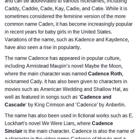
and can be abbreviated to various nicknames, including
❯
Languages
Caddy, Caddie, Cade, Kay, Cadie, and Catie. While it is
sometimes considered the feminine version of the more
❯
Name Numerology For Cadence
common name Caden, it has become increasingly popular
in recent years for baby girls in the United States.
❯
Baby Name Lists Containing Cadence
Variations of the name, such as Kadence and Kaydence,
❯
have also seen a rise in popularity.
Movie Titles Inspired By The Name Cadence
The name Cadence has appeared in popular culture,
❯
Frequently Asked Questions
including Armistead Maupin’s novel Maybe the Moon,
where the main character was named
Cadence Roth
,
❯
Look Up For Many More Names
nicknamed Cady. It has also been given to characters in
❯
Phonemic Representation Of Cadence
movies such as American Wedding and Shallow Hal, as
well as featured in songs such as ‘
Cadence and
Community Experiences
Cascade
‘ by King Crimson and ‘Cadence’ by Anberlin.
The name has also been used in fictional works such as E.
Lockhart’s novel We Were Liars, where
Cadence
Sinclair
is the main character. Cadence is also the name of
a character in the video game Cadence of Hyrule and a