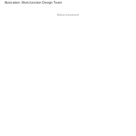
Illustration: MomJunction Design Team