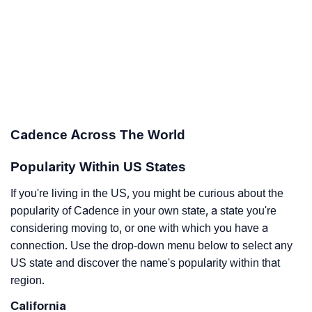
Cadence Across The World
Popularity Within US States
If you're living in the US, you might be curious about the
popularity of Cadence in your own state, a state you're
considering moving to, or one with which you have a
connection. Use the drop-down menu below to select any
US state and discover the name's popularity within that
region.
California