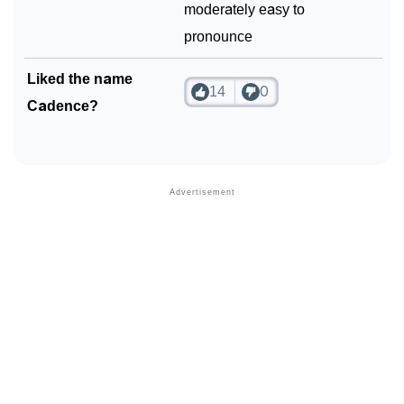
moderately easy to
pronounce
Liked the name
14
0
Cadence?