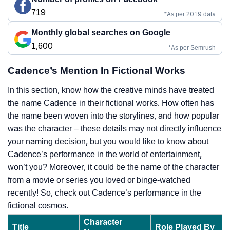
719
*As per 2019 data
Monthly global searches on Google
1,600
*As per Semrush
Cadence’s Mention In Fictional Works
In this section, know how the creative minds have treated
the name Cadence in their fictional works. How often has
the name been woven into the storylines, and how popular
was the character – these details may not directly influence
your naming decision, but you would like to know about
Cadence’s performance in the world of entertainment,
won’t you? Moreover, it could be the name of the character
from a movie or series you loved or binge-watched
recently! So, check out Cadence’s performance in the
fictional cosmos.
Character
Title
Role Played By