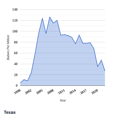
140
120
100
Babies Per Million
80
60
40
20
0
2011
2008
2005
2020
2002
1998
2017
2014
Year
Texas