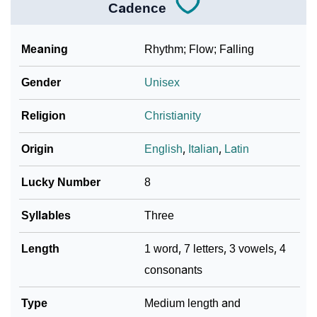
Cadence
Meaning
Rhythm; Flow; Falling
Gender
Unisex
Religion
Christianity
Origin
English
,
Italian
,
Latin
Lucky Number
8
Syllables
Three
Length
1 word, 7 letters, 3 vowels, 4
consonants
Type
Medium length and