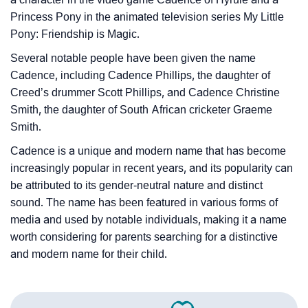
Princess Pony in the animated television series My Little
Pony: Friendship is Magic.
Several notable people have been given the name
Cadence, including Cadence Phillips, the daughter of
Creed’s drummer Scott Phillips, and Cadence Christine
Smith, the daughter of South African cricketer Graeme
Smith.
Cadence is a unique and modern name that has become
increasingly popular in recent years, and its popularity can
be attributed to its gender-neutral nature and distinct
sound. The name has been featured in various forms of
media and used by notable individuals, making it a name
worth considering for parents searching for a distinctive
and modern name for their child.