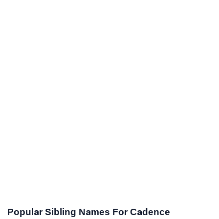
Popular Sibling Names For Cadence