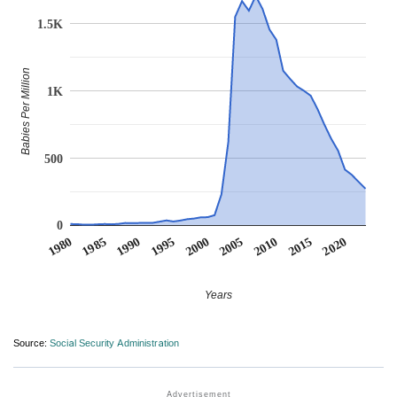
1.5K
Babies Per Million
1K
500
0
1990
1995
2000
2005
2010
1980
2015
1985
2020
Years
Source:
Social Security Administration