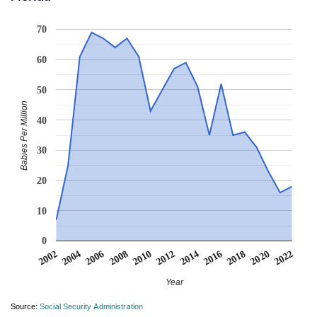
70
60
50
Babies Per Million
40
30
20
10
0
2006
2016
2008
2018
2010
2020
2002
2012
2022
2004
2014
Year
Source:
Social Security Administration