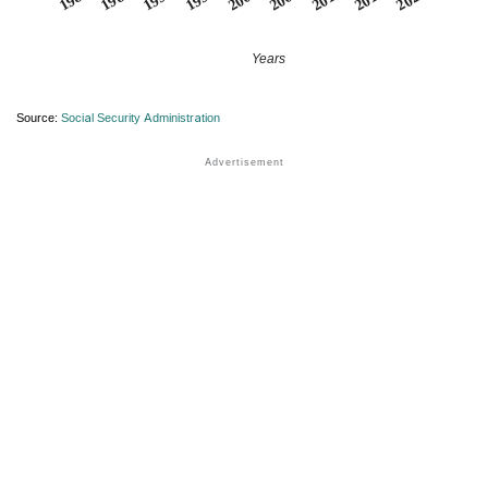
Years
Source:
Social Security Administration