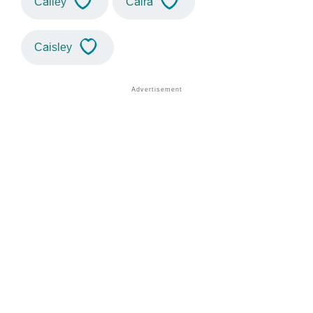
Cailey
Caira
Caisley