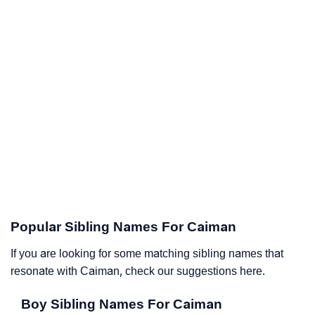
Popular Sibling Names For Caiman
If you are looking for some matching sibling names that
resonate with Caiman, check our suggestions here.
Boy Sibling Names For Caiman