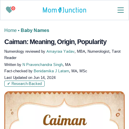
0
Home
•
Baby Names
Caiman: Meaning, Origin, Popularity
Numerology reviewed by
Amayraa Yadav
, MBA, Numerologist, Tarot
Reader
Written by
N Pravenchandra Singh
, MA
Fact-checked by
Benidamika J Latam
, MA, MSc
Last Updated on
Jun 14, 2024
✔ Research-Backed