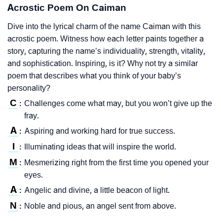
Acrostic Poem On Caiman
Dive into the lyrical charm of the name Caiman with this
acrostic poem. Witness how each letter paints together a
story, capturing the name’s individuality, strength, vitality,
and sophistication. Inspiring, is it? Why not try a similar
poem that describes what you think of your baby’s
personality?
C
Challenges come what may, but you won’t give up the
:
fray.
A
Aspiring and working hard for true success.
:
I
Illuminating ideas that will inspire the world.
:
M
Mesmerizing right from the first time you opened your
:
eyes.
A
Angelic and divine, a little beacon of light.
:
N
Noble and pious, an angel sent from above.
: