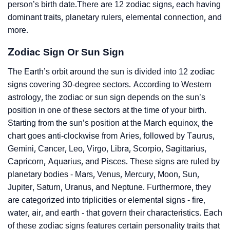
person’s birth date.There are 12 zodiac signs, each having
dominant traits, planetary rulers, elemental connection, and
more.
Zodiac Sign Or Sun Sign
The Earth’s orbit around the sun is divided into 12 zodiac
signs covering 30-degree sectors. According to Western
astrology, the zodiac or sun sign depends on the sun’s
position in one of these sectors at the time of your birth.
Starting from the sun’s position at the March equinox, the
chart goes anti-clockwise from Aries, followed by Taurus,
Gemini, Cancer, Leo, Virgo, Libra, Scorpio, Sagittarius,
Capricorn, Aquarius, and Pisces. These signs are ruled by
planetary bodies - Mars, Venus, Mercury, Moon, Sun,
Jupiter, Saturn, Uranus, and Neptune. Furthermore, they
are categorized into triplicities or elemental signs - fire,
water, air, and earth - that govern their characteristics. Each
of these zodiac signs features certain personality traits that