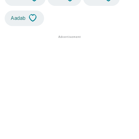
Aadab