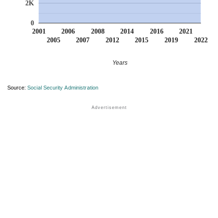
2K
0
2001
2006
2008
2014
2016
2021
2005
2007
2012
2015
2019
2022
Years
Source:
Social Security Administration