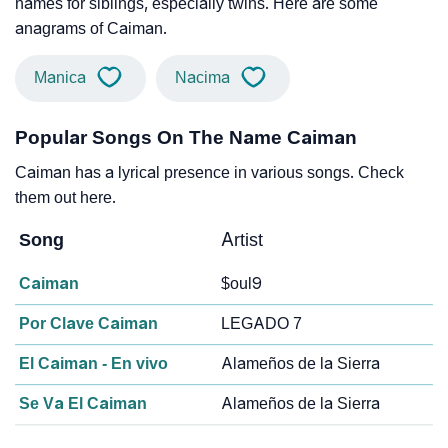
names for siblings, especially twins. Here are some
anagrams of Caiman.
Manica
Nacima
Popular Songs On The Name Caiman
Caiman has a lyrical presence in various songs. Check
them out here.
Song
Artist
Caiman
$oul9
Por Clave Caiman
LEGADO 7
El Caiman - En vivo
Alameños de la Sierra
Se Va El Caiman
Alameños de la Sierra