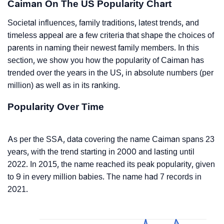
Caiman On The US Popularity Chart
Societal influences, family traditions, latest trends, and
timeless appeal are a few criteria that shape the choices of
parents in naming their newest family members. In this
section, we show you how the popularity of Caiman has
trended over the years in the US, in absolute numbers (per
million) as well as in its ranking.
Popularity Over Time
As per the SSA, data covering the name Caiman spans 23
years, with the trend starting in 2000 and lasting until
2022. In 2015, the name reached its peak popularity, given
to 9 in every million babies. The name had 7 records in
2021.