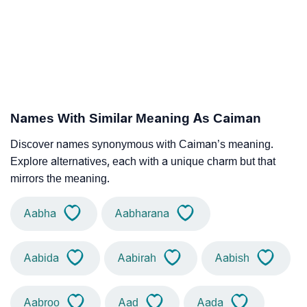
Names With Similar Meaning As Caiman
Discover names synonymous with Caiman’s meaning.
Explore alternatives, each with a unique charm but that
mirrors the meaning.
Aabha
Aabharana
Aabida
Aabirah
Aabish
Aabroo
Aad
Aada