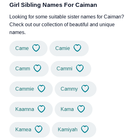
Girl Sibling Names For Caiman
Looking for some suitable sister names for Caiman?
Check out our collection of beautiful and unique
names.
Came
Camie
Camm
Cammi
Cammie
Cammy
Kaamna
Kama
Kamea
Kamiyah