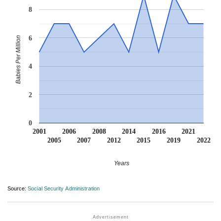
8
6
Babies Per Million
4
2
0
2001
2006
2008
2014
2016
2021
2005
2007
2012
2015
2019
2022
Years
Source:
Social Security Administration