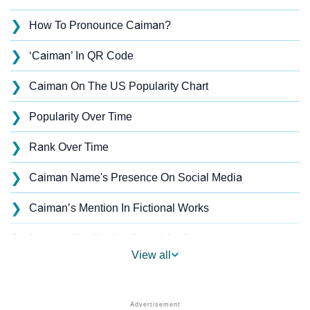
❯
How To Pronounce Caiman?
❯
‘Caiman’ In QR Code
❯
Caiman On The US Popularity Chart
❯
Popularity Over Time
❯
Rank Over Time
❯
Caiman Name's Presence On Social Media
❯
Caiman’s Mention In Fictional Works
❯
Names With Similar Sound As Caiman
View all
❯
Popular Sibling Names For Caiman
❯
Other Popular Names Beginning With C