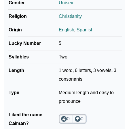
Gender
Unisex
❯
Caiman In Different Languages
Religion
Christianity
❯
Caiman In Fancy Fonts
Origin
English
,
Spanish
❯
Adorable ‘Caiman’ Wallpapers To Share
Lucky Number
5
How To Communicate The Name Caiman In Sign
❯
Languages
Syllables
Two
❯
Name Numerology For Caiman
Length
1 word, 6 letters, 3 vowels, 3
consonants
❯
Baby Name Lists Containing Caiman
❯
Type
Movie Titles Inspired By The Name Caiman
Medium length and easy to
pronounce
❯
Frequently Asked Questions
Liked the name
❯
Look Up For Many More Names
0
0
Caiman?