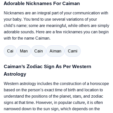
Adorable Nicknames For Caiman
Nicknames are an integral part of your communication with
your baby. You tend to use several variations of your
child’s name; some are meaningful, while others are simply
adorable sounds. Here are a few nicknames you can begin
with for the name Caiman.
Cai
Man
Cain
Aiman
Cami
Caiman’s Zodiac Sign As Per Western
Astrology
Western astrology includes the construction of a horoscope
based on the person’s exact time of birth and location to
understand the positions of the planet, stars, and zodiac
signs at that time. However, in popular culture, it is often
narrowed down to the sun sign, which depends on the