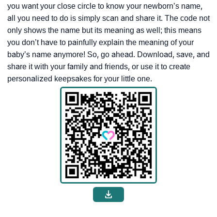
you want your close circle to know your newborn’s name,
all you need to do is simply scan and share it. The code not
only shows the name but its meaning as well; this means
you don’t have to painfully explain the meaning of your
baby’s name anymore! So, go ahead. Download, save, and
share it with your family and friends, or use it to create
personalized keepsakes for your little one.