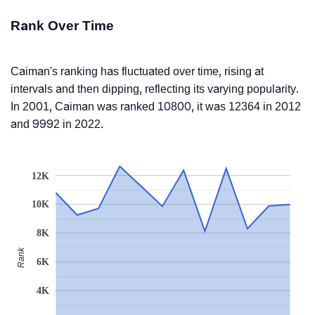
Rank Over Time
Caiman's ranking has fluctuated over time, rising at
intervals and then dipping, reflecting its varying popularity.
In 2001, Caiman was ranked 10800, it was 12364 in 2012
and 9992 in 2022.
12K
10K
8K
Rank
6K
4K