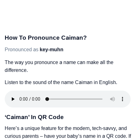
How To Pronounce Caiman?
Pronounced as
key-muhn
The way you pronounce a name can make all the
difference.
Listen to the sound of the name Caiman in English.
‘Caiman’ In QR Code
Here’s a unique feature for the modern, tech-savvy, and
curious parents – have your baby’s name in a QR code. If