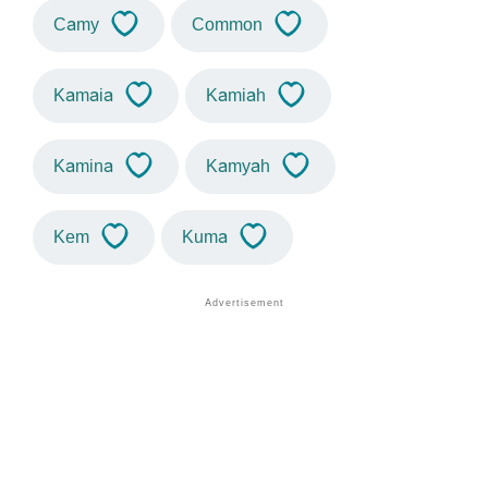
Camy
Common
Kamaia
Kamiah
Kamina
Kamyah
Kem
Kuma