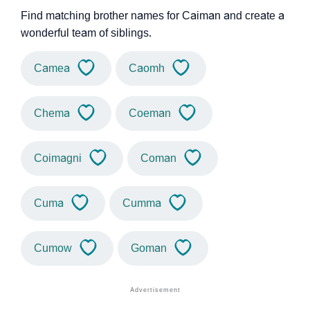
Find matching brother names for Caiman and create a
wonderful team of siblings.
Camea
Caomh
Chema
Coeman
Coimagni
Coman
Cuma
Cumma
Cumow
Goman