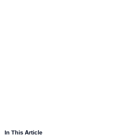
In This Article