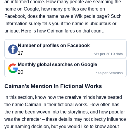
an informed choice. How many people are searching the
name on Google, how many profiles are there on
Facebook, does the name have a Wikipedia page? Such
information surely tells you if the name is ubiquitous or
unique. Here is how Caiman fares on that count.
Number of profiles on Facebook
17
*As per 2019 data
Monthly global searches on Google
20
*As per Semrush
Caiman’s Mention In Fictional Works
In this section, know how the creative minds have treated
the name Caiman in their fictional works. How often has
the name been woven into the storylines, and how popular
was the character – these details may not directly influence
your naming decision, but you would like to know about