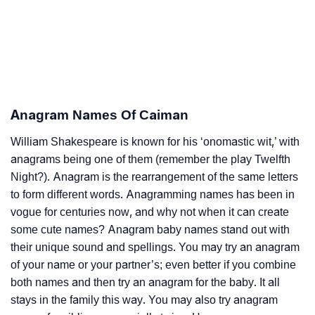
Anagram Names Of Caiman
William Shakespeare is known for his ‘onomastic wit,’ with
anagrams being one of them (remember the play Twelfth
Night?). Anagram is the rearrangement of the same letters
to form different words. Anagramming names has been in
vogue for centuries now, and why not when it can create
some cute names? Anagram baby names stand out with
their unique sound and spellings. You may try an anagram
of your name or your partner’s; even better if you combine
both names and then try an anagram for the baby. It all
stays in the family this way. You may also try anagram