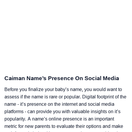
Caiman Name’s Presence On Social Media
Before you finalize your baby’s name, you would want to
assess if the name is rare or popular. Digital footprint of the
name - it’s presence on the internet and social media
platforms - can provide you with valuable insights on it’s
popularity. A name’s online presence is an important
metric for new parents to evaluate their options and make