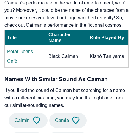
Caiman’s performance in the world of entertainment, won’t
you? Moreover, it could be the name of the character from a
movie or series you loved or binge-watched recently! So,
check out Caiman’s performance in the fictional cosmos.
Character
Title
Role Played By
Name
Polar Bear's
Black Caiman
Kishô Taniyama
Café
Names With Similar Sound As Caiman
If you liked the sound of Caiman but searching for a name
with a different meaning, you may find that right one from
our similar-sounding names.
Caimin
Camia