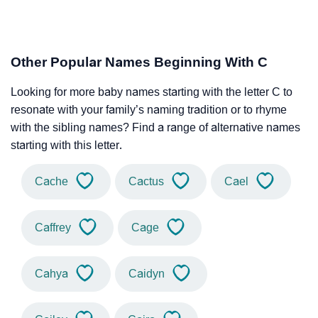
Other Popular Names Beginning With C
Looking for more baby names starting with the letter C to
resonate with your family’s naming tradition or to rhyme
with the sibling names? Find a range of alternative names
starting with this letter.
Cache
Cactus
Cael
Caffrey
Cage
Cahya
Caidyn