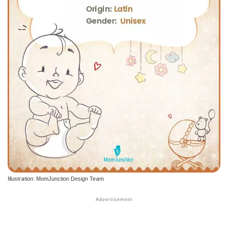
Illustration: MomJunction Design Team