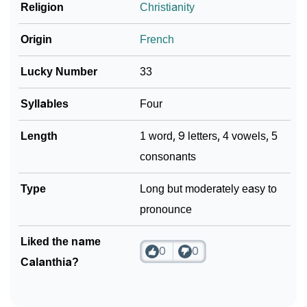
❯
Religion
Christianity
Look Up For Many More Names
Community Experiences
Origin
French
Lucky Number
33
Syllables
Four
Length
1 word, 9 letters, 4 vowels, 5
consonants
Type
Long but moderately easy to
pronounce
Liked the name
0
0
Calanthia?