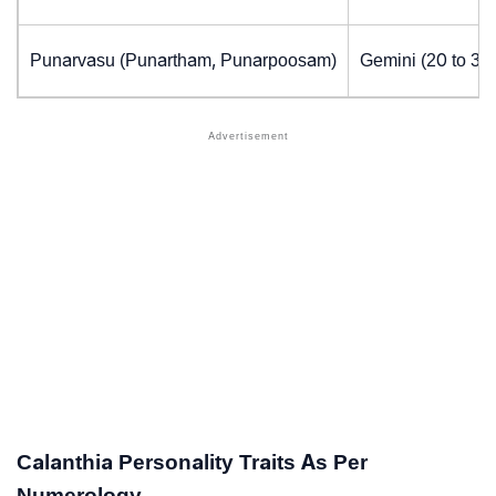
Punarvasu (Punartham, Punarpoosam)
Gemini (20 to 30
Calanthia Personality Traits As Per
Numerology