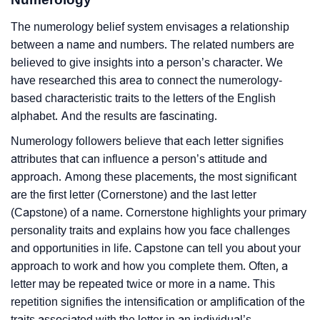
The numerology belief system envisages a relationship
between a name and numbers. The related numbers are
believed to give insights into a person’s character. We
have researched this area to connect the numerology-
based characteristic traits to the letters of the English
alphabet. And the results are fascinating.
Numerology followers believe that each letter signifies
attributes that can influence a person’s attitude and
approach. Among these placements, the most significant
are the first letter (Cornerstone) and the last letter
(Capstone) of a name. Cornerstone highlights your primary
personality traits and explains how you face challenges
and opportunities in life. Capstone can tell you about your
approach to work and how you complete them. Often, a
letter may be repeated twice or more in a name. This
repetition signifies the intensification or amplification of the
traits associated with the letter in an individual’s