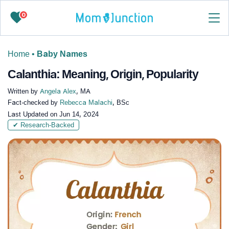
0
Home
•
Baby Names
Calanthia: Meaning, Origin, Popularity
Written by
Angela Alex
, MA
Fact-checked by
Rebecca Malachi
, BSc
Last Updated on
Jun 14, 2024
✔ Research-Backed