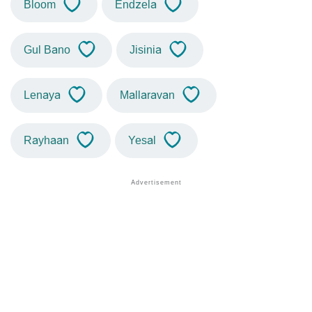
Bloom
Endzela
Gul Bano
Jisinia
Lenaya
Mallaravan
Rayhaan
Yesal