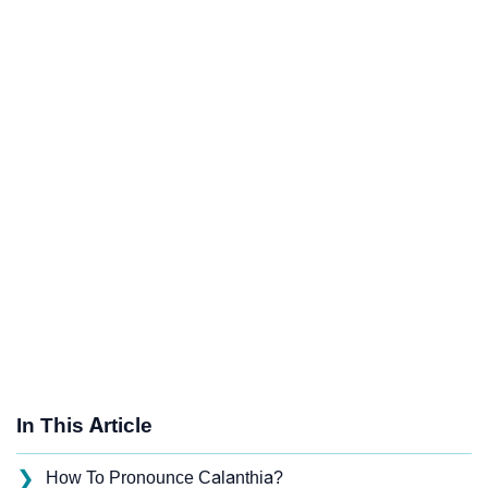
In This Article
❯
How To Pronounce Calanthia?