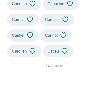
Candrila
Capucine
Caress
Caresse
Carilyn
Carinet
Carolien
Catleu