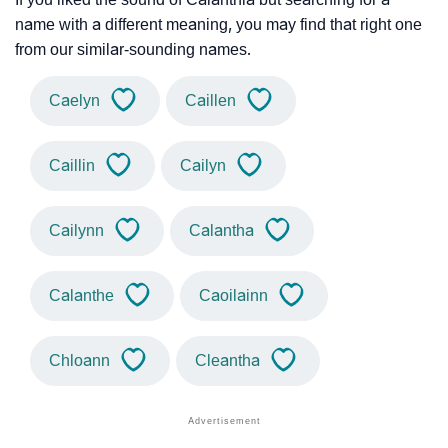
name with a different meaning, you may find that right one
from our similar-sounding names.
Caelyn
Caillen
Caillin
Cailyn
Cailynn
Calantha
Calanthe
Caoilainn
Chloann
Cleantha