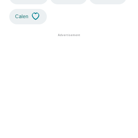
Calen