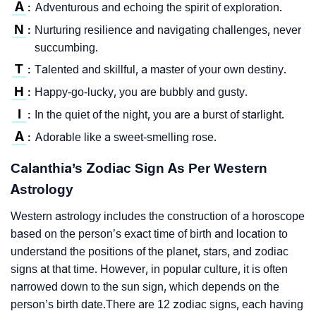
A
Adventurous and echoing the spirit of exploration.
:
N
Nurturing resilience and navigating challenges, never
:
succumbing.
T
Talented and skillful, a master of your own destiny.
:
H
Happy-go-lucky, you are bubbly and gusty.
:
I
In the quiet of the night, you are a burst of starlight.
:
A
Adorable like a sweet-smelling rose.
:
Calanthia’s Zodiac Sign As Per Western
Astrology
Western astrology includes the construction of a horoscope
based on the person’s exact time of birth and location to
understand the positions of the planet, stars, and zodiac
signs at that time. However, in popular culture, it is often
narrowed down to the sun sign, which depends on the
person’s birth date.There are 12 zodiac signs, each having