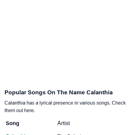
Popular Songs On The Name Calanthia
Calanthia has a lyrical presence in various songs. Check
them out here.
Song
Artist