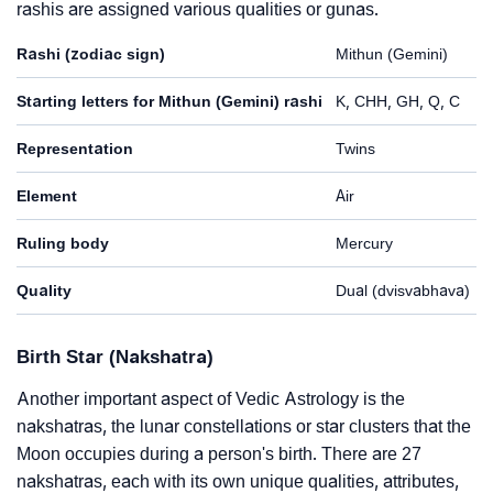
rashis are assigned various qualities or gunas.
Rashi (zodiac sign)
Mithun (Gemini)
Starting letters for Mithun (Gemini) rashi
K, CHH, GH, Q, C
Representation
Twins
Element
Air
Ruling body
Mercury
Quality
Dual (dvisvabhava)
Birth Star (Nakshatra)
Another important aspect of Vedic Astrology is the
nakshatras, the lunar constellations or star clusters that the
Moon occupies during a person's birth. There are 27
nakshatras, each with its own unique qualities, attributes,