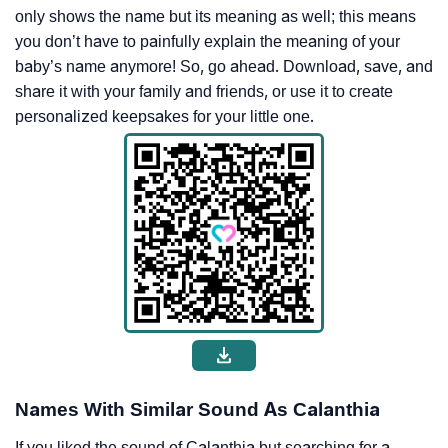
only shows the name but its meaning as well; this means
you don’t have to painfully explain the meaning of your
baby’s name anymore! So, go ahead. Download, save, and
share it with your family and friends, or use it to create
personalized keepsakes for your little one.
Names With Similar Sound As Calanthia
If you liked the sound of Calanthia but searching for a