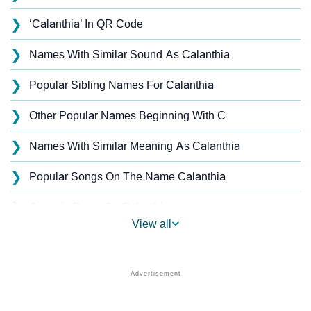
❯
‘Calanthia’ In QR Code
❯
Names With Similar Sound As Calanthia
❯
Popular Sibling Names For Calanthia
❯
Other Popular Names Beginning With C
❯
Names With Similar Meaning As Calanthia
❯
Popular Songs On The Name Calanthia
❯
Acrostic Poem On Calanthia
View all
❯
Calanthia’s Zodiac Sign As Per Western Astrology
Calanthia’s Zodiac Sign And Birth Star As Per Vedic
❯
Astrology