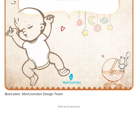
Illustration: MomJunction Design Team