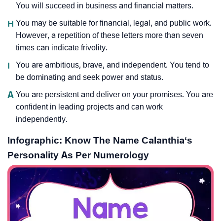
You will succeed in business and financial matters.
H
You may be suitable for financial, legal, and public work.
However, a repetition of these letters more than seven
times can indicate frivolity.
I
You are ambitious, brave, and independent. You tend to
be dominating and seek power and status.
A
You are persistent and deliver on your promises. You are
confident in leading projects and can work
independently.
Infographic: Know The Name Calanthia‘s
Personality As Per Numerology