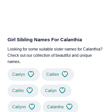
Girl Sibling Names For Calanthia
Looking for some suitable sister names for Calanthia?
Check out our collection of beautiful and unique
names.
Caelyn
Caillen
Caillin
Cailyn
Cailynn
Calantha