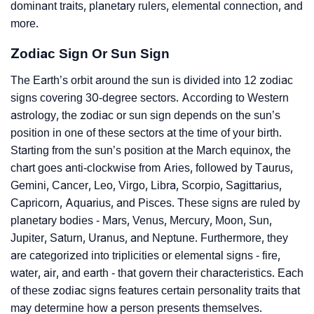
dominant traits, planetary rulers, elemental connection, and
more.
Zodiac Sign Or Sun Sign
The Earth’s orbit around the sun is divided into 12 zodiac
signs covering 30-degree sectors. According to Western
astrology, the zodiac or sun sign depends on the sun’s
position in one of these sectors at the time of your birth.
Starting from the sun’s position at the March equinox, the
chart goes anti-clockwise from Aries, followed by Taurus,
Gemini, Cancer, Leo, Virgo, Libra, Scorpio, Sagittarius,
Capricorn, Aquarius, and Pisces. These signs are ruled by
planetary bodies - Mars, Venus, Mercury, Moon, Sun,
Jupiter, Saturn, Uranus, and Neptune. Furthermore, they
are categorized into triplicities or elemental signs - fire,
water, air, and earth - that govern their characteristics. Each
of these zodiac signs features certain personality traits that
may determine how a person presents themselves.