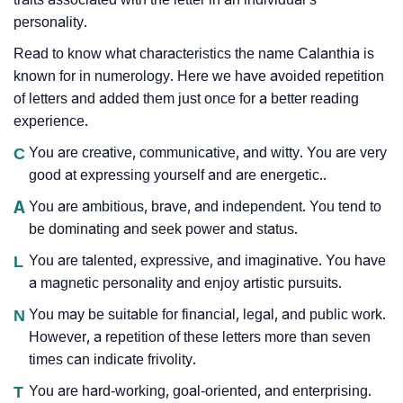
personality.
Read to know what characteristics the name Calanthia is
known for in numerology. Here we have avoided repetition
of letters and added them just once for a better reading
experience.
C
You are creative, communicative, and witty. You are very
good at expressing yourself and are energetic..
A
You are ambitious, brave, and independent. You tend to
be dominating and seek power and status.
L
You are talented, expressive, and imaginative. You have
a magnetic personality and enjoy artistic pursuits.
N
You may be suitable for financial, legal, and public work.
However, a repetition of these letters more than seven
times can indicate frivolity.
T
You are hard-working, goal-oriented, and enterprising.