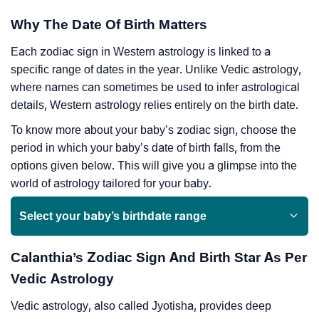
Why The Date Of Birth Matters
Each zodiac sign in Western astrology is linked to a
specific range of dates in the year. Unlike Vedic astrology,
where names can sometimes be used to infer astrological
details, Western astrology relies entirely on the birth date.
To know more about your baby’s zodiac sign, choose the
period in which your baby’s date of birth falls, from the
options given below. This will give you a glimpse into the
world of astrology tailored for your baby.
Select your baby’s birthdate range
Calanthia’s Zodiac Sign And Birth Star As Per
Vedic Astrology
Vedic astrology, also called Jyotisha, provides deep