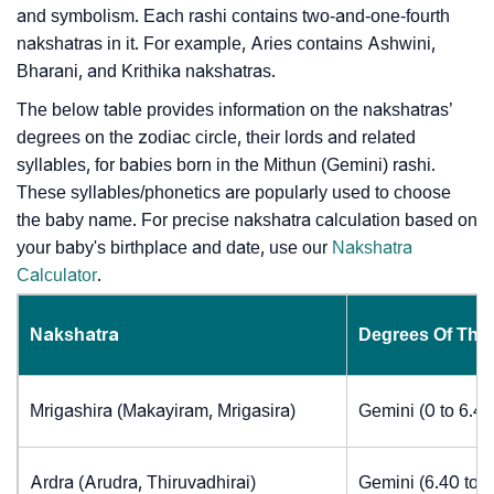
and symbolism. Each rashi contains two-and-one-fourth
nakshatras in it. For example, Aries contains Ashwini,
Bharani, and Krithika nakshatras.
The below table provides information on the nakshatras’
degrees on the zodiac circle, their lords and related
syllables, for babies born in the Mithun (Gemini) rashi.
These syllables/phonetics are popularly used to choose
the baby name. For precise nakshatra calculation based on
your baby's birthplace and date, use our
Nakshatra
Calculator
.
Nakshatra
Degrees Of The
Mrigashira (Makayiram, Mrigasira)
Gemini (0 to 6.4
Ardra (Arudra, Thiruvadhirai)
Gemini (6.40 to 