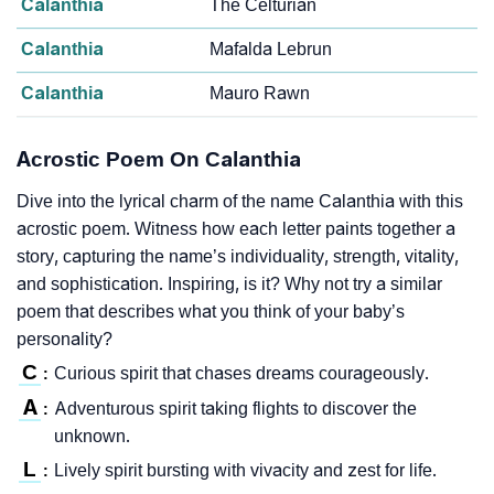
Calanthia
The Celturian
Calanthia
Mafalda Lebrun
Calanthia
Mauro Rawn
Acrostic Poem On Calanthia
Dive into the lyrical charm of the name Calanthia with this
acrostic poem. Witness how each letter paints together a
story, capturing the name’s individuality, strength, vitality,
and sophistication. Inspiring, is it? Why not try a similar
poem that describes what you think of your baby’s
personality?
C
Curious spirit that chases dreams courageously.
:
A
Adventurous spirit taking flights to discover the
:
unknown.
L
Lively spirit bursting with vivacity and zest for life.
: