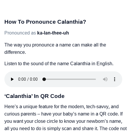
How To Pronounce Calanthia?
Pronounced as
ka-lan-thee-uh
The way you pronounce a name can make all the
difference.
Listen to the sound of the name Calanthia in English.
‘Calanthia’ In QR Code
Here’s a unique feature for the modern, tech-savvy, and
curious parents – have your baby’s name in a QR code. If
you want your close circle to know your newborn’s name,
all you need to do is simply scan and share it. The code not