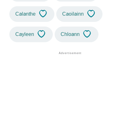
Calanthe
Caoilainn
Cayleen
Chloann