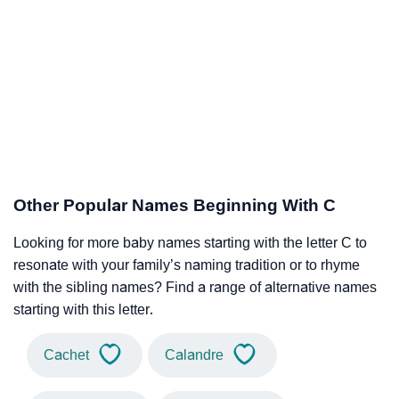
Other Popular Names Beginning With C
Looking for more baby names starting with the letter C to
resonate with your family’s naming tradition or to rhyme
with the sibling names? Find a range of alternative names
starting with this letter.
Cachet
Calandre