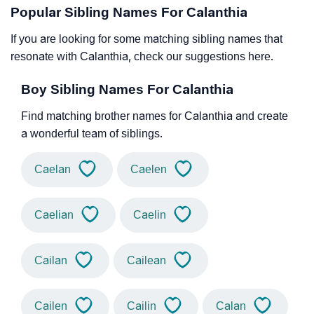
Popular Sibling Names For Calanthia
If you are looking for some matching sibling names that
resonate with Calanthia, check our suggestions here.
Boy Sibling Names For Calanthia
Find matching brother names for Calanthia and create
a wonderful team of siblings.
Caelan
Caelen
Caelian
Caelin
Cailan
Cailean
Cailen
Cailin
Calan