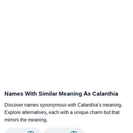
Names With Similar Meaning As Calanthia
Discover names synonymous with Calanthia’s meaning.
Explore alternatives, each with a unique charm but that
mirrors the meaning.