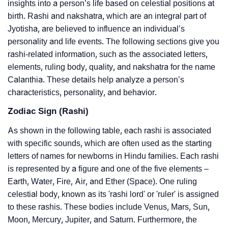
insights into a person’s life based on celestial positions at
birth. Rashi and nakshatra, which are an integral part of
Jyotisha, are believed to influence an individual’s
personality and life events. The following sections give you
rashi-related information, such as the associated letters,
elements, ruling body, quality, and nakshatra for the name
Calanthia. These details help analyze a person’s
characteristics, personality, and behavior.
Zodiac Sign (Rashi)
As shown in the following table, each rashi is associated
with specific sounds, which are often used as the starting
letters of names for newborns in Hindu families. Each rashi
is represented by a figure and one of the five elements –
Earth, Water, Fire, Air, and Ether (Space). One ruling
celestial body, known as its 'rashi lord' or 'ruler' is assigned
to these rashis. These bodies include Venus, Mars, Sun,
Moon, Mercury, Jupiter, and Saturn. Furthermore, the