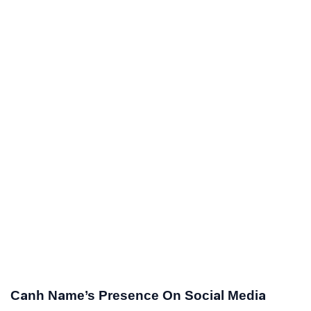
Canh Name’s Presence On Social Media