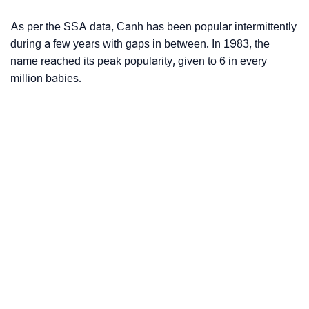
As per the SSA data, Canh has been popular intermittently
during a few years with gaps in between. In 1983, the
name reached its peak popularity, given to 6 in every
million babies.