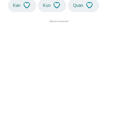
Kan
Kun
Quan