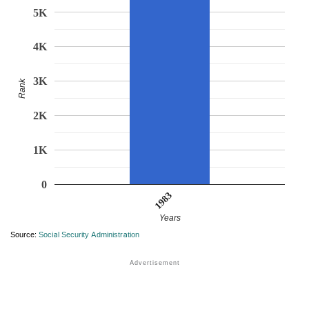
5K
4K
3K
Rank
2K
1K
0
1983
Years
Source:
Social Security Administration