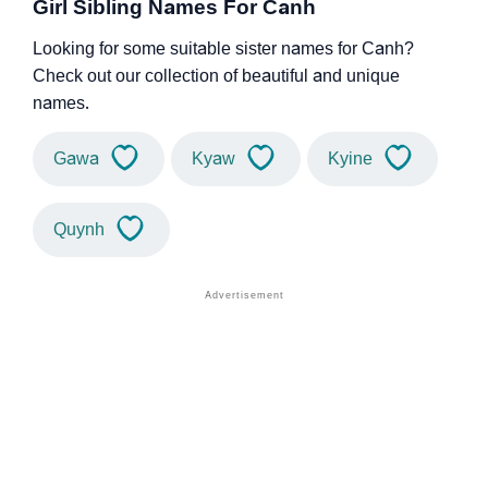
Girl Sibling Names For Canh
Looking for some suitable sister names for Canh?
Check out our collection of beautiful and unique
names.
Gawa
Kyaw
Kyine
Quynh