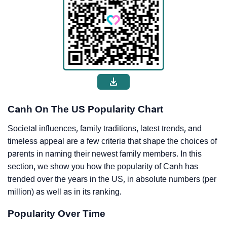
Canh On The US Popularity Chart
Societal influences, family traditions, latest trends, and
timeless appeal are a few criteria that shape the choices of
parents in naming their newest family members. In this
section, we show you how the popularity of Canh has
trended over the years in the US, in absolute numbers (per
million) as well as in its ranking.
Popularity Over Time