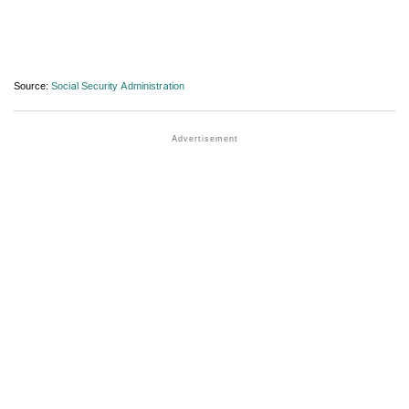
Source:
Social Security Administration