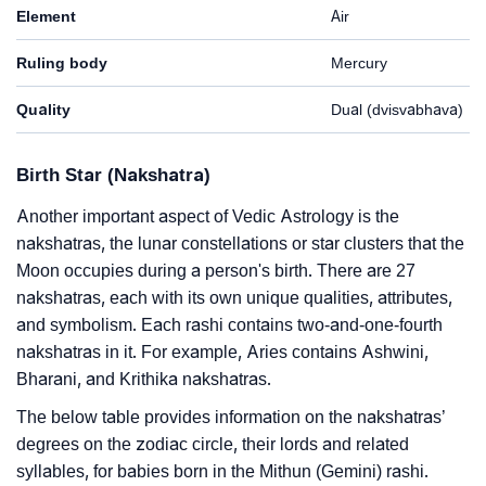
Element
Air
Ruling body
Mercury
Quality
Dual (dvisvabhava)
Birth Star (Nakshatra)
Another important aspect of Vedic Astrology is the
nakshatras, the lunar constellations or star clusters that the
Moon occupies during a person's birth. There are 27
nakshatras, each with its own unique qualities, attributes,
and symbolism. Each rashi contains two-and-one-fourth
nakshatras in it. For example, Aries contains Ashwini,
Bharani, and Krithika nakshatras.
The below table provides information on the nakshatras’
degrees on the zodiac circle, their lords and related
syllables, for babies born in the Mithun (Gemini) rashi.