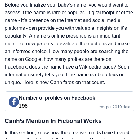
Before you finalize your baby’s name, you would want to
assess if the name is rare or popular. Digital footprint of the
name - it’s presence on the internet and social media
platforms - can provide you with valuable insights on it’s
popularity. A name’s online presence is an important
metric for new parents to evaluate their options and make
an informed choice. How many people are searching the
name on Google, how many profiles are there on
Facebook, does the name have a Wikipedia page? Such
information surely tells you if the name is ubiquitous or
unique. Here is how Canh fares on that count.
Number of profiles on Facebook
198
*As per 2019 data
Canh’s Mention In Fictional Works
In this section, know how the creative minds have treated