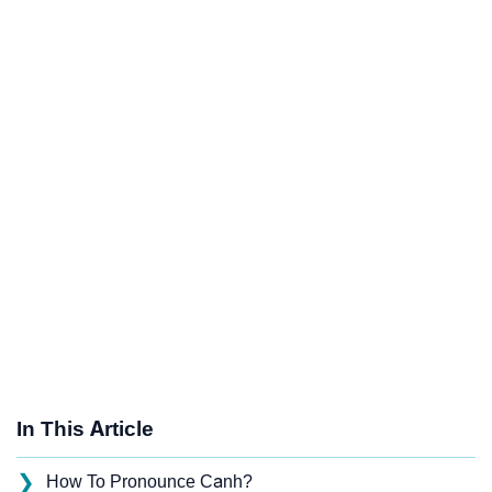
In This Article
❯
How To Pronounce Canh?