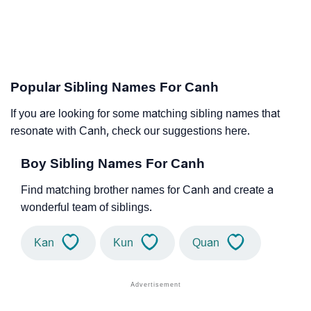
Popular Sibling Names For Canh
If you are looking for some matching sibling names that
resonate with Canh, check our suggestions here.
Boy Sibling Names For Canh
Find matching brother names for Canh and create a
wonderful team of siblings.
Kan
Kun
Quan