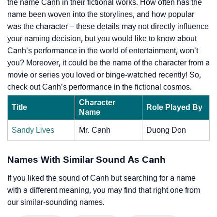
the name Canh in their fictional works. How often has the
name been woven into the storylines, and how popular
was the character – these details may not directly influence
your naming decision, but you would like to know about
Canh’s performance in the world of entertainment, won’t
you? Moreover, it could be the name of the character from a
movie or series you loved or binge-watched recently! So,
check out Canh’s performance in the fictional cosmos.
Character
Title
Role Played By
Name
Sandy Lives
Mr. Canh
Duong Don
Names With Similar Sound As Canh
If you liked the sound of Canh but searching for a name
with a different meaning, you may find that right one from
our similar-sounding names.