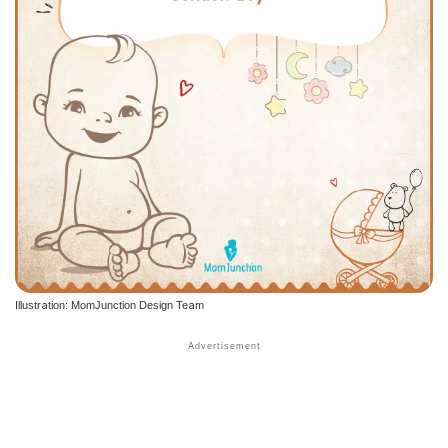
Illustration: MomJunction Design Team