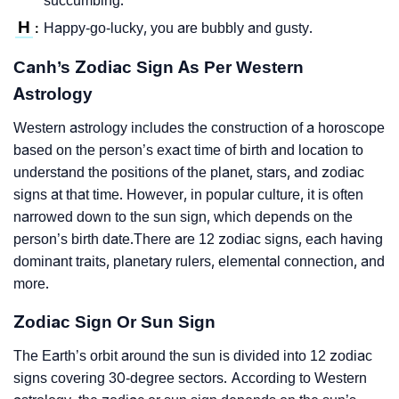
succumbing.
H
Happy-go-lucky, you are bubbly and gusty.
:
Canh’s Zodiac Sign As Per Western
Astrology
Western astrology includes the construction of a horoscope
based on the person’s exact time of birth and location to
understand the positions of the planet, stars, and zodiac
signs at that time. However, in popular culture, it is often
narrowed down to the sun sign, which depends on the
person’s birth date.There are 12 zodiac signs, each having
dominant traits, planetary rulers, elemental connection, and
more.
Zodiac Sign Or Sun Sign
The Earth’s orbit around the sun is divided into 12 zodiac
signs covering 30-degree sectors. According to Western