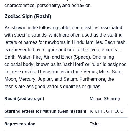
characteristics, personality, and behavior.
Zodiac Sign (Rashi)
As shown in the following table, each rashi is associated
with specific sounds, which are often used as the starting
letters of names for newborns in Hindu families. Each rashi
is represented by a figure and one of the five elements –
Earth, Water, Fire, Air, and Ether (Space). One ruling
celestial body, known as its 'rashi lord' or 'ruler' is assigned
to these rashis. These bodies include Venus, Mars, Sun,
Moon, Mercury, Jupiter, and Saturn. Furthermore, the
rashis are assigned various qualities or gunas.
Rashi (zodiac sign)
Mithun (Gemini)
Starting letters for Mithun (Gemini) rashi
K, CHH, GH, Q, C
Representation
Twins