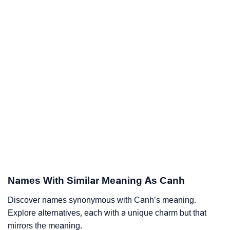
Names With Similar Meaning As Canh
Discover names synonymous with Canh’s meaning.
Explore alternatives, each with a unique charm but that
mirrors the meaning.