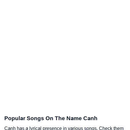
Popular Songs On The Name Canh
Canh has a lyrical presence in various songs. Check them