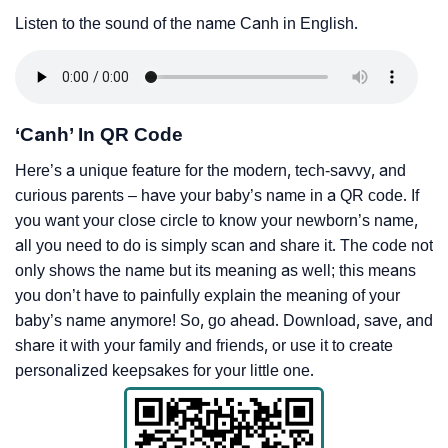
Listen to the sound of the name Canh in English.
‘Canh’ In QR Code
Here’s a unique feature for the modern, tech-savvy, and
curious parents – have your baby’s name in a QR code. If
you want your close circle to know your newborn’s name,
all you need to do is simply scan and share it. The code not
only shows the name but its meaning as well; this means
you don’t have to painfully explain the meaning of your
baby’s name anymore! So, go ahead. Download, save, and
share it with your family and friends, or use it to create
personalized keepsakes for your little one.