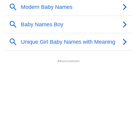
❯
Popular Songs On The Name Canh
❯
Acrostic Poem On Canh
❯
Canh’s Zodiac Sign As Per Western Astrology
Canh’s Zodiac Sign And Birth Star As Per Vedic
❯
Astrology
❯
Canh Personality Traits As Per Numerology
Infographic: Know The Name Canh's Personality As
❯
Per Numerology
❯
Canh In Different Languages
❯
Canh In Fancy Fonts
❯
Adorable ‘Canh’ Wallpapers To Share