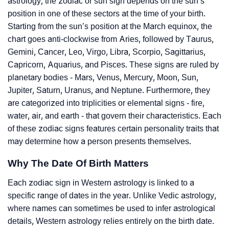
astrology, the zodiac or sun sign depends on the sun’s
position in one of these sectors at the time of your birth.
Starting from the sun’s position at the March equinox, the
chart goes anti-clockwise from Aries, followed by Taurus,
Gemini, Cancer, Leo, Virgo, Libra, Scorpio, Sagittarius,
Capricorn, Aquarius, and Pisces. These signs are ruled by
planetary bodies - Mars, Venus, Mercury, Moon, Sun,
Jupiter, Saturn, Uranus, and Neptune. Furthermore, they
are categorized into triplicities or elemental signs - fire,
water, air, and earth - that govern their characteristics. Each
of these zodiac signs features certain personality traits that
may determine how a person presents themselves.
Why The Date Of Birth Matters
Each zodiac sign in Western astrology is linked to a
specific range of dates in the year. Unlike Vedic astrology,
where names can sometimes be used to infer astrological
details, Western astrology relies entirely on the birth date.