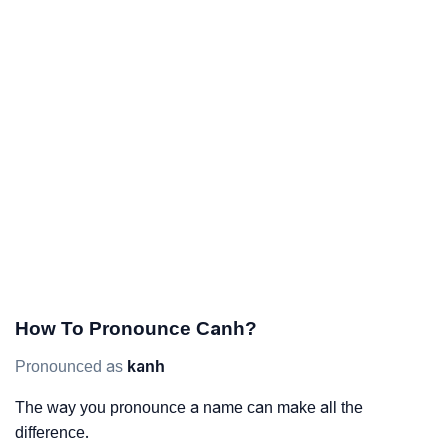
How To Pronounce Canh?
Pronounced as
kanh
The way you pronounce a name can make all the
difference.