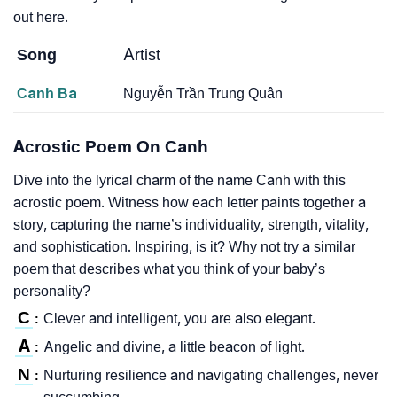
out here.
Song
Artist
Canh Ba
Nguyễn Trần Trung Quân
Acrostic Poem On Canh
Dive into the lyrical charm of the name Canh with this
acrostic poem. Witness how each letter paints together a
story, capturing the name’s individuality, strength, vitality,
and sophistication. Inspiring, is it? Why not try a similar
poem that describes what you think of your baby’s
personality?
C
Clever and intelligent, you are also elegant.
:
A
Angelic and divine, a little beacon of light.
:
N
Nurturing resilience and navigating challenges, never
: