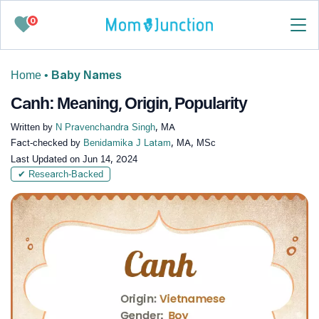
0
Home
•
Baby Names
Canh: Meaning, Origin, Popularity
Written by
N Pravenchandra Singh
, MA
Fact-checked by
Benidamika J Latam
, MA, MSc
Last Updated on
Jun 14, 2024
✔ Research-Backed