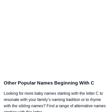
Other Popular Names Beginning With C
Looking for more baby names starting with the letter C to
resonate with your family’s naming tradition or to rhyme
with the sibling names? Find a range of alternative names