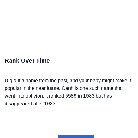
Rank Over Time
Dig out a name from the past, and your baby might make it
popular in the near future. Canh is one such name that
went into oblivion. It ranked 5589 in 1983 but has
disappeared after 1983.