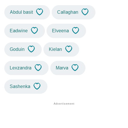
Abdul basit
Callaghan
Eadwine
Elveena
Goduin
Kielan
Lexzandra
Marva
Sashenka