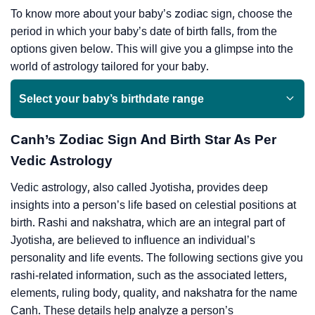
To know more about your baby’s zodiac sign, choose the
period in which your baby’s date of birth falls, from the
options given below. This will give you a glimpse into the
world of astrology tailored for your baby.
Select your baby’s birthdate range
Canh’s Zodiac Sign And Birth Star As Per
Vedic Astrology
Vedic astrology, also called Jyotisha, provides deep
insights into a person’s life based on celestial positions at
birth. Rashi and nakshatra, which are an integral part of
Jyotisha, are believed to influence an individual’s
personality and life events. The following sections give you
rashi-related information, such as the associated letters,
elements, ruling body, quality, and nakshatra for the name
Canh. These details help analyze a person’s