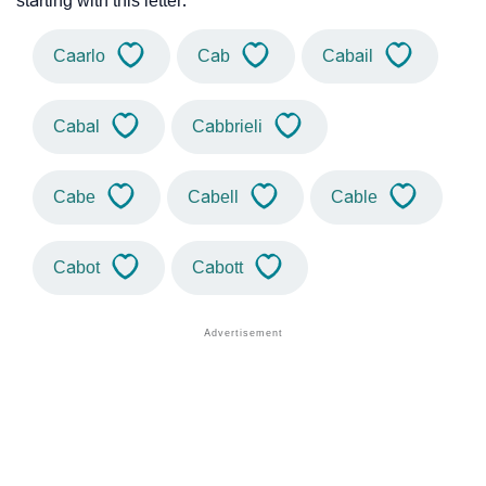
starting with this letter.
Caarlo
Cab
Cabail
Cabal
Cabbrieli
Cabe
Cabell
Cable
Cabot
Cabott