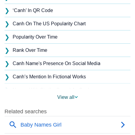
❯
‘Canh’ In QR Code
❯
Canh On The US Popularity Chart
❯
Popularity Over Time
❯
Rank Over Time
❯
Canh Name's Presence On Social Media
❯
Canh’s Mention In Fictional Works
❯
Names With Similar Sound As Canh
View all
❯
Popular Sibling Names For Canh
❯
Other Popular Names Beginning With C
❯
Names With Similar Meaning As Canh