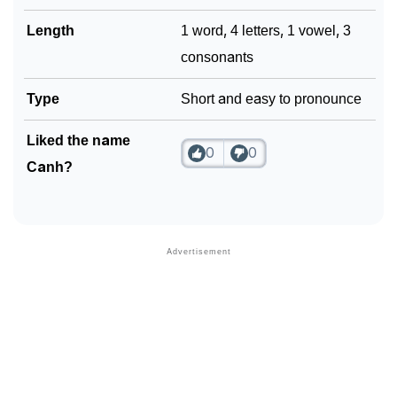
Length
1 word, 4 letters, 1 vowel, 3
consonants
Type
Short and easy to pronounce
Liked the name
0
0
Canh?