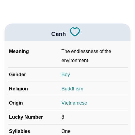
How To Communicate The Name Canh In Sign
❯
Languages
❯
Name Numerology For Canh
Canh
❯
Baby Name Lists Containing Canh
Meaning
The endlessness of the
❯
Movie Titles Inspired By The Name Canh
environment
❯
Frequently Asked Questions
Gender
Boy
❯
Look Up For Many More Names
Religion
Buddhism
Community Experiences
Origin
Vietnamese
Lucky Number
8
Syllables
One