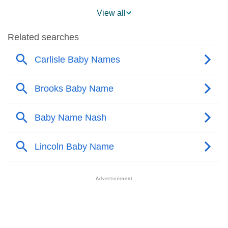
❯
Popularity Within US States
View all
❯
Carlisle Name's Presence On Social Media
❯
Carlisle’s Mention In Fictional Works
❯
Names With Similar Sound As Carlisle
❯
Popular Sibling Names For Carlisle
❯
Other Popular Names Beginning With C
❯
Names With Similar Meaning As Carlisle
❯
Popular Songs On The Name Carlisle
❯
Acrostic Poem On Carlisle
❯
Adorable Nicknames For Carlisle
❯
Carlisle’s Zodiac Sign As Per Western Astrology