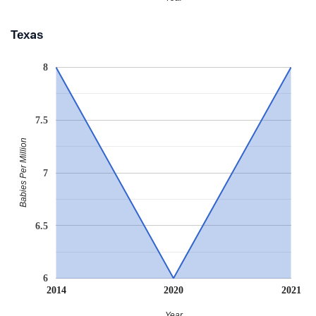
Texas
8
7.5
Babies Per Million
7
6.5
6
2014
2020
2021
Year