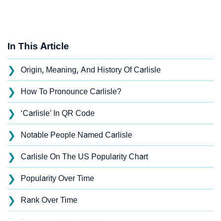
In This Article
❯
Origin, Meaning, And History Of Carlisle
❯
How To Pronounce Carlisle?
❯
‘Carlisle’ In QR Code
❯
Notable People Named Carlisle
❯
Carlisle On The US Popularity Chart
❯
Popularity Over Time
❯
Rank Over Time