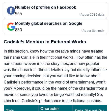
Number of profiles on Facebook
565
*As per 2019 data
Monthly global searches on Google
880
*As per Semrush
Carlisle’s Mention In Fictional Works
In this section, know how the creative minds have treated
the name Carlisle in their fictional works. How often has the
name been woven into the storylines, and how popular
was the character – these details may not directly influence
your naming decision, but you would like to know about
Carlisle’s performance in the world of entertainment, won’t
you? Moreover, it could be the name of the character from a
movie or series you loved or binge-watched recently! So,
check out Carlisle’s performance in the fictional cosmos.
Character