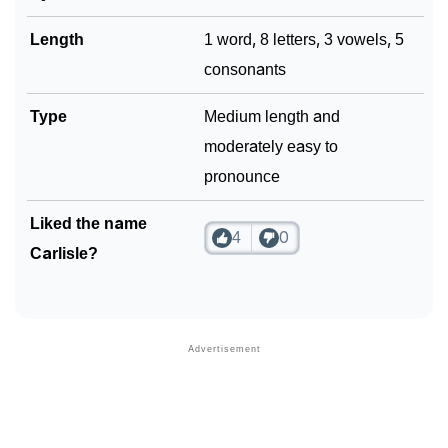
Length
1 word, 8 letters, 3 vowels, 5
consonants
Type
Medium length and
moderately easy to
pronounce
Liked the name
4
0
Carlisle?