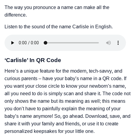
The way you pronounce a name can make all the
difference.
Listen to the sound of the name Carlisle in English.
‘Carlisle’ In QR Code
Here’s a unique feature for the modern, tech-savvy, and
curious parents – have your baby’s name in a QR code. If
you want your close circle to know your newborn’s name,
all you need to do is simply scan and share it. The code not
only shows the name but its meaning as well; this means
you don’t have to painfully explain the meaning of your
baby’s name anymore! So, go ahead. Download, save, and
share it with your family and friends, or use it to create
personalized keepsakes for your little one.