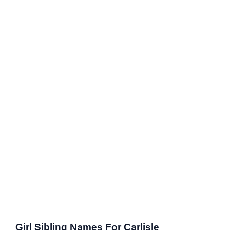
Girl Sibling Names For Carlisle