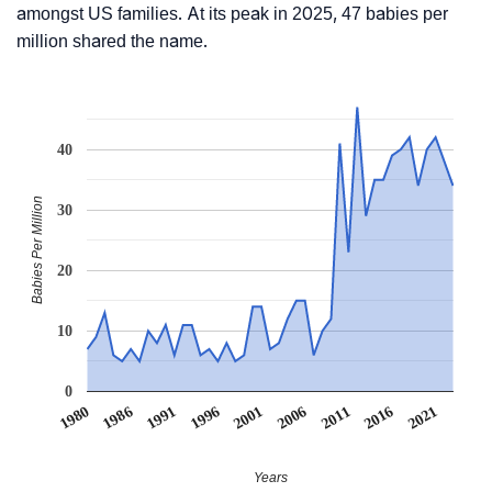
amongst US families. At its peak in 2025, 47 babies per
million shared the name.
40
Babies Per Million
30
20
10
0
1991
1996
2001
2006
2011
1980
2016
1986
2021
Years