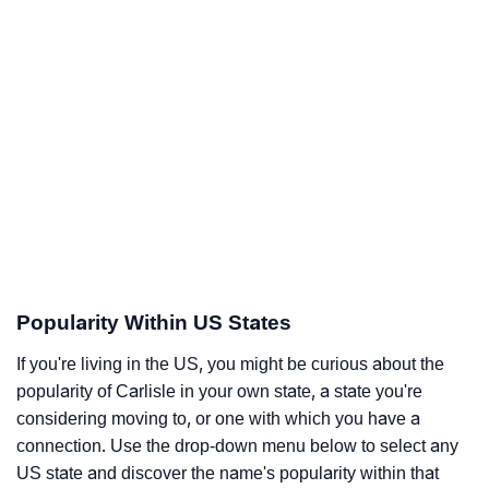
Popularity Within US States
If you're living in the US, you might be curious about the
popularity of Carlisle in your own state, a state you're
considering moving to, or one with which you have a
connection. Use the drop-down menu below to select any
US state and discover the name's popularity within that