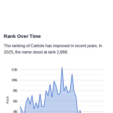
Rank Over Time
The ranking of Carlisle has improved in recent years. In
2025, the name stood at rank 2,968.
12K
10K
8K
Rank
6K
4K