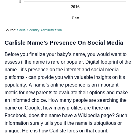
4
2016
Year
Source:
Social Security Administration
Carlisle Name’s Presence On Social Media
Before you finalize your baby’s name, you would want to
assess if the name is rare or popular. Digital footprint of the
name - it’s presence on the internet and social media
platforms - can provide you with valuable insights on it’s
popularity. A name’s online presence is an important
metric for new parents to evaluate their options and make
an informed choice. How many people are searching the
name on Google, how many profiles are there on
Facebook, does the name have a Wikipedia page? Such
information surely tells you if the name is ubiquitous or
unique. Here is how Carlisle fares on that count.