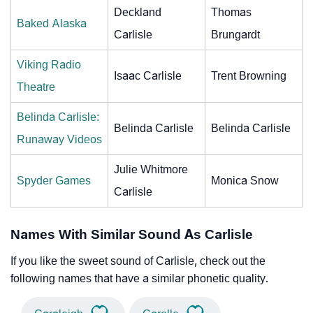
Deckland
Thomas
Baked Alaska
Carlisle
Brungardt
Viking Radio
Isaac Carlisle
Trent Browning
Theatre
Belinda Carlisle:
Belinda Carlisle
Belinda Carlisle
Runaway Videos
Julie Whitmore
Spyder Games
Monica Snow
Carlisle
Names With Similar Sound As Carlisle
If you like the sweet sound of Carlisle, check out the
following names that have a similar phonetic quality.