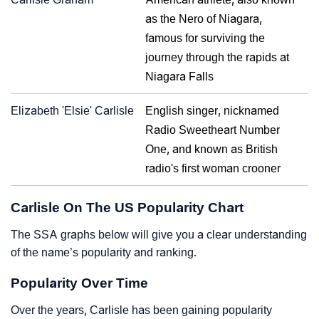
as the Nero of Niagara,
famous for surviving the
journey through the rapids at
Niagara Falls
Elizabeth 'Elsie' Carlisle
English singer, nicknamed
Radio Sweetheart Number
One, and known as British
radio's first woman crooner
Carlisle On The US Popularity Chart
The SSA graphs below will give you a clear understanding
of the name’s popularity and ranking.
Popularity Over Time
Over the years, Carlisle has been gaining popularity