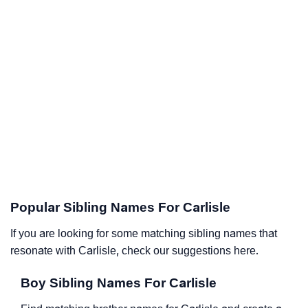
Popular Sibling Names For Carlisle
If you are looking for some matching sibling names that
resonate with Carlisle, check our suggestions here.
Boy Sibling Names For Carlisle