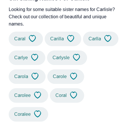
Looking for some suitable sister names for Carlisle?
Check out our collection of beautiful and unique
names.
Caral
Carilla
Carlla
Carlye
Carlysle
Carola
Carole
Carolee
Coral
Coralee