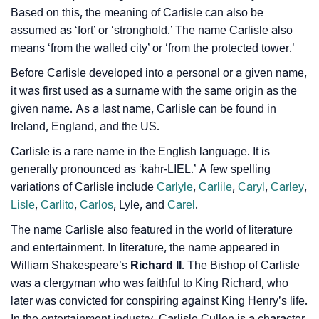
Based on this, the meaning of Carlisle can also be
❯
Baby Name Lists Containing Carlisle
assumed as ‘fort’ or ‘stronghold.’ The name Carlisle also
❯
Movie Titles Inspired By The Name Carlisle
means ‘from the walled city’ or ‘from the protected tower.’
Before Carlisle developed into a personal or a given name,
❯
Frequently Asked Questions
it was first used as a surname with the same origin as the
❯
given name. As a last name, Carlisle can be found in
Look Up For Many More Names
Ireland, England, and the US.
❯
Phonemic Representation Of Carlisle
Carlisle is a rare name in the English language. It is
generally pronounced as ‘kahr-LIEL.’ A few spelling
Community Experiences
variations of Carlisle include
Carlyle
,
Carlile
,
Caryl
,
Carley
,
Lisle
,
Carlito
,
Carlos
, Lyle, and
Carel
.
The name Carlisle also featured in the world of literature
and entertainment. In literature, the name appeared in
William Shakespeare’s
Richard II
. The Bishop of Carlisle
was a clergyman who was faithful to King Richard, who
later was convicted for conspiring against King Henry’s life.
In the entertainment industry, Carlisle Cullen is a character