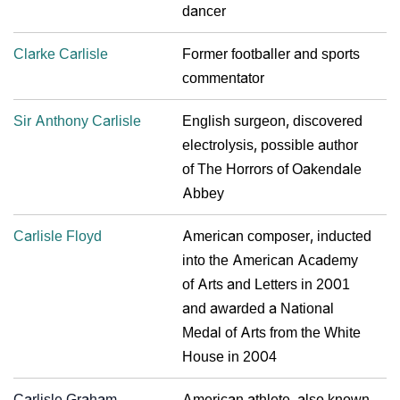
dancer
Clarke Carlisle
Former footballer and sports
commentator
Sir Anthony Carlisle
English surgeon, discovered
electrolysis, possible author
of The Horrors of Oakendale
Abbey
Carlisle Floyd
American composer, inducted
into the American Academy
of Arts and Letters in 2001
and awarded a National
Medal of Arts from the White
House in 2004
Carlisle Graham
American athlete, also known