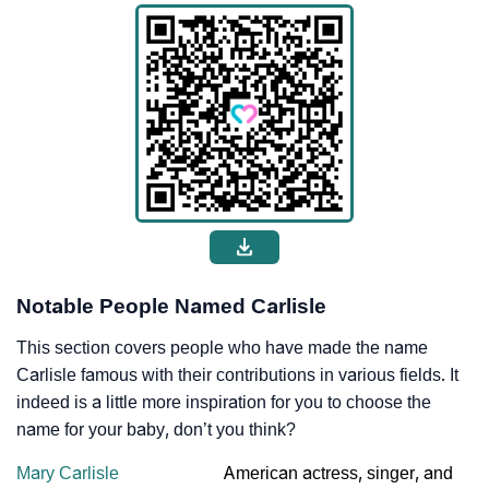
Notable People Named Carlisle
This section covers people who have made the name
Carlisle famous with their contributions in various fields. It
indeed is a little more inspiration for you to choose the
name for your baby, don’t you think?
Mary Carlisle
American actress, singer, and