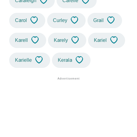
Caraleigh
Carelle
Carol
Curley
Grail
Karell
Karely
Kariel
Karielle
Kerala