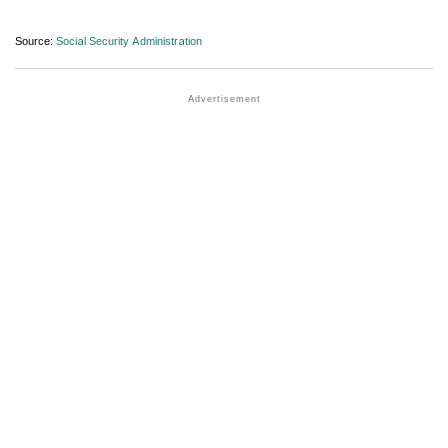
Source:
Social Security Administration