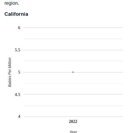
region.
California
6
5.5
Babies Per Million
5
4.5
4
2022
Year