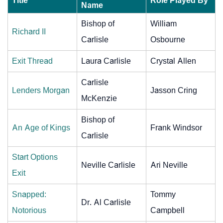
Title
Role Played By
Name
Bishop of
William
Richard II
Carlisle
Osbourne
Exit Thread
Laura Carlisle
Crystal Allen
Carlisle
Lenders Morgan
Jasson Cring
McKenzie
Bishop of
An Age of Kings
Frank Windsor
Carlisle
Start Options
Neville Carlisle
Ari Neville
Exit
Snapped:
Tommy
Dr. Al Carlisle
Notorious
Campbell