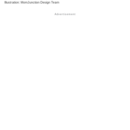
Illustration: MomJunction Design Team