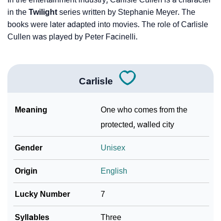
in the
Twilight
series written by Stephanie Meyer. The
books were later adapted into movies. The role of Carlisle
Cullen was played by Peter Facinelli.
Carlisle
Meaning
One who comes from the
protected, walled city
Gender
Unisex
Origin
English
Lucky Number
7
Syllables
Three