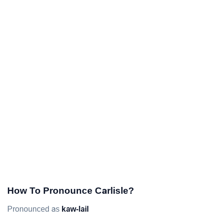
How To Pronounce Carlisle?
Pronounced as
kaw-lail