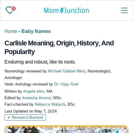
0
Home
•
Baby Names
Carlisle Meaning, Origin, History, And
Popularity
Enduring and robust, like its roots.
Numerology reviewed by
Michael Gabriel West
, Numerologist,
Astrologer
Vedic Astrology reviewed by
Dr. Vijay Goel
Written by
Angela Alex
, MA
Edited by
Aneesha Amonz
, MSc
Fact-checked by
Rebecca Malachi
, BSc
Last Updated on
May 7, 2024
✔ Research-Backed