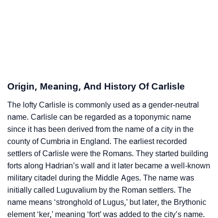
Carlisle’s Zodiac Sign And Birth Star As Per Vedic
❯
Astrology
❯
Carlisle Personality Traits As Per Numerology
Infographic: Know The Name Carlisle's Personality
❯
Origin, Meaning, And History Of Carlisle
As Per Numerology
The lofty Carlisle is commonly used as a gender-neutral
❯
Carlisle In Different Languages
name. Carlisle can be regarded as a toponymic name
❯
since it has been derived from the name of a city in the
Carlisle In Fancy Fonts
county of Cumbria in England. The earliest recorded
❯
Adorable ‘Carlisle’ Wallpapers To Share
settlers of Carlisle were the Romans. They started building
forts along Hadrian’s wall and it later became a well-known
How To Communicate The Name Carlisle In Sign
military citadel during the Middle Ages. The name was
❯
Languages
initially called Luguvalium by the Roman settlers. The
name means ‘stronghold of Lugus,’ but later, the Brythonic
❯
Name Numerology For Carlisle
element ‘ker,’ meaning ‘fort’ was added to the city’s name.