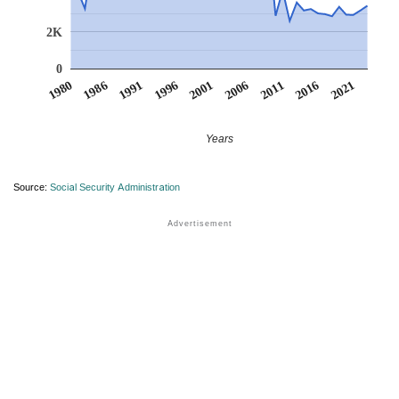
2K
0
1991
1996
2001
2006
2011
1980
2016
1986
2021
Years
Source:
Social Security Administration