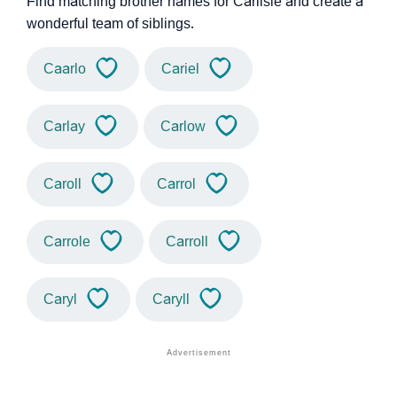
Find matching brother names for Carlisle and create a
wonderful team of siblings.
Caarlo
Cariel
Carlay
Carlow
Caroll
Carrol
Carrole
Carroll
Caryl
Caryll