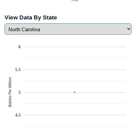
View Data By State
6
5.5
Babies Per Million
5
4.5