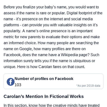
Before you finalize your baby’s name, you would want to
assess if the name is rare or popular. Digital footprint of the
name - it’s presence on the internet and social media
platforms - can provide you with valuable insights on it’s
popularity. A name’s online presence is an important
metric for new parents to evaluate their options and make
an informed choice. How many people are searching the
name on Google, how many profiles are there on
Facebook, does the name have a Wikipedia page? Such
information surely tells you if the name is ubiquitous or
unique. Here is how Carolan fares on that count.
Number of profiles on Facebook
103
*As per 2019 data
Carolan’s Mention In Fictional Works
In this section, know how the creative minds have treated