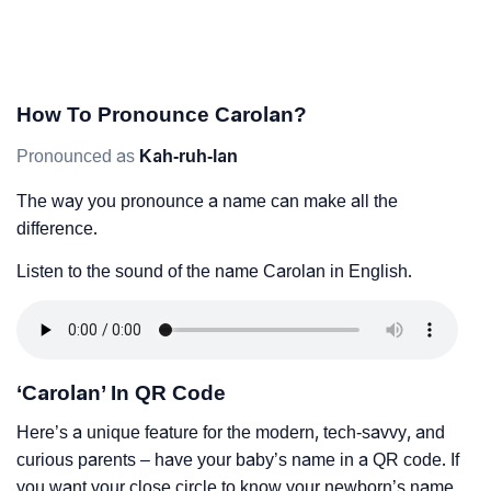
How To Pronounce Carolan?
Pronounced as
Kah-ruh-lan
The way you pronounce a name can make all the
difference.
Listen to the sound of the name Carolan in English.
‘Carolan’ In QR Code
Here’s a unique feature for the modern, tech-savvy, and
curious parents – have your baby’s name in a QR code. If
you want your close circle to know your newborn’s name,