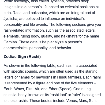
Vedic astrology, also called Jyotisha, provides deep
insights into a person’s life based on celestial positions at
birth. Rashi and nakshatra, which are an integral part of
Jyotisha, are believed to influence an individual’s
personality and life events. The following sections give you
rashi-related information, such as the associated letters,
elements, ruling body, quality, and nakshatra for the name
Carolan. These details help analyze a person’s
characteristics, personality, and behavior.
Zodiac Sign (Rashi)
As shown in the following table, each rashi is associated
with specific sounds, which are often used as the starting
letters of names for newborns in Hindu families. Each rashi
is represented by a figure and one of the five elements –
Earth, Water, Fire, Air, and Ether (Space). One ruling
celestial body, known as its 'rashi lord' or 'ruler' is assigned
to these rashis. These bodies include Venus, Mars, Sun,