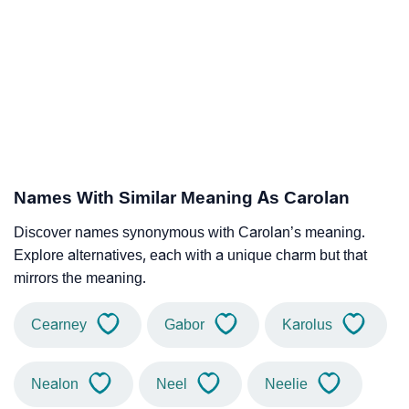
Names With Similar Meaning As Carolan
Discover names synonymous with Carolan’s meaning.
Explore alternatives, each with a unique charm but that
mirrors the meaning.
Cearney
Gabor
Karolus
Nealon
Neel
Neelie