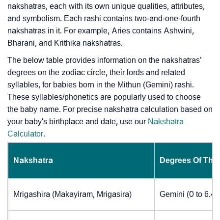
nakshatras, each with its own unique qualities, attributes,
and symbolism. Each rashi contains two-and-one-fourth
nakshatras in it. For example, Aries contains Ashwini,
Bharani, and Krithika nakshatras.
The below table provides information on the nakshatras’
degrees on the zodiac circle, their lords and related
syllables, for babies born in the Mithun (Gemini) rashi.
These syllables/phonetics are popularly used to choose
the baby name. For precise nakshatra calculation based on
your baby's birthplace and date, use our
Nakshatra
Calculator
.
Nakshatra
Degrees Of The
Mrigashira (Makayiram, Mrigasira)
Gemini (0 to 6.4