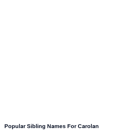
Popular Sibling Names For Carolan