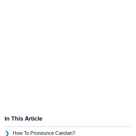
In This Article
❯
How To Pronounce Carolan?