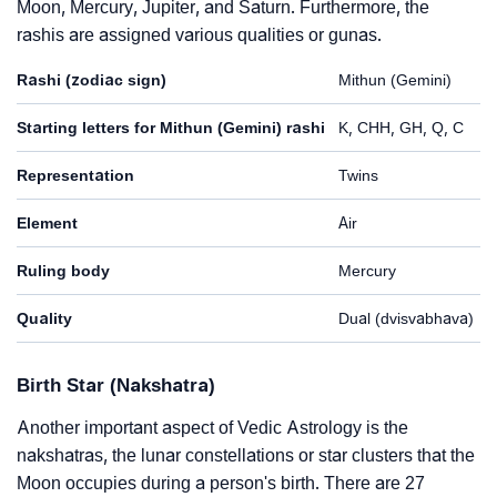
Moon, Mercury, Jupiter, and Saturn. Furthermore, the
rashis are assigned various qualities or gunas.
Rashi (zodiac sign)
Mithun (Gemini)
Starting letters for Mithun (Gemini) rashi
K, CHH, GH, Q, C
Representation
Twins
Element
Air
Ruling body
Mercury
Quality
Dual (dvisvabhava)
Birth Star (Nakshatra)
Another important aspect of Vedic Astrology is the
nakshatras, the lunar constellations or star clusters that the
Moon occupies during a person's birth. There are 27