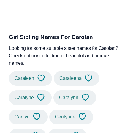
Girl Sibling Names For Carolan
Looking for some suitable sister names for Carolan?
Check out our collection of beautiful and unique
names.
Caraleen
Caraleena
Caralyne
Caralynn
Carilyn
Carilynne