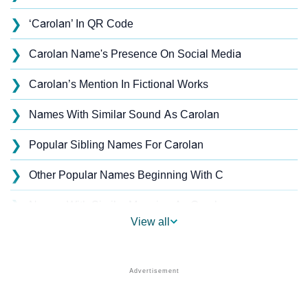
❯
‘Carolan’ In QR Code
❯
Carolan Name's Presence On Social Media
❯
Carolan’s Mention In Fictional Works
❯
Names With Similar Sound As Carolan
❯
Popular Sibling Names For Carolan
❯
Other Popular Names Beginning With C
❯
Names With Similar Meaning As Carolan
View all
❯
Acrostic Poem On Carolan
❯
Carolan’s Zodiac Sign As Per Western Astrology
Carolan’s Zodiac Sign And Birth Star As Per Vedic
❯