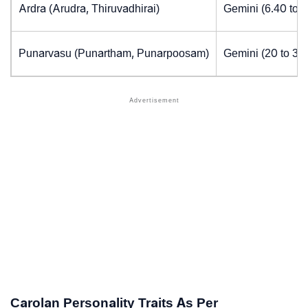
Ardra (Arudra, Thiruvadhirai)
Gemini (6.40 to 
Punarvasu (Punartham, Punarpoosam)
Gemini (20 to 30
Carolan Personality Traits As Per