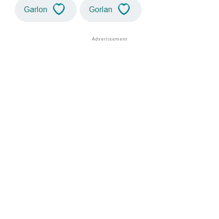
Garlon
Gorlan