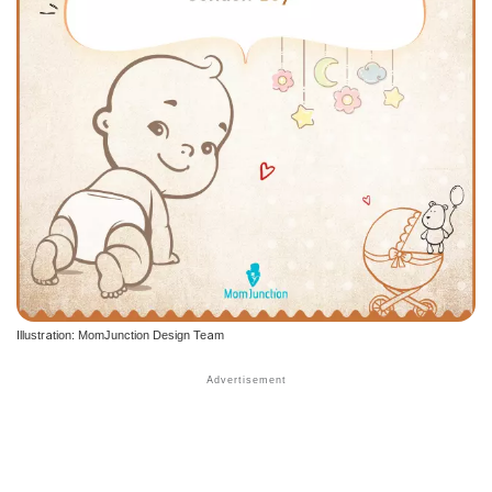
Illustration: MomJunction Design Team