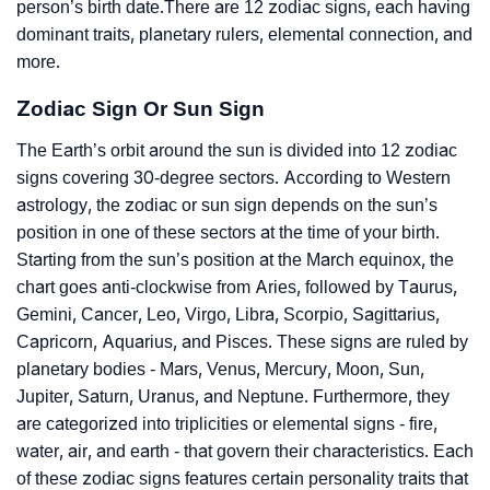
person’s birth date.There are 12 zodiac signs, each having
dominant traits, planetary rulers, elemental connection, and
more.
Zodiac Sign Or Sun Sign
The Earth’s orbit around the sun is divided into 12 zodiac
signs covering 30-degree sectors. According to Western
astrology, the zodiac or sun sign depends on the sun’s
position in one of these sectors at the time of your birth.
Starting from the sun’s position at the March equinox, the
chart goes anti-clockwise from Aries, followed by Taurus,
Gemini, Cancer, Leo, Virgo, Libra, Scorpio, Sagittarius,
Capricorn, Aquarius, and Pisces. These signs are ruled by
planetary bodies - Mars, Venus, Mercury, Moon, Sun,
Jupiter, Saturn, Uranus, and Neptune. Furthermore, they
are categorized into triplicities or elemental signs - fire,
water, air, and earth - that govern their characteristics. Each
of these zodiac signs features certain personality traits that