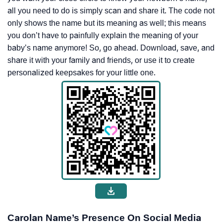
all you need to do is simply scan and share it. The code not
only shows the name but its meaning as well; this means
you don’t have to painfully explain the meaning of your
baby’s name anymore! So, go ahead. Download, save, and
share it with your family and friends, or use it to create
personalized keepsakes for your little one.
Carolan Name’s Presence On Social Media