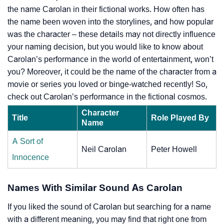
the name Carolan in their fictional works. How often has
the name been woven into the storylines, and how popular
was the character – these details may not directly influence
your naming decision, but you would like to know about
Carolan’s performance in the world of entertainment, won’t
you? Moreover, it could be the name of the character from a
movie or series you loved or binge-watched recently! So,
check out Carolan’s performance in the fictional cosmos.
Character
Title
Role Played By
Name
A Sort of
Neil Carolan
Peter Howell
Innocence
Names With Similar Sound As Carolan
If you liked the sound of Carolan but searching for a name
with a different meaning, you may find that right one from