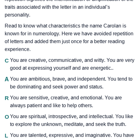
traits associated with the letter in an individual’s
personality.
Read to know what characteristics the name Carolan is
known for in numerology. Here we have avoided repetition
of letters and added them just once for a better reading
experience.
C
You are creative, communicative, and witty. You are very
good at expressing yourself and are energetic..
A
You are ambitious, brave, and independent. You tend to
be dominating and seek power and status.
R
You are sensitive, creative, and emotional. You are
always patient and like to help others.
O
You are spiritual, introspective, and intellectual. You like
to explore the unknown, meditate, and seek the truth.
L
You are talented, expressive, and imaginative. You have