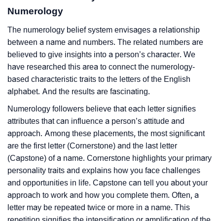
Numerology
The numerology belief system envisages a relationship
between a name and numbers. The related numbers are
believed to give insights into a person’s character. We
have researched this area to connect the numerology-
based characteristic traits to the letters of the English
alphabet. And the results are fascinating.
Numerology followers believe that each letter signifies
attributes that can influence a person’s attitude and
approach. Among these placements, the most significant
are the first letter (Cornerstone) and the last letter
(Capstone) of a name. Cornerstone highlights your primary
personality traits and explains how you face challenges
and opportunities in life. Capstone can tell you about your
approach to work and how you complete them. Often, a
letter may be repeated twice or more in a name. This
repetition signifies the intensification or amplification of the