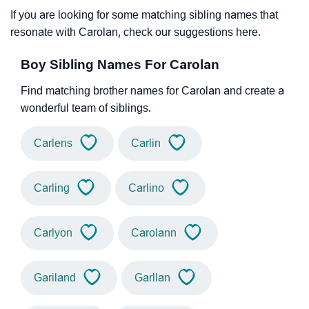
If you are looking for some matching sibling names that
resonate with Carolan, check our suggestions here.
Boy Sibling Names For Carolan
Find matching brother names for Carolan and create a
wonderful team of siblings.
Carlens
Carlin
Carling
Carlino
Carlyon
Carolann
Gariland
Garllan