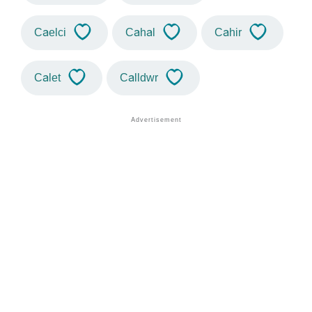
Caelci
Cahal
Cahir
Calet
Calldwr