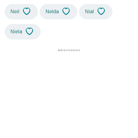
Neil
Nelda
Nial
Niela