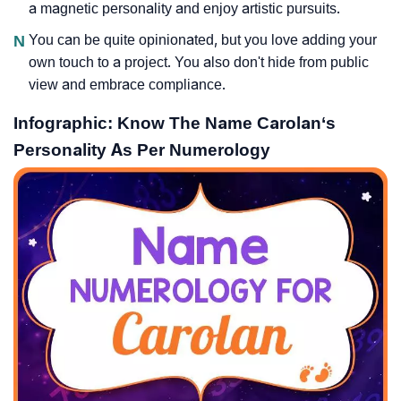
a magnetic personality and enjoy artistic pursuits.
N
You can be quite opinionated, but you love adding your
own touch to a project. You also don't hide from public
view and embrace compliance.
Infographic: Know The Name Carolan‘s
Personality As Per Numerology