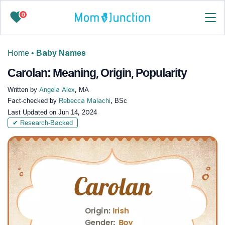
0
Home
•
Baby Names
Carolan: Meaning, Origin, Popularity
Written by
Angela Alex
, MA
Fact-checked by
Rebecca Malachi
, BSc
Last Updated on
Jun 14, 2024
✔ Research-Backed