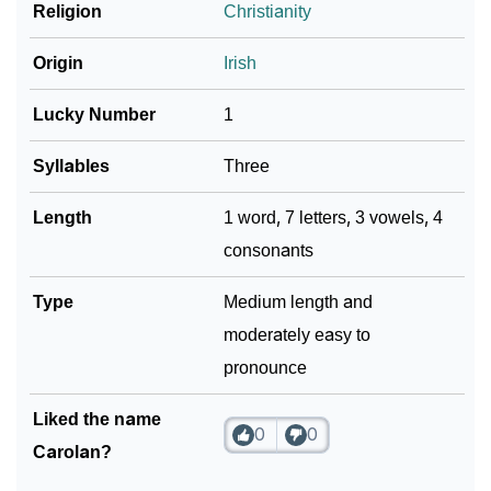
❯
Religion
Christianity
Frequently Asked Questions
❯
Look Up For Many More Names
Origin
Irish
Community Experiences
Lucky Number
1
Syllables
Three
Length
1 word, 7 letters, 3 vowels, 4
consonants
Type
Medium length and
moderately easy to
pronounce
Liked the name
0
0
Carolan?