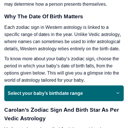
may determine how a person presents themselves.
Why The Date Of Birth Matters
Each zodiac sign in Western astrology is linked to a
specific range of dates in the year. Unlike Vedic astrology,
where names can sometimes be used to infer astrological
details, Western astrology relies entirely on the birth date.
To know more about your baby’s zodiac sign, choose the
period in which your baby’s date of birth falls, from the
options given below. This will give you a glimpse into the
world of astrology tailored for your baby.
Select your baby’s birthdate range
Carolan’s Zodiac Sign And Birth Star As Per
Vedic Astrology