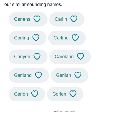
our similar-sounding names.
Carlens
Carlin
Carling
Carlino
Carlyon
Carolann
Gariland
Garllan
Garlon
Gorlan