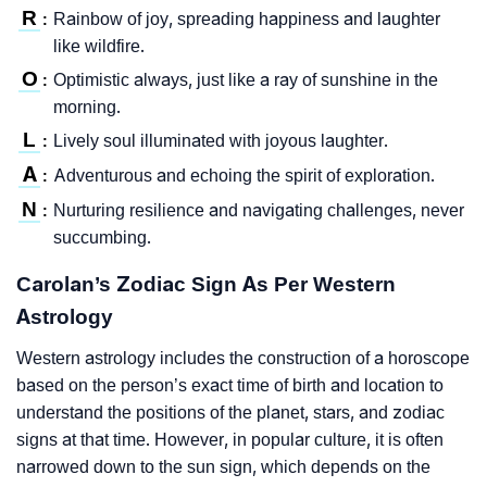
R
Rainbow of joy, spreading happiness and laughter
:
like wildfire.
O
Optimistic always, just like a ray of sunshine in the
:
morning.
L
Lively soul illuminated with joyous laughter.
:
A
Adventurous and echoing the spirit of exploration.
:
N
Nurturing resilience and navigating challenges, never
:
succumbing.
Carolan’s Zodiac Sign As Per Western
Astrology
Western astrology includes the construction of a horoscope
based on the person’s exact time of birth and location to
understand the positions of the planet, stars, and zodiac
signs at that time. However, in popular culture, it is often
narrowed down to the sun sign, which depends on the