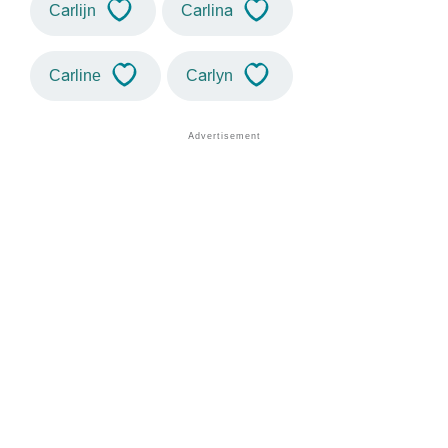
Carlijn
Carlina
Carline
Carlyn