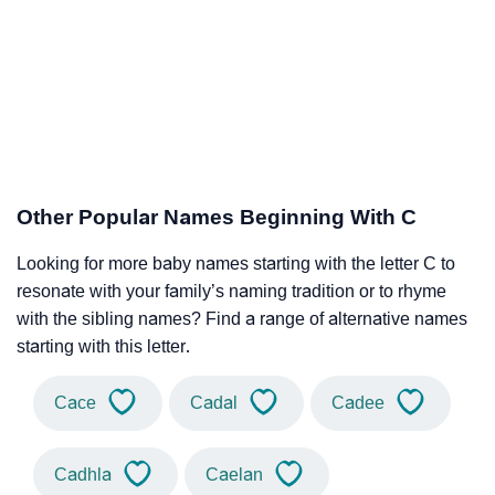
Other Popular Names Beginning With C
Looking for more baby names starting with the letter C to
resonate with your family’s naming tradition or to rhyme
with the sibling names? Find a range of alternative names
starting with this letter.
Cace
Cadal
Cadee
Cadhla
Caelan