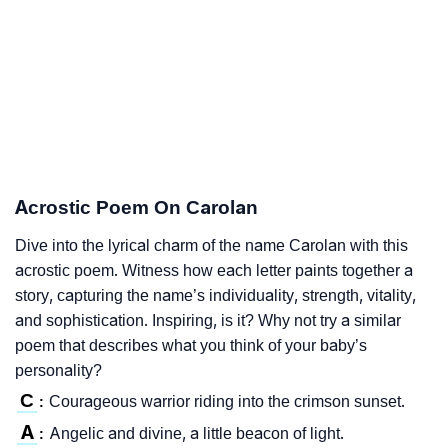
Acrostic Poem On Carolan
Dive into the lyrical charm of the name Carolan with this
acrostic poem. Witness how each letter paints together a
story, capturing the name’s individuality, strength, vitality,
and sophistication. Inspiring, is it? Why not try a similar
poem that describes what you think of your baby’s
personality?
C
Courageous warrior riding into the crimson sunset.
:
A
Angelic and divine, a little beacon of light.
: