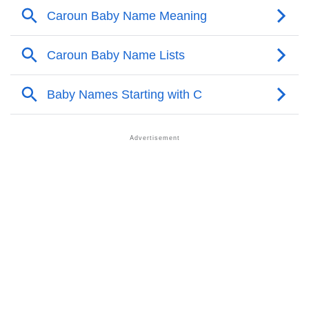
❯
Caroun Personality Traits As Per Numerology
Infographic: Know The Name Caroun's Personality
❯
As Per Numerology
❯
Caroun In Different Languages
❯
Caroun In Fancy Fonts
❯
Adorable ‘Caroun’ Wallpapers To Share
How To Communicate The Name Caroun In Sign
❯
Languages
❯
Name Numerology For Caroun
❯
Baby Name Lists Containing Caroun
❯
Frequently Asked Questions