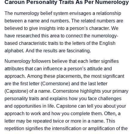
Caroun Personality Traits As Per Numerology
The numerology belief system envisages a relationship
between a name and numbers. The related numbers are
believed to give insights into a person’s character. We
have researched this area to connect the numerology-
based characteristic traits to the letters of the English
alphabet. And the results are fascinating.
Numerology followers believe that each letter signifies
attributes that can influence a person’s attitude and
approach. Among these placements, the most significant
are the first letter (Cornerstone) and the last letter
(Capstone) of a name. Cornerstone highlights your primary
personality traits and explains how you face challenges
and opportunities in life. Capstone can tell you about your
approach to work and how you complete them. Often, a
letter may be repeated twice or more in a name. This
repetition signifies the intensification or amplification of the