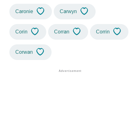
Caronie
Carwyn
Corin
Corran
Corrin
Corwan