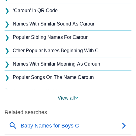
❯
‘Caroun’ In QR Code
❯
Names With Similar Sound As Caroun
❯
Popular Sibling Names For Caroun
❯
Other Popular Names Beginning With C
❯
Names With Similar Meaning As Caroun
❯
Popular Songs On The Name Caroun
❯
Acrostic Poem On Caroun
View all
❯
Caroun’s Zodiac Sign As Per Western Astrology
Caroun’s Zodiac Sign And Birth Star As Per Vedic
❯
Astrology