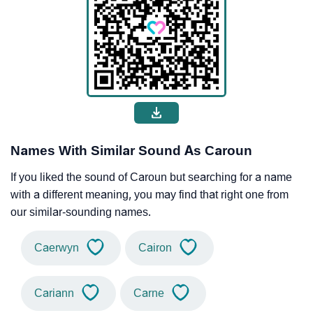
Names With Similar Sound As Caroun
If you liked the sound of Caroun but searching for a name
with a different meaning, you may find that right one from
our similar-sounding names.
Caerwyn
Cairon
Cariann
Carne