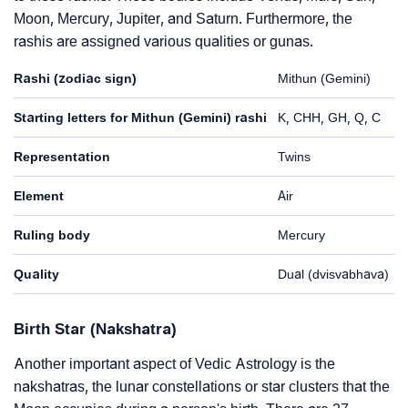
Moon, Mercury, Jupiter, and Saturn. Furthermore, the
rashis are assigned various qualities or gunas.
Rashi (zodiac sign)
Mithun (Gemini)
Starting letters for Mithun (Gemini) rashi
K, CHH, GH, Q, C
Representation
Twins
Element
Air
Ruling body
Mercury
Quality
Dual (dvisvabhava)
Birth Star (Nakshatra)
Another important aspect of Vedic Astrology is the
nakshatras, the lunar constellations or star clusters that the