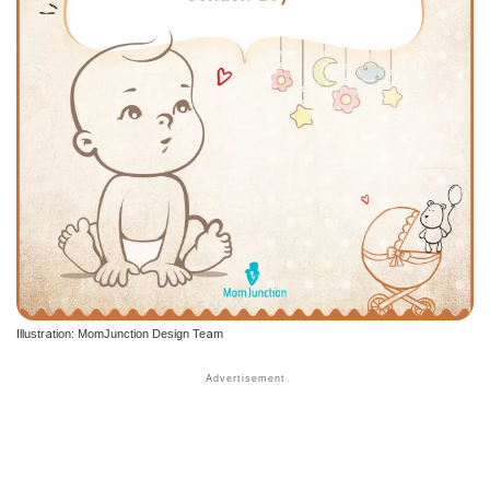
Illustration: MomJunction Design Team