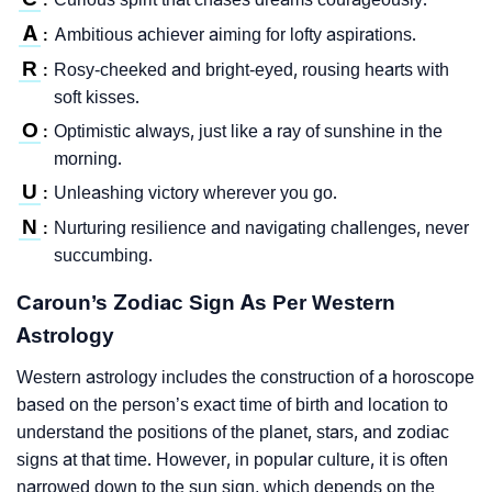
A
Ambitious achiever aiming for lofty aspirations.
:
R
Rosy-cheeked and bright-eyed, rousing hearts with
:
soft kisses.
O
Optimistic always, just like a ray of sunshine in the
:
morning.
U
Unleashing victory wherever you go.
:
N
Nurturing resilience and navigating challenges, never
:
succumbing.
Caroun’s Zodiac Sign As Per Western
Astrology
Western astrology includes the construction of a horoscope
based on the person’s exact time of birth and location to
understand the positions of the planet, stars, and zodiac
signs at that time. However, in popular culture, it is often
narrowed down to the sun sign, which depends on the