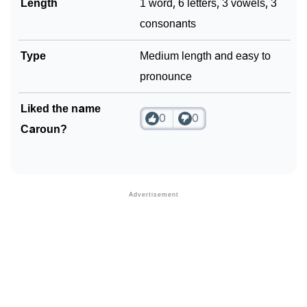
Length
1 word, 6 letters, 3 vowels, 3
consonants
Type
Medium length and easy to
pronounce
Liked the name
0
0
Caroun?