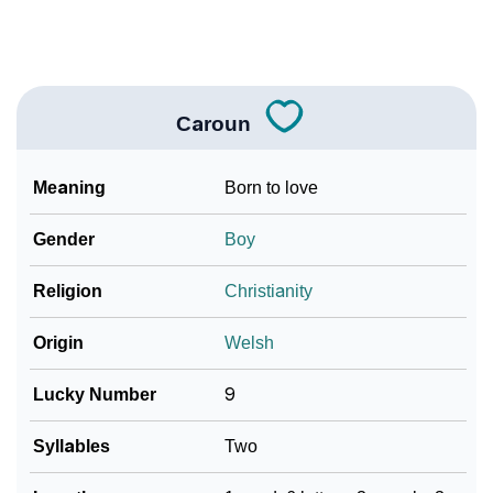
❯
Look Up For Many More Names
Community Experiences
Caroun
Meaning
Born to love
Gender
Boy
Religion
Christianity
Origin
Welsh
Lucky Number
9
Syllables
Two