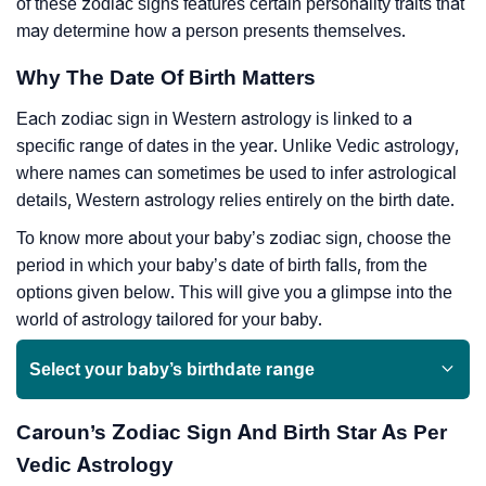
of these zodiac signs features certain personality traits that
may determine how a person presents themselves.
Why The Date Of Birth Matters
Each zodiac sign in Western astrology is linked to a
specific range of dates in the year. Unlike Vedic astrology,
where names can sometimes be used to infer astrological
details, Western astrology relies entirely on the birth date.
To know more about your baby’s zodiac sign, choose the
period in which your baby’s date of birth falls, from the
options given below. This will give you a glimpse into the
world of astrology tailored for your baby.
Select your baby’s birthdate range
Caroun’s Zodiac Sign And Birth Star As Per
Vedic Astrology