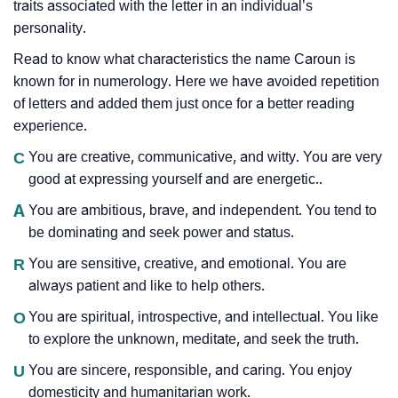
traits associated with the letter in an individual’s
personality.
Read to know what characteristics the name Caroun is
known for in numerology. Here we have avoided repetition
of letters and added them just once for a better reading
experience.
C
You are creative, communicative, and witty. You are very
good at expressing yourself and are energetic..
A
You are ambitious, brave, and independent. You tend to
be dominating and seek power and status.
R
You are sensitive, creative, and emotional. You are
always patient and like to help others.
O
You are spiritual, introspective, and intellectual. You like
to explore the unknown, meditate, and seek the truth.
U
You are sincere, responsible, and caring. You enjoy
domesticity and humanitarian work.