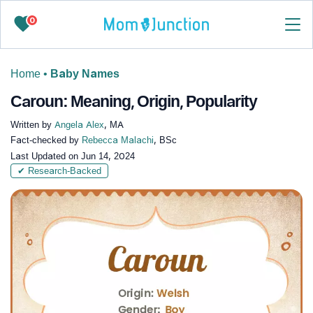
0
Home
•
Baby Names
Caroun: Meaning, Origin, Popularity
Written by
Angela Alex
, MA
Fact-checked by
Rebecca Malachi
, BSc
Last Updated on
Jun 14, 2024
✔ Research-Backed