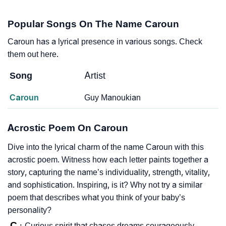
Popular Songs On The Name Caroun
Caroun has a lyrical presence in various songs. Check
them out here.
Song
Artist
Caroun
Guy Manoukian
Acrostic Poem On Caroun
Dive into the lyrical charm of the name Caroun with this
acrostic poem. Witness how each letter paints together a
story, capturing the name’s individuality, strength, vitality,
and sophistication. Inspiring, is it? Why not try a similar
poem that describes what you think of your baby’s
personality?
C
Curious spirit that chases dreams courageously.
: