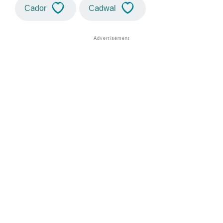
Cador
Cadwal