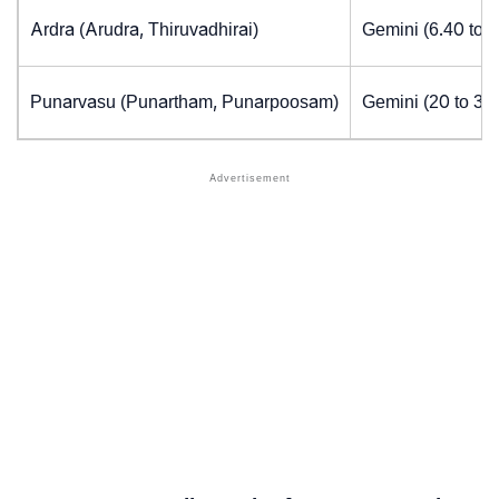
Ardra (Arudra, Thiruvadhirai)
Gemini (6.40 to 
Punarvasu (Punartham, Punarpoosam)
Gemini (20 to 30