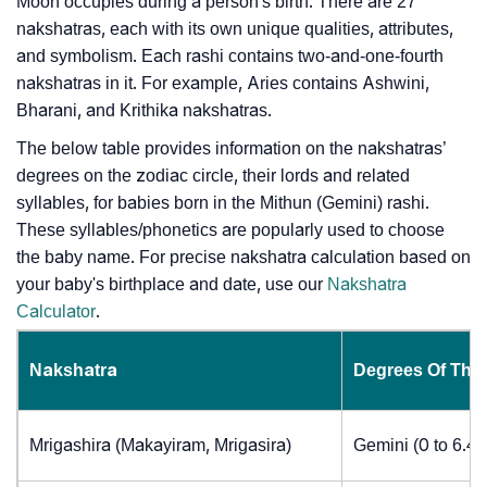
Moon occupies during a person's birth. There are 27
nakshatras, each with its own unique qualities, attributes,
and symbolism. Each rashi contains two-and-one-fourth
nakshatras in it. For example, Aries contains Ashwini,
Bharani, and Krithika nakshatras.
The below table provides information on the nakshatras’
degrees on the zodiac circle, their lords and related
syllables, for babies born in the Mithun (Gemini) rashi.
These syllables/phonetics are popularly used to choose
the baby name. For precise nakshatra calculation based on
your baby's birthplace and date, use our
Nakshatra
Calculator
.
Nakshatra
Degrees Of The
Mrigashira (Makayiram, Mrigasira)
Gemini (0 to 6.4