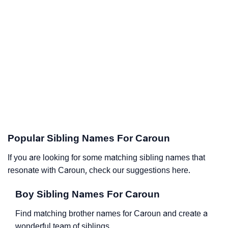
Popular Sibling Names For Caroun
If you are looking for some matching sibling names that
resonate with Caroun, check our suggestions here.
Boy Sibling Names For Caroun
Find matching brother names for Caroun and create a
wonderful team of siblings.