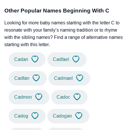
Other Popular Names Beginning With C
Looking for more baby names starting with the letter C to
resonate with your family’s naming tradition or to rhyme
with the sibling names? Find a range of alternative names
starting with this letter.
Cadan
Cadfael
Cadfan
Cadmael
Cadmon
Cadoc
Cadog
Cadogan