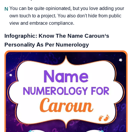
N
You can be quite opinionated, but you love adding your
own touch to a project. You also don't hide from public
view and embrace compliance.
Infographic: Know The Name Caroun‘s
Personality As Per Numerology