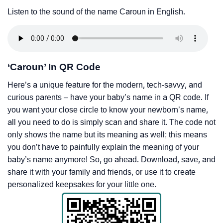
Listen to the sound of the name Caroun in English.
‘Caroun’ In QR Code
Here’s a unique feature for the modern, tech-savvy, and
curious parents – have your baby’s name in a QR code. If
you want your close circle to know your newborn’s name,
all you need to do is simply scan and share it. The code not
only shows the name but its meaning as well; this means
you don’t have to painfully explain the meaning of your
baby’s name anymore! So, go ahead. Download, save, and
share it with your family and friends, or use it to create
personalized keepsakes for your little one.