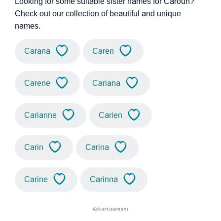
Looking for some suitable sister names for Caroun?
Check out our collection of beautiful and unique
names.
Carana
Caren
Carene
Cariana
Carianne
Carien
Carin
Carina
Carine
Carinna