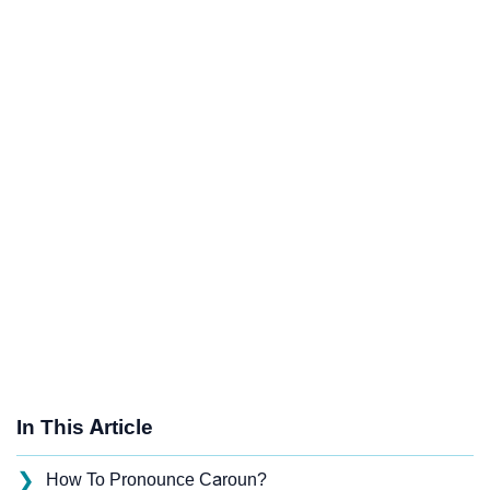
In This Article
❯
How To Pronounce Caroun?