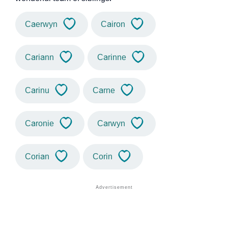
Caerwyn
Cairon
Cariann
Carinne
Carinu
Carne
Caronie
Carwyn
Corian
Corin