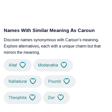
Names With Similar Meaning As Caroun
Discover names synonymous with Caroun’s meaning.
Explore alternatives, each with a unique charm but that
mirrors the meaning.
Altaf
Modanatha
Nalladurai
Poumit
Theophila
Zier