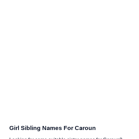
Girl Sibling Names For Caroun