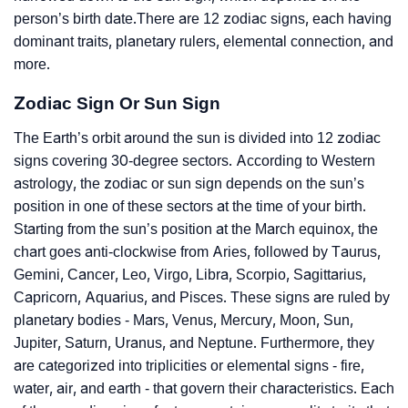
person’s birth date.There are 12 zodiac signs, each having
dominant traits, planetary rulers, elemental connection, and
more.
Zodiac Sign Or Sun Sign
The Earth’s orbit around the sun is divided into 12 zodiac
signs covering 30-degree sectors. According to Western
astrology, the zodiac or sun sign depends on the sun’s
position in one of these sectors at the time of your birth.
Starting from the sun’s position at the March equinox, the
chart goes anti-clockwise from Aries, followed by Taurus,
Gemini, Cancer, Leo, Virgo, Libra, Scorpio, Sagittarius,
Capricorn, Aquarius, and Pisces. These signs are ruled by
planetary bodies - Mars, Venus, Mercury, Moon, Sun,
Jupiter, Saturn, Uranus, and Neptune. Furthermore, they
are categorized into triplicities or elemental signs - fire,
water, air, and earth - that govern their characteristics. Each