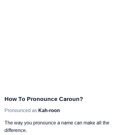
How To Pronounce Caroun?
Pronounced as
Kah-roon
The way you pronounce a name can make all the
difference.