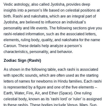
Vedic astrology, also called Jyotisha, provides deep
insights into a person’s life based on celestial positions at
birth. Rashi and nakshatra, which are an integral part of
Jyotisha, are believed to influence an individual’s
personality and life events. The following sections give you
rashi-related information, such as the associated letters,
elements, ruling body, quality, and nakshatra for the name
Caroun. These details help analyze a person’s
characteristics, personality, and behavior.
Zodiac Sign (Rashi)
As shown in the following table, each rashi is associated
with specific sounds, which are often used as the starting
letters of names for newborns in Hindu families. Each rashi
is represented by a figure and one of the five elements –
Earth, Water, Fire, Air, and Ether (Space). One ruling
celestial body, known as its 'rashi lord' or 'ruler' is assigned
to these rashis. These bodies include Venus, Mars, Sun,