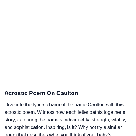
Acrostic Poem On Caulton
Dive into the lyrical charm of the name Caulton with this
acrostic poem. Witness how each letter paints together a
story, capturing the name’s individuality, strength, vitality,
and sophistication. Inspiring, is it? Why not try a similar
poem that describes what you think of your baby’s