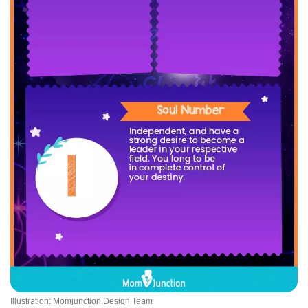
Illustration: Momjunction Design Team