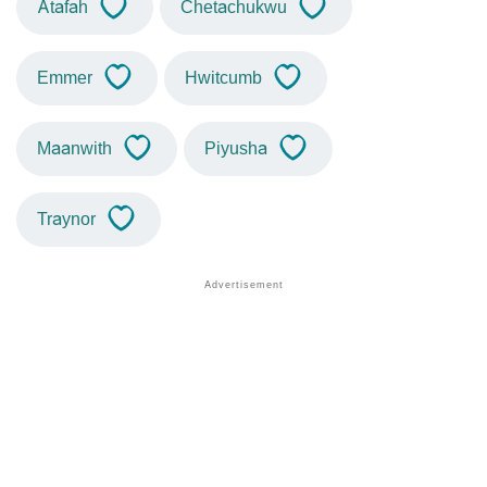
Atafah
Chetachukwu
Emmer
Hwitcumb
Maanwith
Piyusha
Traynor