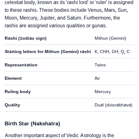
celestial body, known as its 'rashi lord' or 'ruler' is assigned
to these rashis. These bodies include Venus, Mars, Sun,
Moon, Mercury, Jupiter, and Saturn. Furthermore, the
rashis are assigned various qualities or gunas.
Rashi (zodiac sign)
Mithun (Gemini)
Starting letters for Mithun (Gemini) rashi
K, CHH, GH, Q, C
Representation
Twins
Element
Air
Ruling body
Mercury
Quality
Dual (dvisvabhava)
Birth Star (Nakshatra)
Another important aspect of Vedic Astrology is the