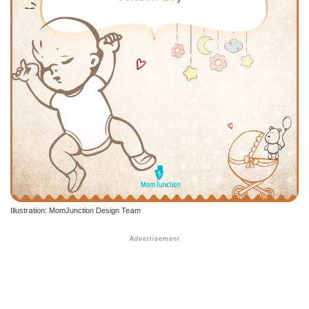
Illustration: MomJunction Design Team