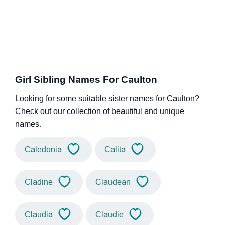
Girl Sibling Names For Caulton
Looking for some suitable sister names for Caulton?
Check out our collection of beautiful and unique
names.
Caledonia
Calita
Cladine
Claudean
Claudia
Claudie