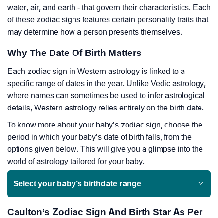
water, air, and earth - that govern their characteristics. Each
of these zodiac signs features certain personality traits that
may determine how a person presents themselves.
Why The Date Of Birth Matters
Each zodiac sign in Western astrology is linked to a
specific range of dates in the year. Unlike Vedic astrology,
where names can sometimes be used to infer astrological
details, Western astrology relies entirely on the birth date.
To know more about your baby’s zodiac sign, choose the
period in which your baby’s date of birth falls, from the
options given below. This will give you a glimpse into the
world of astrology tailored for your baby.
Select your baby’s birthdate range
Caulton’s Zodiac Sign And Birth Star As Per