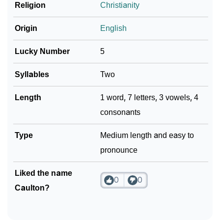
Religion
Christianity
Community Experiences
Origin
English
Lucky Number
5
Syllables
Two
Length
1 word, 7 letters, 3 vowels, 4
consonants
Type
Medium length and easy to
pronounce
Liked the name
0
0
Caulton?