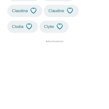
Claudina
Claudine
Clodia
Clytie