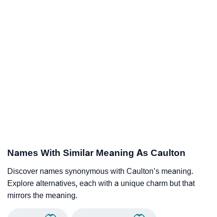
Names With Similar Meaning As Caulton
Discover names synonymous with Caulton’s meaning.
Explore alternatives, each with a unique charm but that
mirrors the meaning.