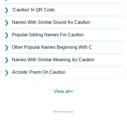
❯
‘Caulton’ In QR Code
❯
Names With Similar Sound As Caulton
❯
Popular Sibling Names For Caulton
❯
Other Popular Names Beginning With C
❯
Names With Similar Meaning As Caulton
❯
Acrostic Poem On Caulton
❯
Caulton’s Zodiac Sign As Per Western Astrology
View all
Caulton’s Zodiac Sign And Birth Star As Per Vedic
❯
Astrology
❯
Caulton Personality Traits As Per Numerology