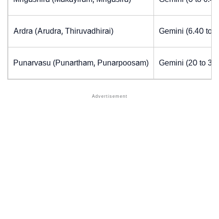
Ardra (Arudra, Thiruvadhirai)
Gemini (6.40 to 
Punarvasu (Punartham, Punarpoosam)
Gemini (20 to 30