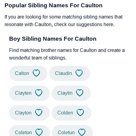
Popular Sibling Names For Caulton
If you are looking for some matching sibling names that
resonate with Caulton, check our suggestions here.
Boy Sibling Names For Caulton
Find matching brother names for Caulton and create a
wonderful team of siblings.
Calton
Claudin
Clayten
Claytin
Clayton
Colden
Coleton
Coletun