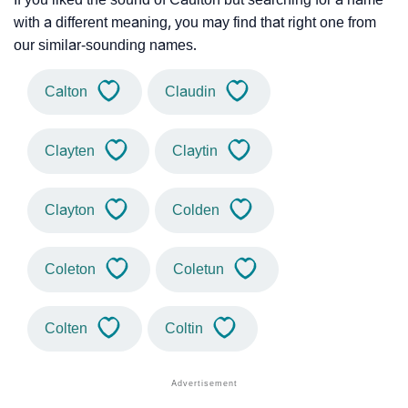
with a different meaning, you may find that right one from
our similar-sounding names.
Calton
Claudin
Clayten
Claytin
Clayton
Colden
Coleton
Coletun
Colten
Coltin