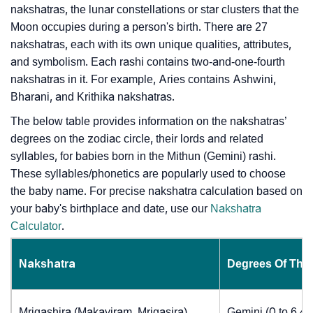
nakshatras, the lunar constellations or star clusters that the
Moon occupies during a person's birth. There are 27
nakshatras, each with its own unique qualities, attributes,
and symbolism. Each rashi contains two-and-one-fourth
nakshatras in it. For example, Aries contains Ashwini,
Bharani, and Krithika nakshatras.
The below table provides information on the nakshatras’
degrees on the zodiac circle, their lords and related
syllables, for babies born in the Mithun (Gemini) rashi.
These syllables/phonetics are popularly used to choose
the baby name. For precise nakshatra calculation based on
your baby's birthplace and date, use our
Nakshatra
Calculator
.
Nakshatra
Degrees Of The
Mrigashira (Makayiram, Mrigasira)
Gemini (0 to 6.4