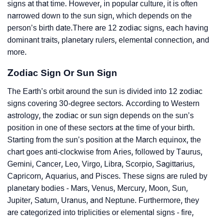
signs at that time. However, in popular culture, it is often
narrowed down to the sun sign, which depends on the
person’s birth date.There are 12 zodiac signs, each having
dominant traits, planetary rulers, elemental connection, and
more.
Zodiac Sign Or Sun Sign
The Earth’s orbit around the sun is divided into 12 zodiac
signs covering 30-degree sectors. According to Western
astrology, the zodiac or sun sign depends on the sun’s
position in one of these sectors at the time of your birth.
Starting from the sun’s position at the March equinox, the
chart goes anti-clockwise from Aries, followed by Taurus,
Gemini, Cancer, Leo, Virgo, Libra, Scorpio, Sagittarius,
Capricorn, Aquarius, and Pisces. These signs are ruled by
planetary bodies - Mars, Venus, Mercury, Moon, Sun,
Jupiter, Saturn, Uranus, and Neptune. Furthermore, they
are categorized into triplicities or elemental signs - fire,