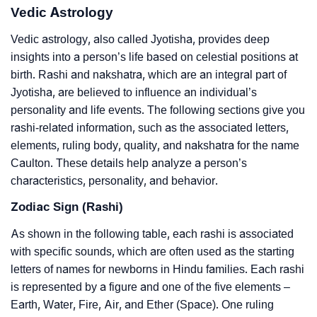
Vedic Astrology
Vedic astrology, also called Jyotisha, provides deep
insights into a person’s life based on celestial positions at
birth. Rashi and nakshatra, which are an integral part of
Jyotisha, are believed to influence an individual’s
personality and life events. The following sections give you
rashi-related information, such as the associated letters,
elements, ruling body, quality, and nakshatra for the name
Caulton. These details help analyze a person’s
characteristics, personality, and behavior.
Zodiac Sign (Rashi)
As shown in the following table, each rashi is associated
with specific sounds, which are often used as the starting
letters of names for newborns in Hindu families. Each rashi
is represented by a figure and one of the five elements –
Earth, Water, Fire, Air, and Ether (Space). One ruling