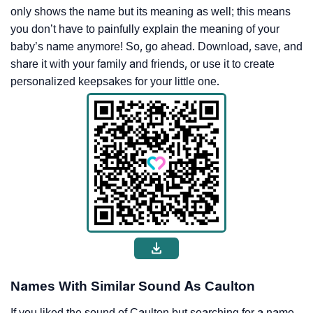
only shows the name but its meaning as well; this means
you don’t have to painfully explain the meaning of your
baby’s name anymore! So, go ahead. Download, save, and
share it with your family and friends, or use it to create
personalized keepsakes for your little one.
Names With Similar Sound As Caulton
If you liked the sound of Caulton but searching for a name