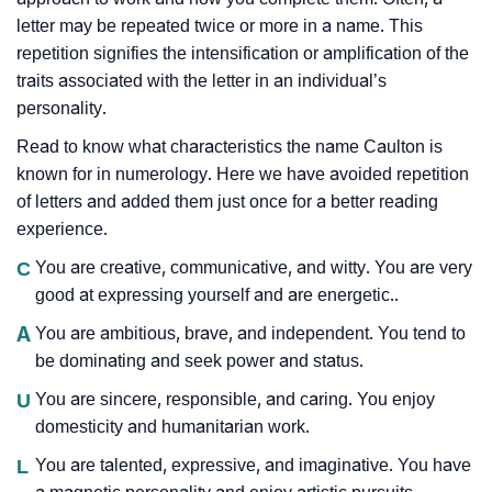
letter may be repeated twice or more in a name. This
repetition signifies the intensification or amplification of the
traits associated with the letter in an individual’s
personality.
Read to know what characteristics the name Caulton is
known for in numerology. Here we have avoided repetition
of letters and added them just once for a better reading
experience.
C
You are creative, communicative, and witty. You are very
good at expressing yourself and are energetic..
A
You are ambitious, brave, and independent. You tend to
be dominating and seek power and status.
U
You are sincere, responsible, and caring. You enjoy
domesticity and humanitarian work.
L
You are talented, expressive, and imaginative. You have