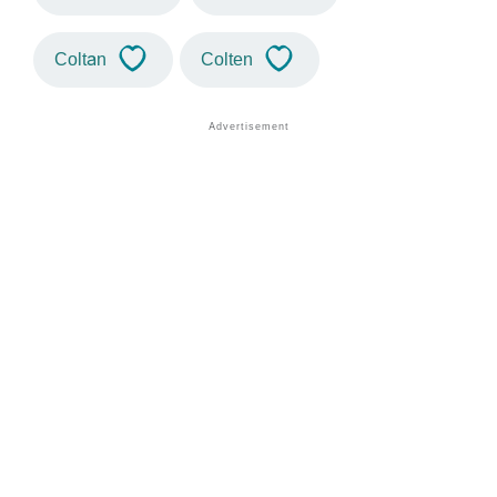
Coltan
Colten