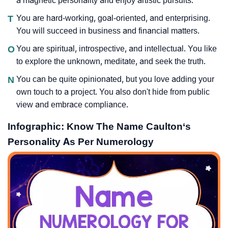
a magnetic personality and enjoy artistic pursuits.
T
You are hard-working, goal-oriented, and enterprising.
You will succeed in business and financial matters.
O
You are spiritual, introspective, and intellectual. You like
to explore the unknown, meditate, and seek the truth.
N
You can be quite opinionated, but you love adding your
own touch to a project. You also don't hide from public
view and embrace compliance.
Infographic: Know The Name Caulton‘s
Personality As Per Numerology