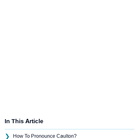
In This Article
❯
How To Pronounce Caulton?