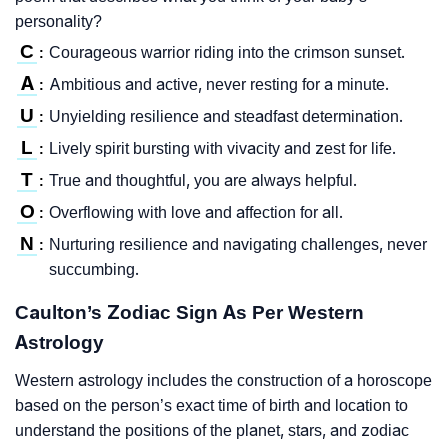
personality?
C
Courageous warrior riding into the crimson sunset.
:
A
Ambitious and active, never resting for a minute.
:
U
Unyielding resilience and steadfast determination.
:
L
Lively spirit bursting with vivacity and zest for life.
:
T
True and thoughtful, you are always helpful.
:
O
Overflowing with love and affection for all.
:
N
Nurturing resilience and navigating challenges, never
:
succumbing.
Caulton’s Zodiac Sign As Per Western
Astrology
Western astrology includes the construction of a horoscope
based on the person’s exact time of birth and location to
understand the positions of the planet, stars, and zodiac