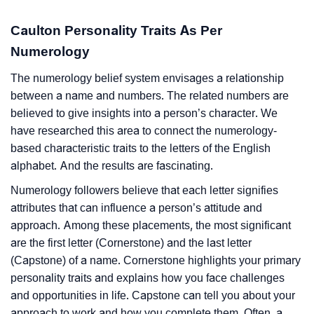
Caulton Personality Traits As Per
Numerology
The numerology belief system envisages a relationship
between a name and numbers. The related numbers are
believed to give insights into a person’s character. We
have researched this area to connect the numerology-
based characteristic traits to the letters of the English
alphabet. And the results are fascinating.
Numerology followers believe that each letter signifies
attributes that can influence a person’s attitude and
approach. Among these placements, the most significant
are the first letter (Cornerstone) and the last letter
(Capstone) of a name. Cornerstone highlights your primary
personality traits and explains how you face challenges
and opportunities in life. Capstone can tell you about your
approach to work and how you complete them. Often, a