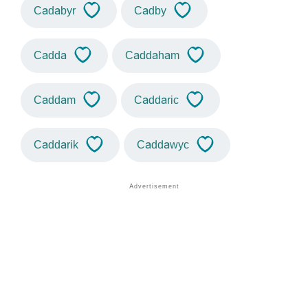
Cadabyr
Cadby
Cadda
Caddaham
Caddam
Caddaric
Caddarik
Caddawyc