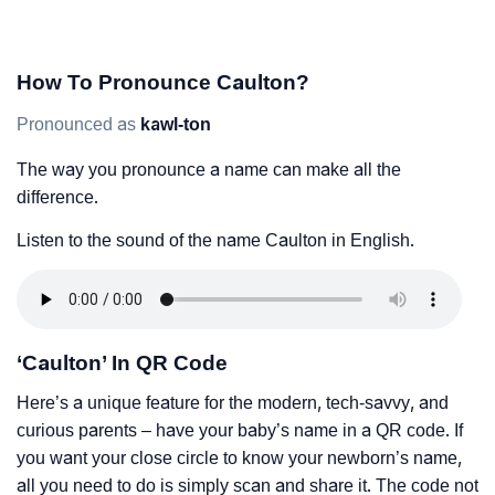
How To Pronounce Caulton?
Pronounced as
kawl-ton
The way you pronounce a name can make all the
difference.
Listen to the sound of the name Caulton in English.
‘Caulton’ In QR Code
Here’s a unique feature for the modern, tech-savvy, and
curious parents – have your baby’s name in a QR code. If
you want your close circle to know your newborn’s name,
all you need to do is simply scan and share it. The code not