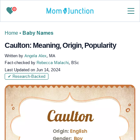
0
Home
•
Baby Names
Caulton: Meaning, Origin, Popularity
Written by
Angela Alex
, MA
Fact-checked by
Rebecca Malachi
, BSc
Last Updated on
Jun 14, 2024
✔ Research-Backed