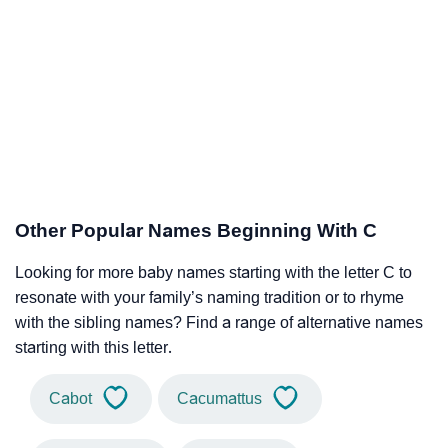
Other Popular Names Beginning With C
Looking for more baby names starting with the letter C to
resonate with your family’s naming tradition or to rhyme
with the sibling names? Find a range of alternative names
starting with this letter.
Cabot
Cacumattus