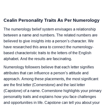
Cealin Personality Traits As Per Numerology
The numerology belief system envisages a relationship
between a name and numbers. The related numbers are
believed to give insights into a person’s character. We
have researched this area to connect the numerology-
based characteristic traits to the letters of the English
alphabet. And the results are fascinating.
Numerology followers believe that each letter signifies
attributes that can influence a person’s attitude and
approach. Among these placements, the most significant
are the first letter (Cornerstone) and the last letter
(Capstone) of a name. Cornerstone highlights your primary
personality traits and explains how you face challenges
and opportunities in life. Capstone can tell you about your