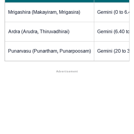
Mrigashira (Makayiram, Mrigasira)
Gemini (0 to 6.4
Ardra (Arudra, Thiruvadhirai)
Gemini (6.40 to 
Punarvasu (Punartham, Punarpoosam)
Gemini (20 to 30