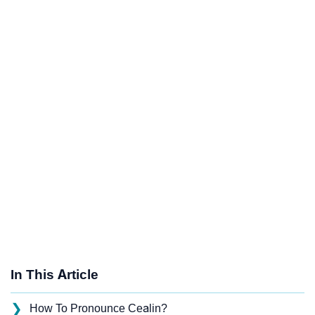
In This Article
❯
How To Pronounce Cealin?