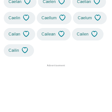
Caelan
Caelen
Caelian
Caelin
Caellum
Caelum
Cailan
Cailean
Cailen
Cailin