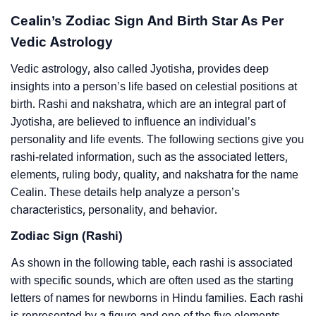
Cealin’s Zodiac Sign And Birth Star As Per
Vedic Astrology
Vedic astrology, also called Jyotisha, provides deep
insights into a person’s life based on celestial positions at
birth. Rashi and nakshatra, which are an integral part of
Jyotisha, are believed to influence an individual’s
personality and life events. The following sections give you
rashi-related information, such as the associated letters,
elements, ruling body, quality, and nakshatra for the name
Cealin. These details help analyze a person’s
characteristics, personality, and behavior.
Zodiac Sign (Rashi)
As shown in the following table, each rashi is associated
with specific sounds, which are often used as the starting
letters of names for newborns in Hindu families. Each rashi
is represented by a figure and one of the five elements –