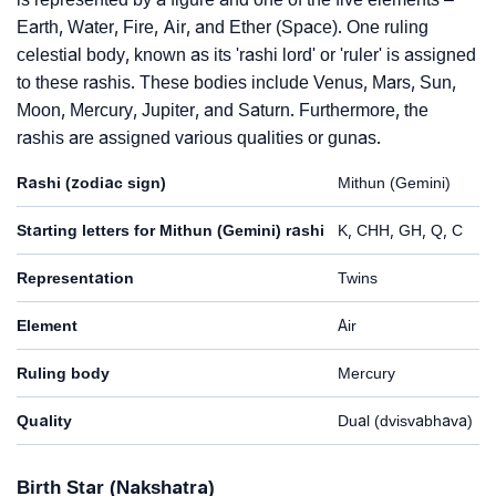
Earth, Water, Fire, Air, and Ether (Space). One ruling
celestial body, known as its 'rashi lord' or 'ruler' is assigned
to these rashis. These bodies include Venus, Mars, Sun,
Moon, Mercury, Jupiter, and Saturn. Furthermore, the
rashis are assigned various qualities or gunas.
Rashi (zodiac sign)
Mithun (Gemini)
Starting letters for Mithun (Gemini) rashi
K, CHH, GH, Q, C
Representation
Twins
Element
Air
Ruling body
Mercury
Quality
Dual (dvisvabhava)
Birth Star (Nakshatra)