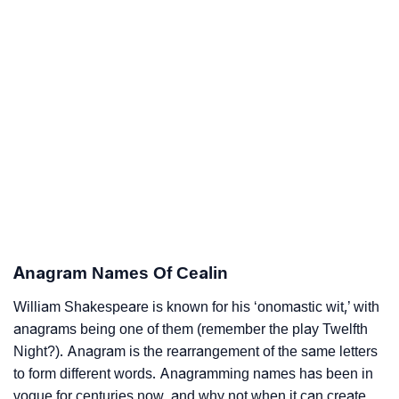
Anagram Names Of Cealin
William Shakespeare is known for his ‘onomastic wit,’ with
anagrams being one of them (remember the play Twelfth
Night?). Anagram is the rearrangement of the same letters
to form different words. Anagramming names has been in
vogue for centuries now, and why not when it can create