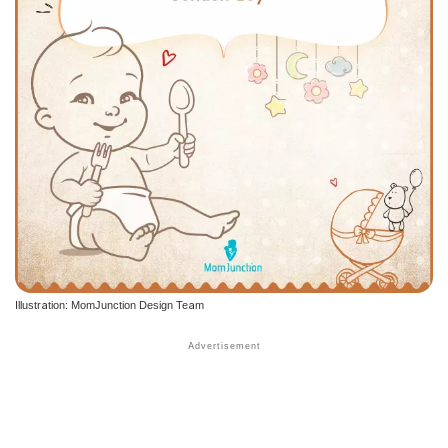
Illustration: MomJunction Design Team