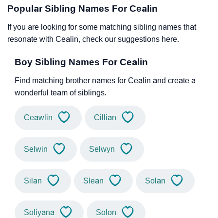
Popular Sibling Names For Cealin
If you are looking for some matching sibling names that
resonate with Cealin, check our suggestions here.
Boy Sibling Names For Cealin
Find matching brother names for Cealin and create a
wonderful team of siblings.
Ceawlin
Cillian
Selwin
Selwyn
Silan
Slean
Solan
Soliyana
Solon