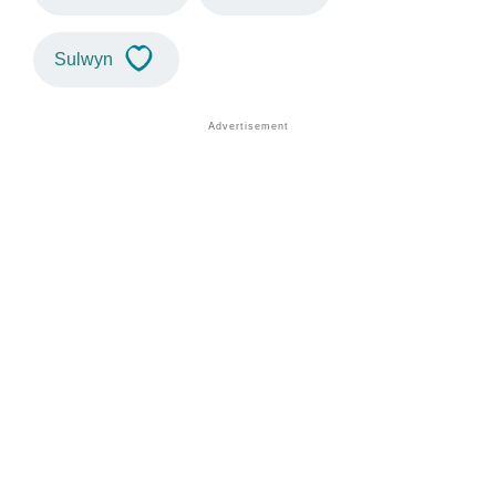
Sulwyn