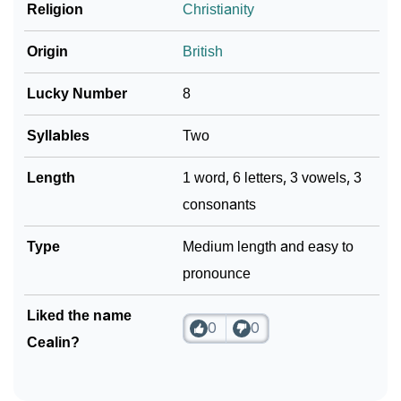
❯
Religion
Christianity
Look Up For Many More Names
Community Experiences
Origin
British
Lucky Number
8
Syllables
Two
Length
1 word, 6 letters, 3 vowels, 3
consonants
Type
Medium length and easy to
pronounce
Liked the name
0
0
Cealin?