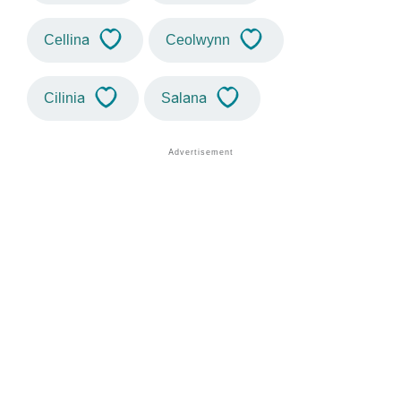
Cellina
Ceolwynn
Cilinia
Salana