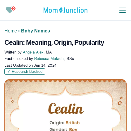
0
Home
•
Baby Names
Cealin: Meaning, Origin, Popularity
Written by
Angela Alex
, MA
Fact-checked by
Rebecca Malachi
, BSc
Last Updated on
Jun 14, 2024
✔ Research-Backed