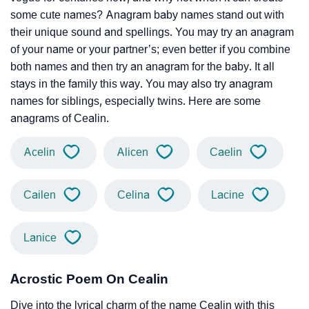
some cute names? Anagram baby names stand out with
their unique sound and spellings. You may try an anagram
of your name or your partner’s; even better if you combine
both names and then try an anagram for the baby. It all
stays in the family this way. You may also try anagram
names for siblings, especially twins. Here are some
anagrams of Cealin.
Acelin
Alicen
Caelin
Cailen
Celina
Lacine
Lanice
Acrostic Poem On Cealin
Dive into the lyrical charm of the name Cealin with this