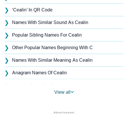
❯
‘Cealin’ In QR Code
❯
Names With Similar Sound As Cealin
❯
Popular Sibling Names For Cealin
❯
Other Popular Names Beginning With C
❯
Names With Similar Meaning As Cealin
❯
Anagram Names Of Cealin
❯
Acrostic Poem On Cealin
View all
❯
Cealin’s Zodiac Sign As Per Western Astrology
Cealin’s Zodiac Sign And Birth Star As Per Vedic
❯
Astrology