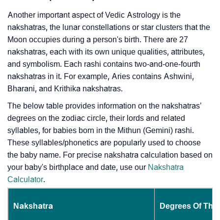
Another important aspect of Vedic Astrology is the
nakshatras, the lunar constellations or star clusters that the
Moon occupies during a person's birth. There are 27
nakshatras, each with its own unique qualities, attributes,
and symbolism. Each rashi contains two-and-one-fourth
nakshatras in it. For example, Aries contains Ashwini,
Bharani, and Krithika nakshatras.
The below table provides information on the nakshatras’
degrees on the zodiac circle, their lords and related
syllables, for babies born in the Mithun (Gemini) rashi.
These syllables/phonetics are popularly used to choose
the baby name. For precise nakshatra calculation based on
your baby's birthplace and date, use our
Nakshatra
Calculator
.
Nakshatra
Degrees Of The