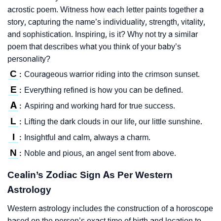
acrostic poem. Witness how each letter paints together a
story, capturing the name’s individuality, strength, vitality,
and sophistication. Inspiring, is it? Why not try a similar
poem that describes what you think of your baby’s
personality?
C
Courageous warrior riding into the crimson sunset.
:
E
Everything refined is how you can be defined.
:
A
Aspiring and working hard for true success.
:
L
Lifting the dark clouds in our life, our little sunshine.
:
I
Insightful and calm, always a charm.
:
N
Noble and pious, an angel sent from above.
:
Cealin’s Zodiac Sign As Per Western
Astrology
Western astrology includes the construction of a horoscope
based on the person’s exact time of birth and location to