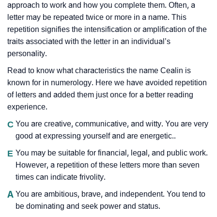
approach to work and how you complete them. Often, a
letter may be repeated twice or more in a name. This
repetition signifies the intensification or amplification of the
traits associated with the letter in an individual’s
personality.
Read to know what characteristics the name Cealin is
known for in numerology. Here we have avoided repetition
of letters and added them just once for a better reading
experience.
C
You are creative, communicative, and witty. You are very
good at expressing yourself and are energetic..
E
You may be suitable for financial, legal, and public work.
However, a repetition of these letters more than seven
times can indicate frivolity.
A
You are ambitious, brave, and independent. You tend to
be dominating and seek power and status.