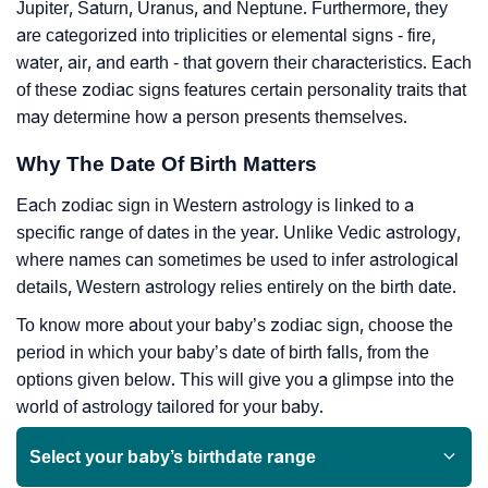
Jupiter, Saturn, Uranus, and Neptune. Furthermore, they
are categorized into triplicities or elemental signs - fire,
water, air, and earth - that govern their characteristics. Each
of these zodiac signs features certain personality traits that
may determine how a person presents themselves.
Why The Date Of Birth Matters
Each zodiac sign in Western astrology is linked to a
specific range of dates in the year. Unlike Vedic astrology,
where names can sometimes be used to infer astrological
details, Western astrology relies entirely on the birth date.
To know more about your baby’s zodiac sign, choose the
period in which your baby’s date of birth falls, from the
options given below. This will give you a glimpse into the
world of astrology tailored for your baby.
Select your baby’s birthdate range