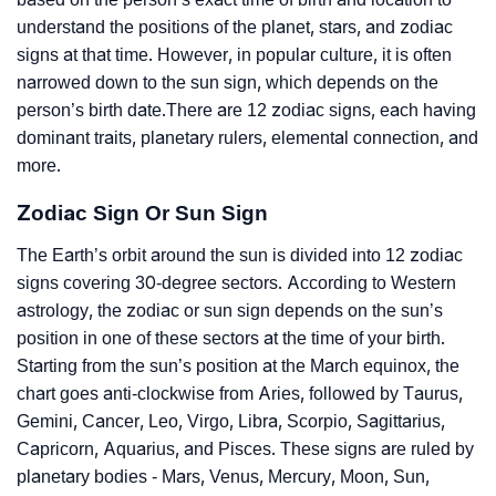
understand the positions of the planet, stars, and zodiac
signs at that time. However, in popular culture, it is often
narrowed down to the sun sign, which depends on the
person’s birth date.There are 12 zodiac signs, each having
dominant traits, planetary rulers, elemental connection, and
more.
Zodiac Sign Or Sun Sign
The Earth’s orbit around the sun is divided into 12 zodiac
signs covering 30-degree sectors. According to Western
astrology, the zodiac or sun sign depends on the sun’s
position in one of these sectors at the time of your birth.
Starting from the sun’s position at the March equinox, the
chart goes anti-clockwise from Aries, followed by Taurus,
Gemini, Cancer, Leo, Virgo, Libra, Scorpio, Sagittarius,
Capricorn, Aquarius, and Pisces. These signs are ruled by
planetary bodies - Mars, Venus, Mercury, Moon, Sun,