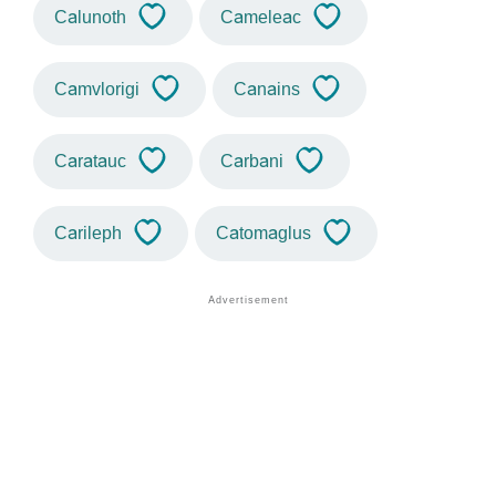
Calunoth
Cameleac
Camvlorigi
Canains
Caratauc
Carbani
Carileph
Catomaglus