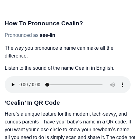
How To Pronounce Cealin?
Pronounced as
see-lin
The way you pronounce a name can make all the
difference.
Listen to the sound of the name Cealin in English.
‘Cealin’ In QR Code
Here’s a unique feature for the modern, tech-savvy, and
curious parents – have your baby’s name in a QR code. If
you want your close circle to know your newborn’s name,
all you need to do is simply scan and share it. The code not