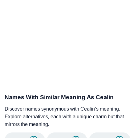
Names With Similar Meaning As Cealin
Discover names synonymous with Cealin’s meaning.
Explore alternatives, each with a unique charm but that
mirrors the meaning.