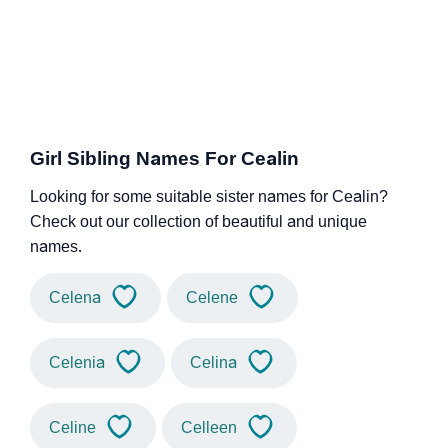
Girl Sibling Names For Cealin
Looking for some suitable sister names for Cealin?
Check out our collection of beautiful and unique
names.
Celena
Celene
Celenia
Celina
Celine
Celleen