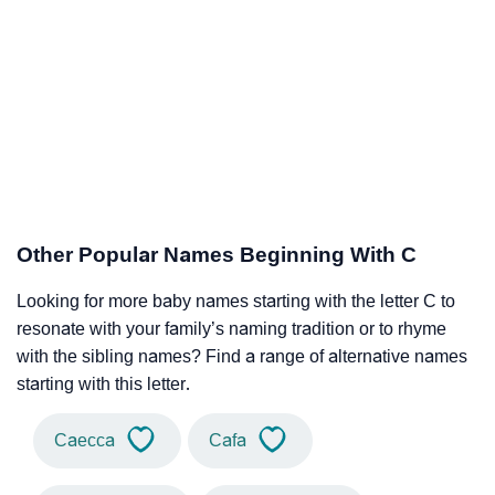
Other Popular Names Beginning With C
Looking for more baby names starting with the letter C to
resonate with your family’s naming tradition or to rhyme
with the sibling names? Find a range of alternative names
starting with this letter.
Caecca
Cafa