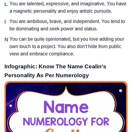
L
You are talented, expressive, and imaginative. You have
a magnetic personality and enjoy artistic pursuits.
I
You are ambitious, brave, and independent. You tend to
be dominating and seek power and status.
N
You can be quite opinionated, but you love adding your
own touch to a project. You also don't hide from public
view and embrace compliance.
Infographic: Know The Name Cealin‘s
Personality As Per Numerology