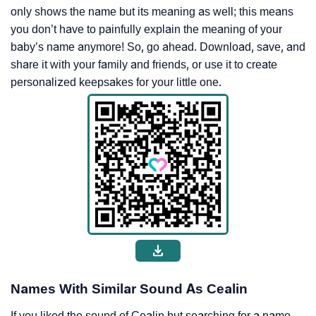
only shows the name but its meaning as well; this means
you don’t have to painfully explain the meaning of your
baby’s name anymore! So, go ahead. Download, save, and
share it with your family and friends, or use it to create
personalized keepsakes for your little one.
Names With Similar Sound As Cealin
If you liked the sound of Cealin but searching for a name