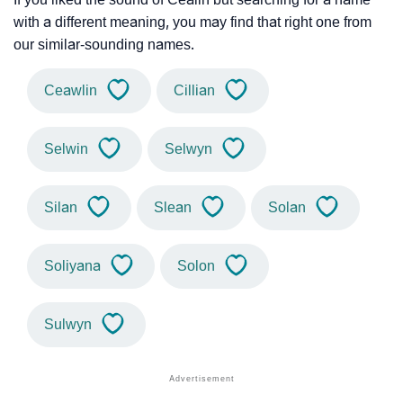
with a different meaning, you may find that right one from
our similar-sounding names.
Ceawlin
Cillian
Selwin
Selwyn
Silan
Slean
Solan
Soliyana
Solon
Sulwyn