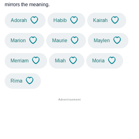
mirrors the meaning.
Adorah
Habib
Kairah
Marion
Maurie
Maylen
Merriam
Miah
Moria
Rima