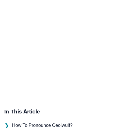
In This Article
❯
How To Pronounce Ceolwulf?