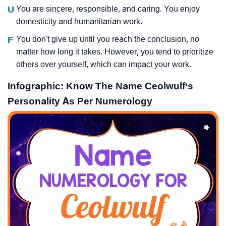
U
You are sincere, responsible, and caring. You enjoy
domesticity and humanitarian work.
F
You don't give up until you reach the conclusion, no
matter how long it takes. However, you tend to prioritize
others over yourself, which can impact your work.
Infographic: Know The Name Ceolwulf‘s
Personality As Per Numerology