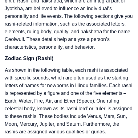
birth. Rashi and nakshatra, which are an integral part of
Jyotisha, are believed to influence an individual’s
personality and life events. The following sections give you
rashi-related information, such as the associated letters,
elements, ruling body, quality, and nakshatra for the name
Ceolwulf. These details help analyze a person’s
characteristics, personality, and behavior.
Zodiac Sign (Rashi)
As shown in the following table, each rashi is associated
with specific sounds, which are often used as the starting
letters of names for newborns in Hindu families. Each rashi
is represented by a figure and one of the five elements –
Earth, Water, Fire, Air, and Ether (Space). One ruling
celestial body, known as its 'rashi lord' or 'ruler' is assigned
to these rashis. These bodies include Venus, Mars, Sun,
Moon, Mercury, Jupiter, and Saturn. Furthermore, the
rashis are assigned various qualities or gunas.