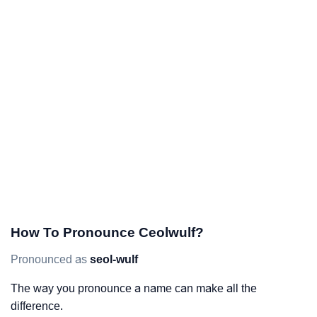
How To Pronounce Ceolwulf?
Pronounced as
seol-wulf
The way you pronounce a name can make all the
difference.