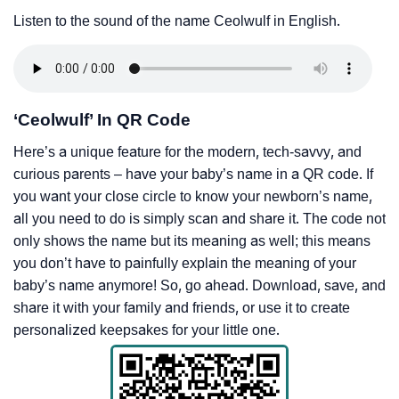
Listen to the sound of the name Ceolwulf in English.
‘Ceolwulf’ In QR Code
Here’s a unique feature for the modern, tech-savvy, and
curious parents – have your baby’s name in a QR code. If
you want your close circle to know your newborn’s name,
all you need to do is simply scan and share it. The code not
only shows the name but its meaning as well; this means
you don’t have to painfully explain the meaning of your
baby’s name anymore! So, go ahead. Download, save, and
share it with your family and friends, or use it to create
personalized keepsakes for your little one.