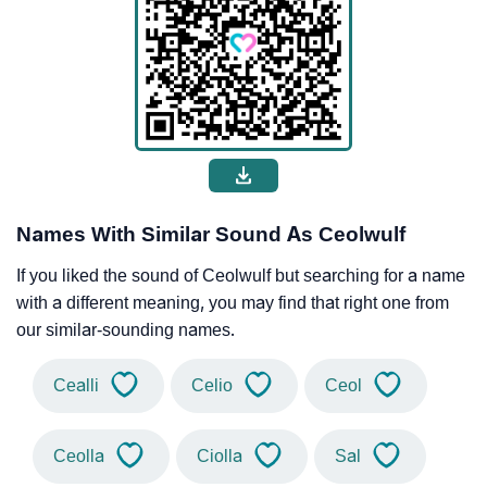
Names With Similar Sound As Ceolwulf
If you liked the sound of Ceolwulf but searching for a name
with a different meaning, you may find that right one from
our similar-sounding names.
Cealli
Celio
Ceol
Ceolla
Ciolla
Sal