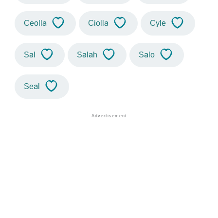
Ceolla
Ciolla
Cyle
Sal
Salah
Salo
Seal