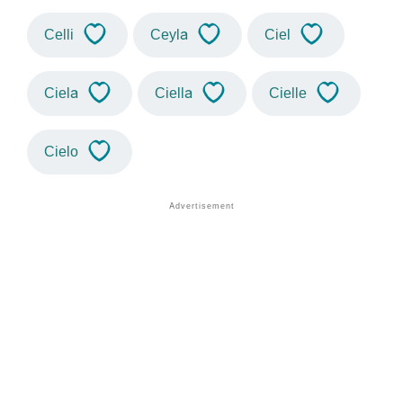
Celli
Ceyla
Ciel
Ciela
Ciella
Cielle
Cielo