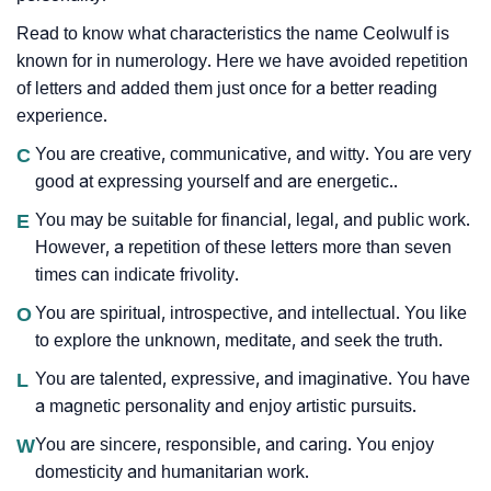
Read to know what characteristics the name Ceolwulf is
known for in numerology. Here we have avoided repetition
of letters and added them just once for a better reading
experience.
C
You are creative, communicative, and witty. You are very
good at expressing yourself and are energetic..
E
You may be suitable for financial, legal, and public work.
However, a repetition of these letters more than seven
times can indicate frivolity.
O
You are spiritual, introspective, and intellectual. You like
to explore the unknown, meditate, and seek the truth.
L
You are talented, expressive, and imaginative. You have
a magnetic personality and enjoy artistic pursuits.
W
You are sincere, responsible, and caring. You enjoy
domesticity and humanitarian work.