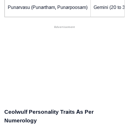
Punarvasu (Punartham, Punarpoosam)
Gemini (20 to 30
Ceolwulf Personality Traits As Per
Numerology