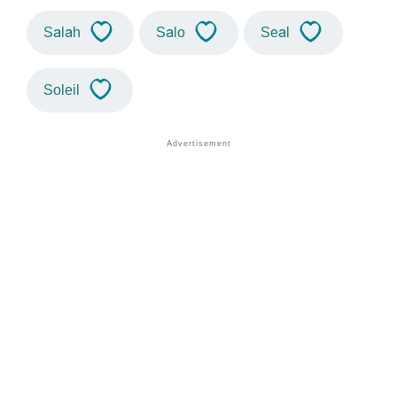
Salah
Salo
Seal
Soleil