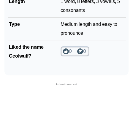
Length
1 word, 8 letters, 3 vowels, 5
consonants
Type
Medium length and easy to
pronounce
Liked the name
0
0
Ceolwulf?