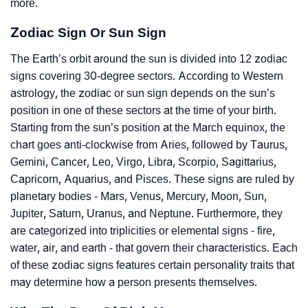
more.
Zodiac Sign Or Sun Sign
The Earth’s orbit around the sun is divided into 12 zodiac
signs covering 30-degree sectors. According to Western
astrology, the zodiac or sun sign depends on the sun’s
position in one of these sectors at the time of your birth.
Starting from the sun’s position at the March equinox, the
chart goes anti-clockwise from Aries, followed by Taurus,
Gemini, Cancer, Leo, Virgo, Libra, Scorpio, Sagittarius,
Capricorn, Aquarius, and Pisces. These signs are ruled by
planetary bodies - Mars, Venus, Mercury, Moon, Sun,
Jupiter, Saturn, Uranus, and Neptune. Furthermore, they
are categorized into triplicities or elemental signs - fire,
water, air, and earth - that govern their characteristics. Each
of these zodiac signs features certain personality traits that
may determine how a person presents themselves.