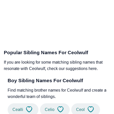
Popular Sibling Names For Ceolwulf
If you are looking for some matching sibling names that
resonate with Ceolwulf, check our suggestions here.
Boy Sibling Names For Ceolwulf
Find matching brother names for Ceolwulf and create a
wonderful team of siblings.
Cealli
Celio
Ceol