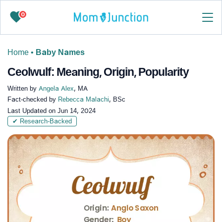
0
Home
•
Baby Names
Ceolwulf: Meaning, Origin, Popularity
Written by
Angela Alex
, MA
Fact-checked by
Rebecca Malachi
, BSc
Last Updated on
Jun 14, 2024
✔ Research-Backed