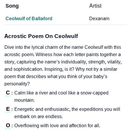
Song
Artist
Ceolwulf of Ballaford
Dexanam
Acrostic Poem On Ceolwulf
Dive into the lyrical charm of the name Ceolwulf with this
acrostic poem. Witness how each letter paints together a
story, capturing the name’s individuality, strength, vitality,
and sophistication. Inspiring, is it? Why not try a similar
poem that describes what you think of your baby’s
personality?
C
Calm like a river and cool like a snow-capped
:
mountain.
E
Energetic and enthusiastic, the expeditions you will
:
embark on are endless.
O
Overflowing with love and affection for all.
: