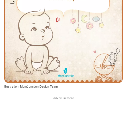
Illustration: MomJunction Design Team