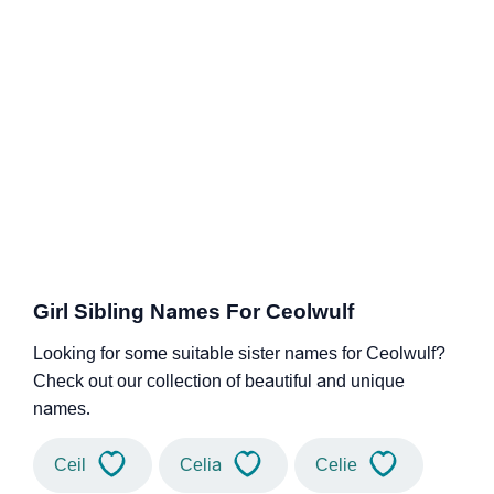
Girl Sibling Names For Ceolwulf
Looking for some suitable sister names for Ceolwulf?
Check out our collection of beautiful and unique
names.
Ceil
Celia
Celie