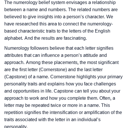
The numerology belief system envisages a relationship
between a name and numbers. The related numbers are
believed to give insights into a person’s character. We
have researched this area to connect the numerology-
based characteristic traits to the letters of the English
alphabet. And the results are fascinating.
Numerology followers believe that each letter signifies
attributes that can influence a person’s attitude and
approach. Among these placements, the most significant
are the first letter (Cornerstone) and the last letter
(Capstone) of a name. Cornerstone highlights your primary
personality traits and explains how you face challenges
and opportunities in life. Capstone can tell you about your
approach to work and how you complete them. Often, a
letter may be repeated twice or more in a name. This
repetition signifies the intensification or amplification of the
traits associated with the letter in an individual’s
personality.