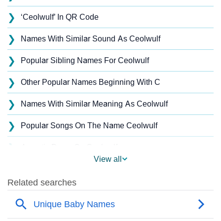
❯
‘Ceolwulf’ In QR Code
❯
Names With Similar Sound As Ceolwulf
❯
Popular Sibling Names For Ceolwulf
❯
Other Popular Names Beginning With C
❯
Names With Similar Meaning As Ceolwulf
❯
Popular Songs On The Name Ceolwulf
❯
Acrostic Poem On Ceolwulf
View all
❯
Ceolwulf’s Zodiac Sign As Per Western Astrology
Ceolwulf’s Zodiac Sign And Birth Star As Per Vedic
❯
Astrology