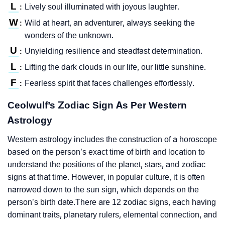
L
Lively soul illuminated with joyous laughter.
:
W
Wild at heart, an adventurer, always seeking the
:
wonders of the unknown.
U
Unyielding resilience and steadfast determination.
:
L
Lifting the dark clouds in our life, our little sunshine.
:
F
Fearless spirit that faces challenges effortlessly.
:
Ceolwulf’s Zodiac Sign As Per Western
Astrology
Western astrology includes the construction of a horoscope
based on the person’s exact time of birth and location to
understand the positions of the planet, stars, and zodiac
signs at that time. However, in popular culture, it is often
narrowed down to the sun sign, which depends on the
person’s birth date.There are 12 zodiac signs, each having
dominant traits, planetary rulers, elemental connection, and