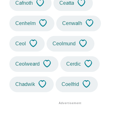
Cafnoth
Ceatta
Cenhelm
Cenwalh
Ceol
Ceolmund
Ceolweard
Cerdic
Chadwik
Coelfrid