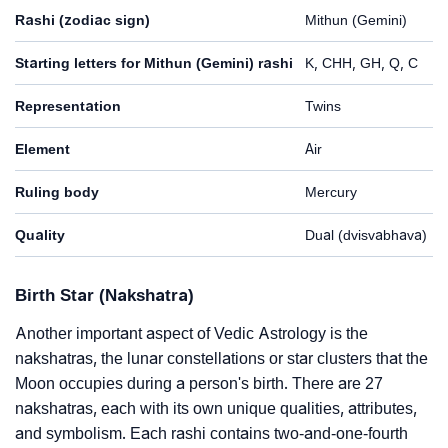
Rashi (zodiac sign)
Mithun (Gemini)
Starting letters for Mithun (Gemini) rashi
K, CHH, GH, Q, C
Representation
Twins
Element
Air
Ruling body
Mercury
Quality
Dual (dvisvabhava)
Birth Star (Nakshatra)
Another important aspect of Vedic Astrology is the
nakshatras, the lunar constellations or star clusters that the
Moon occupies during a person's birth. There are 27
nakshatras, each with its own unique qualities, attributes,
and symbolism. Each rashi contains two-and-one-fourth