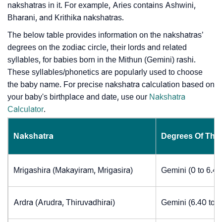
nakshatras in it. For example, Aries contains Ashwini,
Bharani, and Krithika nakshatras.
The below table provides information on the nakshatras’
degrees on the zodiac circle, their lords and related
syllables, for babies born in the Mithun (Gemini) rashi.
These syllables/phonetics are popularly used to choose
the baby name. For precise nakshatra calculation based on
your baby's birthplace and date, use our
Nakshatra
Calculator
.
Nakshatra
Degrees Of The
Mrigashira (Makayiram, Mrigasira)
Gemini (0 to 6.4
Ardra (Arudra, Thiruvadhirai)
Gemini (6.40 to 