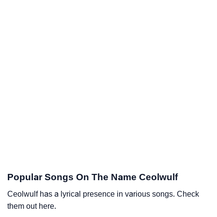
Popular Songs On The Name Ceolwulf
Ceolwulf has a lyrical presence in various songs. Check
them out here.