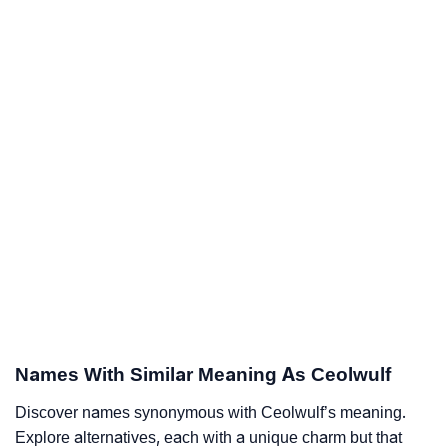
Names With Similar Meaning As Ceolwulf
Discover names synonymous with Ceolwulf’s meaning.
Explore alternatives, each with a unique charm but that