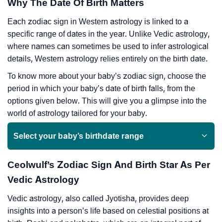
Why The Date Of Birth Matters
Each zodiac sign in Western astrology is linked to a
specific range of dates in the year. Unlike Vedic astrology,
where names can sometimes be used to infer astrological
details, Western astrology relies entirely on the birth date.
To know more about your baby’s zodiac sign, choose the
period in which your baby’s date of birth falls, from the
options given below. This will give you a glimpse into the
world of astrology tailored for your baby.
Select your baby’s birthdate range
Ceolwulf’s Zodiac Sign And Birth Star As Per
Vedic Astrology
Vedic astrology, also called Jyotisha, provides deep
insights into a person’s life based on celestial positions at