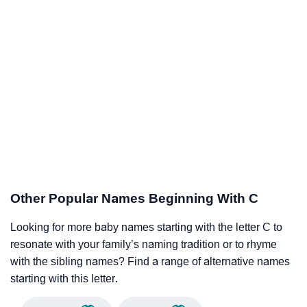
Other Popular Names Beginning With C
Looking for more baby names starting with the letter C to
resonate with your family’s naming tradition or to rhyme
with the sibling names? Find a range of alternative names
starting with this letter.