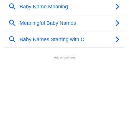
❯
Ceolwulf Personality Traits As Per Numerology
Infographic: Know The Name Ceolwulf's Personality
❯
As Per Numerology
❯
Ceolwulf In Different Languages
❯
Ceolwulf In Fancy Fonts
❯
Adorable ‘Ceolwulf’ Wallpapers To Share
How To Communicate The Name Ceolwulf In Sign
❯
Languages
❯
Name Numerology For Ceolwulf
❯
Baby Name Lists Containing Ceolwulf
❯
Frequently Asked Questions