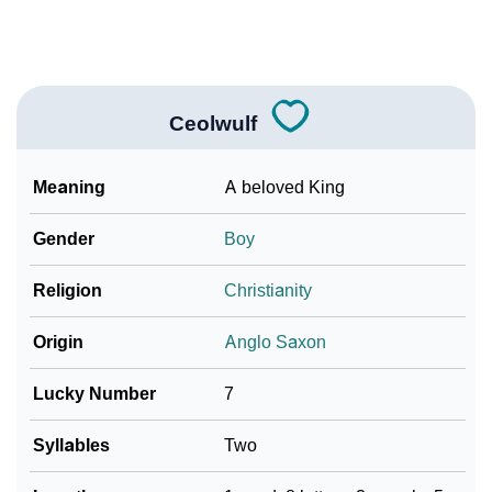
❯
Look Up For Many More Names
Community Experiences
Ceolwulf
Meaning
A beloved King
Gender
Boy
Religion
Christianity
Origin
Anglo Saxon
Lucky Number
7
Syllables
Two