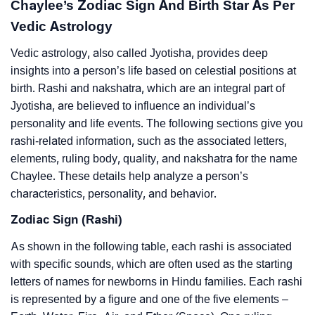
Chaylee’s Zodiac Sign And Birth Star As Per
Vedic Astrology
Vedic astrology, also called Jyotisha, provides deep
insights into a person’s life based on celestial positions at
birth. Rashi and nakshatra, which are an integral part of
Jyotisha, are believed to influence an individual’s
personality and life events. The following sections give you
rashi-related information, such as the associated letters,
elements, ruling body, quality, and nakshatra for the name
Chaylee. These details help analyze a person’s
characteristics, personality, and behavior.
Zodiac Sign (Rashi)
As shown in the following table, each rashi is associated
with specific sounds, which are often used as the starting
letters of names for newborns in Hindu families. Each rashi
is represented by a figure and one of the five elements –