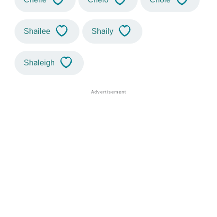
Shailee
Shaily
Shaleigh