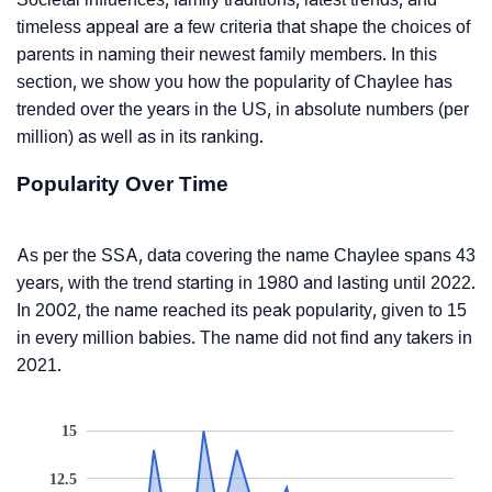
timeless appeal are a few criteria that shape the choices of
parents in naming their newest family members. In this
section, we show you how the popularity of Chaylee has
trended over the years in the US, in absolute numbers (per
million) as well as in its ranking.
Popularity Over Time
As per the SSA, data covering the name Chaylee spans 43
years, with the trend starting in 1980 and lasting until 2022.
In 2002, the name reached its peak popularity, given to 15
in every million babies. The name did not find any takers in
2021.
15
12.5