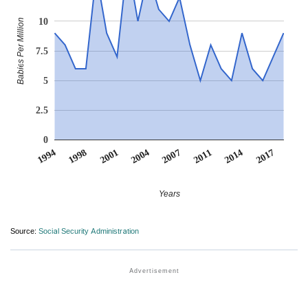
10
Babies Per Million
7.5
5
2.5
0
2017
2001
2004
2007
2011
1994
2014
1998
Years
Source:
Social Security Administration