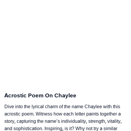
Acrostic Poem On Chaylee
Dive into the lyrical charm of the name Chaylee with this
acrostic poem. Witness how each letter paints together a
story, capturing the name’s individuality, strength, vitality,
and sophistication. Inspiring, is it? Why not try a similar