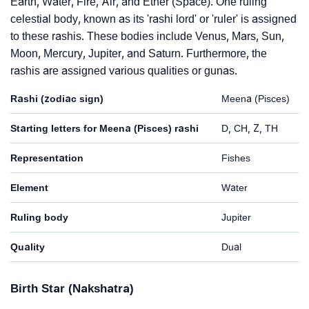
Earth, Water, Fire, Air, and Ether (Space). One ruling
celestial body, known as its 'rashi lord' or 'ruler' is assigned
to these rashis. These bodies include Venus, Mars, Sun,
Moon, Mercury, Jupiter, and Saturn. Furthermore, the
rashis are assigned various qualities or gunas.
Rashi (zodiac sign)
Meena (Pisces)
Starting letters for Meena (Pisces) rashi
D, CH, Z, TH
Representation
Fishes
Element
Water
Ruling body
Jupiter
Quality
Dual
Birth Star (Nakshatra)