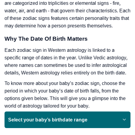
are categorized into triplicities or elemental signs - fire,
water, air, and earth - that govern their characteristics. Each
of these zodiac signs features certain personality traits that
may determine how a person presents themselves.
Why The Date Of Birth Matters
Each zodiac sign in Western astrology is linked to a
specific range of dates in the year. Unlike Vedic astrology,
where names can sometimes be used to infer astrological
details, Western astrology relies entirely on the birth date.
To know more about your baby’s zodiac sign, choose the
period in which your baby’s date of birth falls, from the
options given below. This will give you a glimpse into the
world of astrology tailored for your baby.
Select your baby’s birthdate range