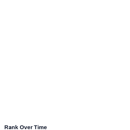
Rank Over Time