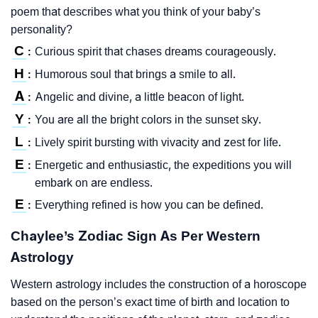
poem that describes what you think of your baby’s
personality?
C
Curious spirit that chases dreams courageously.
:
H
Humorous soul that brings a smile to all.
:
A
Angelic and divine, a little beacon of light.
:
Y
You are all the bright colors in the sunset sky.
:
L
Lively spirit bursting with vivacity and zest for life.
:
E
Energetic and enthusiastic, the expeditions you will
:
embark on are endless.
E
Everything refined is how you can be defined.
:
Chaylee’s Zodiac Sign As Per Western
Astrology
Western astrology includes the construction of a horoscope
based on the person’s exact time of birth and location to