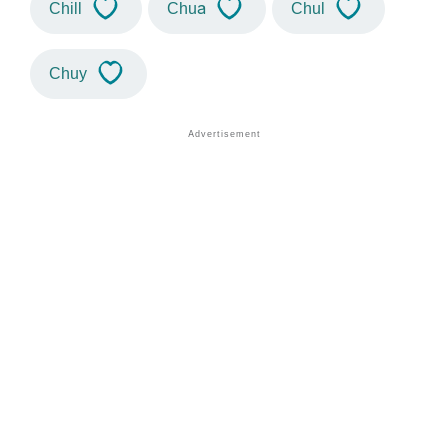
Chill
Chua
Chul
Chuy