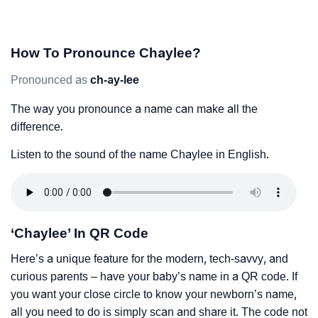
How To Pronounce Chaylee?
Pronounced as
ch-ay-lee
The way you pronounce a name can make all the
difference.
Listen to the sound of the name Chaylee in English.
‘Chaylee’ In QR Code
Here’s a unique feature for the modern, tech-savvy, and
curious parents – have your baby’s name in a QR code. If
you want your close circle to know your newborn’s name,
all you need to do is simply scan and share it. The code not