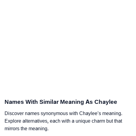
Names With Similar Meaning As Chaylee
Discover names synonymous with Chaylee’s meaning.
Explore alternatives, each with a unique charm but that
mirrors the meaning.