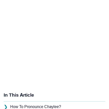
In This Article
❯
How To Pronounce Chaylee?