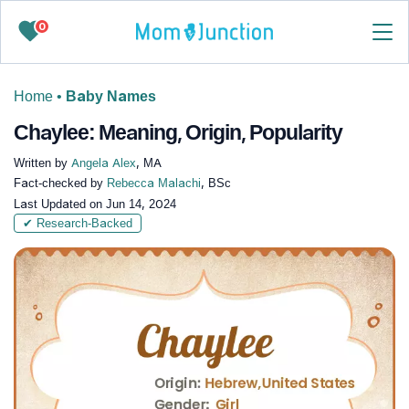
0
Home
•
Baby Names
Chaylee: Meaning, Origin, Popularity
Written by
Angela Alex
, MA
Fact-checked by
Rebecca Malachi
, BSc
Last Updated on
Jun 14, 2024
✔ Research-Backed