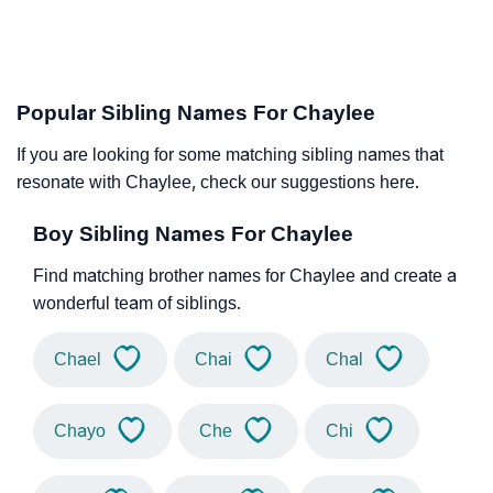
Popular Sibling Names For Chaylee
If you are looking for some matching sibling names that
resonate with Chaylee, check our suggestions here.
Boy Sibling Names For Chaylee
Find matching brother names for Chaylee and create a
wonderful team of siblings.
Chael
Chai
Chal
Chayo
Che
Chi