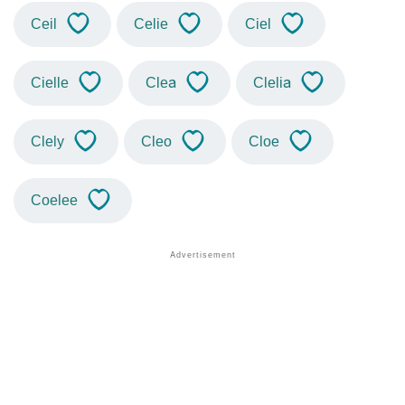
Ceil
Celie
Ciel
Cielle
Clea
Clelia
Clely
Cleo
Cloe
Coelee