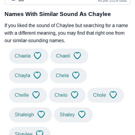
*As per 2019 data
Names With Similar Sound As Chaylee
If you liked the sound of Chaylee but searching for a name
with a different meaning, you may find that right one from
our similar-sounding names.
Chaela
Chaeli
Chayla
Chela
Chelle
Chelo
Chole
Shaleigh
Shaley
Shaylee