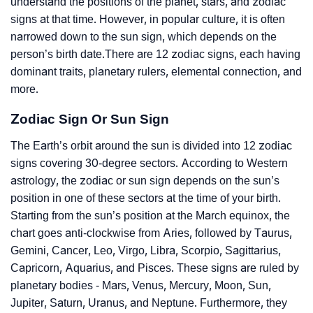
understand the positions of the planet, stars, and zodiac
signs at that time. However, in popular culture, it is often
narrowed down to the sun sign, which depends on the
person’s birth date.There are 12 zodiac signs, each having
dominant traits, planetary rulers, elemental connection, and
more.
Zodiac Sign Or Sun Sign
The Earth’s orbit around the sun is divided into 12 zodiac
signs covering 30-degree sectors. According to Western
astrology, the zodiac or sun sign depends on the sun’s
position in one of these sectors at the time of your birth.
Starting from the sun’s position at the March equinox, the
chart goes anti-clockwise from Aries, followed by Taurus,
Gemini, Cancer, Leo, Virgo, Libra, Scorpio, Sagittarius,
Capricorn, Aquarius, and Pisces. These signs are ruled by
planetary bodies - Mars, Venus, Mercury, Moon, Sun,
Jupiter, Saturn, Uranus, and Neptune. Furthermore, they