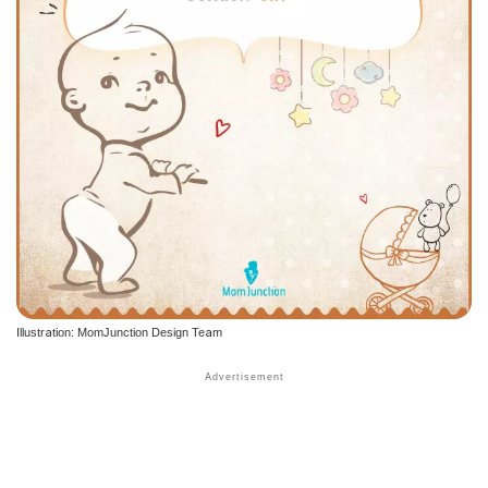
Illustration: MomJunction Design Team