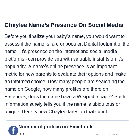
Chaylee Name’s Presence On Social Media
Before you finalize your baby’s name, you would want to
assess if the name is rare or popular. Digital footprint of the
name - it’s presence on the internet and social media
platforms - can provide you with valuable insights on it’s
popularity. A name’s online presence is an important
metric for new parents to evaluate their options and make
an informed choice. How many people are searching the
name on Google, how many profiles are there on
Facebook, does the name have a Wikipedia page? Such
information surely tells you if the name is ubiquitous or
unique. Here is how Chaylee fares on that count.
Number of profiles on Facebook
33