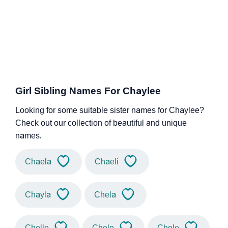
Girl Sibling Names For Chaylee
Looking for some suitable sister names for Chaylee?
Check out our collection of beautiful and unique
names.
Chaela
Chaeli
Chayla
Chela
Chelle
Chelo
Chole