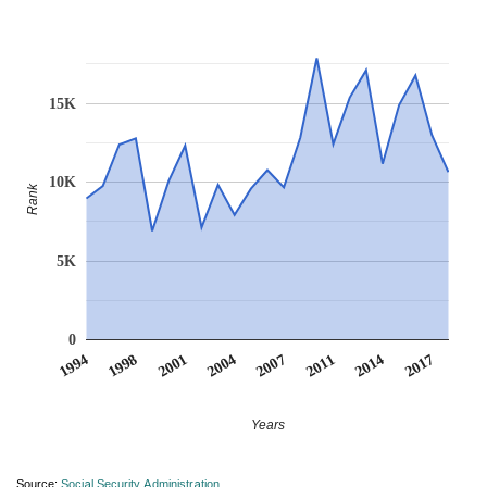
15K
10K
Rank
5K
0
2017
2001
2004
2007
2011
1994
2014
1998
Years
Source:
Social Security Administration