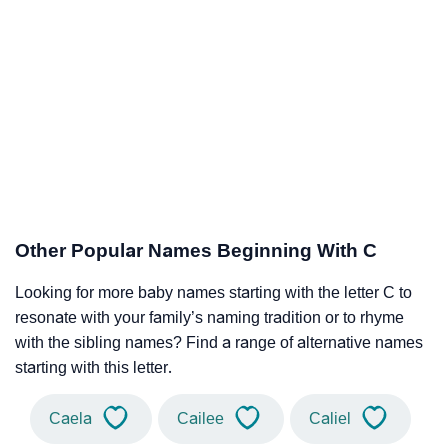
Other Popular Names Beginning With C
Looking for more baby names starting with the letter C to
resonate with your family’s naming tradition or to rhyme
with the sibling names? Find a range of alternative names
starting with this letter.
Caela
Cailee
Caliel