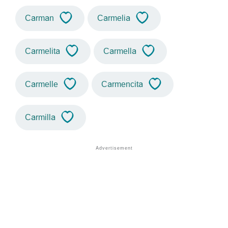
Carman
Carmelia
Carmelita
Carmella
Carmelle
Carmencita
Carmilla