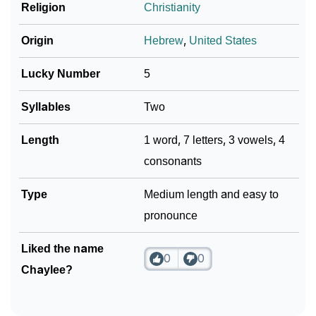
❯
Religion
Christianity
Name Numerology For Chaylee
❯
Baby Name Lists Containing Chaylee
Origin
Hebrew
,
United States
❯
Frequently Asked Questions
Lucky Number
5
❯
Look Up For Many More Names
Syllables
Two
Community Experiences
Length
1 word, 7 letters, 3 vowels, 4
consonants
Type
Medium length and easy to
pronounce
Liked the name
0
0
Chaylee?