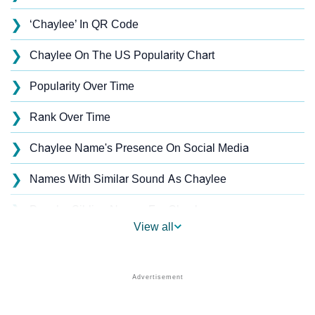
❯
‘Chaylee’ In QR Code
❯
Chaylee On The US Popularity Chart
❯
Popularity Over Time
❯
Rank Over Time
❯
Chaylee Name's Presence On Social Media
❯
Names With Similar Sound As Chaylee
❯
Popular Sibling Names For Chaylee
View all
❯
Other Popular Names Beginning With C
❯
Names With Similar Meaning As Chaylee
❯
Acrostic Poem On Chaylee