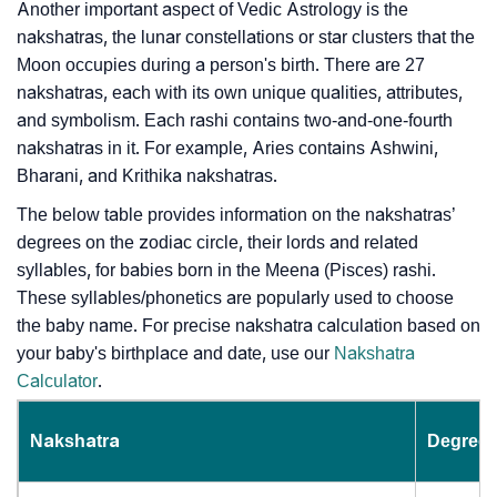
Another important aspect of Vedic Astrology is the
nakshatras, the lunar constellations or star clusters that the
Moon occupies during a person's birth. There are 27
nakshatras, each with its own unique qualities, attributes,
and symbolism. Each rashi contains two-and-one-fourth
nakshatras in it. For example, Aries contains Ashwini,
Bharani, and Krithika nakshatras.
The below table provides information on the nakshatras’
degrees on the zodiac circle, their lords and related
syllables, for babies born in the Meena (Pisces) rashi.
These syllables/phonetics are popularly used to choose
the baby name. For precise nakshatra calculation based on
your baby's birthplace and date, use our
Nakshatra
Calculator
.
Nakshatra
Degrees