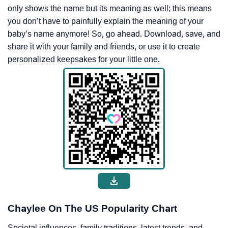
only shows the name but its meaning as well; this means
you don’t have to painfully explain the meaning of your
baby’s name anymore! So, go ahead. Download, save, and
share it with your family and friends, or use it to create
personalized keepsakes for your little one.
Chaylee On The US Popularity Chart
Societal influences, family traditions, latest trends, and