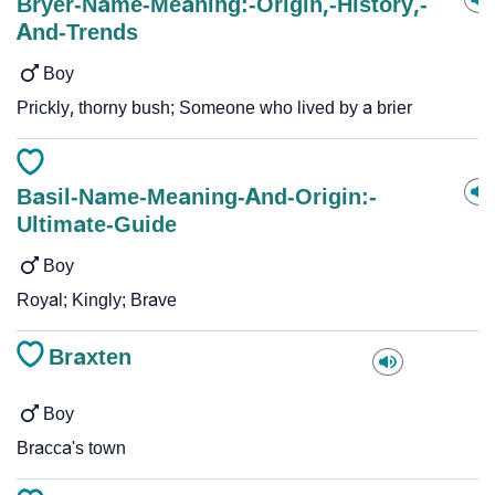
Bryer-Name-Meaning:-Origin,-History,-
And-Trends
Boy
Prickly, thorny bush; Someone who lived by a brier
Basil-Name-Meaning-And-Origin:-
Ultimate-Guide
Boy
Royal; Kingly; Brave
Braxten
Boy
Bracca's town