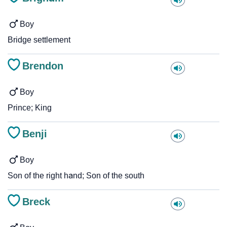
Boy
Bridge settlement
Brendon
Boy
Prince; King
Benji
Boy
Son of the right hand; Son of the south
Breck