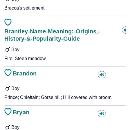
Bracca's settlement
Brantley-Name-Meaning:-Origins,-
History-&-Popularity-Guide
Boy
Fire; Steep meadow
Brandon
Boy
Prince; Chieftain; Gorse hill; Hill covered with broom
Bryan
Boy