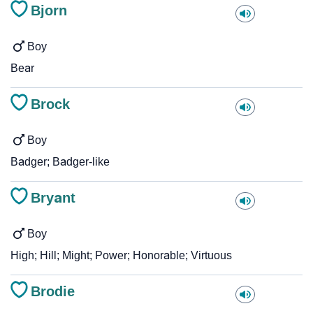
Bjorn
Boy
Bear
Brock
Boy
Badger; Badger-like
Bryant
Boy
High; Hill; Might; Power; Honorable; Virtuous
Brodie