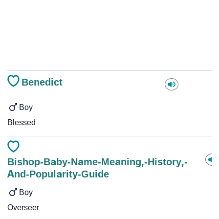
Benedict
Boy
Blessed
Bishop-Baby-Name-Meaning,-History,-
And-Popularity-Guide
Boy
Overseer