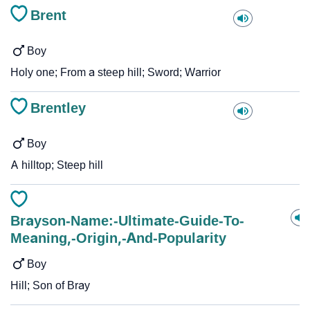
Brent
Boy
Holy one; From a steep hill; Sword; Warrior
Brentley
Boy
A hilltop; Steep hill
Brayson-Name:-Ultimate-Guide-To-
Meaning,-Origin,-And-Popularity
Boy
Hill; Son of Bray