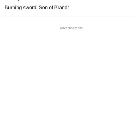
Burning sword; Son of Brandr