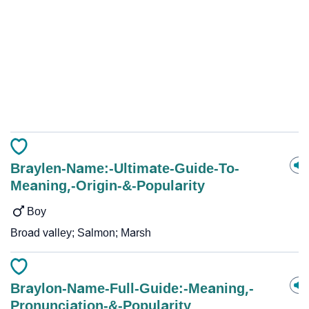
Braylen-Name:-Ultimate-Guide-To-
Meaning,-Origin-&-Popularity
Boy
Broad valley; Salmon; Marsh
Braylon-Name-Full-Guide:-Meaning,-
Pronunciation-&-Popularity