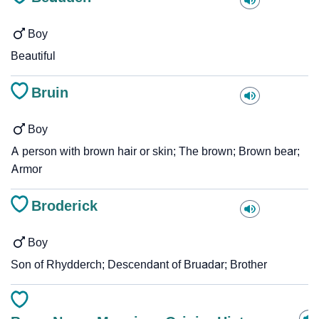
Boy
Beautiful
Bruin
Boy
A person with brown hair or skin; The brown; Brown bear;
Armor
Broderick
Boy
Son of Rhydderch; Descendant of Bruadar; Brother