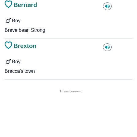
Bernard
Boy
Brave bear; Strong
Brexton
Boy
Bracca's town