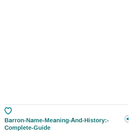
Barron-Name-Meaning-And-History:-
Complete-Guide