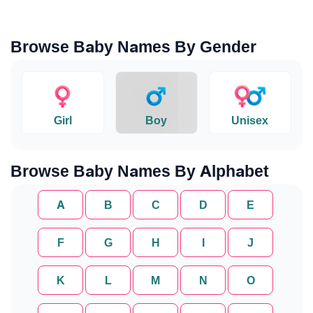
Browse Baby Names By Gender
Girl
Boy
Unisex
Browse Baby Names By Alphabet
A
B
C
D
E
F
G
H
I
J
K
L
M
N
O