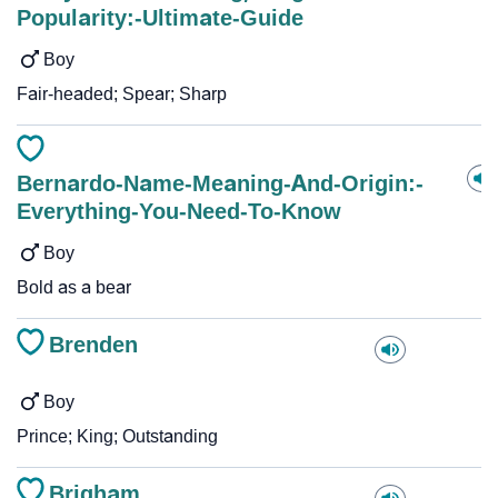
Popularity:-Ultimate-Guide
Boy
Fair-headed; Spear; Sharp
Bernardo-Name-Meaning-And-Origin:-
Everything-You-Need-To-Know
Boy
Bold as a bear
Brenden
Boy
Prince; King; Outstanding
Brigham