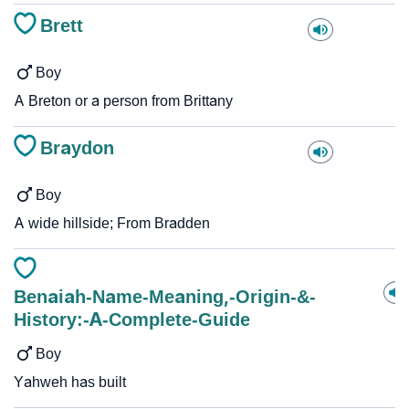
Brett
Boy
A Breton or a person from Brittany
Braydon
Boy
A wide hillside; From Bradden
Benaiah-Name-Meaning,-Origin-&-
History:-A-Complete-Guide
Boy
Yahweh has built