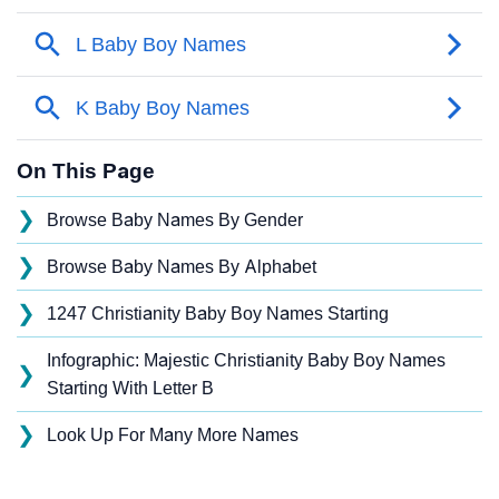
On This Page
❯
Browse Baby Names By Gender
❯
Browse Baby Names By Alphabet
❯
1247 Christianity Baby Boy Names Starting
Infographic: Majestic Christianity Baby Boy Names
❯
Starting With Letter B
❯
Look Up For Many More Names