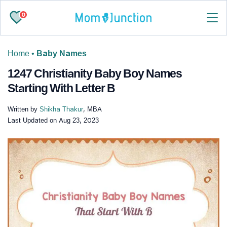
0
Home
•
Baby Names
1247 Christianity Baby Boy Names
Starting With Letter B
Written by
Shikha Thakur
, MBA
Last Updated on
Aug 23, 2023