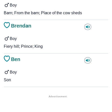
Boy
Barn; From the barn; Place of the cow sheds
Brendan
Boy
Fiery hill; Prince; King
Ben
Boy
Son