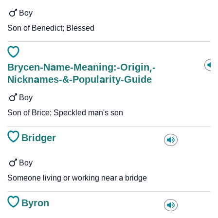
Boy
Son of Benedict; Blessed
Brycen-Name-Meaning:-Origin,-
Nicknames-&-Popularity-Guide
Boy
Son of Brice; Speckled man's son
Bridger
Boy
Someone living or working near a bridge
Byron