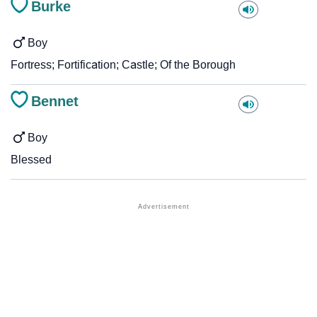
Burke
Boy
Fortress; Fortification; Castle; Of the Borough
Bennet
Boy
Blessed