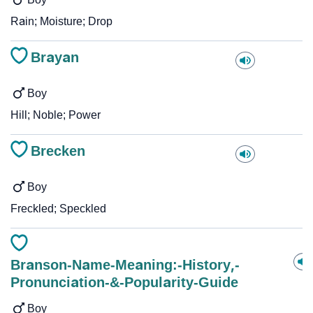
Rain; Moisture; Drop
Brayan
Boy
Hill; Noble; Power
Brecken
Boy
Freckled; Speckled
Branson-Name-Meaning:-History,-
Pronunciation-&-Popularity-Guide
Boy