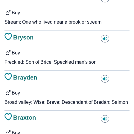
Boy
Stream; One who lived near a brook or stream
Bryson
Boy
Freckled; Son of Brice; Speckled man's son
Brayden
Boy
Broad valley; Wise; Brave; Descendant of Bradán; Salmon
Braxton
Boy