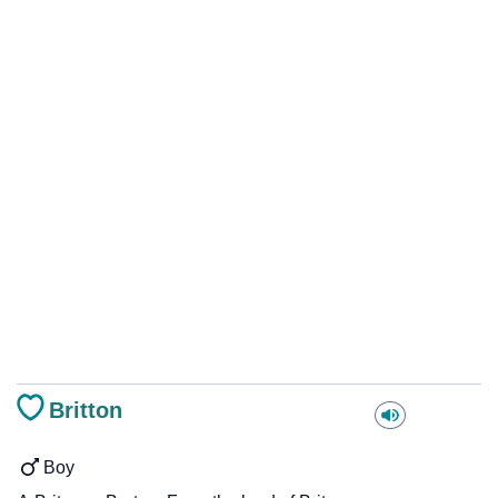
Britton
Boy