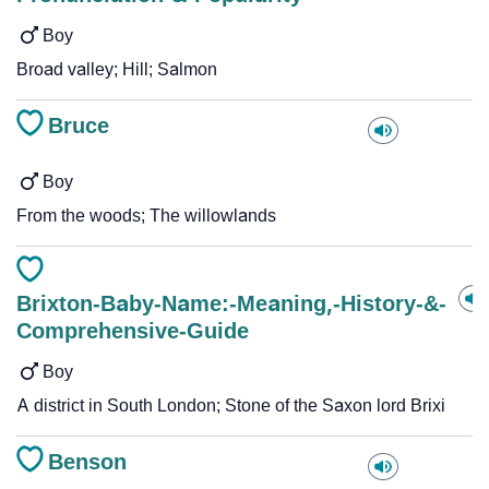
Boy
Broad valley; Hill; Salmon
Bruce
Boy
From the woods; The willowlands
Brixton-Baby-Name:-Meaning,-History-&-
Comprehensive-Guide
Boy
A district in South London; Stone of the Saxon lord Brixi
Benson