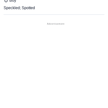
Boy
Speckled; Spotted