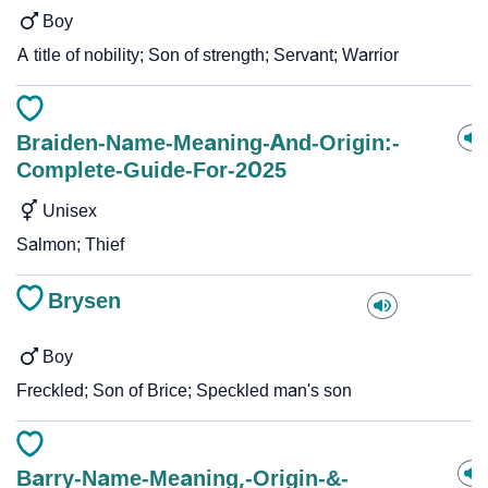
Boy
A title of nobility; Son of strength; Servant; Warrior
Braiden-Name-Meaning-And-Origin:-
Complete-Guide-For-2025
Unisex
Salmon; Thief
Brysen
Boy
Freckled; Son of Brice; Speckled man's son
Barry-Name-Meaning,-Origin-&-