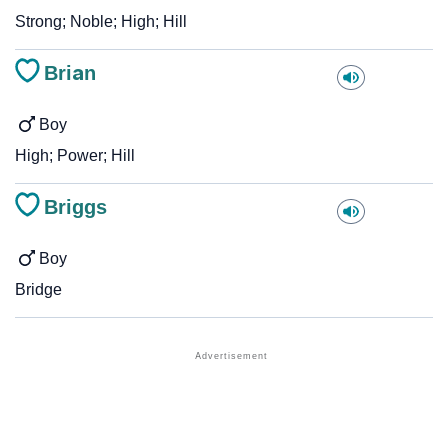
Strong; Noble; High; Hill
Brian
Boy
High; Power; Hill
Briggs
Boy
Bridge