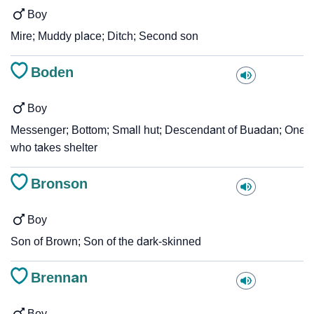
Boy
Mire; Muddy place; Ditch; Second son
Boden
Boy
Messenger; Bottom; Small hut; Descendant of Buadan; One
who takes shelter
Bronson
Boy
Son of Brown; Son of the dark-skinned
Brennan
Boy