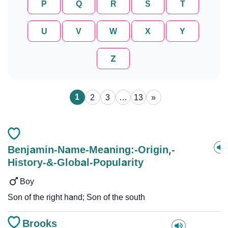
P
Q
R
S
T
U
V
W
X
Y
Z
1
2
3
…
13
»
Benjamin-Name-Meaning:-Origin,-
History-&-Global-Popularity
Boy
Son of the right hand; Son of the south
Brooks