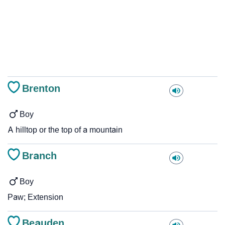
Brenton
Boy
A hilltop or the top of a mountain
Branch
Boy
Paw; Extension
Beauden