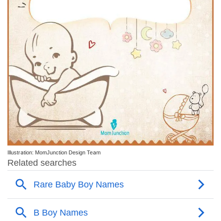
Illustration: MomJunction Design Team