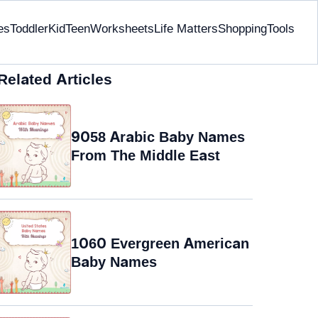
es
Toddler
Kid
Teen
Worksheets
Life Matters
Shopping
Tools
Related Articles
9058 Arabic Baby Names
From The Middle East
1060 Evergreen American
Baby Names