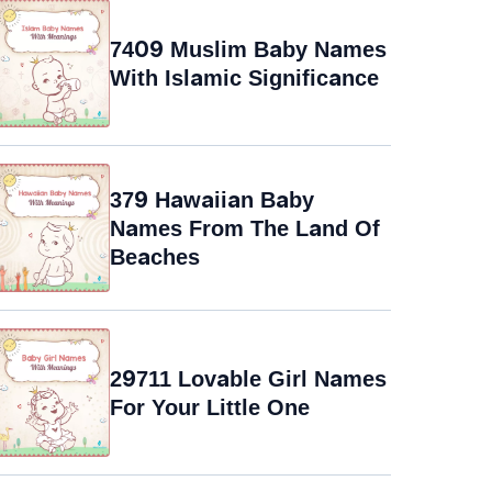
7409 Muslim Baby Names
With Islamic Significance
379 Hawaiian Baby
Names From The Land Of
Beaches
29711 Lovable Girl Names
For Your Little One