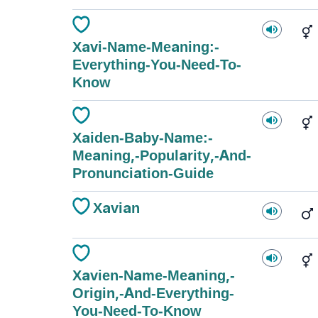
Xavi-Name-Meaning:-
Everything-You-Need-To-
Know
Xaiden-Baby-Name:-
Meaning,-Popularity,-And-
Pronunciation-Guide
Xavian
Xavien-Name-Meaning,-
Origin,-And-Everything-
You-Need-To-Know