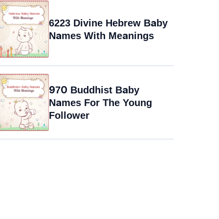
6223 Divine Hebrew Baby
Names With Meanings
970 Buddhist Baby
Names For The Young
Follower