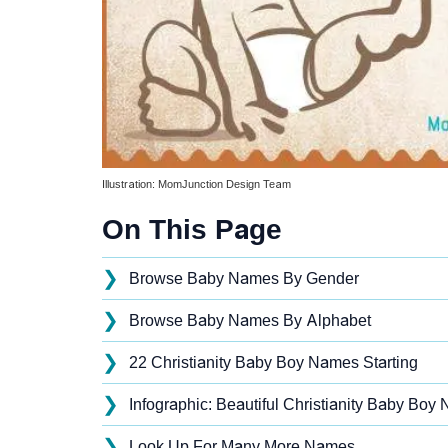
Illustration: MomJunction Design Team
On This Page
❯
Browse Baby Names By Gender
❯
Browse Baby Names By Alphabet
❯
22 Christianity Baby Boy Names Starting
❯
Infographic: Beautiful Christianity Baby Boy 
❯
Look Up For Many More Names