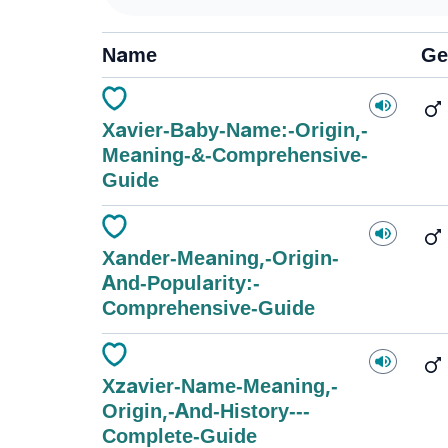
Name
Ge
Xavier-Baby-Name:-Origin,-
Meaning-&-Comprehensive-
Guide
Xander-Meaning,-Origin-
And-Popularity:-
Comprehensive-Guide
Xzavier-Name-Meaning,-
Origin,-And-History---
Complete-Guide