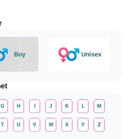
r
Boy
Unisex
et
G
H
I
J
K
L
M
T
U
V
W
X
Y
Z