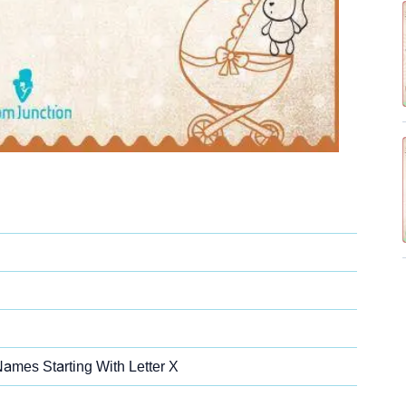
Names Starting With Letter X