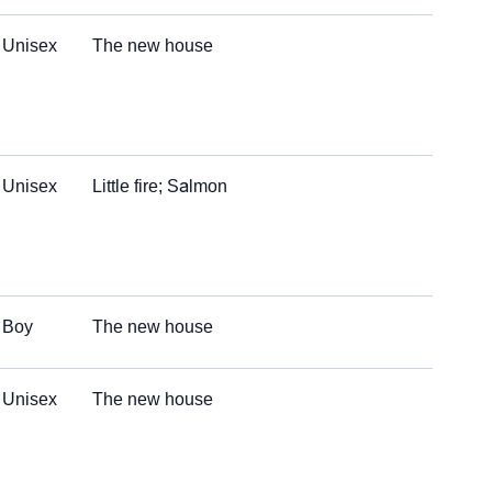
Unisex
The new house
Unisex
Little fire; Salmon
Boy
The new house
Unisex
The new house