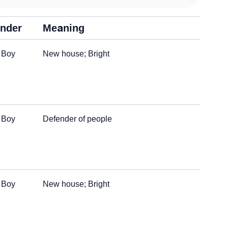
nder
Meaning
Boy
New house; Bright
Boy
Defender of people
Boy
New house; Bright