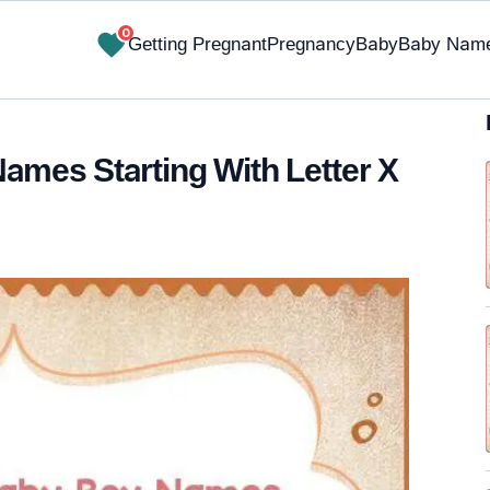
0
Getting Pregnant
Pregnancy
Baby
Baby Nam
Names Starting With Letter X