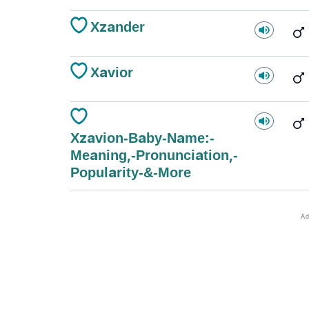
Xzander
Xavior
Xzavion-Baby-Name:-
Meaning,-Pronunciation,-
Popularity-&-More