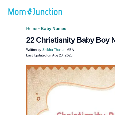
Home
•
Baby Names
22 Christianity Baby Boy 
Written by
Shikha Thakur
, MBA
Last Updated on
Aug 23, 2023