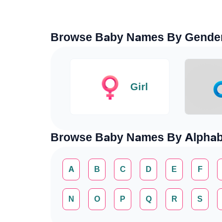
Browse Baby Names By Gende
Girl
Browse Baby Names By Alphab
A
B
C
D
E
F
N
O
P
Q
R
S