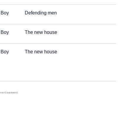
Boy
Defending men
Boy
The new house
Boy
The new house