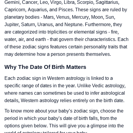
Gemini, Cancer, Leo, Virgo, Libra, Scorpio, Sagittarius,
Capricorn, Aquarius, and Pisces. These signs are ruled by
planetary bodies - Mars, Venus, Mercury, Moon, Sun,
Jupiter, Saturn, Uranus, and Neptune. Furthermore, they
are categorized into triplicities or elemental signs - fire,
water, air, and earth - that govern their characteristics. Each
of these zodiac signs features certain personality traits that
may determine how a person presents themselves.
Why The Date Of Birth Matters
Each zodiac sign in Western astrology is linked to a
specific range of dates in the year. Unlike Vedic astrology,
where names can sometimes be used to infer astrological
details, Western astrology relies entirely on the birth date.
To know more about your baby’s zodiac sign, choose the
period in which your baby’s date of birth falls, from the
options given below. This will give you a glimpse into the