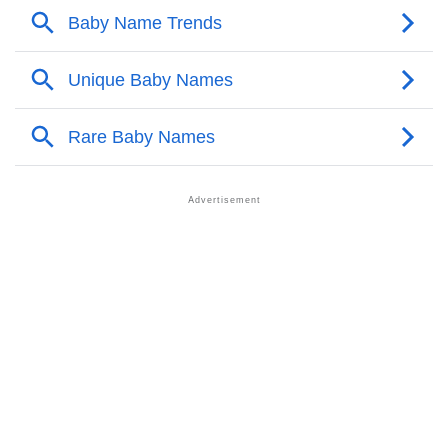
❯
Chua’s Zodiac Sign As Per Western Astrology
Chua’s Zodiac Sign And Birth Star As Per Vedic
❯
Astrology
❯
Chua Personality Traits As Per Numerology
Infographic: Know The Name Chua's Personality As
❯
Per Numerology
❯
Chua In Different Languages
❯
Chua In Fancy Fonts
❯
Adorable ‘Chua’ Wallpapers To Share
How To Communicate The Name Chua In Sign
❯
Languages