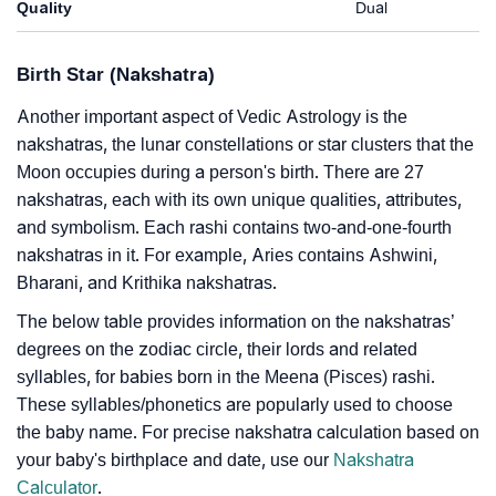
Quality
Dual
Birth Star (Nakshatra)
Another important aspect of Vedic Astrology is the
nakshatras, the lunar constellations or star clusters that the
Moon occupies during a person's birth. There are 27
nakshatras, each with its own unique qualities, attributes,
and symbolism. Each rashi contains two-and-one-fourth
nakshatras in it. For example, Aries contains Ashwini,
Bharani, and Krithika nakshatras.
The below table provides information on the nakshatras’
degrees on the zodiac circle, their lords and related
syllables, for babies born in the Meena (Pisces) rashi.
These syllables/phonetics are popularly used to choose
the baby name. For precise nakshatra calculation based on
your baby's birthplace and date, use our
Nakshatra
Calculator
.