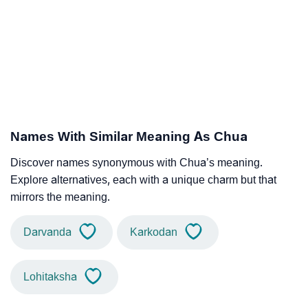
Names With Similar Meaning As Chua
Discover names synonymous with Chua’s meaning.
Explore alternatives, each with a unique charm but that
mirrors the meaning.
Darvanda
Karkodan
Lohitaksha