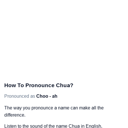
How To Pronounce Chua?
Pronounced as
Choo - ah
The way you pronounce a name can make all the
difference.
Listen to the sound of the name Chua in English.