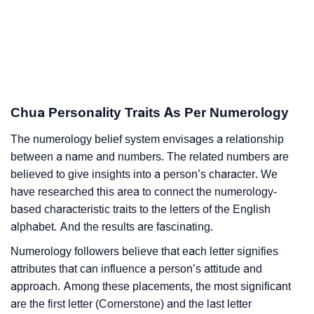
Chua Personality Traits As Per Numerology
The numerology belief system envisages a relationship
between a name and numbers. The related numbers are
believed to give insights into a person’s character. We
have researched this area to connect the numerology-
based characteristic traits to the letters of the English
alphabet. And the results are fascinating.
Numerology followers believe that each letter signifies
attributes that can influence a person’s attitude and
approach. Among these placements, the most significant
are the first letter (Cornerstone) and the last letter