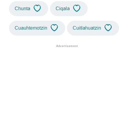
Chunta
Ciqala
Cuauhtemotzin
Cuitlahuatzin