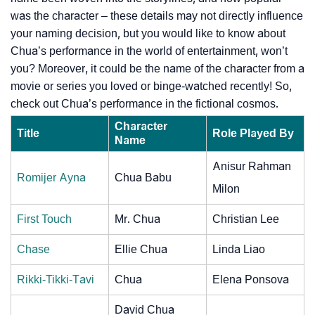
was the character – these details may not directly influence
your naming decision, but you would like to know about
Chua’s performance in the world of entertainment, won’t
you? Moreover, it could be the name of the character from a
movie or series you loved or binge-watched recently! So,
check out Chua’s performance in the fictional cosmos.
Character
Title
Role Played By
Name
Anisur Rahman
Romijer Ayna
Chua Babu
Milon
First Touch
Mr. Chua
Christian Lee
Chase
Ellie Chua
Linda Liao
Rikki-Tikki-Tavi
Chua
Elena Ponsova
David Chua