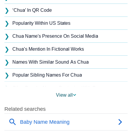
❯
‘Chua’ In QR Code
❯
Popularity Within US States
❯
Chua Name's Presence On Social Media
❯
Chua’s Mention In Fictional Works
❯
Names With Similar Sound As Chua
❯
Popular Sibling Names For Chua
❯
Other Popular Names Beginning With C
View all
❯
Names With Similar Meaning As Chua
❯
Anagram Names Of Chua
❯
Acrostic Poem On Chua