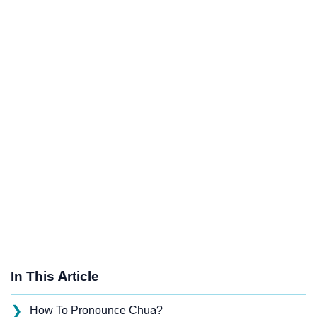
In This Article
❯
How To Pronounce Chua?