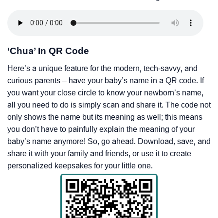
‘Chua’ In QR Code
Here’s a unique feature for the modern, tech-savvy, and
curious parents – have your baby’s name in a QR code. If
you want your close circle to know your newborn’s name,
all you need to do is simply scan and share it. The code not
only shows the name but its meaning as well; this means
you don’t have to painfully explain the meaning of your
baby’s name anymore! So, go ahead. Download, save, and
share it with your family and friends, or use it to create
personalized keepsakes for your little one.