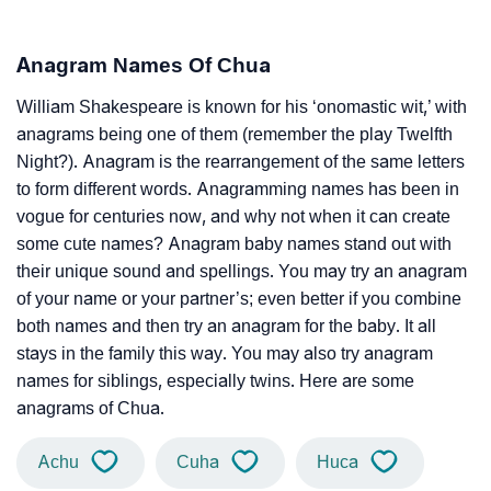
Anagram Names Of Chua
William Shakespeare is known for his ‘onomastic wit,’ with
anagrams being one of them (remember the play Twelfth
Night?). Anagram is the rearrangement of the same letters
to form different words. Anagramming names has been in
vogue for centuries now, and why not when it can create
some cute names? Anagram baby names stand out with
their unique sound and spellings. You may try an anagram
of your name or your partner’s; even better if you combine
both names and then try an anagram for the baby. It all
stays in the family this way. You may also try anagram
names for siblings, especially twins. Here are some
anagrams of Chua.
Achu
Cuha
Huca