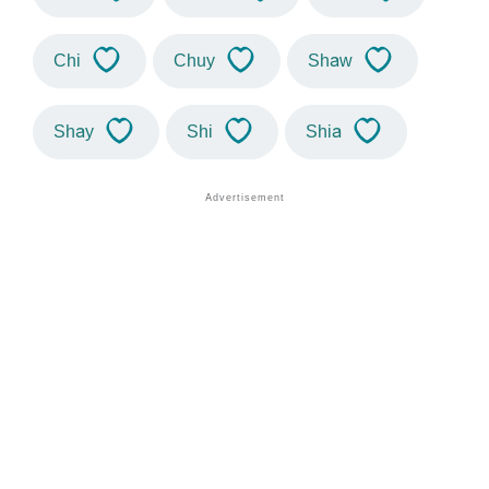
Chi
Chuy
Shaw
Shay
Shi
Shia