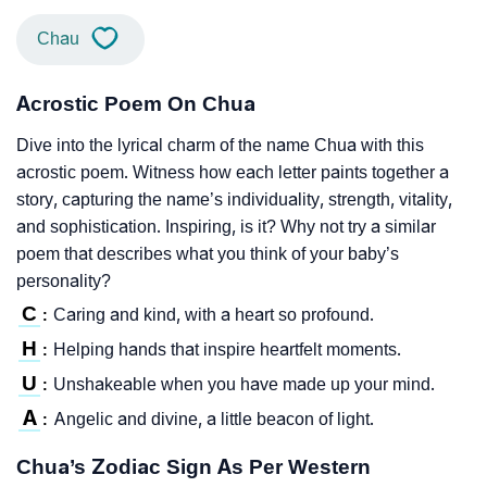
Chau
Acrostic Poem On Chua
Dive into the lyrical charm of the name Chua with this
acrostic poem. Witness how each letter paints together a
story, capturing the name’s individuality, strength, vitality,
and sophistication. Inspiring, is it? Why not try a similar
poem that describes what you think of your baby’s
personality?
C
Caring and kind, with a heart so profound.
:
H
Helping hands that inspire heartfelt moments.
:
U
Unshakeable when you have made up your mind.
:
A
Angelic and divine, a little beacon of light.
:
Chua’s Zodiac Sign As Per Western