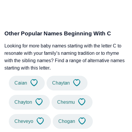
Other Popular Names Beginning With C
Looking for more baby names starting with the letter C to
resonate with your family’s naming tradition or to rhyme
with the sibling names? Find a range of alternative names
starting with this letter.
Caian
Chaytan
Chayton
Chesmu
Cheveyo
Chogan