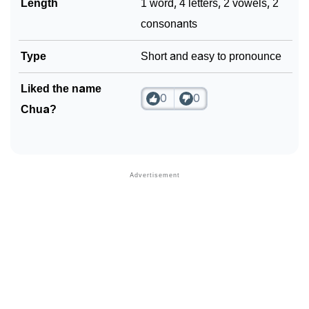
Length
1 word, 4 letters, 2 vowels, 2
consonants
Type
Short and easy to pronounce
Liked the name
0
0
Chua?