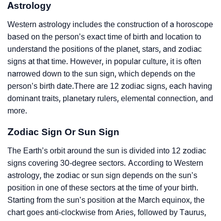
Astrology
Western astrology includes the construction of a horoscope
based on the person’s exact time of birth and location to
understand the positions of the planet, stars, and zodiac
signs at that time. However, in popular culture, it is often
narrowed down to the sun sign, which depends on the
person’s birth date.There are 12 zodiac signs, each having
dominant traits, planetary rulers, elemental connection, and
more.
Zodiac Sign Or Sun Sign
The Earth’s orbit around the sun is divided into 12 zodiac
signs covering 30-degree sectors. According to Western
astrology, the zodiac or sun sign depends on the sun’s
position in one of these sectors at the time of your birth.
Starting from the sun’s position at the March equinox, the
chart goes anti-clockwise from Aries, followed by Taurus,