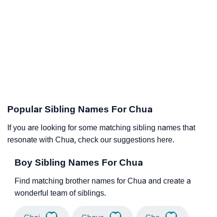
Popular Sibling Names For Chua
If you are looking for some matching sibling names that
resonate with Chua, check our suggestions here.
Boy Sibling Names For Chua
Find matching brother names for Chua and create a
wonderful team of siblings.