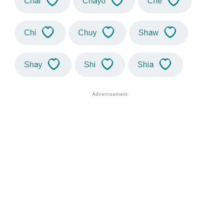
Chai
Chayo
Che
Chi
Chuy
Shaw
Shay
Shi
Shia