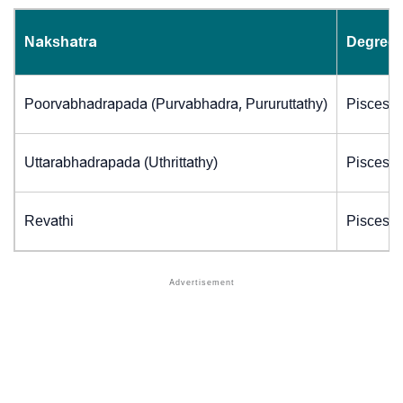
Nakshatra
Degrees
Poorvabhadrapada (Purvabhadra, Pururuttathy)
Pisces (
Uttarabhadrapada (Uthrittathy)
Pisces (
Revathi
Pisces (