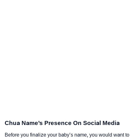
Chua Name’s Presence On Social Media
Before you finalize your baby’s name, you would want to