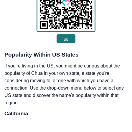
Popularity Within US States
If you're living in the US, you might be curious about the
popularity of Chua in your own state, a state you're
considering moving to, or one with which you have a
connection. Use the drop-down menu below to select any
US state and discover the name's popularity within that
region.
California