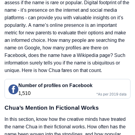
assess if the name is rare or popular. Digital footprint of the
name - it’s presence on the internet and social media
platforms - can provide you with valuable insights on it’s
popularity. A name’s online presence is an important
metric for new parents to evaluate their options and make
an informed choice. How many people are searching the
name on Google, how many profiles are there on
Facebook, does the name have a Wikipedia page? Such
information surely tells you if the name is ubiquitous or
unique. Here is how Chua fares on that count.
Number of profiles on Facebook
1,510
*As per 2019 data
Chua’s Mention In Fictional Works
In this section, know how the creative minds have treated
the name Chua in their fictional works. How often has the
name been woven into the storylines, and how popular