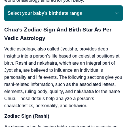
world of astrology tailored for your baby.
Select your baby’s birthdate range
Chua’s Zodiac Sign And Birth Star As Per
Vedic Astrology
Vedic astrology, also called Jyotisha, provides deep
insights into a person’s life based on celestial positions at
birth. Rashi and nakshatra, which are an integral part of
Jyotisha, are believed to influence an individual’s
personality and life events. The following sections give you
rashi-related information, such as the associated letters,
elements, ruling body, quality, and nakshatra for the name
Chua. These details help analyze a person’s
characteristics, personality, and behavior.
Zodiac Sign (Rashi)
As shown in the following table, each rashi is associated