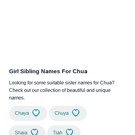
Girl Sibling Names For Chua
Looking for some suitable sister names for Chua?
Check out our collection of beautiful and unique
names.
Chaya
Chuya
Shaia
Tiah