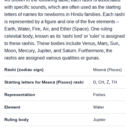
with specific sounds, which are often used as the starting
letters of names for newborns in Hindu families. Each rashi
is represented by a figure and one of the five elements –
Earth, Water, Fire, Air, and Ether (Space). One ruling
celestial body, known as its 'rashi lord' or 'ruler' is assigned
to these rashis. These bodies include Venus, Mars, Sun,
Moon, Mercury, Jupiter, and Saturn. Furthermore, the
rashis are assigned various qualities or gunas.
Rashi (zodiac sign)
Meena (Pisces)
Starting letters for Meena (Pisces) rashi
D, CH, Z, TH
Representation
Fishes
Element
Water
Ruling body
Jupiter