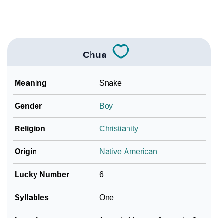
❯
Name Numerology For Chua
❯
Baby Name Lists Containing Chua
❯
Movie Titles Inspired By The Name Chua
Chua
❯
Frequently Asked Questions
Meaning
Snake
❯
Look Up For Many More Names
Gender
Boy
Community Experiences
Religion
Christianity
Origin
Native American
Lucky Number
6
Syllables
One