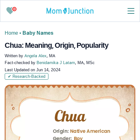
0
Home
•
Baby Names
Chua: Meaning, Origin, Popularity
Written by
Angela Alex
, MA
Fact-checked by
Benidamika J Latam
, MA, MSc
Last Updated on
Jun 14, 2024
✔ Research-Backed