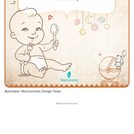
Illustration: MomJunction Design Team