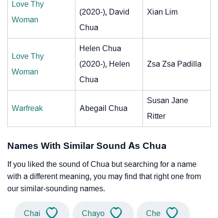
Love Thy
(2020-), David
Xian Lim
Woman
Chua
Helen Chua
Love Thy
(2020-), Helen
Zsa Zsa Padilla
Woman
Chua
Susan Jane
Warfreak
Abegail Chua
Ritter
Names With Similar Sound As Chua
If you liked the sound of Chua but searching for a name
with a different meaning, you may find that right one from
our similar-sounding names.
Chai
Chayo
Che