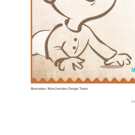
Illustration: MomJunction Design Team