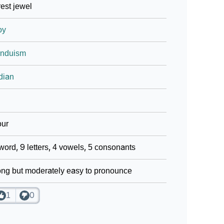
est jewel
oy
induism
dian
our
word, 9 letters, 4 vowels, 5 consonants
ng but moderately easy to pronounce
1
0