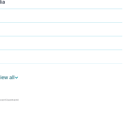
ia
iew all
trology
Per Vedic Astrology
ology