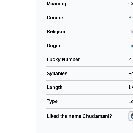
Meaning
Cr
Community Experiences
Gender
B
Religion
H
Origin
In
Lucky Number
2
Syllables
F
Length
1 
Type
Lo
Liked the name Chudamani?