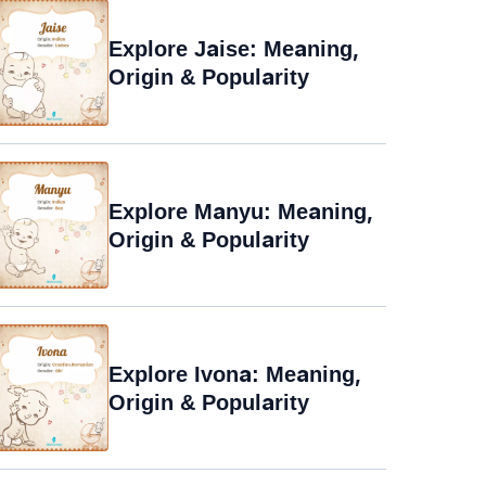
Explore Jaise: Meaning,
Origin & Popularity
Explore Manyu: Meaning,
Origin & Popularity
Explore Ivona: Meaning,
Origin & Popularity