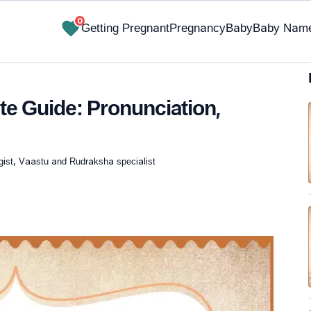
0
Getting Pregnant
Pregnancy
Baby
Baby Nam
 Guide: Pronunciation,
gist, Vaastu and Rudraksha specialist
✔ Research-Backed