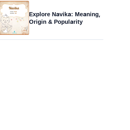
Explore Navika: Meaning,
Origin & Popularity