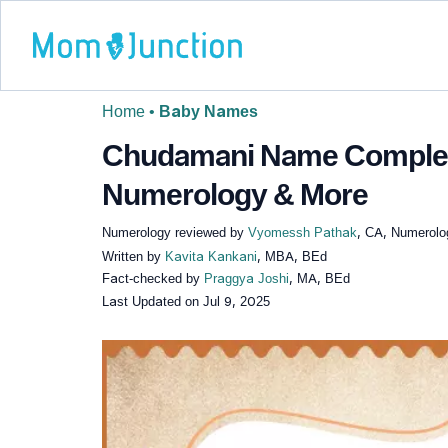
Home
•
Baby Names
Chudamani Name Complete
Numerology & More
Numerology reviewed by
Vyomessh Pathak
, CA, Numerolo
Written by
Kavita Kankani
, MBA, BEd
Fact-checked by
Praggya Joshi
, MA, BEd
Last Updated on
Jul 9, 2025