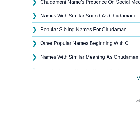
❯
Chudamani Name's Presence On Social Med
❯
Names With Similar Sound As Chudamani
❯
Popular Sibling Names For Chudamani
❯
Other Popular Names Beginning With C
❯
Names With Similar Meaning As Chudamani
❯
Popular Songs On The Name Chudamani
V
❯
Acrostic Poem On Chudamani
❯
Adorable Nicknames For Chudamani
❯
Chudamani’s Zodiac Sign As Per Western As
❯
Chudamani’s Zodiac Sign And Birth Star As 
❯
Chudamani Personality Traits As Per Numer