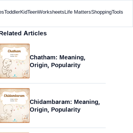
es
Toddler
Kid
Teen
Worksheets
Life Matters
Shopping
Tools
Related Articles
Chatham: Meaning,
Origin, Popularity
Chidambaram: Meaning,
Origin, Popularity