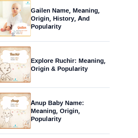
Gailen Name, Meaning,
Origin, History, And
Popularity
Explore Ruchir: Meaning,
Origin & Popularity
Anup Baby Name:
Meaning, Origin,
Popularity