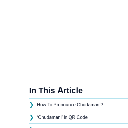
In This Article
❯
How To Pronounce Chudamani?
❯
‘Chudamani’ In QR Code