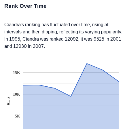
Rank Over Time
Ciandra's ranking has fluctuated over time, rising at
intervals and then dipping, reflecting its varying popularity.
In 1995, Ciandra was ranked 12092, it was 9525 in 2001
and 12930 in 2007.
15K
10K
Rank
5K