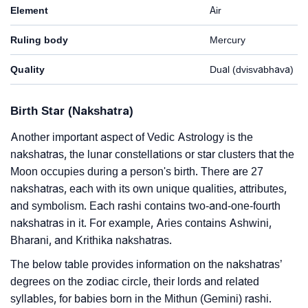
Element
Air
Ruling body
Mercury
Quality
Dual (dvisvabhava)
Birth Star (Nakshatra)
Another important aspect of Vedic Astrology is the
nakshatras, the lunar constellations or star clusters that the
Moon occupies during a person's birth. There are 27
nakshatras, each with its own unique qualities, attributes,
and symbolism. Each rashi contains two-and-one-fourth
nakshatras in it. For example, Aries contains Ashwini,
Bharani, and Krithika nakshatras.
The below table provides information on the nakshatras’
degrees on the zodiac circle, their lords and related
syllables, for babies born in the Mithun (Gemini) rashi.