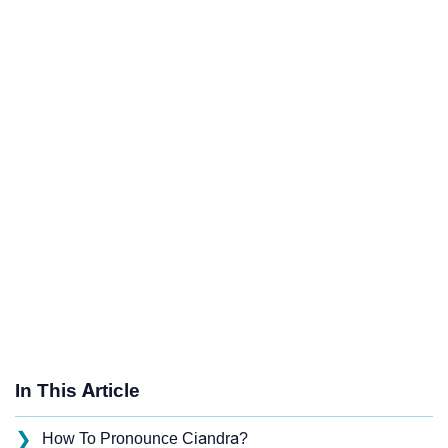
In This Article
❯
How To Pronounce Ciandra?