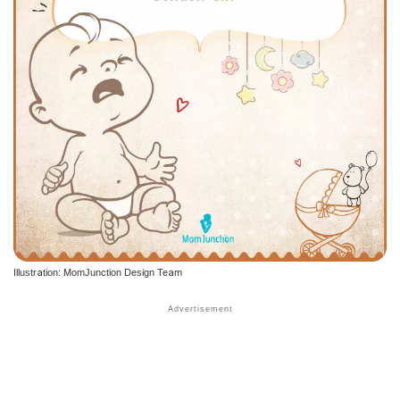
Illustration: MomJunction Design Team