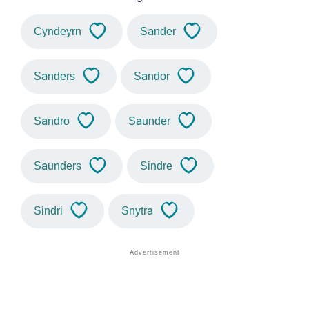
Cyndeyrn
Sander
Sanders
Sandor
Sandro
Saunder
Saunders
Sindre
Sindri
Snytra