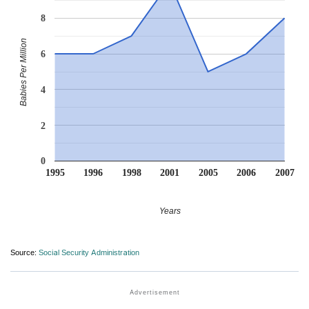
8
Babies Per Million
6
4
2
0
1995
1996
1998
2001
2005
2006
2007
Years
Source:
Social Security Administration