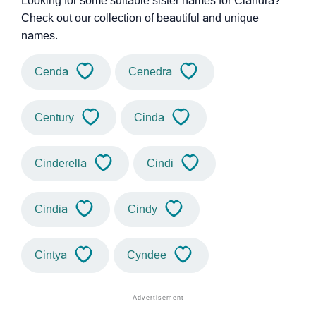
Looking for some suitable sister names for Ciandra?
Check out our collection of beautiful and unique
names.
Cenda
Cenedra
Century
Cinda
Cinderella
Cindi
Cindia
Cindy
Cintya
Cyndee