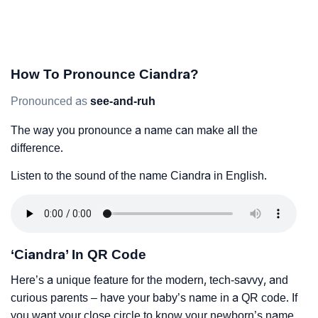
How To Pronounce Ciandra?
Pronounced as
see-and-ruh
The way you pronounce a name can make all the
difference.
Listen to the sound of the name Ciandra in English.
‘Ciandra’ In QR Code
Here’s a unique feature for the modern, tech-savvy, and
curious parents – have your baby’s name in a QR code. If
you want your close circle to know your newborn’s name,