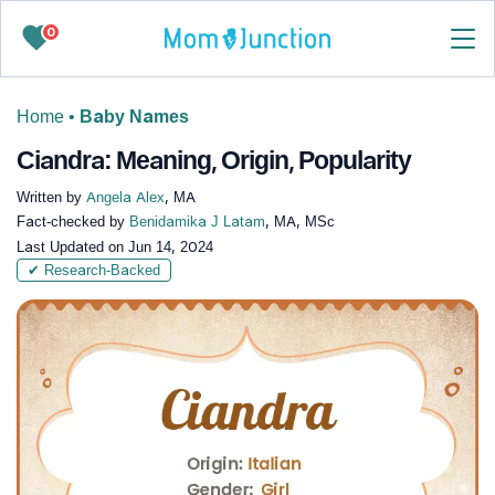
0
Home
•
Baby Names
Ciandra: Meaning, Origin, Popularity
Written by
Angela Alex
, MA
Fact-checked by
Benidamika J Latam
, MA, MSc
Last Updated on
Jun 14, 2024
✔ Research-Backed