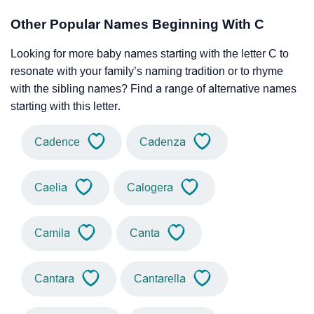
Other Popular Names Beginning With C
Looking for more baby names starting with the letter C to
resonate with your family’s naming tradition or to rhyme
with the sibling names? Find a range of alternative names
starting with this letter.
Cadence
Cadenza
Caelia
Calogera
Camila
Canta
Cantara
Cantarella