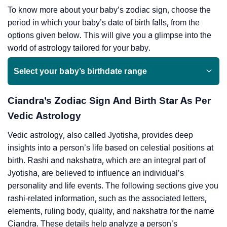
To know more about your baby’s zodiac sign, choose the
period in which your baby’s date of birth falls, from the
options given below. This will give you a glimpse into the
world of astrology tailored for your baby.
Select your baby’s birthdate range
Ciandra’s Zodiac Sign And Birth Star As Per
Vedic Astrology
Vedic astrology, also called Jyotisha, provides deep
insights into a person’s life based on celestial positions at
birth. Rashi and nakshatra, which are an integral part of
Jyotisha, are believed to influence an individual’s
personality and life events. The following sections give you
rashi-related information, such as the associated letters,
elements, ruling body, quality, and nakshatra for the name
Ciandra. These details help analyze a person’s