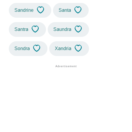
Sandrine
Santa
Santra
Saundra
Sondra
Xandria