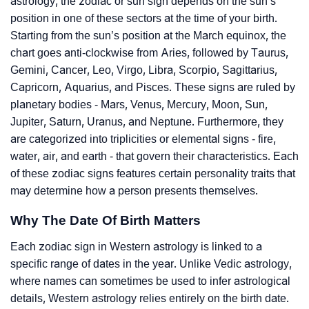
astrology, the zodiac or sun sign depends on the sun’s
position in one of these sectors at the time of your birth.
Starting from the sun’s position at the March equinox, the
chart goes anti-clockwise from Aries, followed by Taurus,
Gemini, Cancer, Leo, Virgo, Libra, Scorpio, Sagittarius,
Capricorn, Aquarius, and Pisces. These signs are ruled by
planetary bodies - Mars, Venus, Mercury, Moon, Sun,
Jupiter, Saturn, Uranus, and Neptune. Furthermore, they
are categorized into triplicities or elemental signs - fire,
water, air, and earth - that govern their characteristics. Each
of these zodiac signs features certain personality traits that
may determine how a person presents themselves.
Why The Date Of Birth Matters
Each zodiac sign in Western astrology is linked to a
specific range of dates in the year. Unlike Vedic astrology,
where names can sometimes be used to infer astrological
details, Western astrology relies entirely on the birth date.