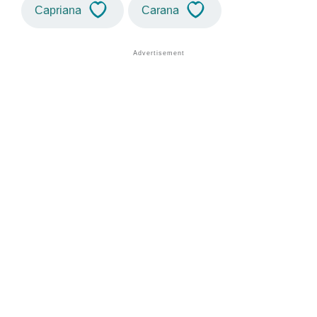
Capriana
Carana