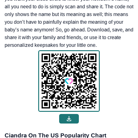
all you need to do is simply scan and share it. The code not
only shows the name but its meaning as well; this means
you don’t have to painfully explain the meaning of your
baby’s name anymore! So, go ahead. Download, save, and
share it with your family and friends, or use it to create
personalized keepsakes for your little one.
Ciandra On The US Popularity Chart