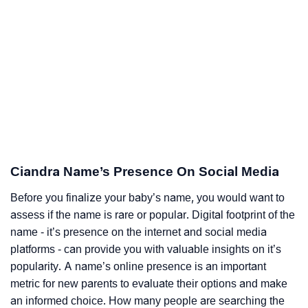
Ciandra Name’s Presence On Social Media
Before you finalize your baby’s name, you would want to
assess if the name is rare or popular. Digital footprint of the
name - it’s presence on the internet and social media
platforms - can provide you with valuable insights on it’s
popularity. A name’s online presence is an important
metric for new parents to evaluate their options and make
an informed choice. How many people are searching the