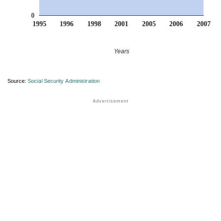
0
1995
1996
1998
2001
2005
2006
2007
Years
Source:
Social Security Administration