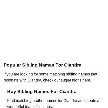
Popular Sibling Names For Ciandra
If you are looking for some matching sibling names that
resonate with Ciandra, check our suggestions here.
Boy Sibling Names For Ciandra
Find matching brother names for Ciandra and create a
wonderful team of siblings.