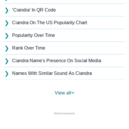
❯
‘Ciandra’ In QR Code
❯
Ciandra On The US Popularity Chart
❯
Popularity Over Time
❯
Rank Over Time
❯
Ciandra Name's Presence On Social Media
❯
Names With Similar Sound As Ciandra
❯
Popular Sibling Names For Ciandra
View all
❯
Other Popular Names Beginning With C
❯
Names With Similar Meaning As Ciandra
❯
Acrostic Poem On Ciandra