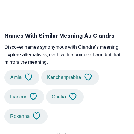
Names With Similar Meaning As Ciandra
Discover names synonymous with Ciandra’s meaning.
Explore alternatives, each with a unique charm but that
mirrors the meaning.
Amia
Kanchanprabha
Lianour
Onelia
Roxanna