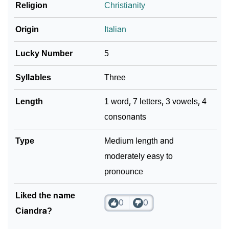
❯
Religion
Christianity
Name Numerology For Ciandra
❯
Baby Name Lists Containing Ciandra
Origin
Italian
❯
Frequently Asked Questions
Lucky Number
5
❯
Look Up For Many More Names
Syllables
Three
Community Experiences
Length
1 word, 7 letters, 3 vowels, 4
consonants
Type
Medium length and
moderately easy to
pronounce
Liked the name
0
0
Ciandra?