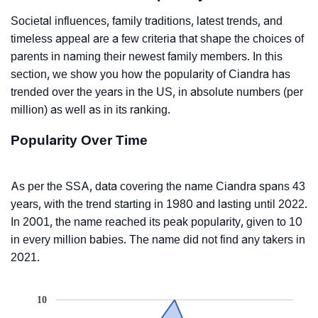
Societal influences, family traditions, latest trends, and
timeless appeal are a few criteria that shape the choices of
parents in naming their newest family members. In this
section, we show you how the popularity of Ciandra has
trended over the years in the US, in absolute numbers (per
million) as well as in its ranking.
Popularity Over Time
As per the SSA, data covering the name Ciandra spans 43
years, with the trend starting in 1980 and lasting until 2022.
In 2001, the name reached its peak popularity, given to 10
in every million babies. The name did not find any takers in
2021.
10