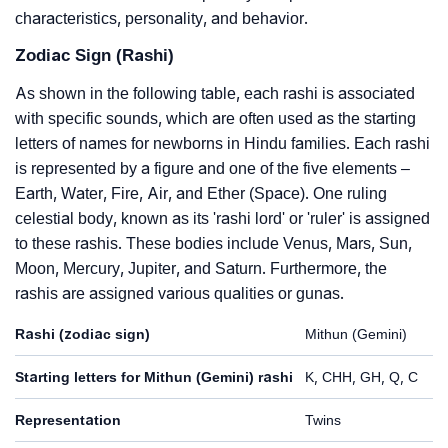
characteristics, personality, and behavior.
Zodiac Sign (Rashi)
As shown in the following table, each rashi is associated
with specific sounds, which are often used as the starting
letters of names for newborns in Hindu families. Each rashi
is represented by a figure and one of the five elements –
Earth, Water, Fire, Air, and Ether (Space). One ruling
celestial body, known as its 'rashi lord' or 'ruler' is assigned
to these rashis. These bodies include Venus, Mars, Sun,
Moon, Mercury, Jupiter, and Saturn. Furthermore, the
rashis are assigned various qualities or gunas.
Rashi (zodiac sign)
Mithun (Gemini)
Starting letters for Mithun (Gemini) rashi
K, CHH, GH, Q, C
Representation
Twins