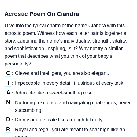
Acrostic Poem On Ciandra
Dive into the lyrical charm of the name Ciandra with this
acrostic poem. Witness how each letter paints together a
story, capturing the name’s individuality, strength, vitality,
and sophistication. Inspiring, is it? Why not try a similar
poem that describes what you think of your baby’s
personality?
C
Clever and intelligent, you are also elegant.
:
I
Impeccable in every detail, illustrious at every task.
:
A
Adorable like a sweet-smelling rose.
:
N
Nurturing resilience and navigating challenges, never
:
succumbing.
D
Dainty and delicate like a delightful doily.
:
R
Royal and regal, you are meant to soar high like an
: