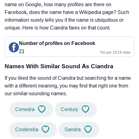
name on Google, how many profiles are there on
Facebook, does the name have a Wikipedia page? Such
information surely tells you if the name is ubiquitous or
unique. Here is how Ciandra fares on that count.
Number of profiles on Facebook
21
*As per 2019 data
Names With Similar Sound As Ciandra
If you liked the sound of Ciandra but searching for a name
with a different meaning, you may find that right one from
our similar-sounding names.
Cenedra
Century
Cinderella
Sandra