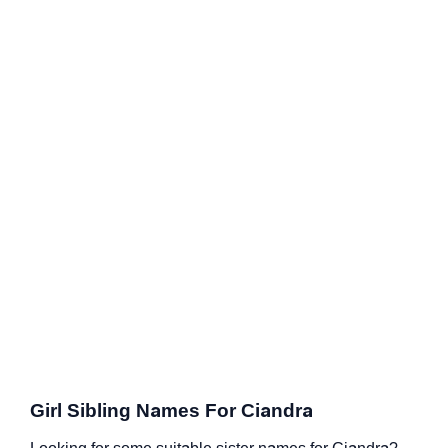
Girl Sibling Names For Ciandra