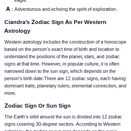
eagle.
A
Adventurous and echoing the spirit of exploration.
:
Ciandra’s Zodiac Sign As Per Western
Astrology
Western astrology includes the construction of a horoscope
based on the person’s exact time of birth and location to
understand the positions of the planet, stars, and zodiac
signs at that time. However, in popular culture, it is often
narrowed down to the sun sign, which depends on the
person’s birth date.There are 12 zodiac signs, each having
dominant traits, planetary rulers, elemental connection, and
more.
Zodiac Sign Or Sun Sign
The Earth’s orbit around the sun is divided into 12 zodiac
signs covering 30-degree sectors. According to Western