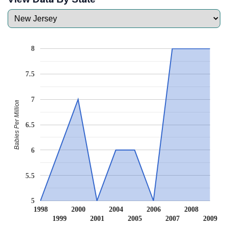
8
7.5
7
Babies Per Million
6.5
6
5.5
5
1998
2000
2004
2006
2008
1999
2001
2005
2007
2009