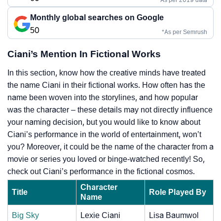
Monthly global searches on Google
50
*As per Semrush
Ciani’s Mention In Fictional Works
In this section, know how the creative minds have treated
the name Ciani in their fictional works. How often has the
name been woven into the storylines, and how popular
was the character – these details may not directly influence
your naming decision, but you would like to know about
Ciani’s performance in the world of entertainment, won’t
you? Moreover, it could be the name of the character from a
movie or series you loved or binge-watched recently! So,
check out Ciani’s performance in the fictional cosmos.
Character
Title
Role Played By
Name
Big Sky
Lexie Ciani
Lisa Baumwol