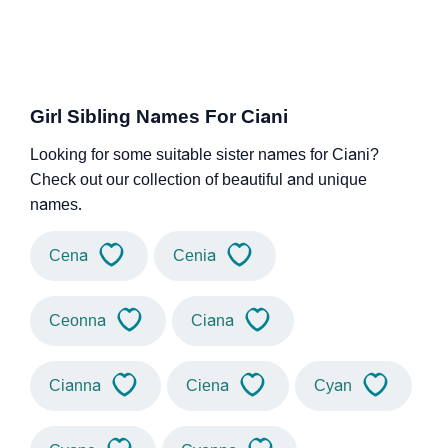
Girl Sibling Names For Ciani
Looking for some suitable sister names for Ciani?
Check out our collection of beautiful and unique
names.
Cena
Cenia
Ceonna
Ciana
Cianna
Ciena
Cyan