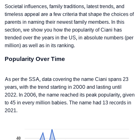
Societal influences, family traditions, latest trends, and
timeless appeal are a few criteria that shape the choices of
parents in naming their newest family members. In this
section, we show you how the popularity of Ciani has
trended over the years in the US, in absolute numbers (per
million) as well as in its ranking.
Popularity Over Time
As per the SSA, data covering the name Ciani spans 23
years, with the trend starting in 2000 and lasting until
2022. In 2006, the name reached its peak popularity, given
to 45 in every million babies. The name had 13 records in
2021.
40