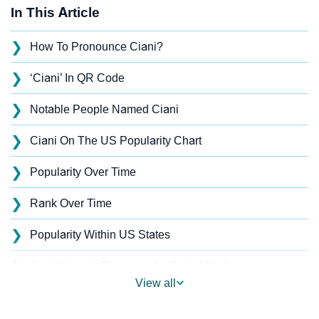
In This Article
❯
How To Pronounce Ciani?
❯
‘Ciani’ In QR Code
❯
Notable People Named Ciani
❯
Ciani On The US Popularity Chart
❯
Popularity Over Time
❯
Rank Over Time
❯
Popularity Within US States
❯
Ciani Name's Presence On Social Media
View all
❯
Ciani’s Mention In Fictional Works