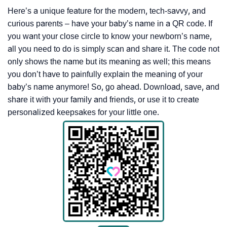
Here’s a unique feature for the modern, tech-savvy, and
curious parents – have your baby’s name in a QR code. If
you want your close circle to know your newborn’s name,
all you need to do is simply scan and share it. The code not
only shows the name but its meaning as well; this means
you don’t have to painfully explain the meaning of your
baby’s name anymore! So, go ahead. Download, save, and
share it with your family and friends, or use it to create
personalized keepsakes for your little one.