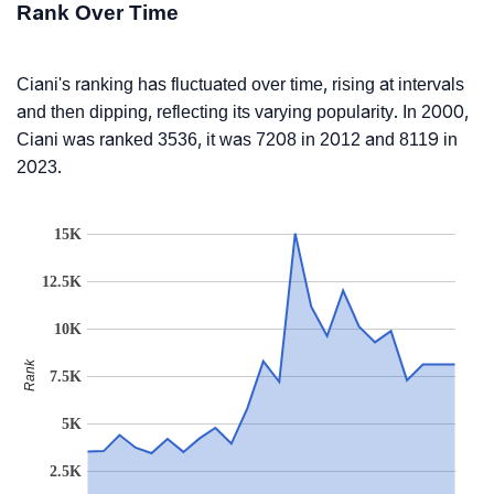
Rank Over Time
Ciani's ranking has fluctuated over time, rising at intervals
and then dipping, reflecting its varying popularity. In 2000,
Ciani was ranked 3536, it was 7208 in 2012 and 8119 in
2023.
15K
12.5K
10K
Rank
7.5K
5K
2.5K