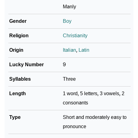
Ciani’s Zodiac Sign And Birth Star As Per Vedic
❯
Manly
Astrology
Gender
Boy
❯
Ciani Personality Traits As Per Numerology
Religion
Christianity
Infographic: Know The Name Ciani's Personality As
❯
Per Numerology
Origin
Italian
,
Latin
❯
Ciani In Different Languages
Lucky Number
9
❯
Ciani In Fancy Fonts
Syllables
Three
❯
Adorable ‘Ciani’ Wallpapers To Share
Length
1 word, 5 letters, 3 vowels, 2
How To Communicate The Name Ciani In Sign
consonants
❯
Languages
Type
Short and moderately easy to
❯
Name Numerology For Ciani
pronounce
❯
Baby Name Lists Containing Ciani