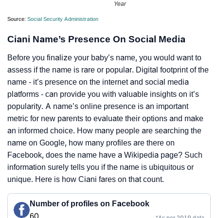
Year
Source:
Social Security Administration
Ciani Name’s Presence On Social Media
Before you finalize your baby’s name, you would want to
assess if the name is rare or popular. Digital footprint of the
name - it’s presence on the internet and social media
platforms - can provide you with valuable insights on it’s
popularity. A name’s online presence is an important
metric for new parents to evaluate their options and make
an informed choice. How many people are searching the
name on Google, how many profiles are there on
Facebook, does the name have a Wikipedia page? Such
information surely tells you if the name is ubiquitous or
unique. Here is how Ciani fares on that count.
Number of profiles on Facebook
60
*As per 2019 data