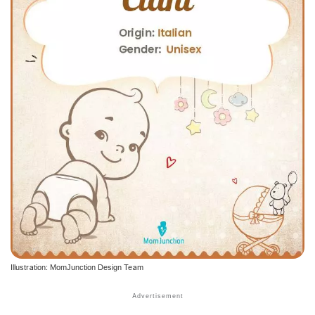
Illustration: MomJunction Design Team