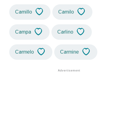
Camillo
Camilo
Campa
Carlino
Carmelo
Carmine