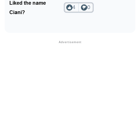
Liked the name
4
0
❯
Frequently Asked Questions
Ciani?
❯
Look Up For Many More Names
❯
Phonemic Representation Of Ciani
Community Experiences