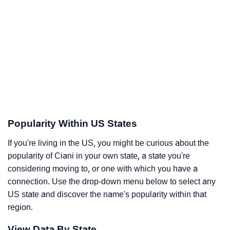
Popularity Within US States
If you're living in the US, you might be curious about the
popularity of Ciani in your own state, a state you're
considering moving to, or one with which you have a
connection. Use the drop-down menu below to select any
US state and discover the name's popularity within that
region.
View Data By State