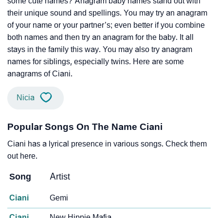
some cute names? Anagram baby names stand out with
their unique sound and spellings. You may try an anagram
of your name or your partner’s; even better if you combine
both names and then try an anagram for the baby. It all
stays in the family this way. You may also try anagram
names for siblings, especially twins. Here are some
anagrams of Ciani.
Nicia
Popular Songs On The Name Ciani
Ciani has a lyrical presence in various songs. Check them
out here.
Song
Artist
Ciani
Gemi
Ciani
New Hippie Mafia