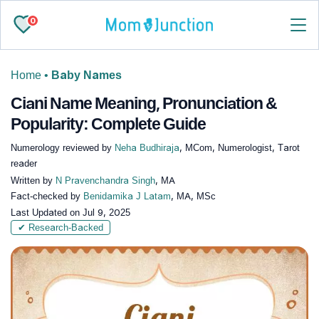
0
Home
•
Baby Names
Ciani Name Meaning, Pronunciation &
Popularity: Complete Guide
Numerology reviewed by
Neha Budhiraja
, MCom, Numerologist, Tarot
reader
Written by
N Pravenchandra Singh
, MA
Fact-checked by
Benidamika J Latam
, MA, MSc
Last Updated on
Jul 9, 2025
✔ Research-Backed