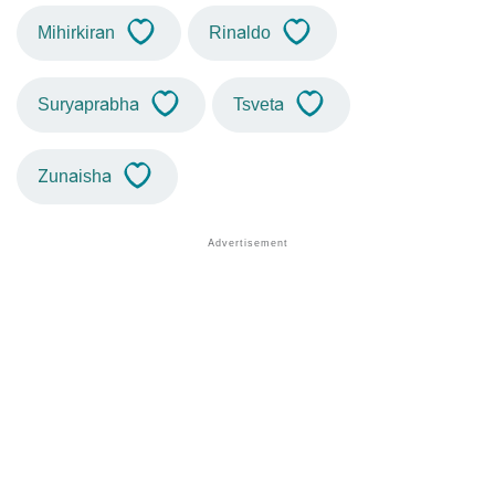
Mihirkiran
Rinaldo
Suryaprabha
Tsveta
Zunaisha