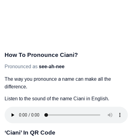
How To Pronounce Ciani?
Pronounced as
see-ah-nee
The way you pronounce a name can make all the
difference.
Listen to the sound of the name Ciani in English.
‘Ciani’ In QR Code