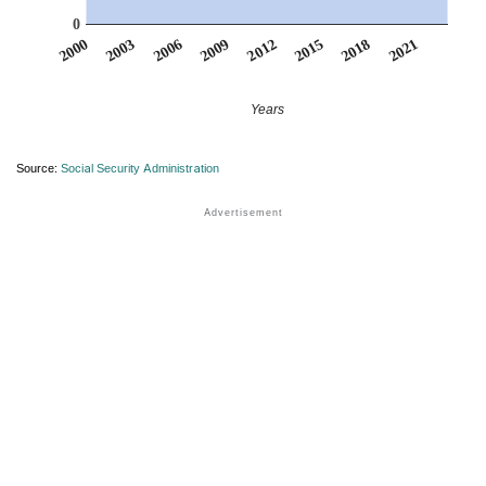
0
2012
2009
2006
2021
2003
2018
2000
2015
Years
Source:
Social Security Administration