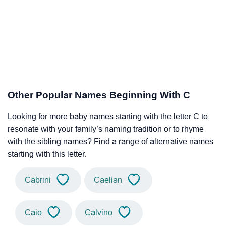
Other Popular Names Beginning With C
Looking for more baby names starting with the letter C to
resonate with your family’s naming tradition or to rhyme
with the sibling names? Find a range of alternative names
starting with this letter.
Cabrini
Caelian
Caio
Calvino