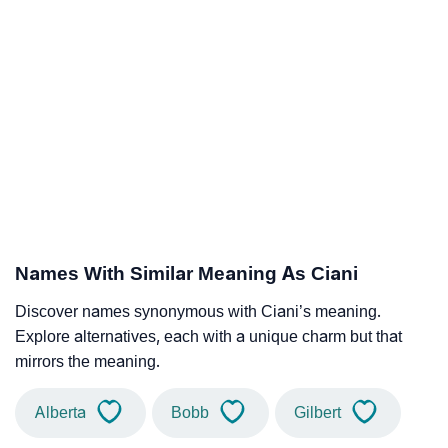
Names With Similar Meaning As Ciani
Discover names synonymous with Ciani’s meaning.
Explore alternatives, each with a unique charm but that
mirrors the meaning.
Alberta
Bobb
Gilbert