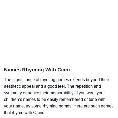
Names Rhyming With Ciani
The significance of rhyming names extends beyond their
aesthetic appeal and a good feel. The repetition and
symmetry enhance their memorability. If you want your
children’s names to be easily remembered or tune with
your name, try some rhyming names. Here are such names
that rhyme with Ciani.