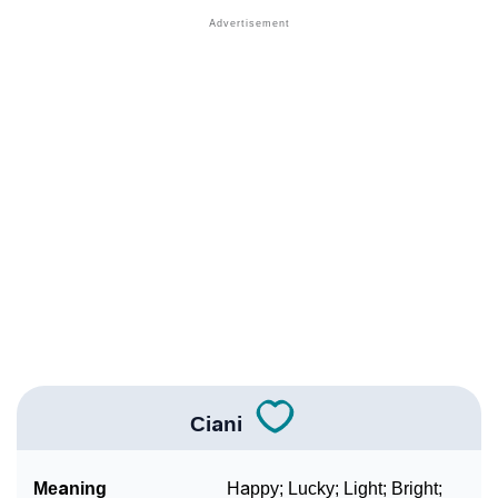
❯
Names With Similar Sound As Ciani
❯
Popular Sibling Names For Ciani
❯
Other Popular Names Beginning With C
❯
Names With Similar Meaning As Ciani
❯
Names Rhyming With Ciani
❯
Anagram Names Of Ciani
❯
Popular Songs On The Name Ciani
❯
Acrostic Poem On Ciani
❯
Adorable Nicknames For Ciani
Ciani
❯
Ciani’s Zodiac Sign As Per Western Astrology
Meaning
Happy; Lucky; Light; Bright;