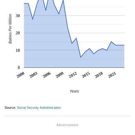
30
Babies Per Million
20
10
0
2012
2009
2006
2021
2003
2018
2000
2015
Years
Source:
Social Security Administration