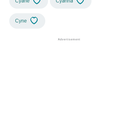
Cyane
Cyanna
Cyne