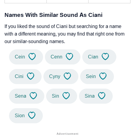
Names With Similar Sound As Ciani
If you liked the sound of Ciani but searching for a name
with a different meaning, you may find that right one from
our similar-sounding names.
Cein
Cenn
Cian
Cini
Cyny
Sein
Sena
Sin
Sina
Sion