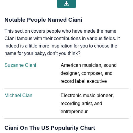
Notable People Named Ciani
This section covers people who have made the name
Ciani famous with their contributions in various fields. It
indeed is a little more inspiration for you to choose the
name for your baby, don’t you think?
Suzanne Ciani
American musician, sound
designer, composer, and
record label executive
Michael Ciani
Electronic music pioneer,
recording artist, and
entrepreneur
Ciani On The US Popularity Chart