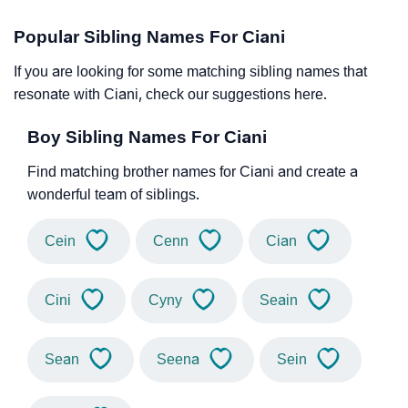
Popular Sibling Names For Ciani
If you are looking for some matching sibling names that
resonate with Ciani, check our suggestions here.
Boy Sibling Names For Ciani
Find matching brother names for Ciani and create a
wonderful team of siblings.
Cein
Cenn
Cian
Cini
Cyny
Seain
Sean
Seena
Sein