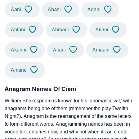
Aani
Abani
Adani
Ahlani
Ahmani
Ailani
Akanni
Aliani
Amaani
Amane
Anagram Names Of Ciani
William Shakespeare is known for his ‘onomastic wit,’ with
anagrams being one of them (remember the play Twelfth
Night?). Anagram is the rearrangement of the same letters
to form different words. Anagramming names has been in
vogue for centuries now, and why not when it can create