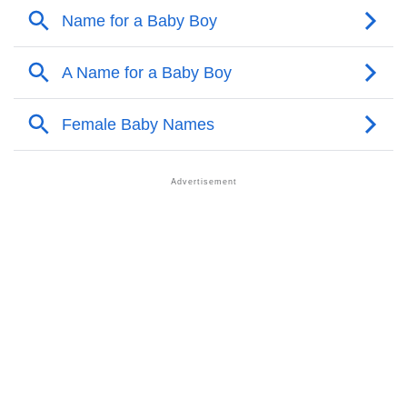
❯
Acrostic Poem On Claressa
❯
Claressa’s Zodiac Sign As Per Western Astrology
Claressa’s Zodiac Sign And Birth Star As Per Vedic
❯
Astrology
❯
Claressa Personality Traits As Per Numerology
Infographic: Know The Name Claressa's Personality
❯
As Per Numerology
❯
Claressa In Different Languages
❯
Claressa In Fancy Fonts
❯
Adorable ‘Claressa’ Wallpapers To Share
How To Communicate The Name Claressa In Sign
❯