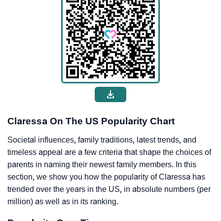
Claressa On The US Popularity Chart
Societal influences, family traditions, latest trends, and
timeless appeal are a few criteria that shape the choices of
parents in naming their newest family members. In this
section, we show you how the popularity of Claressa has
trended over the years in the US, in absolute numbers (per
million) as well as in its ranking.