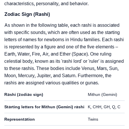
characteristics, personality, and behavior.
Zodiac Sign (Rashi)
As shown in the following table, each rashi is associated
with specific sounds, which are often used as the starting
letters of names for newborns in Hindu families. Each rashi
is represented by a figure and one of the five elements –
Earth, Water, Fire, Air, and Ether (Space). One ruling
celestial body, known as its 'rashi lord' or 'ruler' is assigned
to these rashis. These bodies include Venus, Mars, Sun,
Moon, Mercury, Jupiter, and Saturn. Furthermore, the
rashis are assigned various qualities or gunas.
Rashi (zodiac sign)
Mithun (Gemini)
Starting letters for Mithun (Gemini) rashi
K, CHH, GH, Q, C
Representation
Twins