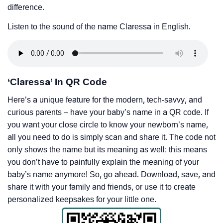
difference.
Listen to the sound of the name Claressa in English.
‘Claressa’ In QR Code
Here’s a unique feature for the modern, tech-savvy, and
curious parents – have your baby’s name in a QR code. If
you want your close circle to know your newborn’s name,
all you need to do is simply scan and share it. The code not
only shows the name but its meaning as well; this means
you don’t have to painfully explain the meaning of your
baby’s name anymore! So, go ahead. Download, save, and
share it with your family and friends, or use it to create
personalized keepsakes for your little one.