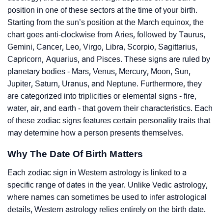
position in one of these sectors at the time of your birth.
Starting from the sun’s position at the March equinox, the
chart goes anti-clockwise from Aries, followed by Taurus,
Gemini, Cancer, Leo, Virgo, Libra, Scorpio, Sagittarius,
Capricorn, Aquarius, and Pisces. These signs are ruled by
planetary bodies - Mars, Venus, Mercury, Moon, Sun,
Jupiter, Saturn, Uranus, and Neptune. Furthermore, they
are categorized into triplicities or elemental signs - fire,
water, air, and earth - that govern their characteristics. Each
of these zodiac signs features certain personality traits that
may determine how a person presents themselves.
Why The Date Of Birth Matters
Each zodiac sign in Western astrology is linked to a
specific range of dates in the year. Unlike Vedic astrology,
where names can sometimes be used to infer astrological
details, Western astrology relies entirely on the birth date.