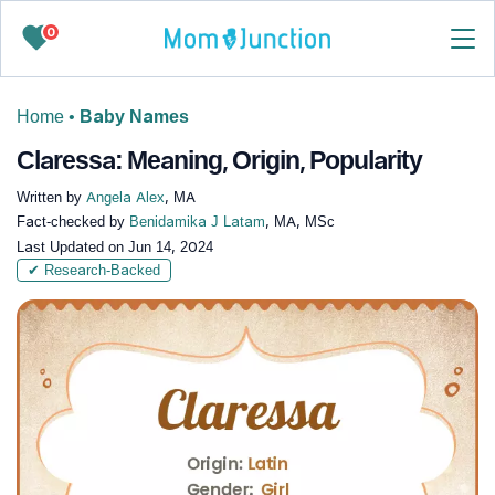
0
Home
•
Baby Names
Claressa: Meaning, Origin, Popularity
Written by
Angela Alex
, MA
Fact-checked by
Benidamika J Latam
, MA, MSc
Last Updated on
Jun 14, 2024
✔ Research-Backed