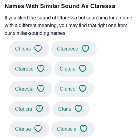
Names With Similar Sound As Claressa
If you liked the sound of Claressa but searching for a name
with a different meaning, you may find that right one from
our similar-sounding names.
Chloris
Claireece
Clairese
Clarcia
Claresta
Clarice
Claricia
Claris
Clarisa
Clariscia