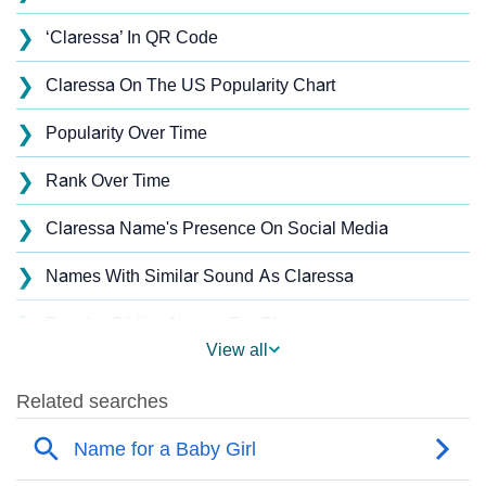
❯
‘Claressa’ In QR Code
❯
Claressa On The US Popularity Chart
❯
Popularity Over Time
❯
Rank Over Time
❯
Claressa Name's Presence On Social Media
❯
Names With Similar Sound As Claressa
❯
Popular Sibling Names For Claressa
View all
❯
Other Popular Names Beginning With C
❯
Names With Similar Meaning As Claressa
❯
Popular Songs On The Name Claressa