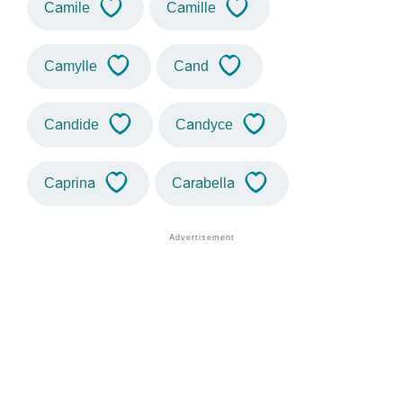
Camile
Camille
Camylle
Cand
Candide
Candyce
Caprina
Carabella