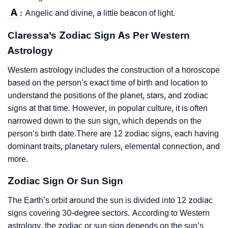
A
Angelic and divine, a little beacon of light.
:
Claressa’s Zodiac Sign As Per Western
Astrology
Western astrology includes the construction of a horoscope
based on the person’s exact time of birth and location to
understand the positions of the planet, stars, and zodiac
signs at that time. However, in popular culture, it is often
narrowed down to the sun sign, which depends on the
person’s birth date.There are 12 zodiac signs, each having
dominant traits, planetary rulers, elemental connection, and
more.
Zodiac Sign Or Sun Sign
The Earth’s orbit around the sun is divided into 12 zodiac
signs covering 30-degree sectors. According to Western
astrology, the zodiac or sun sign depends on the sun’s