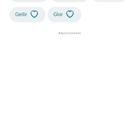
Gellir
Glor