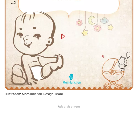
Illustration: MomJunction Design Team