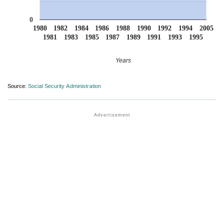
0
1980
1982
1984
1986
1988
1990
1992
1994
2005
1981
1983
1985
1987
1989
1991
1993
1995
Years
Source:
Social Security Administration