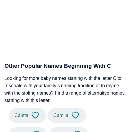
Other Popular Names Beginning With C
Looking for more baby names starting with the letter C to
resonate with your family’s naming tradition or to rhyme
with the sibling names? Find a range of alternative names
starting with this letter.
Caieta
Camila