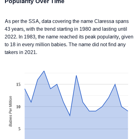
Popularity Over Time
As per the SSA, data covering the name Claressa spans
43 years, with the trend starting in 1980 and lasting until
2022. In 1983, the name reached its peak popularity, given
to 18 in every million babies. The name did not find any
takers in 2021.
15
Babies Per Million
10
5