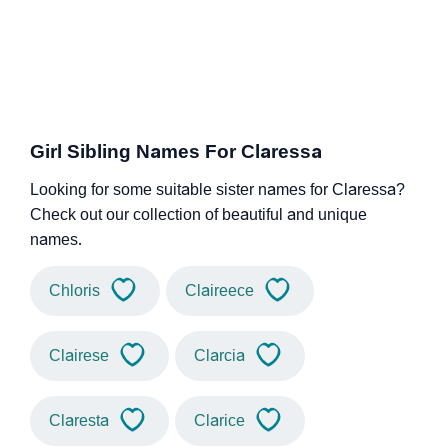
Girl Sibling Names For Claressa
Looking for some suitable sister names for Claressa?
Check out our collection of beautiful and unique
names.
Chloris
Claireece
Clairese
Clarcia
Claresta
Clarice