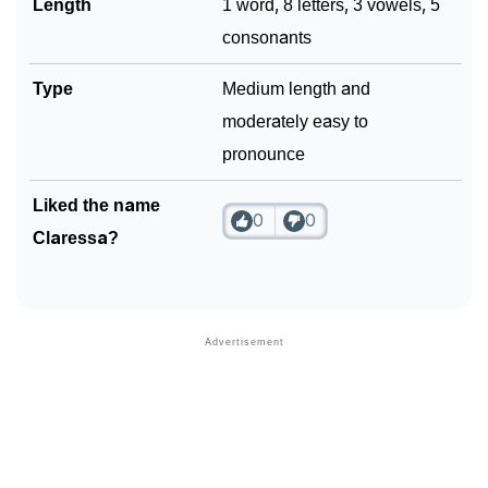
Length
1 word, 8 letters, 3 vowels, 5
consonants
Type
Medium length and
moderately easy to
pronounce
Liked the name
0
0
Claressa?