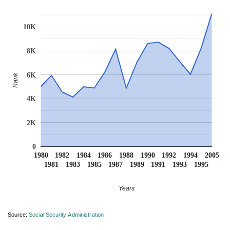
10K
8K
6K
Rank
4K
2K
0
1980
1982
1984
1986
1988
1990
1992
1994
2005
1981
1983
1985
1987
1989
1991
1993
1995
Years
Source:
Social Security Administration