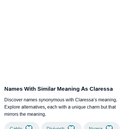
Names With Similar Meaning As Claressa
Discover names synonymous with Claressa’s meaning.
Explore alternatives, each with a unique charm but that
mirrors the meaning.
Cable
Diviyesh
Nyana