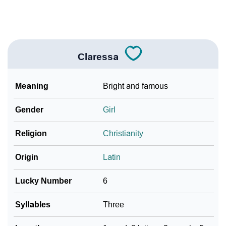
Languages
❯
Name Numerology For Claressa
❯
Baby Name Lists Containing Claressa
Claressa
❯
Frequently Asked Questions
Meaning
Bright and famous
❯
Look Up For Many More Names
Gender
Girl
Community Experiences
Religion
Christianity
Origin
Latin
Lucky Number
6
Syllables
Three