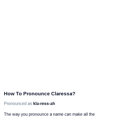
How To Pronounce Claressa?
Pronounced as
kla-ress-ah
The way you pronounce a name can make all the