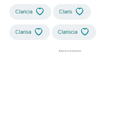
Claricia
Claris
Clarisa
Clariscia