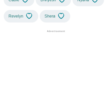
Revelyn
Shera