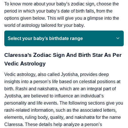
To know more about your baby’s zodiac sign, choose the
period in which your baby’s date of birth falls, from the
options given below. This will give you a glimpse into the
world of astrology tailored for your baby.
Select your baby’s birthdate range
Claressa’s Zodiac Sign And Birth Star As Per
Vedic Astrology
Vedic astrology, also called Jyotisha, provides deep
insights into a person’s life based on celestial positions at
birth. Rashi and nakshatra, which are an integral part of
Jyotisha, are believed to influence an individual’s
personality and life events. The following sections give you
rashi-related information, such as the associated letters,
elements, ruling body, quality, and nakshatra for the name
Claressa. These details help analyze a person’s