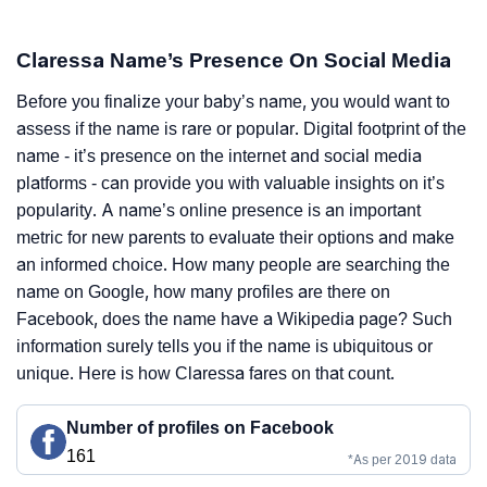
Claressa Name’s Presence On Social Media
Before you finalize your baby’s name, you would want to
assess if the name is rare or popular. Digital footprint of the
name - it’s presence on the internet and social media
platforms - can provide you with valuable insights on it’s
popularity. A name’s online presence is an important
metric for new parents to evaluate their options and make
an informed choice. How many people are searching the
name on Google, how many profiles are there on
Facebook, does the name have a Wikipedia page? Such
information surely tells you if the name is ubiquitous or
unique. Here is how Claressa fares on that count.
Number of profiles on Facebook
161
*As per 2019 data