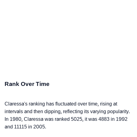
Rank Over Time
Claressa's ranking has fluctuated over time, rising at
intervals and then dipping, reflecting its varying popularity.
In 1980, Claressa was ranked 5025, it was 4883 in 1992
and 11115 in 2005.