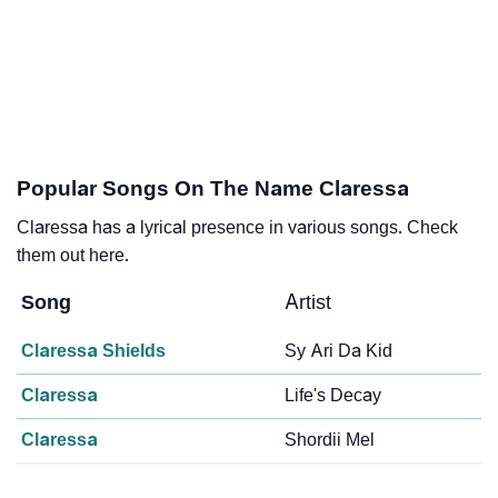
Popular Songs On The Name Claressa
Claressa has a lyrical presence in various songs. Check
them out here.
Song
Artist
Claressa Shields
Sy Ari Da Kid
Claressa
Life's Decay
Claressa
Shordii Mel