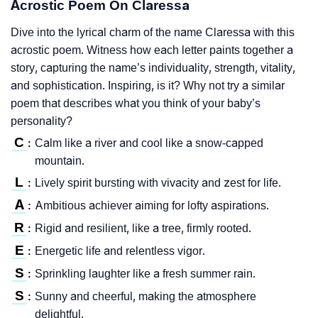
Acrostic Poem On Claressa
Dive into the lyrical charm of the name Claressa with this
acrostic poem. Witness how each letter paints together a
story, capturing the name’s individuality, strength, vitality,
and sophistication. Inspiring, is it? Why not try a similar
poem that describes what you think of your baby’s
personality?
C
Calm like a river and cool like a snow-capped
:
mountain.
L
Lively spirit bursting with vivacity and zest for life.
:
A
Ambitious achiever aiming for lofty aspirations.
:
R
Rigid and resilient, like a tree, firmly rooted.
:
E
Energetic life and relentless vigor.
:
S
Sprinkling laughter like a fresh summer rain.
:
S
Sunny and cheerful, making the atmosphere
:
delightful.