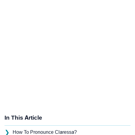
In This Article
❯
How To Pronounce Claressa?