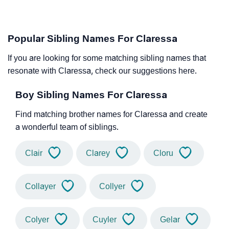
Popular Sibling Names For Claressa
If you are looking for some matching sibling names that
resonate with Claressa, check our suggestions here.
Boy Sibling Names For Claressa
Find matching brother names for Claressa and create
a wonderful team of siblings.
Clair
Clarey
Cloru
Collayer
Collyer
Colyer
Cuyler
Gelar