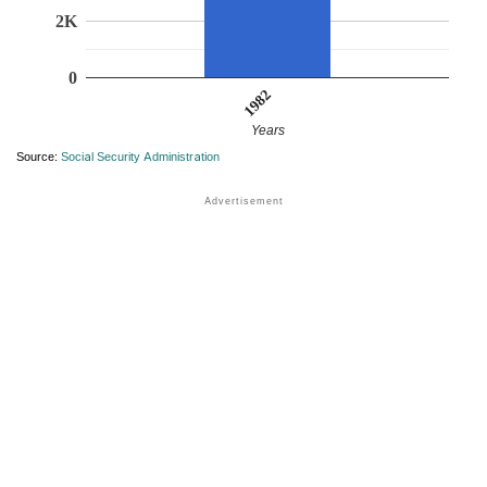
2K
0
1982
Years
Source:
Social Security Administration