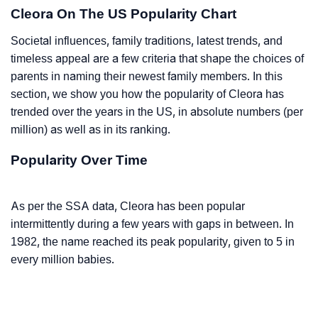
Cleora On The US Popularity Chart
Societal influences, family traditions, latest trends, and
timeless appeal are a few criteria that shape the choices of
parents in naming their newest family members. In this
section, we show you how the popularity of Cleora has
trended over the years in the US, in absolute numbers (per
million) as well as in its ranking.
Popularity Over Time
As per the SSA data, Cleora has been popular
intermittently during a few years with gaps in between. In
1982, the name reached its peak popularity, given to 5 in
every million babies.