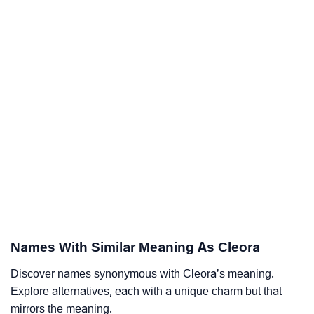
Names With Similar Meaning As Cleora
Discover names synonymous with Cleora’s meaning.
Explore alternatives, each with a unique charm but that
mirrors the meaning.