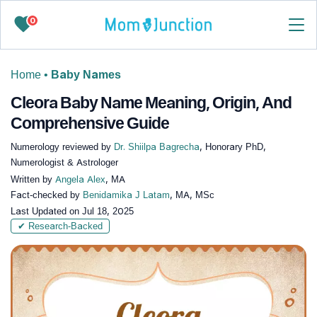
0
Home
•
Baby Names
Cleora Baby Name Meaning, Origin, And
Comprehensive Guide
Numerology reviewed by
Dr. Shiilpa Bagrecha
, Honorary PhD,
Numerologist & Astrologer
Written by
Angela Alex
, MA
Fact-checked by
Benidamika J Latam
, MA, MSc
Last Updated on
Jul 18, 2025
✔ Research-Backed