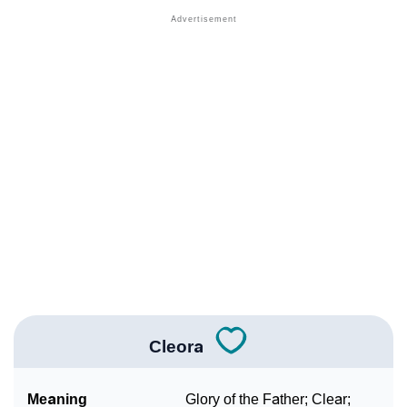
❯
Names With Similar Meaning As Cleora
❯
Names Rhyming With Cleora
❯
Anagram Names Of Cleora
❯
Acrostic Poem On Cleora
❯
Adorable Nicknames For Cleora
❯
Cleora’s Zodiac Sign As Per Western Astrology
Cleora’s Zodiac Sign And Birth Star As Per Vedic
❯
Astrology
❯
Cleora Personality Traits As Per Numerology
Cleora
Infographic: Know The Name Cleora's Personality As
❯
Per Numerology
Meaning
Glory of the Father; Clear;