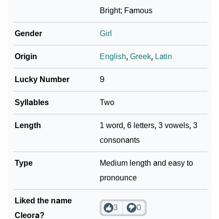
❯
Cleora In Different Languages
Bright; Famous
❯
Cleora In Fancy Fonts
Gender
Girl
❯
Adorable ‘Cleora’ Wallpapers To Share
Origin
English
,
Greek
,
Latin
How To Communicate The Name Cleora In Sign
❯
Lucky Number
9
Languages
Syllables
Two
❯
Name Numerology For Cleora
Length
1 word, 6 letters, 3 vowels, 3
❯
Baby Name Lists Containing Cleora
consonants
❯
Frequently Asked Questions
Type
Medium length and easy to
❯
Look Up For Many More Names
pronounce
❯
Phonemic Representation Of Cleora
Liked the name
3
0
Community Experiences
Cleora?