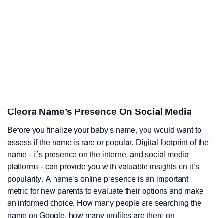
Cleora Name’s Presence On Social Media
Before you finalize your baby’s name, you would want to
assess if the name is rare or popular. Digital footprint of the
name - it’s presence on the internet and social media
platforms - can provide you with valuable insights on it’s
popularity. A name’s online presence is an important
metric for new parents to evaluate their options and make
an informed choice. How many people are searching the
name on Google, how many profiles are there on