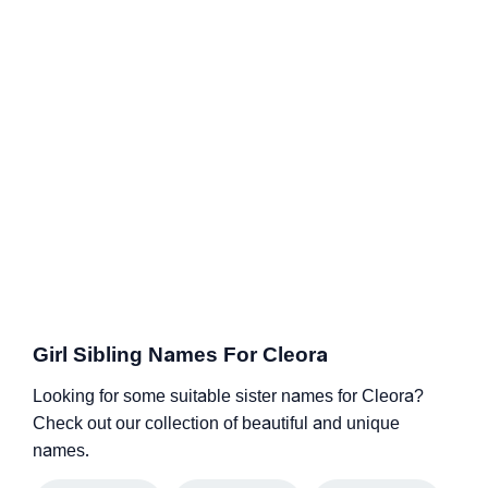
Girl Sibling Names For Cleora
Looking for some suitable sister names for Cleora?
Check out our collection of beautiful and unique
names.