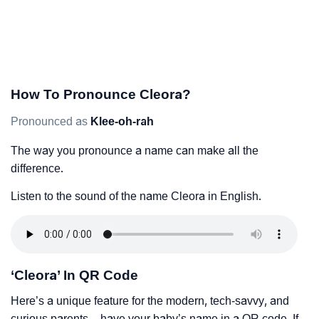
How To Pronounce Cleora?
Pronounced as
Klee-oh-rah
The way you pronounce a name can make all the
difference.
Listen to the sound of the name Cleora in English.
‘Cleora’ In QR Code
Here’s a unique feature for the modern, tech-savvy, and
curious parents – have your baby’s name in a QR code. If