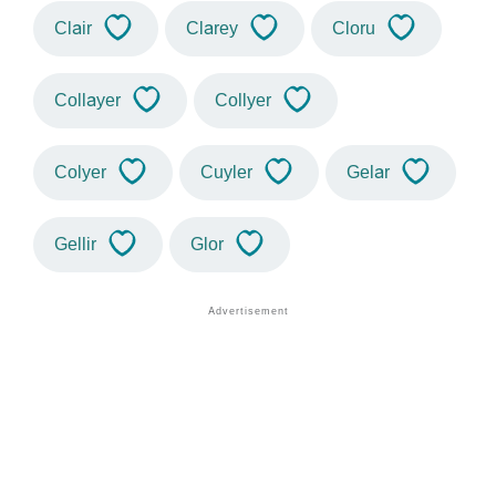
Clair
Clarey
Cloru
Collayer
Collyer
Colyer
Cuyler
Gelar
Gellir
Glor