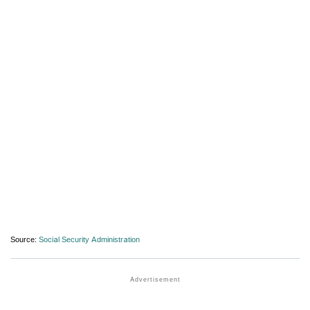
Source:
Social Security Administration