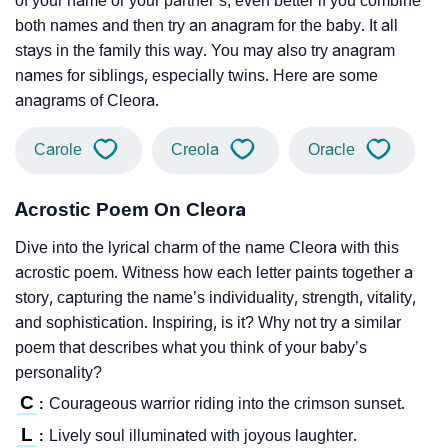
of your name or your partner’s; even better if you combine
both names and then try an anagram for the baby. It all
stays in the family this way. You may also try anagram
names for siblings, especially twins. Here are some
anagrams of Cleora.
Carole
Creola
Oracle
Acrostic Poem On Cleora
Dive into the lyrical charm of the name Cleora with this
acrostic poem. Witness how each letter paints together a
story, capturing the name’s individuality, strength, vitality,
and sophistication. Inspiring, is it? Why not try a similar
poem that describes what you think of your baby’s
personality?
C
Courageous warrior riding into the crimson sunset.
:
L
Lively soul illuminated with joyous laughter.
: