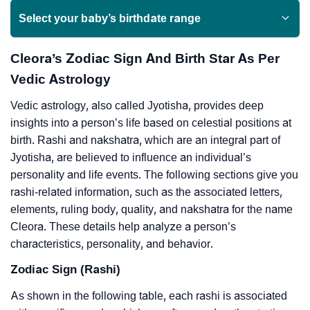
Select your baby’s birthdate range
Cleora’s Zodiac Sign And Birth Star As Per
Vedic Astrology
Vedic astrology, also called Jyotisha, provides deep
insights into a person’s life based on celestial positions at
birth. Rashi and nakshatra, which are an integral part of
Jyotisha, are believed to influence an individual’s
personality and life events. The following sections give you
rashi-related information, such as the associated letters,
elements, ruling body, quality, and nakshatra for the name
Cleora. These details help analyze a person’s
characteristics, personality, and behavior.
Zodiac Sign (Rashi)
As shown in the following table, each rashi is associated