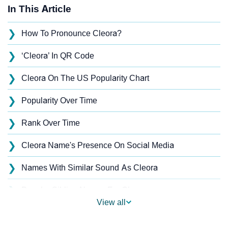
In This Article
❯
How To Pronounce Cleora?
❯
‘Cleora’ In QR Code
❯
Cleora On The US Popularity Chart
❯
Popularity Over Time
❯
Rank Over Time
❯
Cleora Name's Presence On Social Media
❯
Names With Similar Sound As Cleora
❯
Popular Sibling Names For Cleora
View all
❯
Other Popular Names Beginning With C