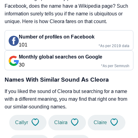
Facebook, does the name have a Wikipedia page? Such
information surely tells you if the name is ubiquitous or
unique. Here is how Cleora fares on that count.
Number of profiles on Facebook
101
*As per 2019 data
Monthly global searches on Google
30
*As per Semrush
Names With Similar Sound As Cleora
If you liked the sound of Cleora but searching for a name
with a different meaning, you may find that right one from
our similar-sounding names.
Callyr
Claira
Claire