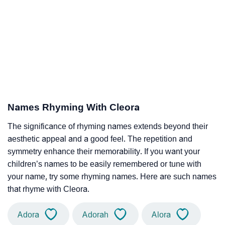
Names Rhyming With Cleora
The significance of rhyming names extends beyond their
aesthetic appeal and a good feel. The repetition and
symmetry enhance their memorability. If you want your
children’s names to be easily remembered or tune with
your name, try some rhyming names. Here are such names
that rhyme with Cleora.
Adora
Adorah
Alora