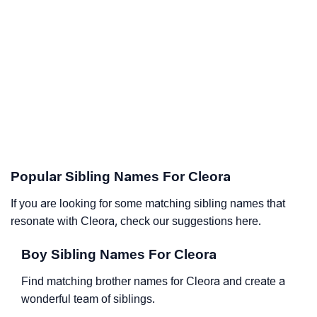
Popular Sibling Names For Cleora
If you are looking for some matching sibling names that
resonate with Cleora, check our suggestions here.
Boy Sibling Names For Cleora
Find matching brother names for Cleora and create a
wonderful team of siblings.