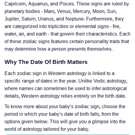
Capricorn, Aquarius, and Pisces. These signs are ruled by
planetary bodies - Mars, Venus, Mercury, Moon, Sun,
Jupiter, Saturn, Uranus, and Neptune. Furthermore, they
are categorized into triplicities or elemental signs - fire,
water, air, and earth - that govern their characteristics. Each
of these zodiac signs features certain personality traits that
may determine how a person presents themselves.
Why The Date Of Birth Matters
Each zodiac sign in Western astrology is linked to a
specific range of dates in the year. Unlike Vedic astrology,
where names can sometimes be used to infer astrological
details, Western astrology relies entirely on the birth date.
To know more about your baby’s zodiac sign, choose the
period in which your baby’s date of birth falls, from the
options given below. This will give you a glimpse into the
world of astrology tailored for your baby.