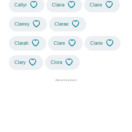
Callyr
Claira
Claire
Clairey
Clarae
Clarah
Clare
Clarie
Clary
Clora