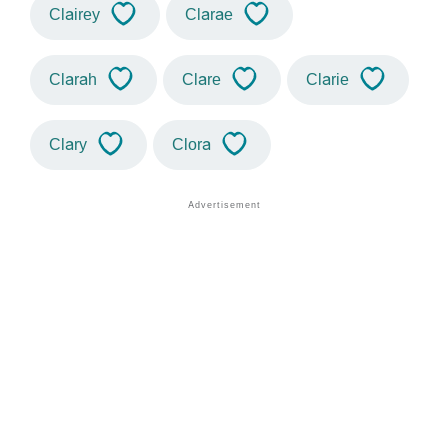
Clairey
Clarae
Clarah
Clare
Clarie
Clary
Clora