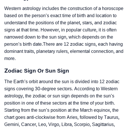
Western astrology includes the construction of a horoscope
based on the person’s exact time of birth and location to
understand the positions of the planet, stars, and zodiac
signs at that time. However, in popular culture, it is often
narrowed down to the sun sign, which depends on the
person’s birth date.There are 12 zodiac signs, each having
dominant traits, planetary rulers, elemental connection, and
more.
Zodiac Sign Or Sun Sign
The Earth’s orbit around the sun is divided into 12 zodiac
signs covering 30-degree sectors. According to Western
astrology, the zodiac or sun sign depends on the sun’s
position in one of these sectors at the time of your birth.
Starting from the sun’s position at the March equinox, the
chart goes anti-clockwise from Aries, followed by Taurus,
Gemini, Cancer, Leo, Virgo, Libra, Scorpio, Sagittarius,