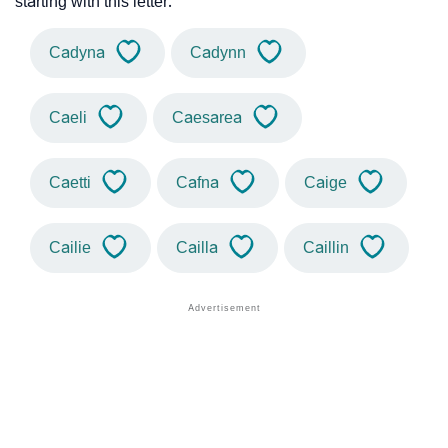
starting with this letter.
Cadyna
Cadynn
Caeli
Caesarea
Caetti
Cafna
Caige
Cailie
Cailla
Caillin