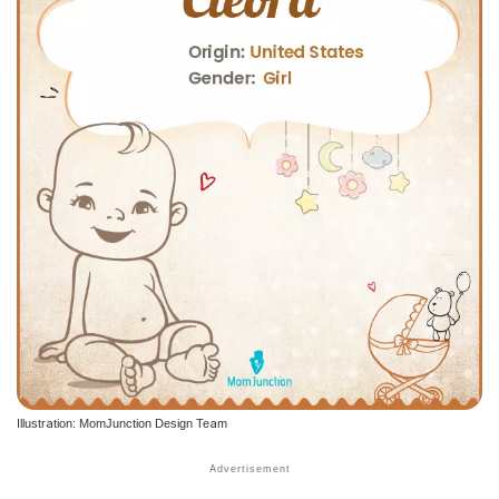
Illustration: MomJunction Design Team