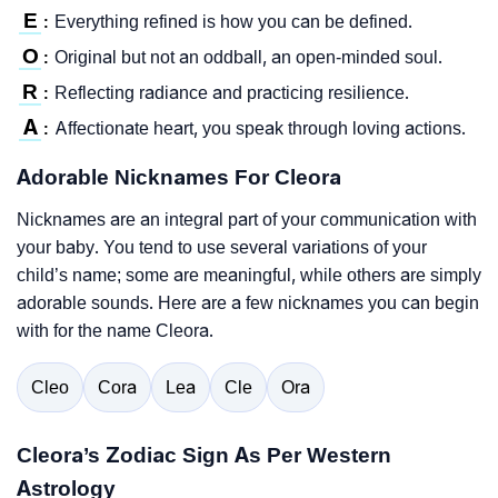
E
Everything refined is how you can be defined.
:
O
Original but not an oddball, an open-minded soul.
:
R
Reflecting radiance and practicing resilience.
:
A
Affectionate heart, you speak through loving actions.
:
Adorable Nicknames For Cleora
Nicknames are an integral part of your communication with
your baby. You tend to use several variations of your
child’s name; some are meaningful, while others are simply
adorable sounds. Here are a few nicknames you can begin
with for the name Cleora.
Cleo
Cora
Lea
Cle
Ora
Cleora’s Zodiac Sign As Per Western
Astrology