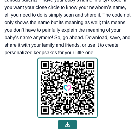
you want your close circle to know your newborn’s name,
all you need to do is simply scan and share it. The code not
only shows the name but its meaning as well; this means
you don’t have to painfully explain the meaning of your
baby’s name anymore! So, go ahead. Download, save, and
share it with your family and friends, or use it to create
personalized keepsakes for your little one.