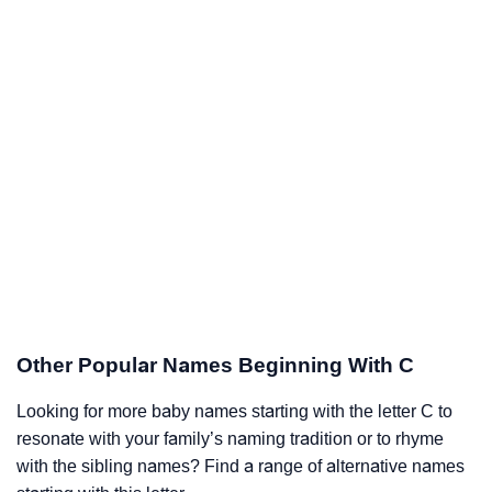
Other Popular Names Beginning With C
Looking for more baby names starting with the letter C to
resonate with your family’s naming tradition or to rhyme
with the sibling names? Find a range of alternative names