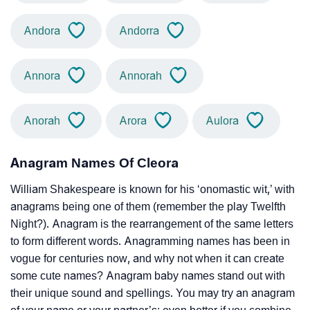
Andora
Andorra
Annora
Annorah
Anorah
Arora
Aulora
Anagram Names Of Cleora
William Shakespeare is known for his ‘onomastic wit,’ with
anagrams being one of them (remember the play Twelfth
Night?). Anagram is the rearrangement of the same letters
to form different words. Anagramming names has been in
vogue for centuries now, and why not when it can create
some cute names? Anagram baby names stand out with
their unique sound and spellings. You may try an anagram