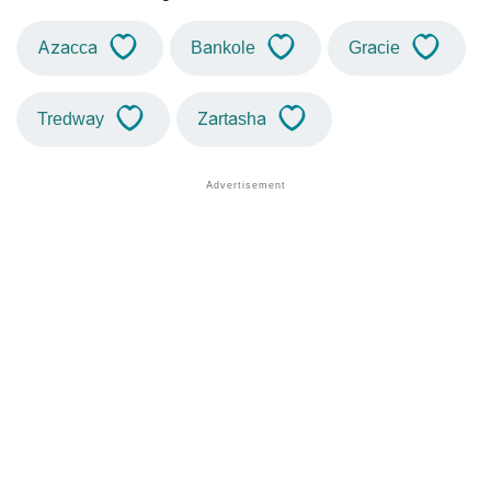
Azacca
Bankole
Gracie
Tredway
Zartasha