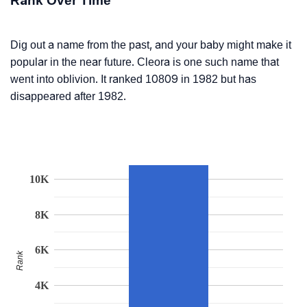
Rank Over Time
Dig out a name from the past, and your baby might make it
popular in the near future. Cleora is one such name that
went into oblivion. It ranked 10809 in 1982 but has
disappeared after 1982.
10K
8K
6K
Rank
4K