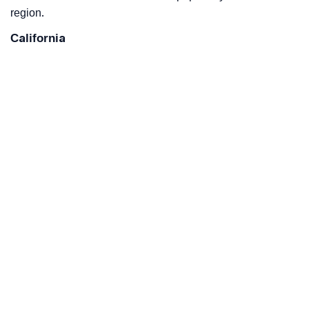
region.
California