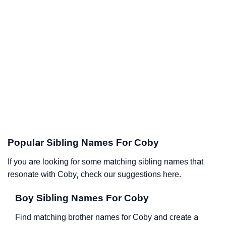
Popular Sibling Names For Coby
If you are looking for some matching sibling names that
resonate with Coby, check our suggestions here.
Boy Sibling Names For Coby
Find matching brother names for Coby and create a