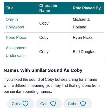
Character
Title
Role Played By
Name
Only in
Michael J.
Coby
Hollywood
Holland
None Piece
Coby
Ryan Nicks
Assignment:
Coby
Burt Douglas
Underwater
Names With Similar Sound As Coby
If you liked the sound of Coby but searching for a name
with a different meaning, you may find that right one from
our similar-sounding names.
Cais
Cao
Cobe