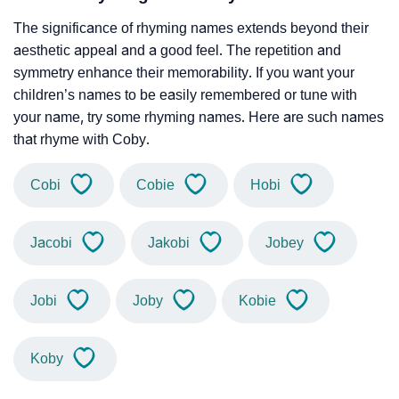
The significance of rhyming names extends beyond their
aesthetic appeal and a good feel. The repetition and
symmetry enhance their memorability. If you want your
children’s names to be easily remembered or tune with
your name, try some rhyming names. Here are such names
that rhyme with Coby.
Cobi
Cobie
Hobi
Jacobi
Jakobi
Jobey
Jobi
Joby
Kobie
Koby