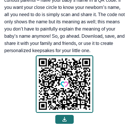
curious parents – have your baby’s name in a QR code. If
you want your close circle to know your newborn’s name,
all you need to do is simply scan and share it. The code not
only shows the name but its meaning as well; this means
you don’t have to painfully explain the meaning of your
baby’s name anymore! So, go ahead. Download, save, and
share it with your family and friends, or use it to create
personalized keepsakes for your little one.