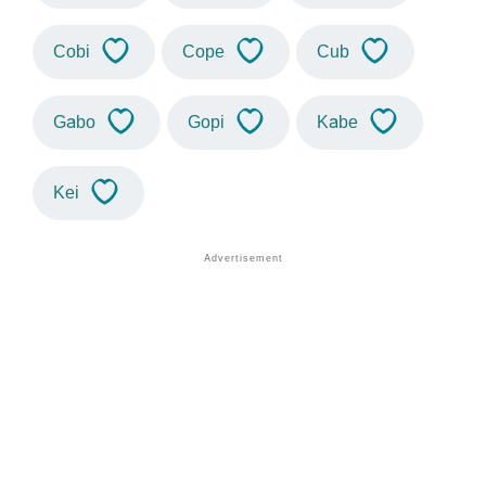
Cobi
Cope
Cub
Gabo
Gopi
Kabe
Kei