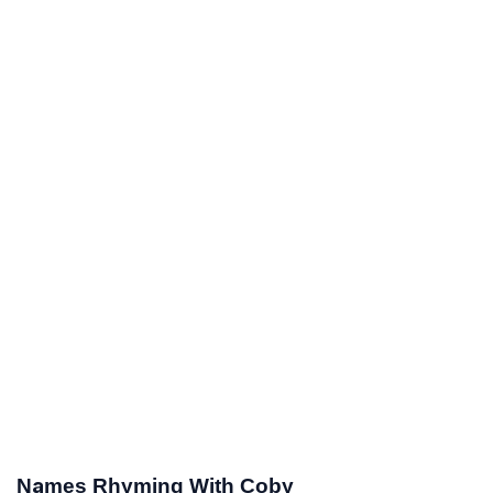
Names Rhyming With Coby