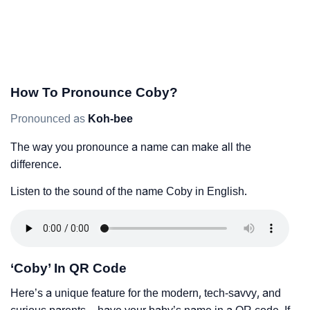
How To Pronounce Coby?
Pronounced as
Koh-bee
The way you pronounce a name can make all the
difference.
Listen to the sound of the name Coby in English.
‘Coby’ In QR Code
Here’s a unique feature for the modern, tech-savvy, and