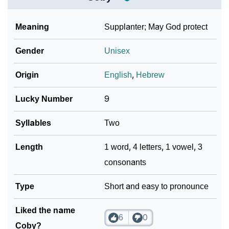
Meaning
Supplanter; May God protect
Gender
Unisex
Origin
English
,
Hebrew
Lucky Number
9
Syllables
Two
Length
1 word, 4 letters, 1 vowel, 3
consonants
Type
Short and easy to pronounce
Liked the name
6
0
Coby?