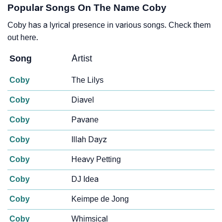
Popular Songs On The Name Coby
Coby has a lyrical presence in various songs. Check them
out here.
Song
Artist
Coby
The Lilys
Coby
Diavel
Coby
Pavane
Coby
Illah Dayz
Coby
Heavy Petting
Coby
DJ Idea
Coby
Keimpe de Jong
Coby
Whimsical