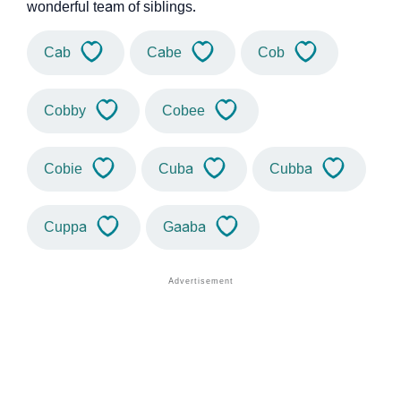
wonderful team of siblings.
Cab
Cabe
Cob
Cobby
Cobee
Cobie
Cuba
Cubba
Cuppa
Gaaba