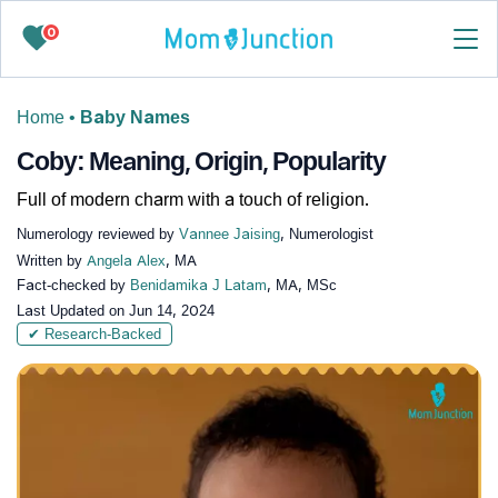
0
Home
•
Baby Names
Coby: Meaning, Origin, Popularity
Full of modern charm with a touch of religion.
Numerology reviewed by
Vannee Jaising
, Numerologist
Written by
Angela Alex
, MA
Fact-checked by
Benidamika J Latam
, MA, MSc
Last Updated on
Jun 14, 2024
✔ Research-Backed