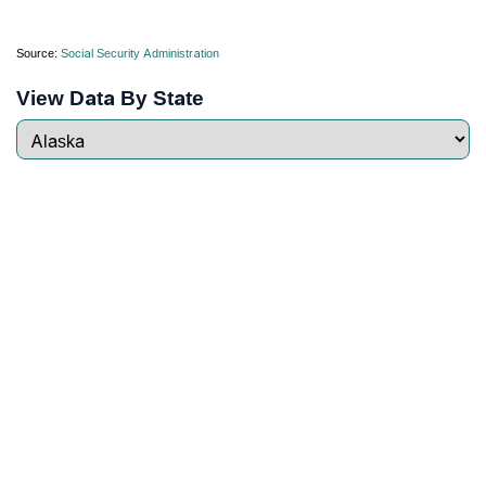
Source:
Social Security Administration
View Data By State