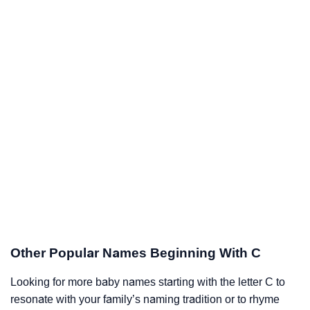
Other Popular Names Beginning With C
Looking for more baby names starting with the letter C to
resonate with your family’s naming tradition or to rhyme