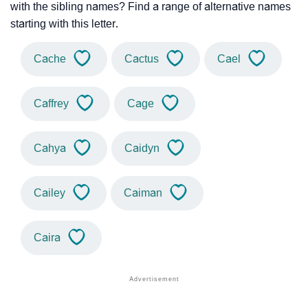
with the sibling names? Find a range of alternative names
starting with this letter.
Cache
Cactus
Cael
Caffrey
Cage
Cahya
Caidyn
Cailey
Caiman
Caira