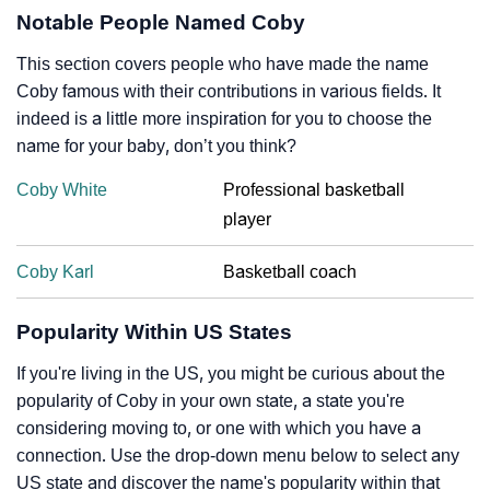
Notable People Named Coby
This section covers people who have made the name
Coby famous with their contributions in various fields. It
indeed is a little more inspiration for you to choose the
name for your baby, don’t you think?
Coby White
Professional basketball
player
Coby Karl
Basketball coach
Popularity Within US States
If you're living in the US, you might be curious about the
popularity of Coby in your own state, a state you're
considering moving to, or one with which you have a
connection. Use the drop-down menu below to select any
US state and discover the name's popularity within that