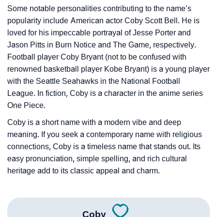
❯
Phonemic Representation Of Coby
Some notable personalities contributing to the name’s
popularity include American actor Coby Scott Bell. He is
Community Experiences
loved for his impeccable portrayal of Jesse Porter and
Jason Pitts in Burn Notice and The Game, respectively.
Football player Coby Bryant (not to be confused with
renowned basketball player Kobe Bryant) is a young player
with the Seattle Seahawks in the National Football
League. In fiction, Coby is a character in the anime series
One Piece.
Coby is a short name with a modern vibe and deep
meaning. If you seek a contemporary name with religious
connections, Coby is a timeless name that stands out. Its
easy pronunciation, simple spelling, and rich cultural
heritage add to its classic appeal and charm.
Coby