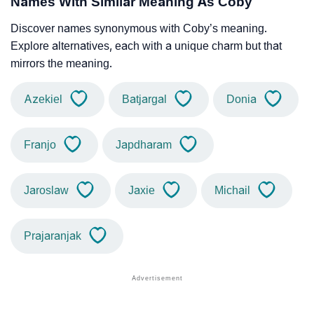
Names With Similar Meaning As Coby
Discover names synonymous with Coby’s meaning.
Explore alternatives, each with a unique charm but that
mirrors the meaning.
Azekiel
Batjargal
Donia
Franjo
Japdharam
Jaroslaw
Jaxie
Michail
Prajaranjak