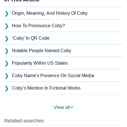
❯
Origin, Meaning, And History Of Coby
❯
How To Pronounce Coby?
❯
‘Coby’ In QR Code
❯
Notable People Named Coby
❯
Popularity Within US States
❯
Coby Name's Presence On Social Media
❯
Coby’s Mention In Fictional Works
❯
Names With Similar Sound As Coby
View all
❯
Popular Sibling Names For Coby
❯
Other Popular Names Beginning With C