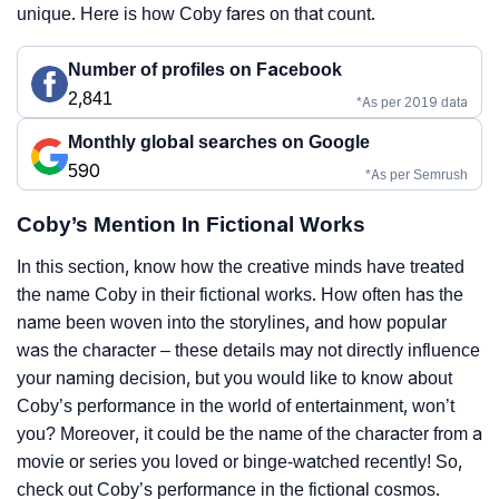
unique. Here is how Coby fares on that count.
Number of profiles on Facebook
2,841
*As per 2019 data
Monthly global searches on Google
590
*As per Semrush
Coby’s Mention In Fictional Works
In this section, know how the creative minds have treated
the name Coby in their fictional works. How often has the
name been woven into the storylines, and how popular
was the character – these details may not directly influence
your naming decision, but you would like to know about
Coby’s performance in the world of entertainment, won’t
you? Moreover, it could be the name of the character from a
movie or series you loved or binge-watched recently! So,
check out Coby’s performance in the fictional cosmos.