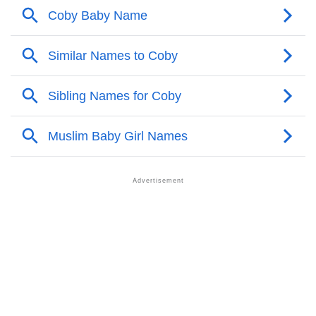
❯
Names With Similar Meaning As Coby
❯
Names Rhyming With Coby
❯
Popular Songs On The Name Coby
❯
Acrostic Poem On Coby
❯
Adorable Nicknames For Coby
❯
Coby’s Zodiac Sign As Per Western Astrology
Coby’s Zodiac Sign And Birth Star As Per Vedic
❯
Astrology
❯
Coby Personality Traits As Per Numerology
Infographic: Know The Name Coby's Personality As
❯
Per Numerology