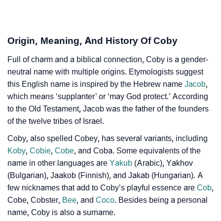
❯
Coby In Different Languages
Origin, Meaning, And History Of Coby
❯
Coby In Fancy Fonts
Full of charm and a biblical connection, Coby is a gender-
❯
Adorable ‘Coby’ Wallpapers To Share
neutral name with multiple origins. Etymologists suggest
this English name is inspired by the Hebrew name
Jacob
,
How To Communicate The Name Coby In Sign
❯
which means ‘supplanter’ or ‘may God protect.’ According
Languages
to the Old Testament, Jacob was the father of the founders
❯
Name Numerology For Coby
of the twelve tribes of Israel.
Coby, also spelled Cobey, has several variants, including
❯
Baby Name Lists Containing Coby
Koby
,
Cobie
,
Cobe
, and Coba. Some equivalents of the
❯
name in other languages are
Yakub
(Arabic), Yakhov
Movie Titles Inspired By The Name Coby
(Bulgarian), Jaakob (Finnish), and Jakab (Hungarian). A
❯
Frequently Asked Questions
few nicknames that add to Coby’s playful essence are
Cob
,
Cobe, Cobster,
Bee
, and
Coco
. Besides being a personal
❯
Look Up For Many More Names
name, Coby is also a surname.