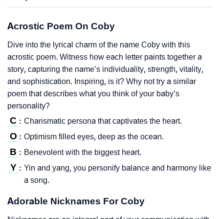
Acrostic Poem On Coby
Dive into the lyrical charm of the name Coby with this
acrostic poem. Witness how each letter paints together a
story, capturing the name’s individuality, strength, vitality,
and sophistication. Inspiring, is it? Why not try a similar
poem that describes what you think of your baby’s
personality?
C
Charismatic persona that captivates the heart.
:
O
Optimism filled eyes, deep as the ocean.
:
B
Benevolent with the biggest heart.
:
Y
Yin and yang, you personify balance and harmony like
:
a song.
Adorable Nicknames For Coby