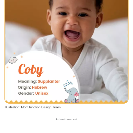
Illustration: MomJunction Design Team