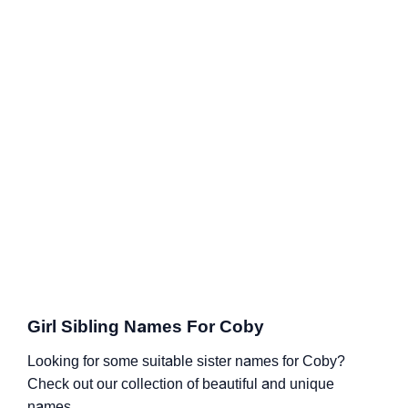
Girl Sibling Names For Coby
Looking for some suitable sister names for Coby?
Check out our collection of beautiful and unique
names.