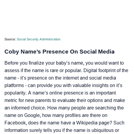
Source:
Social Security Administration
Coby Name’s Presence On Social Media
Before you finalize your baby’s name, you would want to
assess if the name is rare or popular. Digital footprint of the
name - it’s presence on the internet and social media
platforms - can provide you with valuable insights on it’s
popularity. A name’s online presence is an important
metric for new parents to evaluate their options and make
an informed choice. How many people are searching the
name on Google, how many profiles are there on
Facebook, does the name have a Wikipedia page? Such
information surely tells you if the name is ubiquitous or