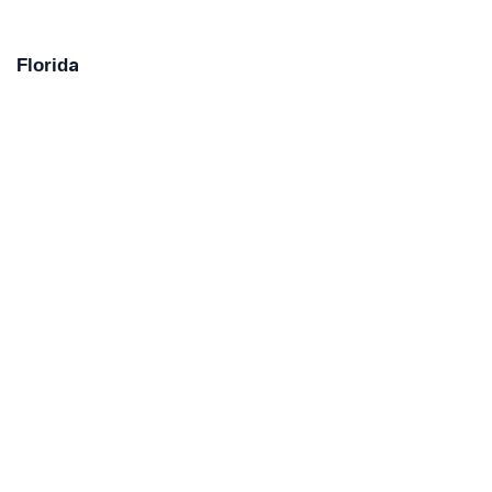
Florida