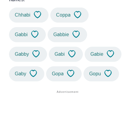
Chhabi
Coppa
Gabbi
Gabbie
Gabby
Gabi
Gabie
Gaby
Gopa
Gopu