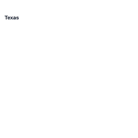
Texas