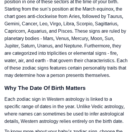
position in one of these sectors at the time of your birth.
Starting from the sun’s position at the March equinox, the
chart goes anti-clockwise from Aries, followed by Taurus,
Gemini, Cancer, Leo, Virgo, Libra, Scorpio, Sagittarius,
Capricorn, Aquarius, and Pisces. These signs are ruled by
planetary bodies - Mars, Venus, Mercury, Moon, Sun,
Jupiter, Saturn, Uranus, and Neptune. Furthermore, they
are categorized into triplicities or elemental signs - fire,
water, air, and earth - that govern their characteristics. Each
of these zodiac signs features certain personality traits that
may determine how a person presents themselves.
Why The Date Of Birth Matters
Each zodiac sign in Western astrology is linked to a
specific range of dates in the year. Unlike Vedic astrology,
where names can sometimes be used to infer astrological
details, Western astrology relies entirely on the birth date.
To know more about your baby’s zodiac sign, choose the