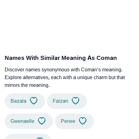
Names With Similar Meaning As Coman
Discover names synonymous with Coman’s meaning.
Explore alternatives, each with a unique charm but that
mirrors the meaning.
Bazala
Faizan
Gwenaelle
Penee