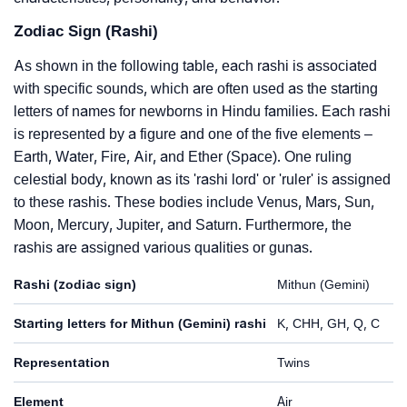
Zodiac Sign (Rashi)
As shown in the following table, each rashi is associated
with specific sounds, which are often used as the starting
letters of names for newborns in Hindu families. Each rashi
is represented by a figure and one of the five elements –
Earth, Water, Fire, Air, and Ether (Space). One ruling
celestial body, known as its 'rashi lord' or 'ruler' is assigned
to these rashis. These bodies include Venus, Mars, Sun,
Moon, Mercury, Jupiter, and Saturn. Furthermore, the
rashis are assigned various qualities or gunas.
Rashi (zodiac sign)
Mithun (Gemini)
Starting letters for Mithun (Gemini) rashi
K, CHH, GH, Q, C
Representation
Twins
Element
Air