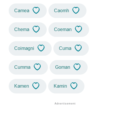
Camea
Caomh
Chema
Coeman
Coimagni
Cuma
Cumma
Goman
Kamen
Kamin