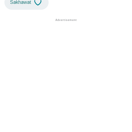
Sakhawat