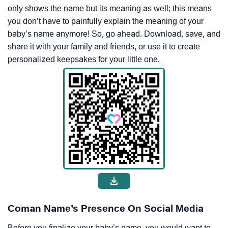
only shows the name but its meaning as well; this means
you don’t have to painfully explain the meaning of your
baby’s name anymore! So, go ahead. Download, save, and
share it with your family and friends, or use it to create
personalized keepsakes for your little one.
Coman Name’s Presence On Social Media
Before you finalize your baby’s name, you would want to