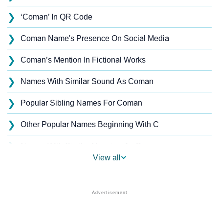
❯
‘Coman’ In QR Code
❯
Coman Name's Presence On Social Media
❯
Coman’s Mention In Fictional Works
❯
Names With Similar Sound As Coman
❯
Popular Sibling Names For Coman
❯
Other Popular Names Beginning With C
❯
Names With Similar Meaning As Coman
View all
❯
Acrostic Poem On Coman
❯
Coman’s Zodiac Sign As Per Western Astrology
Coman’s Zodiac Sign And Birth Star As Per Vedic
❯