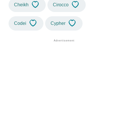
Cheikh
Cirocco
Codei
Cypher