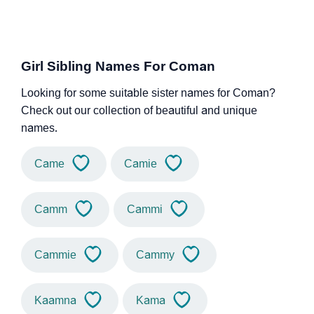
Girl Sibling Names For Coman
Looking for some suitable sister names for Coman?
Check out our collection of beautiful and unique
names.
Came
Camie
Camm
Cammi
Cammie
Cammy
Kaamna
Kama