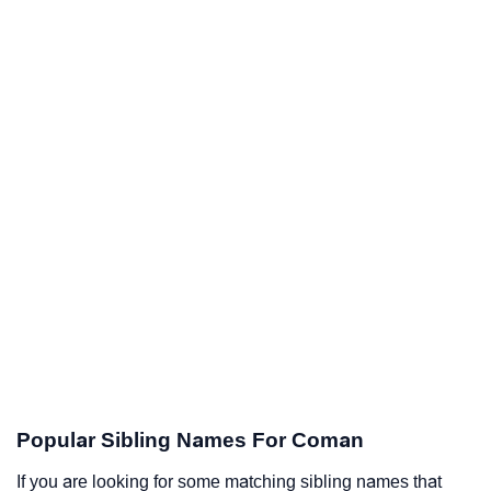
Popular Sibling Names For Coman
If you are looking for some matching sibling names that