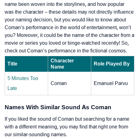
name been woven into the storylines, and how popular
was the character – these details may not directly influence
your naming decision, but you would like to know about
Coman’s performance in the world of entertainment, won’t
you? Moreover, it could be the name of the character from a
movie or series you loved or binge-watched recently! So,
check out Coman’s performance in the fictional cosmos.
Character
Title
Role Played By
Name
5 Minutes Too
Coman
Emanuel Parvu
Late
Names With Similar Sound As Coman
If you liked the sound of Coman but searching for a name
with a different meaning, you may find that right one from
our similar-sounding names.