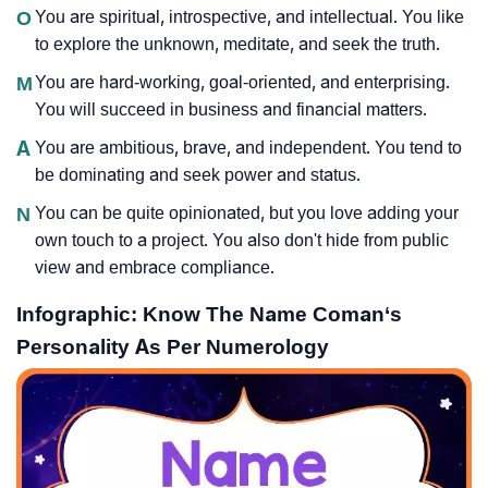
O
You are spiritual, introspective, and intellectual. You like
to explore the unknown, meditate, and seek the truth.
M
You are hard-working, goal-oriented, and enterprising.
You will succeed in business and financial matters.
A
You are ambitious, brave, and independent. You tend to
be dominating and seek power and status.
N
You can be quite opinionated, but you love adding your
own touch to a project. You also don't hide from public
view and embrace compliance.
Infographic: Know The Name Coman‘s
Personality As Per Numerology