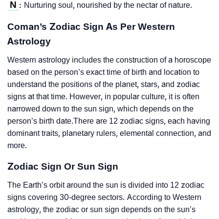
N
Nurturing soul, nourished by the nectar of nature.
:
Coman’s Zodiac Sign As Per Western
Astrology
Western astrology includes the construction of a horoscope
based on the person’s exact time of birth and location to
understand the positions of the planet, stars, and zodiac
signs at that time. However, in popular culture, it is often
narrowed down to the sun sign, which depends on the
person’s birth date.There are 12 zodiac signs, each having
dominant traits, planetary rulers, elemental connection, and
more.
Zodiac Sign Or Sun Sign
The Earth’s orbit around the sun is divided into 12 zodiac
signs covering 30-degree sectors. According to Western
astrology, the zodiac or sun sign depends on the sun’s