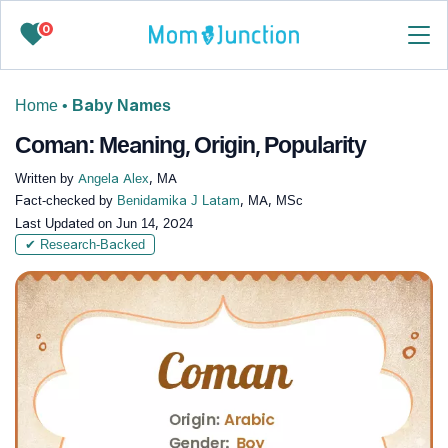
0
Home
•
Baby Names
Coman: Meaning, Origin, Popularity
Written by
Angela Alex
, MA
Fact-checked by
Benidamika J Latam
, MA, MSc
Last Updated on
Jun 14, 2024
✔ Research-Backed