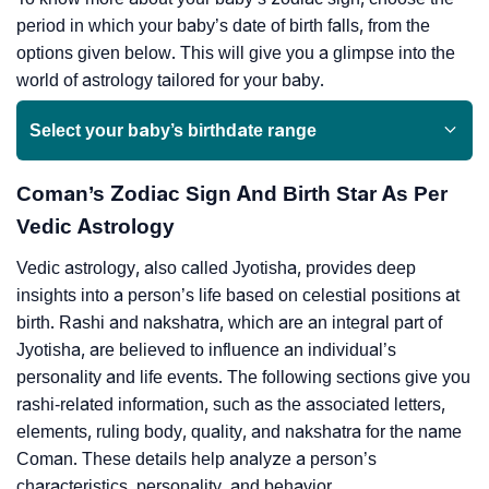
period in which your baby’s date of birth falls, from the
options given below. This will give you a glimpse into the
world of astrology tailored for your baby.
Select your baby’s birthdate range
Coman’s Zodiac Sign And Birth Star As Per
Vedic Astrology
Vedic astrology, also called Jyotisha, provides deep
insights into a person’s life based on celestial positions at
birth. Rashi and nakshatra, which are an integral part of
Jyotisha, are believed to influence an individual’s
personality and life events. The following sections give you
rashi-related information, such as the associated letters,
elements, ruling body, quality, and nakshatra for the name
Coman. These details help analyze a person’s
characteristics, personality, and behavior.