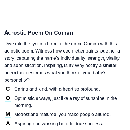
Acrostic Poem On Coman
Dive into the lyrical charm of the name Coman with this
acrostic poem. Witness how each letter paints together a
story, capturing the name’s individuality, strength, vitality,
and sophistication. Inspiring, is it? Why not try a similar
poem that describes what you think of your baby’s
personality?
C
Caring and kind, with a heart so profound.
:
O
Optimistic always, just like a ray of sunshine in the
:
morning.
M
Modest and matured, you make people allured.
:
A
Aspiring and working hard for true success.
: