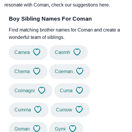
resonate with Coman, check our suggestions here.
Boy Sibling Names For Coman
Find matching brother names for Coman and create a
wonderful team of siblings.
Camea
Caomh
Chema
Coeman
Coimagni
Cuma
Cumma
Cumow
Goman
Gymi