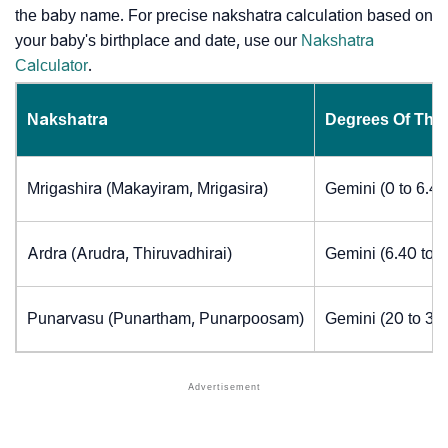
the baby name. For precise nakshatra calculation based on
your baby's birthplace and date, use our
Nakshatra
Calculator
.
Nakshatra
Degrees Of The
Mrigashira (Makayiram, Mrigasira)
Gemini (0 to 6.4
Ardra (Arudra, Thiruvadhirai)
Gemini (6.40 to 
Punarvasu (Punartham, Punarpoosam)
Gemini (20 to 30