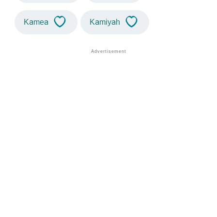
Kamea
Kamiyah