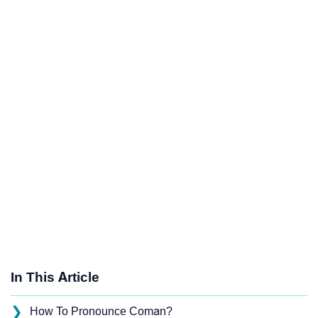
In This Article
❯
How To Pronounce Coman?