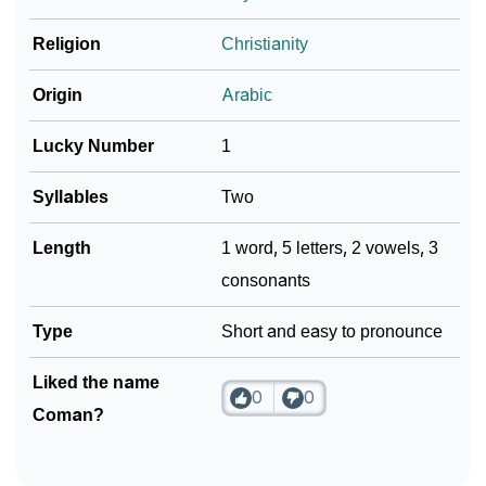
❯
Frequently Asked Questions
Religion
Christianity
❯
Look Up For Many More Names
Origin
Arabic
Community Experiences
Lucky Number
1
Syllables
Two
Length
1 word, 5 letters, 2 vowels, 3
consonants
Type
Short and easy to pronounce
Liked the name
0
0
Coman?