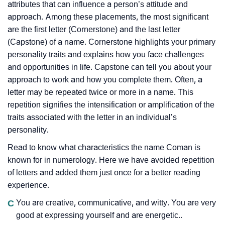
attributes that can influence a person’s attitude and
approach. Among these placements, the most significant
are the first letter (Cornerstone) and the last letter
(Capstone) of a name. Cornerstone highlights your primary
personality traits and explains how you face challenges
and opportunities in life. Capstone can tell you about your
approach to work and how you complete them. Often, a
letter may be repeated twice or more in a name. This
repetition signifies the intensification or amplification of the
traits associated with the letter in an individual’s
personality.
Read to know what characteristics the name Coman is
known for in numerology. Here we have avoided repetition
of letters and added them just once for a better reading
experience.
C
You are creative, communicative, and witty. You are very
good at expressing yourself and are energetic..