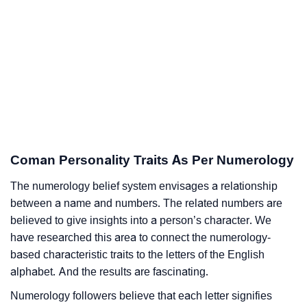
Coman Personality Traits As Per Numerology
The numerology belief system envisages a relationship
between a name and numbers. The related numbers are
believed to give insights into a person’s character. We
have researched this area to connect the numerology-
based characteristic traits to the letters of the English
alphabet. And the results are fascinating.
Numerology followers believe that each letter signifies