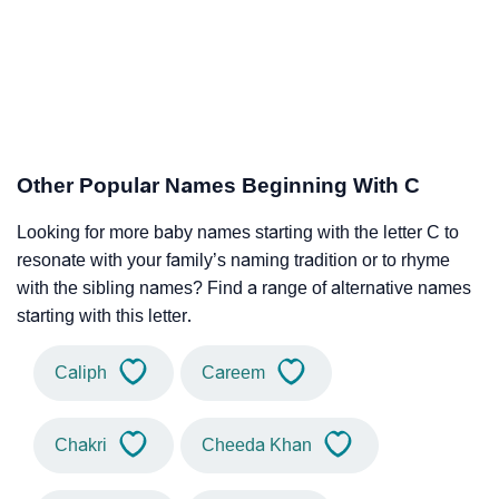
Other Popular Names Beginning With C
Looking for more baby names starting with the letter C to
resonate with your family’s naming tradition or to rhyme
with the sibling names? Find a range of alternative names
starting with this letter.
Caliph
Careem
Chakri
Cheeda Khan