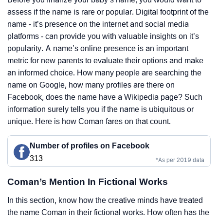
assess if the name is rare or popular. Digital footprint of the
name - it’s presence on the internet and social media
platforms - can provide you with valuable insights on it’s
popularity. A name’s online presence is an important
metric for new parents to evaluate their options and make
an informed choice. How many people are searching the
name on Google, how many profiles are there on
Facebook, does the name have a Wikipedia page? Such
information surely tells you if the name is ubiquitous or
unique. Here is how Coman fares on that count.
Number of profiles on Facebook
313
*As per 2019 data
Coman’s Mention In Fictional Works
In this section, know how the creative minds have treated
the name Coman in their fictional works. How often has the