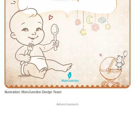
Illustration: MomJunction Design Team