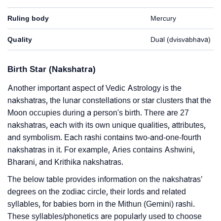
Ruling body
Mercury
Quality
Dual (dvisvabhava)
Birth Star (Nakshatra)
Another important aspect of Vedic Astrology is the
nakshatras, the lunar constellations or star clusters that the
Moon occupies during a person's birth. There are 27
nakshatras, each with its own unique qualities, attributes,
and symbolism. Each rashi contains two-and-one-fourth
nakshatras in it. For example, Aries contains Ashwini,
Bharani, and Krithika nakshatras.
The below table provides information on the nakshatras’
degrees on the zodiac circle, their lords and related
syllables, for babies born in the Mithun (Gemini) rashi.
These syllables/phonetics are popularly used to choose