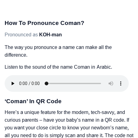
How To Pronounce Coman?
Pronounced as
KOH-man
The way you pronounce a name can make all the
difference.
Listen to the sound of the name Coman in Arabic.
‘Coman’ In QR Code
Here’s a unique feature for the modern, tech-savvy, and
curious parents – have your baby’s name in a QR code. If
you want your close circle to know your newborn’s name,
all you need to do is simply scan and share it. The code not