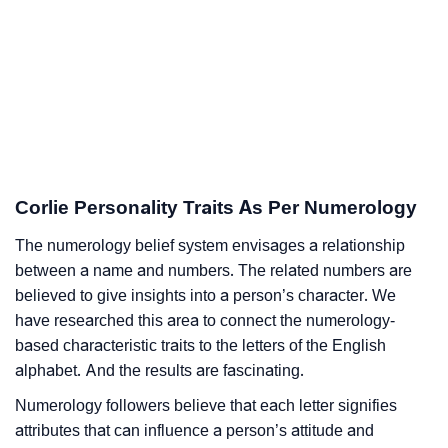
Corlie Personality Traits As Per Numerology
The numerology belief system envisages a relationship
between a name and numbers. The related numbers are
believed to give insights into a person’s character. We
have researched this area to connect the numerology-
based characteristic traits to the letters of the English
alphabet. And the results are fascinating.
Numerology followers believe that each letter signifies
attributes that can influence a person’s attitude and