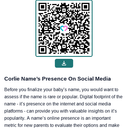
Corlie Name’s Presence On Social Media
Before you finalize your baby’s name, you would want to
assess if the name is rare or popular. Digital footprint of the
name - it’s presence on the internet and social media
platforms - can provide you with valuable insights on it’s
popularity. A name’s online presence is an important
metric for new parents to evaluate their options and make