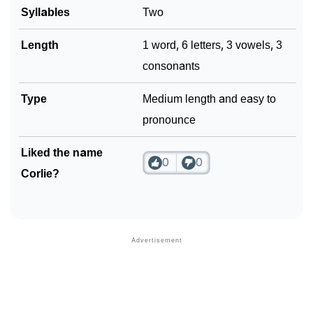
Syllables
Two
Length
1 word, 6 letters, 3 vowels, 3
consonants
Type
Medium length and easy to
pronounce
Liked the name
0
0
Corlie?