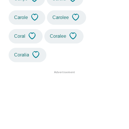
Carole
Carolee
Coral
Coralee
Coralia