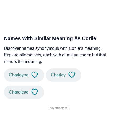
Names With Similar Meaning As Corlie
Discover names synonymous with Corlie’s meaning.
Explore alternatives, each with a unique charm but that
mirrors the meaning.
Charlayne
Charley
Charolette