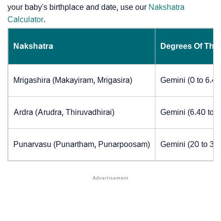
your baby's birthplace and date, use our
Nakshatra
Calculator
.
Nakshatra
Degrees Of The
Mrigashira (Makayiram, Mrigasira)
Gemini (0 to 6.4
Ardra (Arudra, Thiruvadhirai)
Gemini (6.40 to 
Punarvasu (Punartham, Punarpoosam)
Gemini (20 to 30