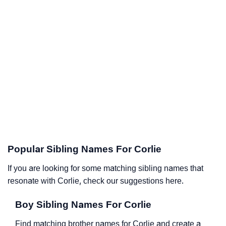
Popular Sibling Names For Corlie
If you are looking for some matching sibling names that
resonate with Corlie, check our suggestions here.
Boy Sibling Names For Corlie
Find matching brother names for Corlie and create a