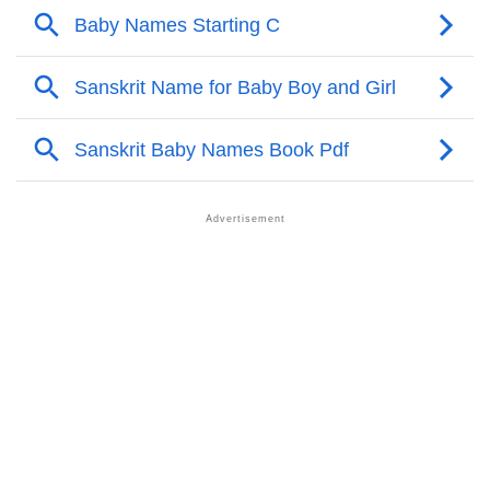
❯
Corlie Personality Traits As Per Numerology
Infographic: Know The Name Corlie's Personality As
❯
Per Numerology
❯
Corlie In Different Languages
❯
Corlie In Fancy Fonts
❯
Adorable ‘Corlie’ Wallpapers To Share
How To Communicate The Name Corlie In Sign
❯
Languages
❯
Name Numerology For Corlie
❯
Baby Name Lists Containing Corlie
❯
Frequently Asked Questions