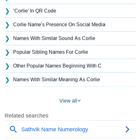
❯
‘Corlie’ In QR Code
❯
Corlie Name's Presence On Social Media
❯
Names With Similar Sound As Corlie
❯
Popular Sibling Names For Corlie
❯
Other Popular Names Beginning With C
❯
Names With Similar Meaning As Corlie
❯
Acrostic Poem On Corlie
View all
❯
Corlie’s Zodiac Sign As Per Western Astrology
Corlie’s Zodiac Sign And Birth Star As Per Vedic
❯
Astrology