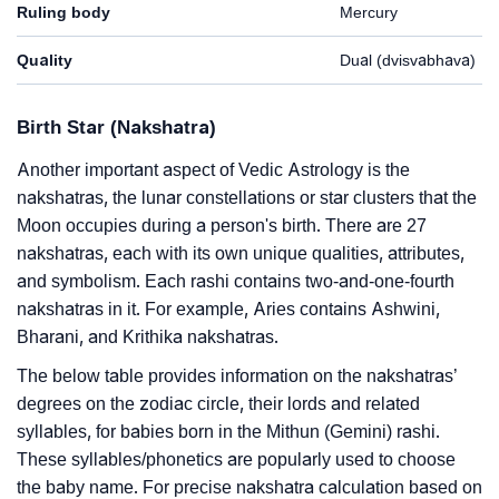
Ruling body
Mercury
Quality
Dual (dvisvabhava)
Birth Star (Nakshatra)
Another important aspect of Vedic Astrology is the
nakshatras, the lunar constellations or star clusters that the
Moon occupies during a person's birth. There are 27
nakshatras, each with its own unique qualities, attributes,
and symbolism. Each rashi contains two-and-one-fourth
nakshatras in it. For example, Aries contains Ashwini,
Bharani, and Krithika nakshatras.
The below table provides information on the nakshatras’
degrees on the zodiac circle, their lords and related
syllables, for babies born in the Mithun (Gemini) rashi.
These syllables/phonetics are popularly used to choose
the baby name. For precise nakshatra calculation based on