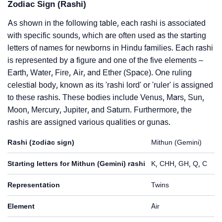
Zodiac Sign (Rashi)
As shown in the following table, each rashi is associated
with specific sounds, which are often used as the starting
letters of names for newborns in Hindu families. Each rashi
is represented by a figure and one of the five elements –
Earth, Water, Fire, Air, and Ether (Space). One ruling
celestial body, known as its 'rashi lord' or 'ruler' is assigned
to these rashis. These bodies include Venus, Mars, Sun,
Moon, Mercury, Jupiter, and Saturn. Furthermore, the
rashis are assigned various qualities or gunas.
Rashi (zodiac sign)
Mithun (Gemini)
Starting letters for Mithun (Gemini) rashi
K, CHH, GH, Q, C
Representation
Twins
Element
Air