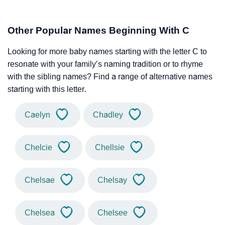
Other Popular Names Beginning With C
Looking for more baby names starting with the letter C to
resonate with your family’s naming tradition or to rhyme
with the sibling names? Find a range of alternative names
starting with this letter.
Caelyn
Chadley
Chelcie
Chellsie
Chelsae
Chelsay
Chelsea
Chelsee