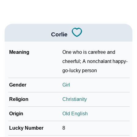
❯
Look Up For Many More Names
Community Experiences
Corlie
Meaning
One who is carefree and
cheerful; A nonchalant happy-
go-lucky person
Gender
Girl
Religion
Christianity
Origin
Old English
Lucky Number
8