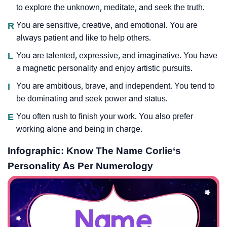
to explore the unknown, meditate, and seek the truth.
R
You are sensitive, creative, and emotional. You are
always patient and like to help others.
L
You are talented, expressive, and imaginative. You have
a magnetic personality and enjoy artistic pursuits.
I
You are ambitious, brave, and independent. You tend to
be dominating and seek power and status.
E
You often rush to finish your work. You also prefer
working alone and being in charge.
Infographic: Know The Name Corlie‘s
Personality As Per Numerology