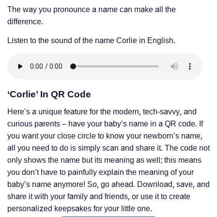
The way you pronounce a name can make all the
difference.
Listen to the sound of the name Corlie in English.
‘Corlie’ In QR Code
Here’s a unique feature for the modern, tech-savvy, and
curious parents – have your baby’s name in a QR code. If
you want your close circle to know your newborn’s name,
all you need to do is simply scan and share it. The code not
only shows the name but its meaning as well; this means
you don’t have to painfully explain the meaning of your
baby’s name anymore! So, go ahead. Download, save, and
share it with your family and friends, or use it to create
personalized keepsakes for your little one.