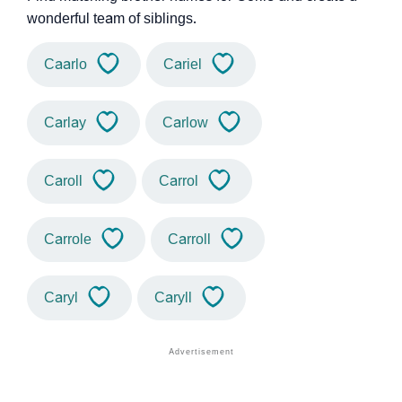
wonderful team of siblings.
Caarlo
Cariel
Carlay
Carlow
Caroll
Carrol
Carrole
Carroll
Caryl
Caryll