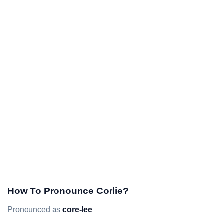
How To Pronounce Corlie?
Pronounced as
core-lee