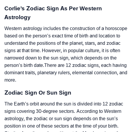
Corlie’s Zodiac Sign As Per Western
Astrology
Western astrology includes the construction of a horoscope
based on the person’s exact time of birth and location to
understand the positions of the planet, stars, and zodiac
signs at that time. However, in popular culture, it is often
narrowed down to the sun sign, which depends on the
person’s birth date.There are 12 zodiac signs, each having
dominant traits, planetary rulers, elemental connection, and
more.
Zodiac Sign Or Sun Sign
The Earth’s orbit around the sun is divided into 12 zodiac
signs covering 30-degree sectors. According to Western
astrology, the zodiac or sun sign depends on the sun’s
position in one of these sectors at the time of your birth.