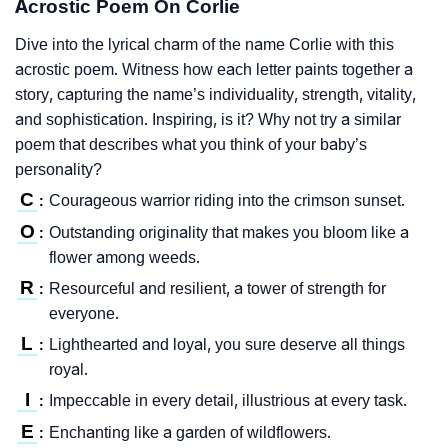
Acrostic Poem On Corlie
Dive into the lyrical charm of the name Corlie with this
acrostic poem. Witness how each letter paints together a
story, capturing the name’s individuality, strength, vitality,
and sophistication. Inspiring, is it? Why not try a similar
poem that describes what you think of your baby’s
personality?
C
Courageous warrior riding into the crimson sunset.
:
O
Outstanding originality that makes you bloom like a
:
flower among weeds.
R
Resourceful and resilient, a tower of strength for
:
everyone.
L
Lighthearted and loyal, you sure deserve all things
:
royal.
I
Impeccable in every detail, illustrious at every task.
:
E
Enchanting like a garden of wildflowers.
: