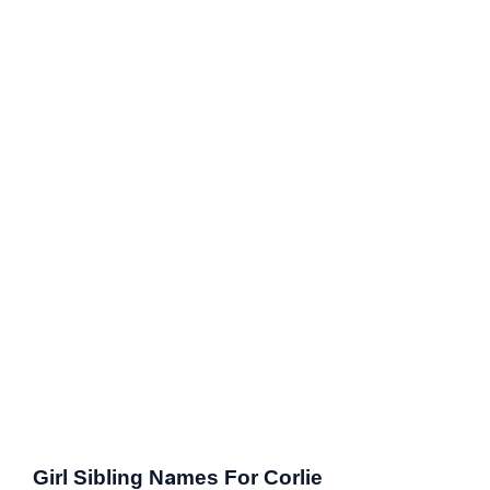
Girl Sibling Names For Corlie