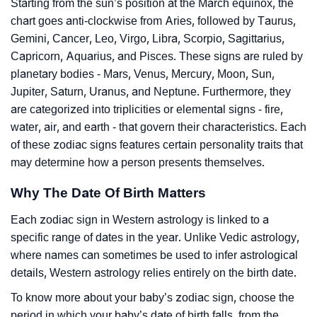
Starting from the sun’s position at the March equinox, the
chart goes anti-clockwise from Aries, followed by Taurus,
Gemini, Cancer, Leo, Virgo, Libra, Scorpio, Sagittarius,
Capricorn, Aquarius, and Pisces. These signs are ruled by
planetary bodies - Mars, Venus, Mercury, Moon, Sun,
Jupiter, Saturn, Uranus, and Neptune. Furthermore, they
are categorized into triplicities or elemental signs - fire,
water, air, and earth - that govern their characteristics. Each
of these zodiac signs features certain personality traits that
may determine how a person presents themselves.
Why The Date Of Birth Matters
Each zodiac sign in Western astrology is linked to a
specific range of dates in the year. Unlike Vedic astrology,
where names can sometimes be used to infer astrological
details, Western astrology relies entirely on the birth date.
To know more about your baby’s zodiac sign, choose the
period in which your baby’s date of birth falls, from the