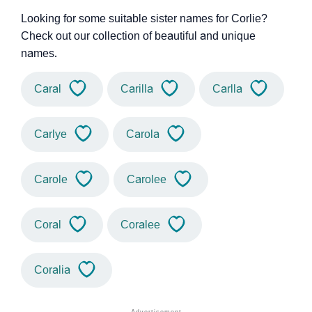
Looking for some suitable sister names for Corlie?
Check out our collection of beautiful and unique
names.
Caral
Carilla
Carlla
Carlye
Carola
Carole
Carolee
Coral
Coralee
Coralia