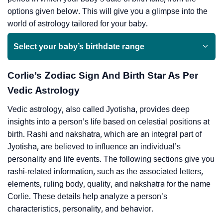
options given below. This will give you a glimpse into the
world of astrology tailored for your baby.
Select your baby’s birthdate range
Corlie’s Zodiac Sign And Birth Star As Per
Vedic Astrology
Vedic astrology, also called Jyotisha, provides deep
insights into a person’s life based on celestial positions at
birth. Rashi and nakshatra, which are an integral part of
Jyotisha, are believed to influence an individual’s
personality and life events. The following sections give you
rashi-related information, such as the associated letters,
elements, ruling body, quality, and nakshatra for the name
Corlie. These details help analyze a person’s
characteristics, personality, and behavior.