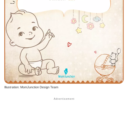
Illustration: MomJunction Design Team