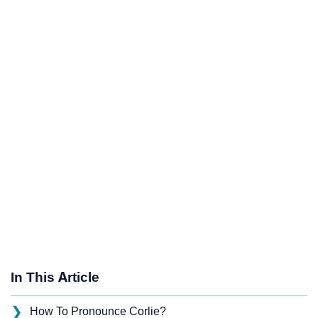
In This Article
❯
How To Pronounce Corlie?