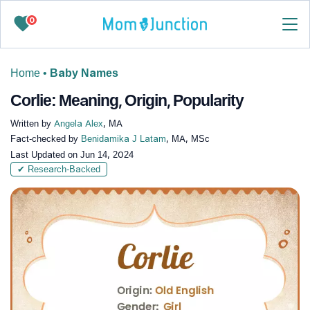
0
Home
•
Baby Names
Corlie: Meaning, Origin, Popularity
Written by
Angela Alex
, MA
Fact-checked by
Benidamika J Latam
, MA, MSc
Last Updated on
Jun 14, 2024
✔ Research-Backed