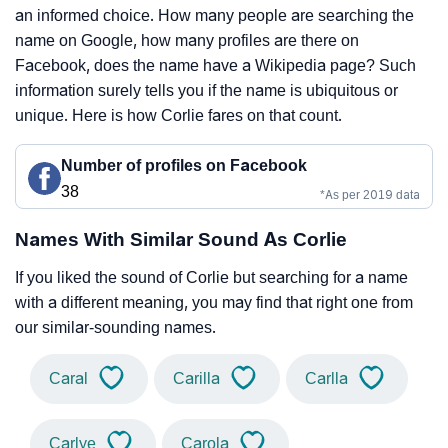
an informed choice. How many people are searching the
name on Google, how many profiles are there on
Facebook, does the name have a Wikipedia page? Such
information surely tells you if the name is ubiquitous or
unique. Here is how Corlie fares on that count.
Number of profiles on Facebook
38
*As per 2019 data
Names With Similar Sound As Corlie
If you liked the sound of Corlie but searching for a name
with a different meaning, you may find that right one from
our similar-sounding names.
Caral
Carilla
Carlla
Carlye
Carola