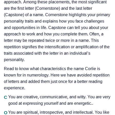
approach. Among these placements, the most significant
are the first letter (Cornerstone) and the last letter
(Capstone) of a name. Cornerstone highlights your primary
personality traits and explains how you face challenges
and opportunities in life. Capstone can tell you about your
approach to work and how you complete them. Often, a
letter may be repeated twice or more in a name. This
repetition signifies the intensification or amplification of the
traits associated with the letter in an individual’s
personality.
Read to know what characteristics the name Corlie is
known for in numerology. Here we have avoided repetition
of letters and added them just once for a better reading
experience.
C
You are creative, communicative, and witty. You are very
good at expressing yourself and are energetic..
O
You are spiritual, introspective, and intellectual. You like