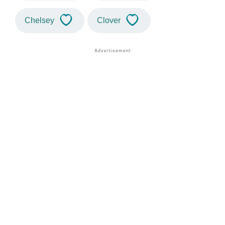
Chelsey
Clover