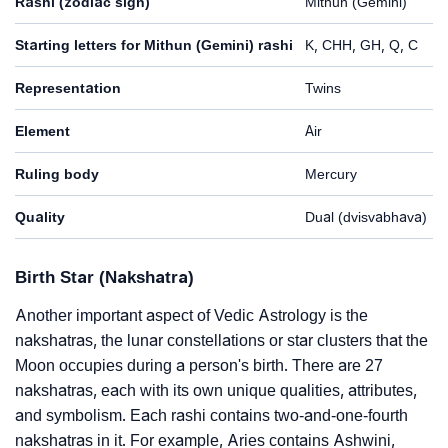
Rashi (zodiac sign)
Mithun (Gemini)
Starting letters for Mithun (Gemini) rashi
K, CHH, GH, Q, C
Representation
Twins
Element
Air
Ruling body
Mercury
Quality
Dual (dvisvabhava)
Birth Star (Nakshatra)
Another important aspect of Vedic Astrology is the
nakshatras, the lunar constellations or star clusters that the
Moon occupies during a person's birth. There are 27
nakshatras, each with its own unique qualities, attributes,
and symbolism. Each rashi contains two-and-one-fourth
nakshatras in it. For example, Aries contains Ashwini,