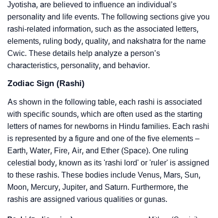
Jyotisha, are believed to influence an individual’s
personality and life events. The following sections give you
rashi-related information, such as the associated letters,
elements, ruling body, quality, and nakshatra for the name
Cwic. These details help analyze a person’s
characteristics, personality, and behavior.
Zodiac Sign (Rashi)
As shown in the following table, each rashi is associated
with specific sounds, which are often used as the starting
letters of names for newborns in Hindu families. Each rashi
is represented by a figure and one of the five elements –
Earth, Water, Fire, Air, and Ether (Space). One ruling
celestial body, known as its 'rashi lord' or 'ruler' is assigned
to these rashis. These bodies include Venus, Mars, Sun,
Moon, Mercury, Jupiter, and Saturn. Furthermore, the
rashis are assigned various qualities or gunas.