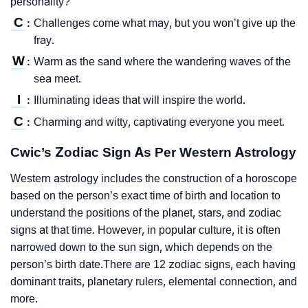
personality?
C
Challenges come what may, but you won’t give up the
:
fray.
W
Warm as the sand where the wandering waves of the
:
sea meet.
I
Illuminating ideas that will inspire the world.
:
C
Charming and witty, captivating everyone you meet.
:
Cwic’s Zodiac Sign As Per Western Astrology
Western astrology includes the construction of a horoscope
based on the person’s exact time of birth and location to
understand the positions of the planet, stars, and zodiac
signs at that time. However, in popular culture, it is often
narrowed down to the sun sign, which depends on the
person’s birth date.There are 12 zodiac signs, each having
dominant traits, planetary rulers, elemental connection, and
more.