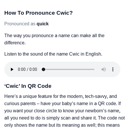
How To Pronounce Cwic?
Pronounced as
quick
The way you pronounce a name can make all the
difference.
Listen to the sound of the name Cwic in English.
‘Cwic’ In QR Code
Here’s a unique feature for the modern, tech-savvy, and
curious parents – have your baby’s name in a QR code. If
you want your close circle to know your newborn’s name,
all you need to do is simply scan and share it. The code not
only shows the name but its meaning as well; this means