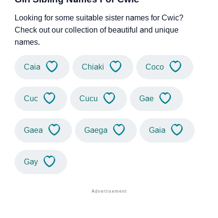
Looking for some suitable sister names for Cwic?
Check out our collection of beautiful and unique
names.
Caia
Chiaki
Coco
Cuc
Cucu
Gae
Gaea
Gaega
Gaia
Gay