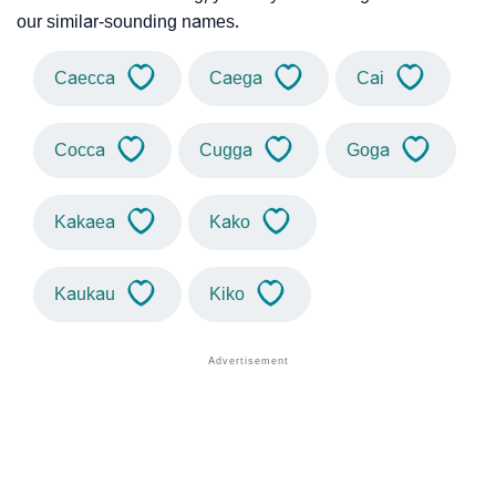
our similar-sounding names.
Caecca
Caega
Cai
Cocca
Cugga
Goga
Kakaea
Kako
Kaukau
Kiko