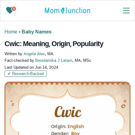
0
Home
•
Baby Names
Cwic: Meaning, Origin, Popularity
Written by
Angela Alex
, MA
Fact-checked by
Benidamika J Latam
, MA, MSc
Last Updated on
Jun 14, 2024
✔ Research-Backed