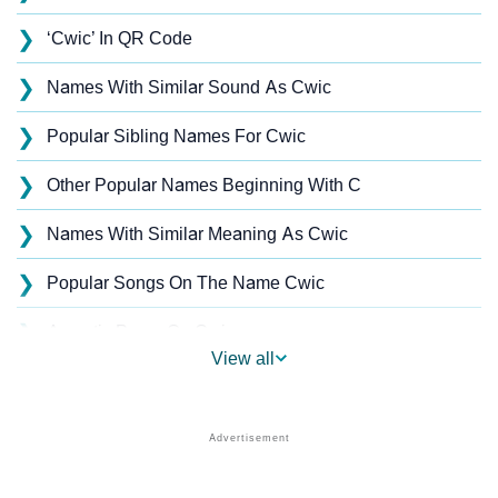
❯
‘Cwic’ In QR Code
❯
Names With Similar Sound As Cwic
❯
Popular Sibling Names For Cwic
❯
Other Popular Names Beginning With C
❯
Names With Similar Meaning As Cwic
❯
Popular Songs On The Name Cwic
❯
Acrostic Poem On Cwic
View all
❯
Cwic’s Zodiac Sign As Per Western Astrology
Cwic’s Zodiac Sign And Birth Star As Per Vedic
❯
Astrology