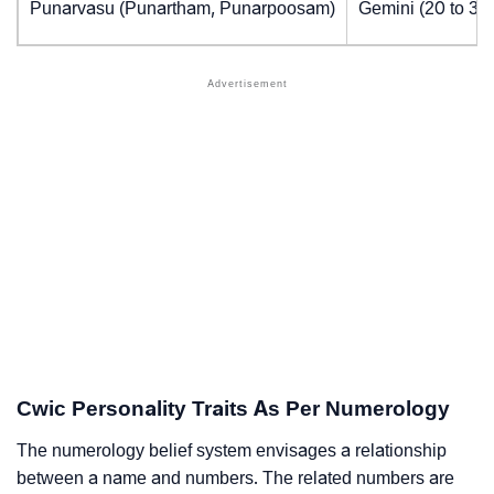
Punarvasu (Punartham, Punarpoosam)
Gemini (20 to 30
Cwic Personality Traits As Per Numerology
The numerology belief system envisages a relationship
between a name and numbers. The related numbers are