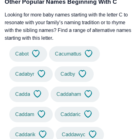
Other Popular Names Beginning With C
Looking for more baby names starting with the letter C to
resonate with your family’s naming tradition or to rhyme
with the sibling names? Find a range of alternative names
starting with this letter.
Cabot
Cacumattus
Cadabyr
Cadby
Cadda
Caddaham
Caddam
Caddaric
Caddarik
Caddawyc