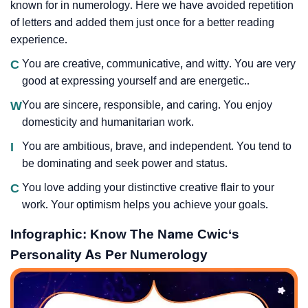
known for in numerology. Here we have avoided repetition
of letters and added them just once for a better reading
experience.
C
You are creative, communicative, and witty. You are very
good at expressing yourself and are energetic..
W
You are sincere, responsible, and caring. You enjoy
domesticity and humanitarian work.
I
You are ambitious, brave, and independent. You tend to
be dominating and seek power and status.
C
You love adding your distinctive creative flair to your
work. Your optimism helps you achieve your goals.
Infographic: Know The Name Cwic‘s
Personality As Per Numerology