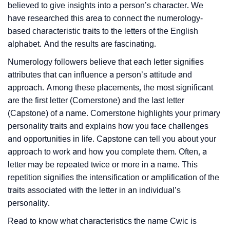
believed to give insights into a person’s character. We
have researched this area to connect the numerology-
based characteristic traits to the letters of the English
alphabet. And the results are fascinating.
Numerology followers believe that each letter signifies
attributes that can influence a person’s attitude and
approach. Among these placements, the most significant
are the first letter (Cornerstone) and the last letter
(Capstone) of a name. Cornerstone highlights your primary
personality traits and explains how you face challenges
and opportunities in life. Capstone can tell you about your
approach to work and how you complete them. Often, a
letter may be repeated twice or more in a name. This
repetition signifies the intensification or amplification of the
traits associated with the letter in an individual’s
personality.
Read to know what characteristics the name Cwic is