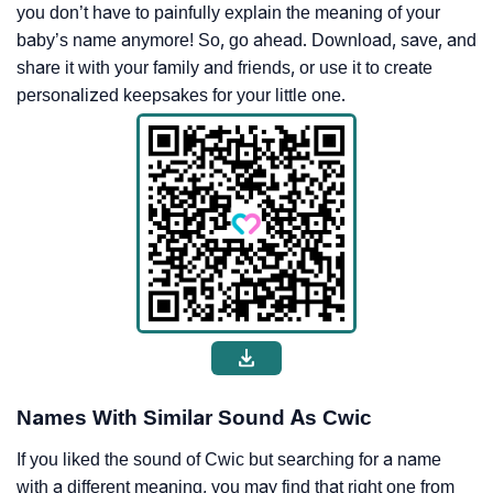
you don’t have to painfully explain the meaning of your
baby’s name anymore! So, go ahead. Download, save, and
share it with your family and friends, or use it to create
personalized keepsakes for your little one.
Names With Similar Sound As Cwic
If you liked the sound of Cwic but searching for a name
with a different meaning, you may find that right one from