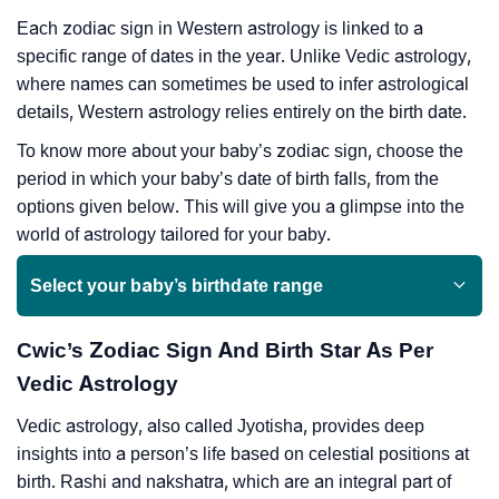
Each zodiac sign in Western astrology is linked to a
specific range of dates in the year. Unlike Vedic astrology,
where names can sometimes be used to infer astrological
details, Western astrology relies entirely on the birth date.
To know more about your baby’s zodiac sign, choose the
period in which your baby’s date of birth falls, from the
options given below. This will give you a glimpse into the
world of astrology tailored for your baby.
Select your baby’s birthdate range
Cwic’s Zodiac Sign And Birth Star As Per
Vedic Astrology
Vedic astrology, also called Jyotisha, provides deep
insights into a person’s life based on celestial positions at
birth. Rashi and nakshatra, which are an integral part of