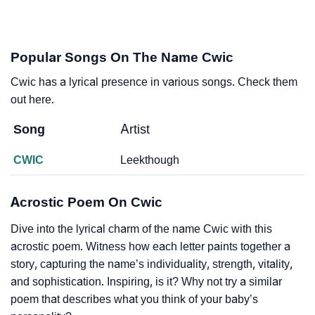
Popular Songs On The Name Cwic
Cwic has a lyrical presence in various songs. Check them
out here.
Song
Artist
CWIC
Leekthough
Acrostic Poem On Cwic
Dive into the lyrical charm of the name Cwic with this
acrostic poem. Witness how each letter paints together a
story, capturing the name’s individuality, strength, vitality,
and sophistication. Inspiring, is it? Why not try a similar
poem that describes what you think of your baby’s