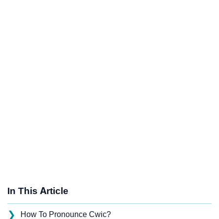
In This Article
❯
How To Pronounce Cwic?