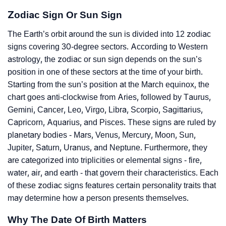
Zodiac Sign Or Sun Sign
The Earth’s orbit around the sun is divided into 12 zodiac
signs covering 30-degree sectors. According to Western
astrology, the zodiac or sun sign depends on the sun’s
position in one of these sectors at the time of your birth.
Starting from the sun’s position at the March equinox, the
chart goes anti-clockwise from Aries, followed by Taurus,
Gemini, Cancer, Leo, Virgo, Libra, Scorpio, Sagittarius,
Capricorn, Aquarius, and Pisces. These signs are ruled by
planetary bodies - Mars, Venus, Mercury, Moon, Sun,
Jupiter, Saturn, Uranus, and Neptune. Furthermore, they
are categorized into triplicities or elemental signs - fire,
water, air, and earth - that govern their characteristics. Each
of these zodiac signs features certain personality traits that
may determine how a person presents themselves.
Why The Date Of Birth Matters