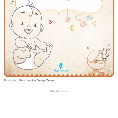
Illustration: MomJunction Design Team