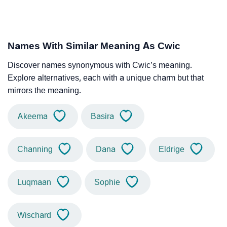
Names With Similar Meaning As Cwic
Discover names synonymous with Cwic’s meaning.
Explore alternatives, each with a unique charm but that
mirrors the meaning.
Akeema
Basira
Channing
Dana
Eldrige
Luqmaan
Sophie
Wischard