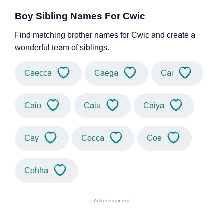
Boy Sibling Names For Cwic
Find matching brother names for Cwic and create a
wonderful team of siblings.
Caecca
Caega
Cai
Caio
Caiu
Caiya
Cay
Cocca
Coe
Cohha