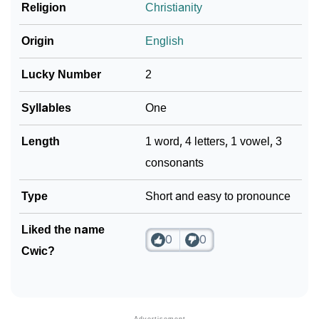
❯
Religion
Christianity
Look Up For Many More Names
Community Experiences
Origin
English
Lucky Number
2
Syllables
One
Length
1 word, 4 letters, 1 vowel, 3
consonants
Type
Short and easy to pronounce
Liked the name
0
0
Cwic?