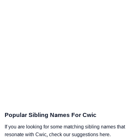
Popular Sibling Names For Cwic
If you are looking for some matching sibling names that
resonate with Cwic, check our suggestions here.