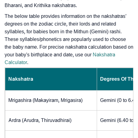
Bharani, and Krithika nakshatras.
The below table provides information on the nakshatras’
degrees on the zodiac circle, their lords and related
syllables, for babies born in the Mithun (Gemini) rashi.
These syllables/phonetics are popularly used to choose
the baby name. For precise nakshatra calculation based on
your baby's birthplace and date, use our
Nakshatra
Calculator
.
Nakshatra
Degrees Of The
Mrigashira (Makayiram, Mrigasira)
Gemini (0 to 6.4
Ardra (Arudra, Thiruvadhirai)
Gemini (6.40 to 