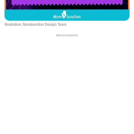
Illustration: Momjunction Design Team