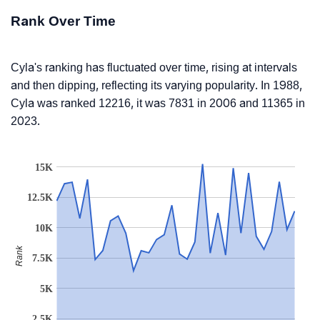
Rank Over Time
Cyla's ranking has fluctuated over time, rising at intervals
and then dipping, reflecting its varying popularity. In 1988,
Cyla was ranked 12216, it was 7831 in 2006 and 11365 in
2023.
15K
12.5K
10K
Rank
7.5K
5K
2.5K