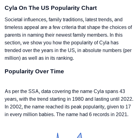
Cyla On The US Popularity Chart
Societal influences, family traditions, latest trends, and
timeless appeal are a few criteria that shape the choices of
parents in naming their newest family members. In this
section, we show you how the popularity of Cyla has
trended over the years in the US, in absolute numbers (per
million) as well as in its ranking.
Popularity Over Time
As per the SSA, data covering the name Cyla spans 43
years, with the trend starting in 1980 and lasting until 2022.
In 2002, the name reached its peak popularity, given to 17
in every million babies. The name had 6 records in 2021.