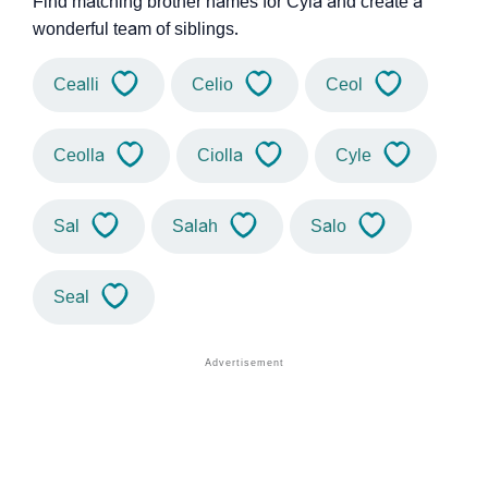
Find matching brother names for Cyla and create a
wonderful team of siblings.
Cealli
Celio
Ceol
Ceolla
Ciolla
Cyle
Sal
Salah
Salo
Seal