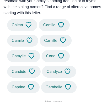
resonate with your family’s naming tradition or to rhyme
with the sibling names? Find a range of alternative names
starting with this letter.
Caieta
Camila
Camile
Camille
Camylle
Cand
Candide
Candyce
Caprina
Carabella