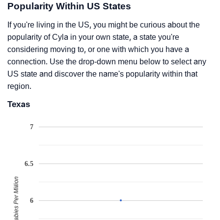
Popularity Within US States
If you're living in the US, you might be curious about the
popularity of Cyla in your own state, a state you're
considering moving to, or one with which you have a
connection. Use the drop-down menu below to select any
US state and discover the name's popularity within that
region.
Texas
7
6.5
Babies Per Million
6