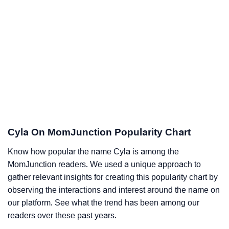
Cyla On MomJunction Popularity Chart
Know how popular the name Cyla is among the
MomJunction readers. We used a unique approach to
gather relevant insights for creating this popularity chart by
observing the interactions and interest around the name on
our platform. See what the trend has been among our
readers over these past years.