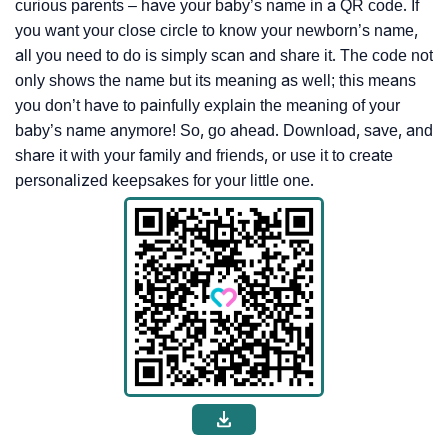
curious parents – have your baby’s name in a QR code. If
you want your close circle to know your newborn’s name,
all you need to do is simply scan and share it. The code not
only shows the name but its meaning as well; this means
you don’t have to painfully explain the meaning of your
baby’s name anymore! So, go ahead. Download, save, and
share it with your family and friends, or use it to create
personalized keepsakes for your little one.