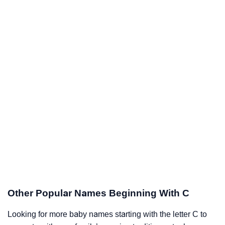
Other Popular Names Beginning With C
Looking for more baby names starting with the letter C to