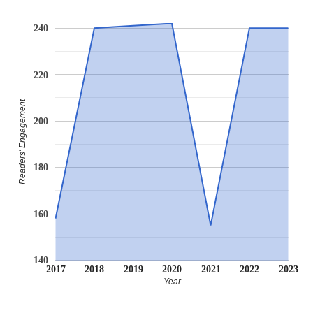
240
220
Readers' Engagement
200
180
160
140
2017
2018
2019
2020
2021
2022
2023
Year