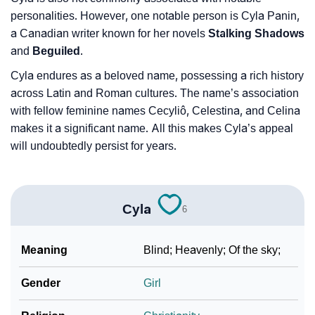
personalities. However, one notable person is Cyla Panin,
a Canadian writer known for her novels
Stalking Shadows
and
Beguiled
.
Cyla endures as a beloved name, possessing a rich history
across Latin and Roman cultures. The name’s association
with fellow feminine names Cecyliô, Celestina, and Celina
makes it a significant name. All this makes Cyla’s appeal
will undoubtedly persist for years.
Cyla
6
Meaning
Blind; Heavenly; Of the sky;
Gender
Girl