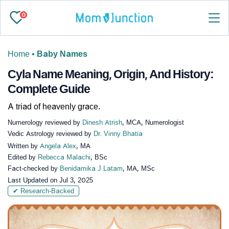
0
Home
•
Baby Names
Cyla Name Meaning, Origin, And History:
Complete Guide
A triad of heavenly grace.
Numerology reviewed by
Dinesh Atrish
, MCA, Numerologist
Vedic Astrology reviewed by
Dr. Vinny Bhatia
Written by
Angela Alex
, MA
Edited by
Rebecca Malachi
, BSc
Fact-checked by
Benidamika J Latam
, MA, MSc
Last Updated on
Jul 3, 2025
✔ Research-Backed