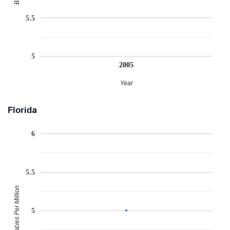
5.5
5
2005
Year
Florida
6
5.5
Babies Per Million
5