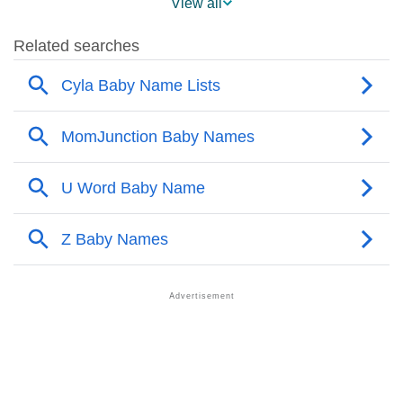
View all
❯
Cyla Name's Presence On Social Media
❯
Cyla’s Mention In Fictional Works
❯
Names With Similar Sound As Cyla
❯
Popular Sibling Names For Cyla
❯
Other Popular Names Beginning With C
❯
Names With Similar Meaning As Cyla
❯
Names Rhyming With Cyla
❯
Acrostic Poem On Cyla
❯
Adorable Nicknames For Cyla
❯
Cyla’s Zodiac Sign As Per Western Astrology