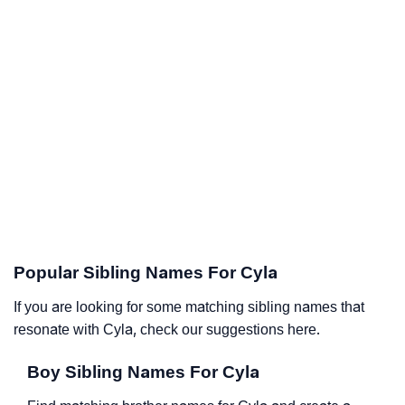
Popular Sibling Names For Cyla
If you are looking for some matching sibling names that
resonate with Cyla, check our suggestions here.
Boy Sibling Names For Cyla