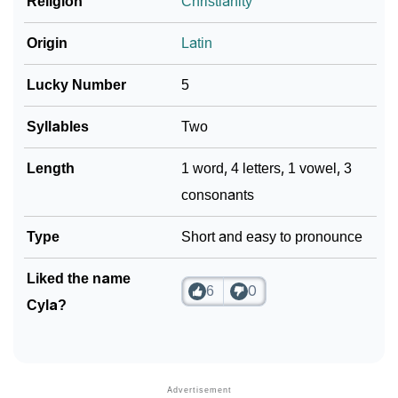
Religion
Christianity
Origin
Latin
Lucky Number
5
Syllables
Two
Length
1 word, 4 letters, 1 vowel, 3
consonants
Type
Short and easy to pronounce
Liked the name
6
0
Cyla?