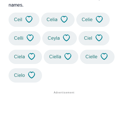
names.
Ceil
Celia
Celie
Celli
Ceyla
Ciel
Ciela
Ciella
Cielle
Cielo