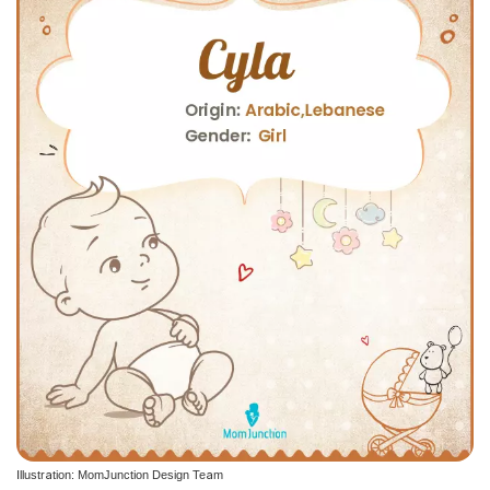
Illustration: MomJunction Design Team