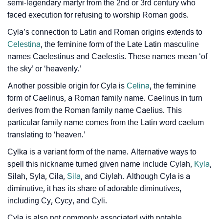
❯
Baby Name Lists Containing Cyla
semi-legendary martyr from the 2nd or 3rd century who
faced execution for refusing to worship Roman gods.
❯
Frequently Asked Questions
Cyla’s connection to Latin and Roman origins extends to
❯
Look Up For Many More Names
Celestina
, the feminine form of the Late Latin masculine
names Caelestinus and Caelestis. These names mean ‘of
❯
Phonemic Representation Of Cyla
the sky’ or ‘heavenly.’
Another possible origin for Cyla is
Celina
, the feminine
Community Experiences
form of Caelinus, a Roman family name. Caelinus in turn
derives from the Roman family name Caelius. This
particular family name comes from the Latin word caelum
translating to ‘heaven.’
Cylka is a variant form of the name. Alternative ways to
spell this nickname turned given name include Cylah,
Kyla
,
Silah, Syla, Cila,
Sila
, and Ciylah. Although Cyla is a
diminutive, it has its share of adorable diminutives,
including Cy, Cycy, and Cyli.
Cyla is also not commonly associated with notable