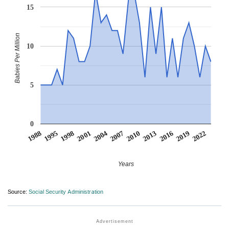
15
Babies Per Million
10
5
0
2007
2001
1995
2022
2016
2010
2004
1998
1988
2019
2013
Years
Source:
Social Security Administration