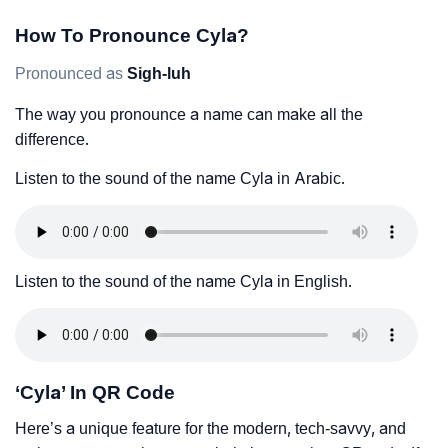
How To Pronounce Cyla?
Pronounced as
Sigh-luh
The way you pronounce a name can make all the
difference.
Listen to the sound of the name Cyla in Arabic.
Listen to the sound of the name Cyla in English.
‘Cyla’ In QR Code
Here’s a unique feature for the modern, tech-savvy, and