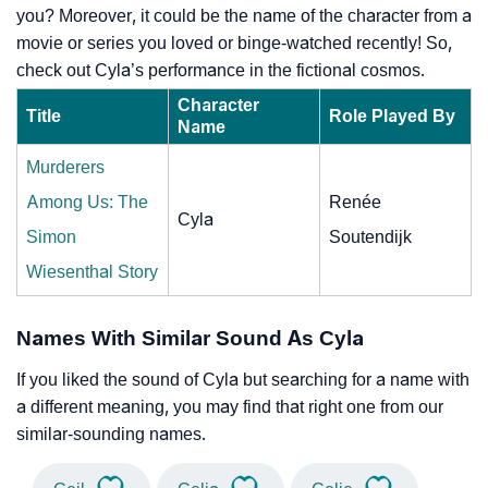
you? Moreover, it could be the name of the character from a
movie or series you loved or binge-watched recently! So,
check out Cyla’s performance in the fictional cosmos.
Character
Title
Role Played By
Name
Murderers
Among Us: The
Renée
Cyla
Simon
Soutendijk
Wiesenthal Story
Names With Similar Sound As Cyla
If you liked the sound of Cyla but searching for a name with
a different meaning, you may find that right one from our
similar-sounding names.