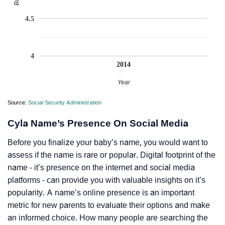
4.5
4
2014
Year
Source:
Social Security Administration
Cyla Name’s Presence On Social Media
Before you finalize your baby’s name, you would want to
assess if the name is rare or popular. Digital footprint of the
name - it’s presence on the internet and social media
platforms - can provide you with valuable insights on it’s
popularity. A name’s online presence is an important
metric for new parents to evaluate their options and make
an informed choice. How many people are searching the