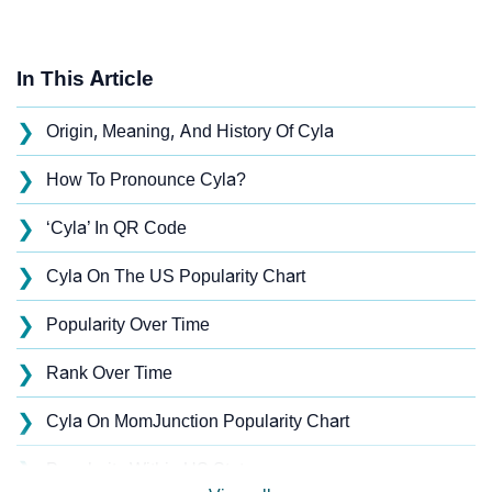
In This Article
❯
Origin, Meaning, And History Of Cyla
❯
How To Pronounce Cyla?
❯
‘Cyla’ In QR Code
❯
Cyla On The US Popularity Chart
❯
Popularity Over Time
❯
Rank Over Time
❯
Cyla On MomJunction Popularity Chart
❯
Popularity Within US States