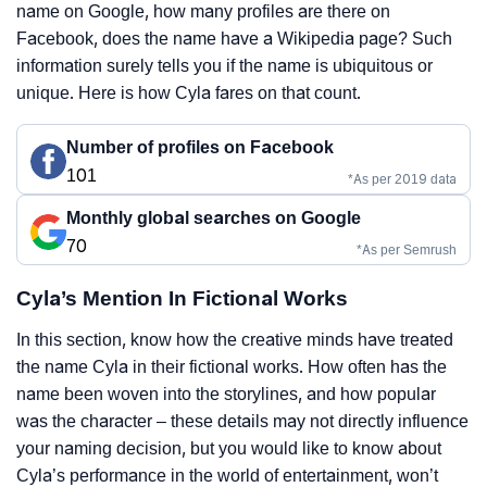
name on Google, how many profiles are there on
Facebook, does the name have a Wikipedia page? Such
information surely tells you if the name is ubiquitous or
unique. Here is how Cyla fares on that count.
Number of profiles on Facebook
101
*As per 2019 data
Monthly global searches on Google
70
*As per Semrush
Cyla’s Mention In Fictional Works
In this section, know how the creative minds have treated
the name Cyla in their fictional works. How often has the
name been woven into the storylines, and how popular
was the character – these details may not directly influence
your naming decision, but you would like to know about
Cyla’s performance in the world of entertainment, won’t