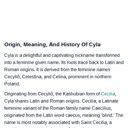
Cyla’s Zodiac Sign And Birth Star As Per Vedic
❯
Astrology
❯
Cyla Personality Traits As Per Numerology
Infographic: Know The Name Cyla's Personality As
❯
Origin, Meaning, And History Of Cyla
Per Numerology
Cyla is a delightful and captivating nickname transformed
❯
Cyla In Different Languages
into a feminine given name. Its roots trace back to Latin and
❯
Roman origins. It is derived from the feminine names
Cyla In Fancy Fonts
Cecyliô, Celestina, and Celina, prominent in northern
❯
Adorable ‘Cyla’ Wallpapers To Share
Poland.
Originating from Cecyliô, the Kashubian form of
Cecilia
,
How To Communicate The Name Cyla In Sign
❯
Cyla shares Latin and Roman origins. Cecilia, a Latinate
Languages
feminine variant of the Roman family name Caecilius,
❯
originated from the Latin word caecus, meaning ‘blind.’ The
Name Numerology For Cyla
name is most notably associated with Saint Cecilia, a