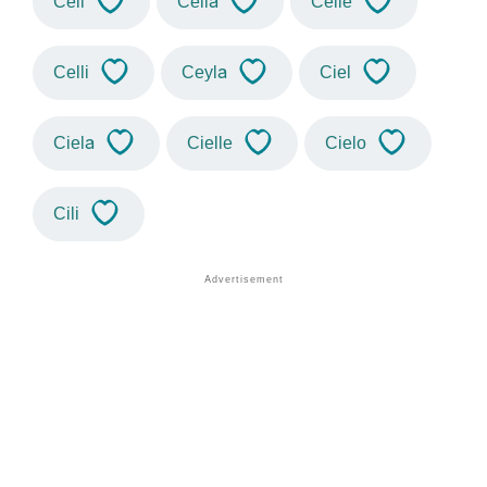
Ceil
Celia
Celie
Celli
Ceyla
Ciel
Ciela
Cielle
Cielo
Cili