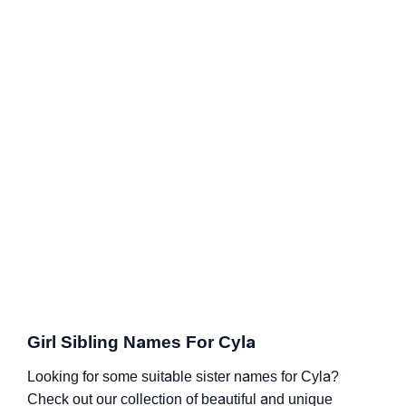
Girl Sibling Names For Cyla
Looking for some suitable sister names for Cyla?
Check out our collection of beautiful and unique