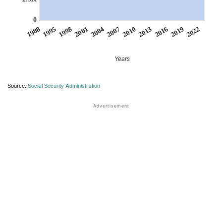
0
2007
2001
1995
2022
2016
2010
2004
1998
1988
2019
2013
Years
Source:
Social Security Administration