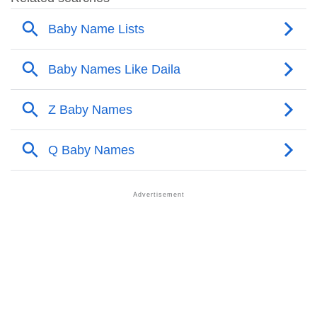
❯
Popular Sibling Names For Daila
❯
Other Popular Names Beginning With D
❯
Names With Similar Meaning As Daila
❯
Names Rhyming With Daila
❯
Anagram Names Of Daila
❯
Acrostic Poem On Daila
❯
Adorable Nicknames For Daila
❯
Daila’s Zodiac Sign As Per Western Astrology
Daila’s Zodiac Sign And Birth Star As Per Vedic
❯
Astrology
❯
Daila Personality Traits As Per Numerology