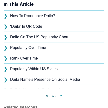
In This Article
❯
How To Pronounce Daila?
❯
‘Daila’ In QR Code
❯
Daila On The US Popularity Chart
❯
Popularity Over Time
❯
Rank Over Time
❯
Popularity Within US States
❯
Daila Name's Presence On Social Media
❯
Daila’s Mention In Fictional Works
View all
❯
Names With Similar Sound As Daila