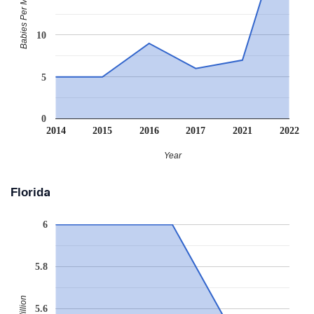
Babies Per Million
10
5
0
2014
2015
2016
2017
2021
2022
Year
Florida
6
5.8
5.6