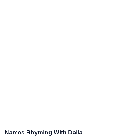
Names Rhyming With Daila