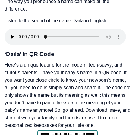
The way you pronounce a name can make all the
difference.
Listen to the sound of the name Daila in English.
‘Daila’ In QR Code
Here’s a unique feature for the modern, tech-savvy, and
curious parents – have your baby’s name in a QR code. If
you want your close circle to know your newborn’s name,
all you need to do is simply scan and share it. The code not
only shows the name but its meaning as well; this means
you don’t have to painfully explain the meaning of your
baby’s name anymore! So, go ahead. Download, save, and
share it with your family and friends, or use it to create
personalized keepsakes for your little one.