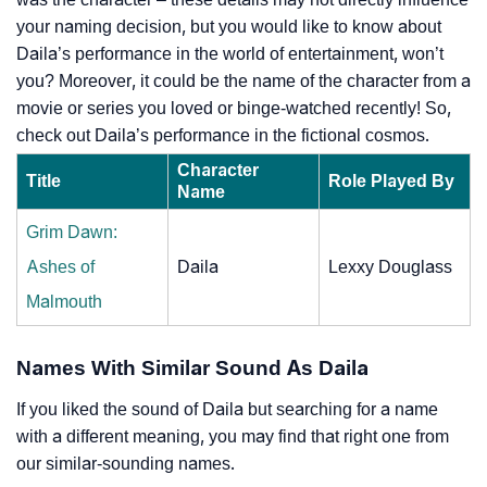
your naming decision, but you would like to know about
Daila’s performance in the world of entertainment, won’t
you? Moreover, it could be the name of the character from a
movie or series you loved or binge-watched recently! So,
check out Daila’s performance in the fictional cosmos.
Character
Title
Role Played By
Name
Grim Dawn:
Ashes of
Daila
Lexxy Douglass
Malmouth
Names With Similar Sound As Daila
If you liked the sound of Daila but searching for a name
with a different meaning, you may find that right one from
our similar-sounding names.