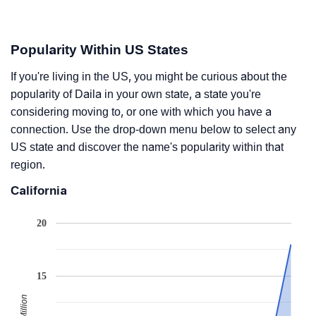
Popularity Within US States
If you're living in the US, you might be curious about the
popularity of Daila in your own state, a state you're
considering moving to, or one with which you have a
connection. Use the drop-down menu below to select any
US state and discover the name's popularity within that
region.
California
20
15