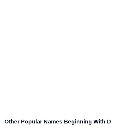
Other Popular Names Beginning With D