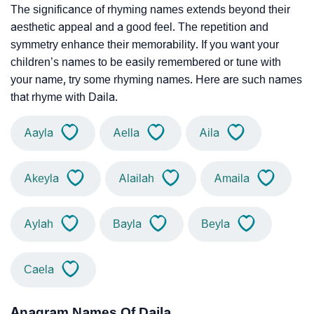
The significance of rhyming names extends beyond their
aesthetic appeal and a good feel. The repetition and
symmetry enhance their memorability. If you want your
children’s names to be easily remembered or tune with
your name, try some rhyming names. Here are such names
that rhyme with Daila.
Aayla
Aella
Aila
Akeyla
Alailah
Amaila
Aylah
Bayla
Beyla
Caela
Anagram Names Of Daila