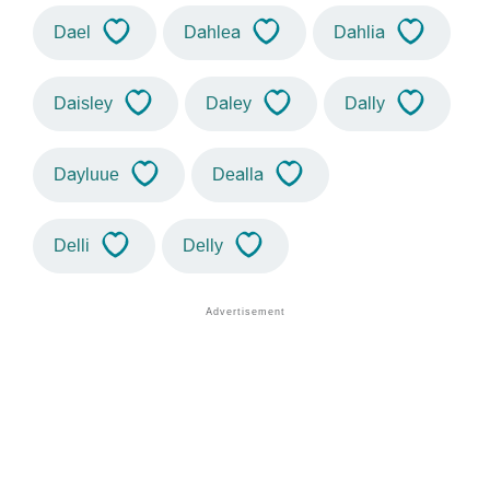
Dael
Dahlea
Dahlia
Daisley
Daley
Dally
Dayluue
Dealla
Delli
Delly