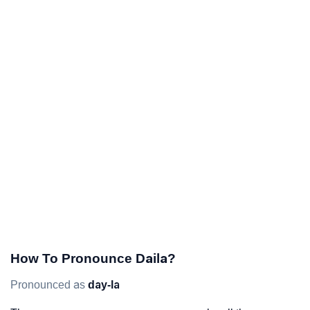
How To Pronounce Daila?
Pronounced as
day-la