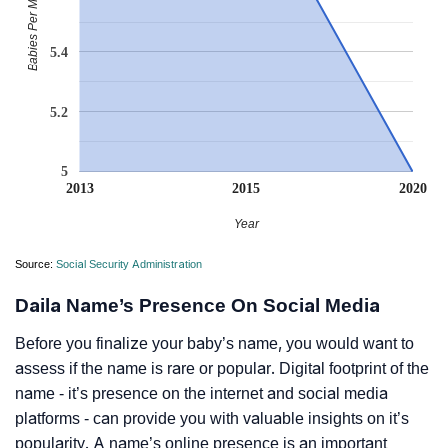
Babies Per Million
5.4
5.2
5
2013
2015
2020
Year
Source:
Social Security Administration
Daila Name’s Presence On Social Media
Before you finalize your baby’s name, you would want to
assess if the name is rare or popular. Digital footprint of the
name - it’s presence on the internet and social media
platforms - can provide you with valuable insights on it’s
popularity. A name’s online presence is an important