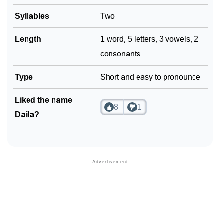
❯
Syllables
Two
Phonemic Representation Of Daila
Community Experiences
Length
1 word, 5 letters, 3 vowels, 2
consonants
Type
Short and easy to pronounce
Liked the name
8
1
Daila?