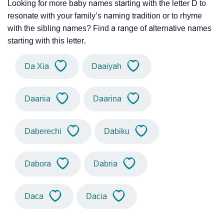
Looking for more baby names starting with the letter D to
resonate with your family’s naming tradition or to rhyme
with the sibling names? Find a range of alternative names
starting with this letter.
Da Xia
Daaiyah
Daania
Daarina
Daberechi
Dabiku
Dabora
Dabria
Daca
Dacia