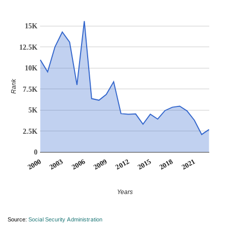
15K
12.5K
10K
Rank
7.5K
5K
2.5K
0
2012
2009
2006
2021
2003
2018
2000
2015
Years
Source:
Social Security Administration