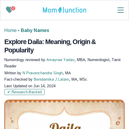
0
Home
•
Baby Names
Explore Daila: Meaning, Origin &
Popularity
Numerology reviewed by
Amayraa Yadav
, MBA, Numerologist, Tarot
Reader
Written by
N Pravenchandra Singh
, MA
Fact-checked by
Benidamika J Latam
, MA, MSc
Last Updated on
Jun 14, 2024
✔ Research-Backed