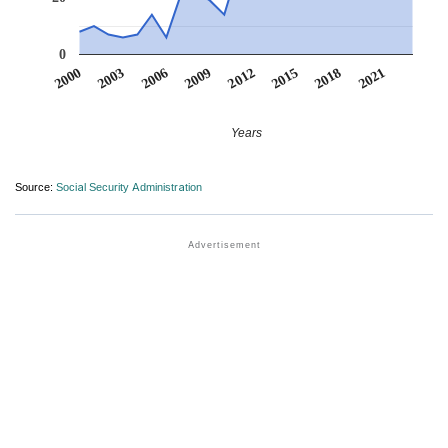
0
2012
2009
2006
2021
2003
2018
2000
2015
Years
Source:
Social Security Administration