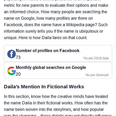
metric for new parents to evaluate their options and make
an informed choice. How many people are searching the
name on Google, how many profiles are there on
Facebook, does the name have a Wikipedia page? Such
information surely tells you if the name is ubiquitous or
unique. Here is how Daila fares on that count.
Number of profiles on Facebook
73
*As per 2019 data
Monthly global searches on Google
20
*As per Semrush
Daila’s Mention In Fictional Works
In this section, know how the creative minds have treated
the name Daila in their fictional works. How often has the
name been woven into the storylines, and how popular
was the character – these details may not directly influence