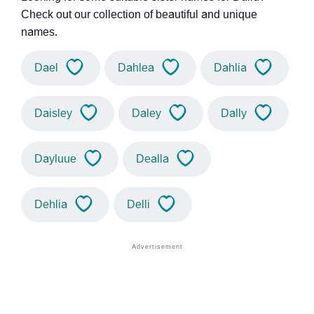
Check out our collection of beautiful and unique
names.
Dael
Dahlea
Dahlia
Daisley
Daley
Dally
Dayluue
Dealla
Dehlia
Delli