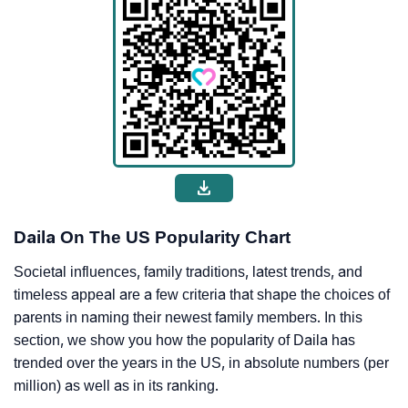
Daila On The US Popularity Chart
Societal influences, family traditions, latest trends, and
timeless appeal are a few criteria that shape the choices of
parents in naming their newest family members. In this
section, we show you how the popularity of Daila has
trended over the years in the US, in absolute numbers (per
million) as well as in its ranking.