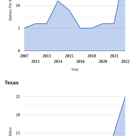
Babies Per Million
10
5
0
2007
2013
2015
2018
2021
2011
2014
2016
2020
2022
Year
Texas
25
20
15