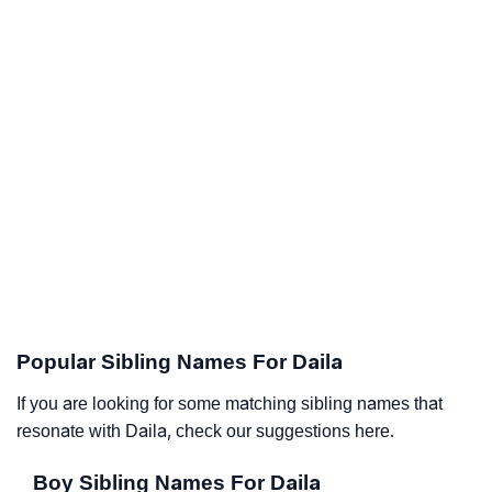
Popular Sibling Names For Daila
If you are looking for some matching sibling names that
resonate with Daila, check our suggestions here.
Boy Sibling Names For Daila