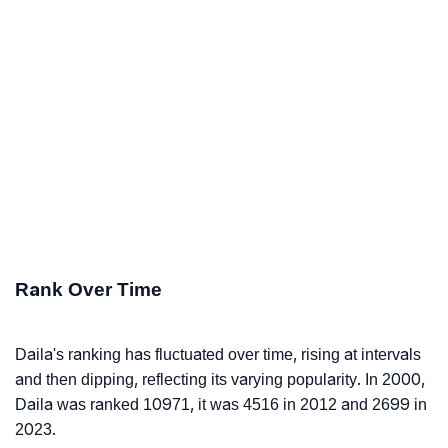
Rank Over Time
Daila's ranking has fluctuated over time, rising at intervals
and then dipping, reflecting its varying popularity. In 2000,
Daila was ranked 10971, it was 4516 in 2012 and 2699 in
2023.