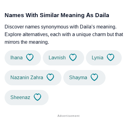
Names With Similar Meaning As Daila
Discover names synonymous with Daila’s meaning.
Explore alternatives, each with a unique charm but that
mirrors the meaning.
Ihana
Lavnish
Lynia
Nazanin Zahra
Shayma
Sheenaz