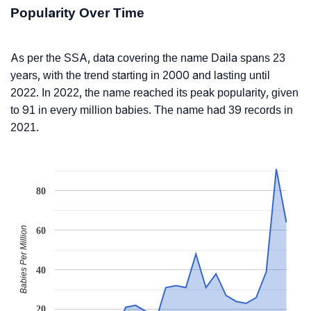
Popularity Over Time
As per the SSA, data covering the name Daila spans 23
years, with the trend starting in 2000 and lasting until
2022. In 2022, the name reached its peak popularity, given
to 91 in every million babies. The name had 39 records in
2021.
80
Babies Per Million
60
40
20