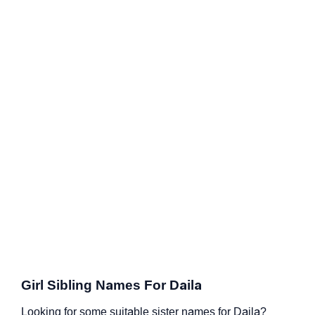
Girl Sibling Names For Daila
Looking for some suitable sister names for Daila?