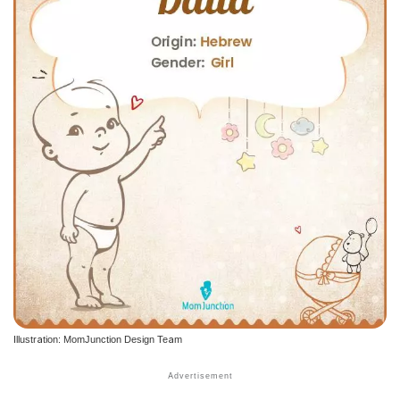
Illustration: MomJunction Design Team