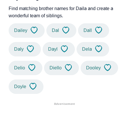
Find matching brother names for Daila and create a
wonderful team of siblings.
Dailey
Dal
Dall
Daly
Dayl
Dela
Delio
Diello
Dooley
Doyle