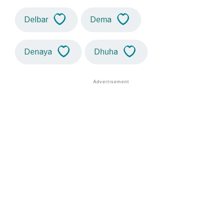
Delbar
Dema
Denaya
Dhuha