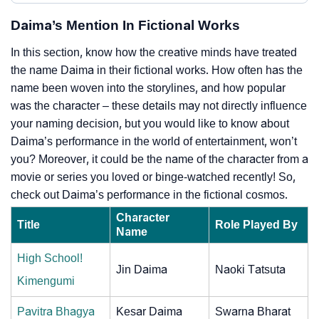
Daima’s Mention In Fictional Works
In this section, know how the creative minds have treated
the name Daima in their fictional works. How often has the
name been woven into the storylines, and how popular
was the character – these details may not directly influence
your naming decision, but you would like to know about
Daima’s performance in the world of entertainment, won’t
you? Moreover, it could be the name of the character from a
movie or series you loved or binge-watched recently! So,
check out Daima’s performance in the fictional cosmos.
Character
Title
Role Played By
Name
High School!
Jin Daima
Naoki Tatsuta
Kimengumi
Pavitra Bhagya
Kesar Daima
Swarna Bharat