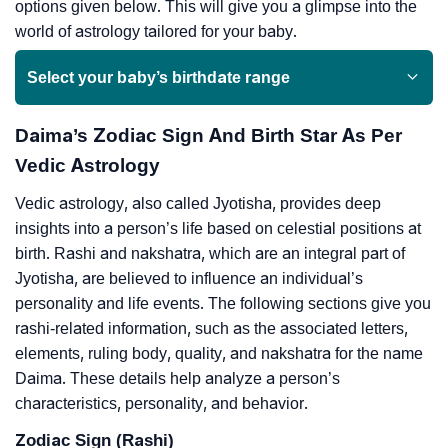
options given below. This will give you a glimpse into the
world of astrology tailored for your baby.
Select your baby’s birthdate range
Daima’s Zodiac Sign And Birth Star As Per
Vedic Astrology
Vedic astrology, also called Jyotisha, provides deep
insights into a person’s life based on celestial positions at
birth. Rashi and nakshatra, which are an integral part of
Jyotisha, are believed to influence an individual’s
personality and life events. The following sections give you
rashi-related information, such as the associated letters,
elements, ruling body, quality, and nakshatra for the name
Daima. These details help analyze a person’s
characteristics, personality, and behavior.
Zodiac Sign (Rashi)