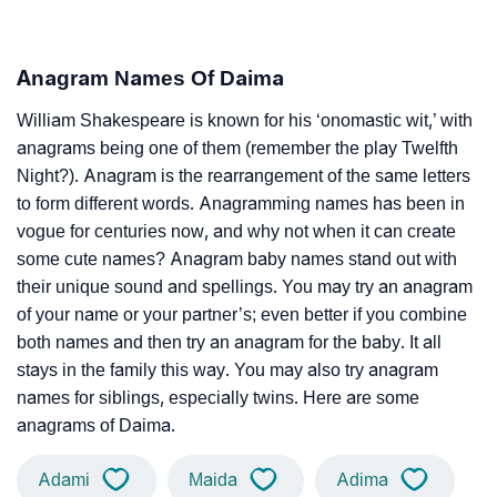
Anagram Names Of Daima
William Shakespeare is known for his ‘onomastic wit,’ with
anagrams being one of them (remember the play Twelfth
Night?). Anagram is the rearrangement of the same letters
to form different words. Anagramming names has been in
vogue for centuries now, and why not when it can create
some cute names? Anagram baby names stand out with
their unique sound and spellings. You may try an anagram
of your name or your partner’s; even better if you combine
both names and then try an anagram for the baby. It all
stays in the family this way. You may also try anagram
names for siblings, especially twins. Here are some
anagrams of Daima.
Adami
Maida
Adima