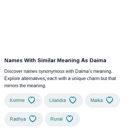
Names With Similar Meaning As Daima
Discover names synonymous with Daima’s meaning.
Explore alternatives, each with a unique charm but that
mirrors the meaning.
Korrine
Lilandra
Maika
Radhya
Runal