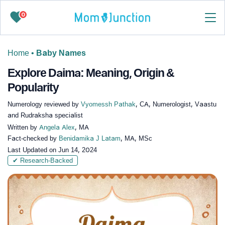
0
Home
•
Baby Names
Explore Daima: Meaning, Origin &
Popularity
Numerology reviewed by
Vyomessh Pathak
, CA, Numerologist, Vaastu
and Rudraksha specialist
Written by
Angela Alex
, MA
Fact-checked by
Benidamika J Latam
, MA, MSc
Last Updated on
Jun 14, 2024
✔ Research-Backed