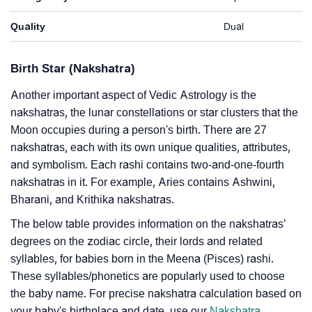
Quality
Dual
Birth Star (Nakshatra)
Another important aspect of Vedic Astrology is the
nakshatras, the lunar constellations or star clusters that the
Moon occupies during a person's birth. There are 27
nakshatras, each with its own unique qualities, attributes,
and symbolism. Each rashi contains two-and-one-fourth
nakshatras in it. For example, Aries contains Ashwini,
Bharani, and Krithika nakshatras.
The below table provides information on the nakshatras’
degrees on the zodiac circle, their lords and related
syllables, for babies born in the Meena (Pisces) rashi.
These syllables/phonetics are popularly used to choose
the baby name. For precise nakshatra calculation based on
your baby's birthplace and date, use our
Nakshatra