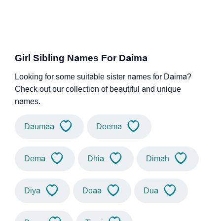
Girl Sibling Names For Daima
Looking for some suitable sister names for Daima?
Check out our collection of beautiful and unique
names.
Daumaa
Deema
Dema
Dhia
Dimah
Diya
Doaa
Dua