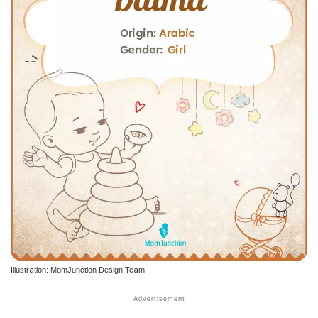
Illustration: MomJunction Design Team