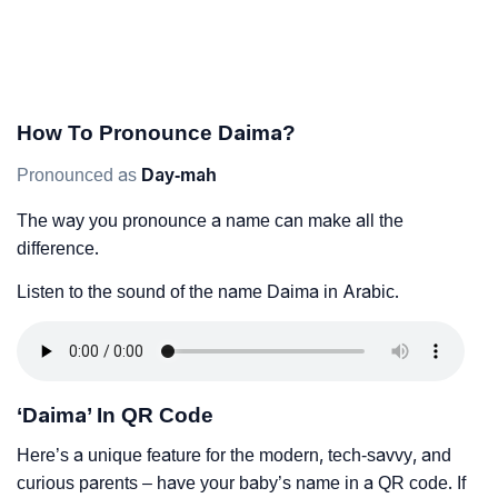
How To Pronounce Daima?
Pronounced as
Day-mah
The way you pronounce a name can make all the
difference.
Listen to the sound of the name Daima in Arabic.
‘Daima’ In QR Code
Here’s a unique feature for the modern, tech-savvy, and
curious parents – have your baby’s name in a QR code. If