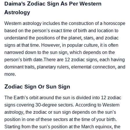
Daima’s Zodiac Sign As Per Western
Astrology
Western astrology includes the construction of a horoscope
based on the person’s exact time of birth and location to
understand the positions of the planet, stars, and zodiac
signs at that time. However, in popular culture, it is often
narrowed down to the sun sign, which depends on the
person’s birth date.There are 12 zodiac signs, each having
dominant traits, planetary rulers, elemental connection, and
more.
Zodiac Sign Or Sun Sign
The Earth’s orbit around the sun is divided into 12 zodiac
signs covering 30-degree sectors. According to Western
astrology, the zodiac or sun sign depends on the sun’s
position in one of these sectors at the time of your birth.
Starting from the sun’s position at the March equinox, the