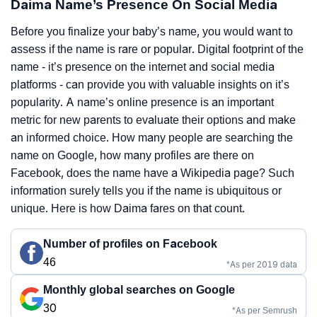
Daima Name’s Presence On Social Media
Before you finalize your baby’s name, you would want to
assess if the name is rare or popular. Digital footprint of the
name - it’s presence on the internet and social media
platforms - can provide you with valuable insights on it’s
popularity. A name’s online presence is an important
metric for new parents to evaluate their options and make
an informed choice. How many people are searching the
name on Google, how many profiles are there on
Facebook, does the name have a Wikipedia page? Such
information surely tells you if the name is ubiquitous or
unique. Here is how Daima fares on that count.
Number of profiles on Facebook
46
*As per 2019 data
Monthly global searches on Google
30
*As per Semrush