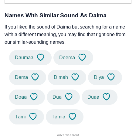
Names With Similar Sound As Daima
If you liked the sound of Daima but searching for a name
with a different meaning, you may find that right one from
our similar-sounding names.
Daumaa
Deema
Dema
Dimah
Diya
Doaa
Dua
Duaa
Tami
Tamia