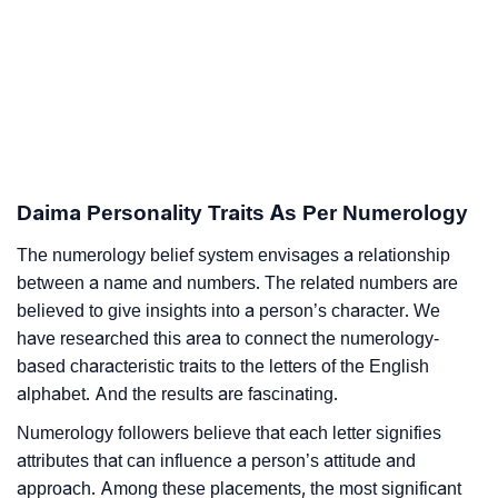
Daima Personality Traits As Per Numerology
The numerology belief system envisages a relationship
between a name and numbers. The related numbers are
believed to give insights into a person’s character. We
have researched this area to connect the numerology-
based characteristic traits to the letters of the English
alphabet. And the results are fascinating.
Numerology followers believe that each letter signifies
attributes that can influence a person’s attitude and
approach. Among these placements, the most significant