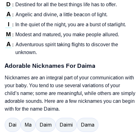
D
Destined for all the best things life has to offer.
:
A
Angelic and divine, a little beacon of light.
:
I
In the quiet of the night, you are a burst of starlight.
:
M
Modest and matured, you make people allured.
:
A
Adventurous spirit taking flights to discover the
:
unknown.
Adorable Nicknames For Daima
Nicknames are an integral part of your communication with
your baby. You tend to use several variations of your
child’s name; some are meaningful, while others are simply
adorable sounds. Here are a few nicknames you can begin
with for the name Daima.
Dai
Ma
Daim
Daimi
Dama