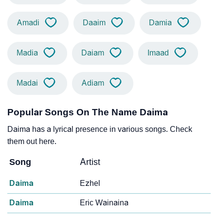
Amadi
Daaim
Damia
Madia
Daiam
Imaad
Madai
Adiam
Popular Songs On The Name Daima
Daima has a lyrical presence in various songs. Check
them out here.
Song
Artist
Daima
Ezhel
Daima
Eric Wainaina