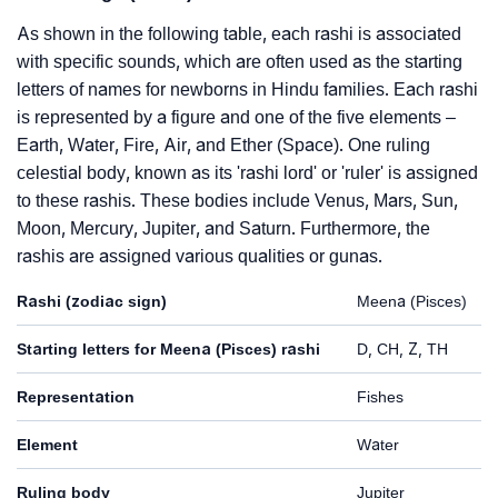
As shown in the following table, each rashi is associated
with specific sounds, which are often used as the starting
letters of names for newborns in Hindu families. Each rashi
is represented by a figure and one of the five elements –
Earth, Water, Fire, Air, and Ether (Space). One ruling
celestial body, known as its 'rashi lord' or 'ruler' is assigned
to these rashis. These bodies include Venus, Mars, Sun,
Moon, Mercury, Jupiter, and Saturn. Furthermore, the
rashis are assigned various qualities or gunas.
Rashi (zodiac sign)
Meena (Pisces)
Starting letters for Meena (Pisces) rashi
D, CH, Z, TH
Representation
Fishes
Element
Water
Ruling body
Jupiter