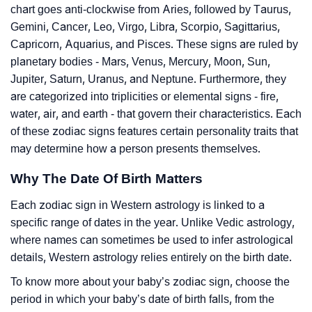
chart goes anti-clockwise from Aries, followed by Taurus,
Gemini, Cancer, Leo, Virgo, Libra, Scorpio, Sagittarius,
Capricorn, Aquarius, and Pisces. These signs are ruled by
planetary bodies - Mars, Venus, Mercury, Moon, Sun,
Jupiter, Saturn, Uranus, and Neptune. Furthermore, they
are categorized into triplicities or elemental signs - fire,
water, air, and earth - that govern their characteristics. Each
of these zodiac signs features certain personality traits that
may determine how a person presents themselves.
Why The Date Of Birth Matters
Each zodiac sign in Western astrology is linked to a
specific range of dates in the year. Unlike Vedic astrology,
where names can sometimes be used to infer astrological
details, Western astrology relies entirely on the birth date.
To know more about your baby’s zodiac sign, choose the
period in which your baby’s date of birth falls, from the