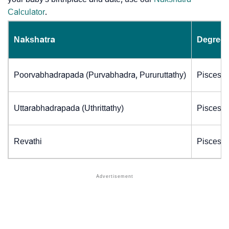
Calculator
.
Nakshatra
Degrees
Poorvabhadrapada (Purvabhadra, Pururuttathy)
Pisces (
Uttarabhadrapada (Uthrittathy)
Pisces (
Revathi
Pisces (