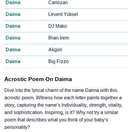
Daima
Canozan
Daima
Levent Yüksel
Daima
DJ Mako
Daima
İlhan İrem
Daima
Akgün
Daima
Big Fizzo
Acrostic Poem On Daima
Dive into the lyrical charm of the name Daima with this
acrostic poem. Witness how each letter paints together a
story, capturing the name’s individuality, strength, vitality,
and sophistication. Inspiring, is it? Why not try a similar
poem that describes what you think of your baby’s
personality?