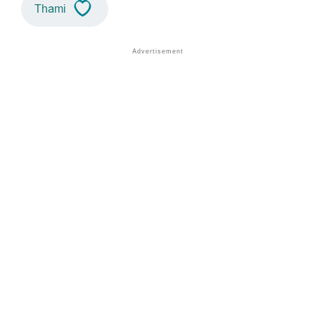
Thami