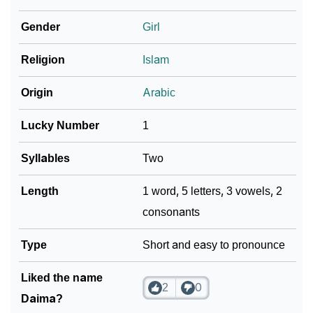
❯
Adorable ‘Daima’ Wallpapers To Share
Gender
Girl
How To Communicate The Name Daima In Sign
❯
Religion
Islam
Languages
❯
Name Numerology For Daima
Origin
Arabic
❯
Baby Name Lists Containing Daima
Lucky Number
1
❯
Movie Titles Inspired By The Name Daima
Syllables
Two
❯
Frequently Asked Questions
Length
1 word, 5 letters, 3 vowels, 2
consonants
❯
Look Up For Many More Names
❯
Type
Phonemic Representation Of Daima
Short and easy to pronounce
Community Experiences
Liked the name
2
0
Daima?