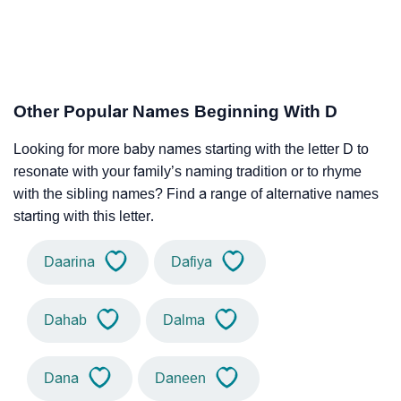
Other Popular Names Beginning With D
Looking for more baby names starting with the letter D to
resonate with your family’s naming tradition or to rhyme
with the sibling names? Find a range of alternative names
starting with this letter.
Daarina
Dafiya
Dahab
Dalma
Dana
Daneen