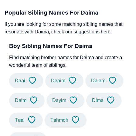
Popular Sibling Names For Daima
If you are looking for some matching sibling names that
resonate with Daima, check our suggestions here.
Boy Sibling Names For Daima
Find matching brother names for Daima and create a
wonderful team of siblings.
Daai
Daaim
Daiam
Daim
Dayim
Dima
Taai
Tahmoh