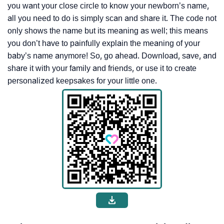
you want your close circle to know your newborn’s name,
all you need to do is simply scan and share it. The code not
only shows the name but its meaning as well; this means
you don’t have to painfully explain the meaning of your
baby’s name anymore! So, go ahead. Download, save, and
share it with your family and friends, or use it to create
personalized keepsakes for your little one.