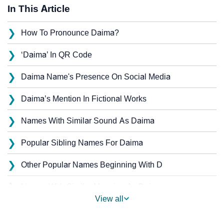
In This Article
❯
How To Pronounce Daima?
❯
‘Daima’ In QR Code
❯
Daima Name's Presence On Social Media
❯
Daima’s Mention In Fictional Works
❯
Names With Similar Sound As Daima
❯
Popular Sibling Names For Daima
❯
Other Popular Names Beginning With D
❯
Names With Similar Meaning As Daima
View all
❯
Anagram Names Of Daima