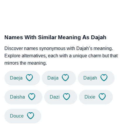
Names With Similar Meaning As Dajah
Discover names synonymous with Dajah’s meaning.
Explore alternatives, each with a unique charm but that
mirrors the meaning.
Daeja
Daija
Daijah
Daisha
Dazi
Dixie
Douce