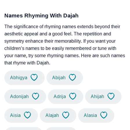
Names Rhyming With Dajah
The significance of rhyming names extends beyond their
aesthetic appeal and a good feel. The repetition and
symmetry enhance their memorability. If you want your
children’s names to be easily remembered or tune with
your name, try some rhyming names. Here are such names
that rhyme with Dajah.
Abhigya
Abijah
Adonijah
Adrija
Ahijah
Aisia
Alajah
Alasia