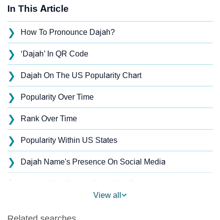
In This Article
❯
How To Pronounce Dajah?
❯
‘Dajah’ In QR Code
❯
Dajah On The US Popularity Chart
❯
Popularity Over Time
❯
Rank Over Time
❯
Popularity Within US States
❯
Dajah Name's Presence On Social Media
❯
Names With Similar Sound As Dajah
View all
❯
Popular Sibling Names For Dajah