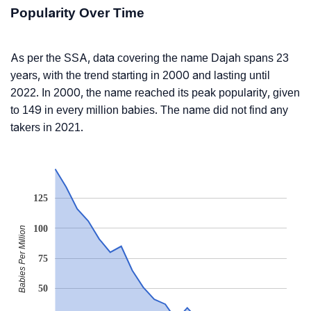
Popularity Over Time
As per the SSA, data covering the name Dajah spans 23
years, with the trend starting in 2000 and lasting until
2022. In 2000, the name reached its peak popularity, given
to 149 in every million babies. The name did not find any
takers in 2021.
125
100
Babies Per Million
75
50