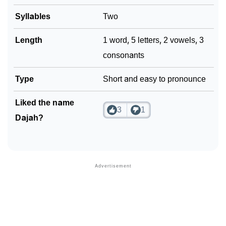
Syllables
Two
Community Experiences
Length
1 word, 5 letters, 2 vowels, 3
consonants
Type
Short and easy to pronounce
Liked the name
3
1
Dajah?