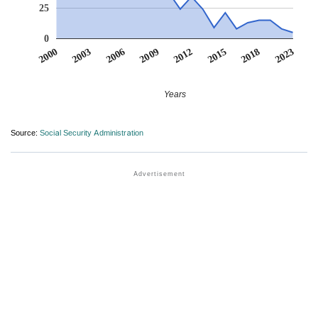
25
0
2012
2018
2003
2009
2015
2000
2023
2006
Years
Source:
Social Security Administration