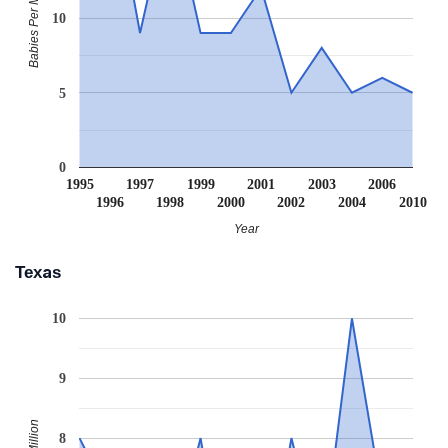
Babies Per Million
10
5
0
1995
1997
1999
2001
2003
2006
1996
1998
2000
2002
2004
2010
Year
Texas
10
9
8