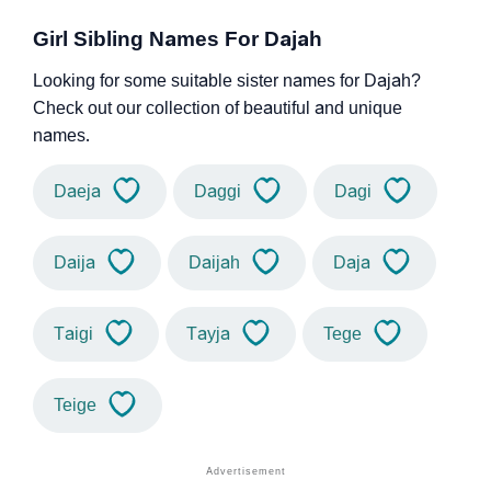
Girl Sibling Names For Dajah
Looking for some suitable sister names for Dajah?
Check out our collection of beautiful and unique
names.
Daeja
Daggi
Dagi
Daija
Daijah
Daja
Taigi
Tayja
Tege
Teige