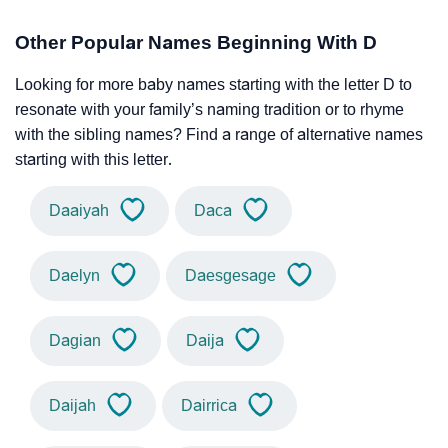
Other Popular Names Beginning With D
Looking for more baby names starting with the letter D to
resonate with your family’s naming tradition or to rhyme
with the sibling names? Find a range of alternative names
starting with this letter.
Daaiyah
Daca
Daelyn
Daesgesage
Dagian
Daija
Daijah
Dairrica