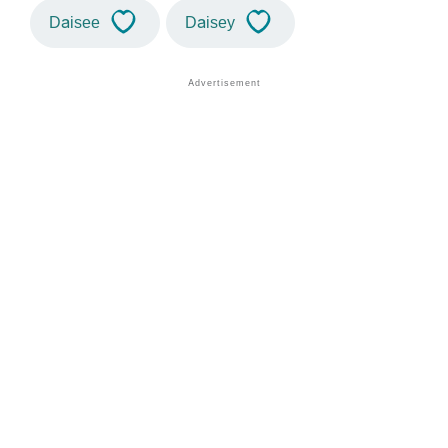
Daisee
Daisey