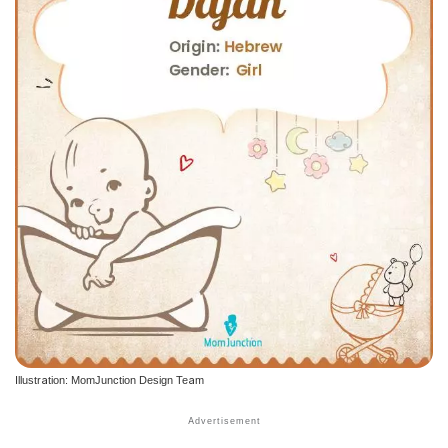
Illustration: MomJunction Design Team