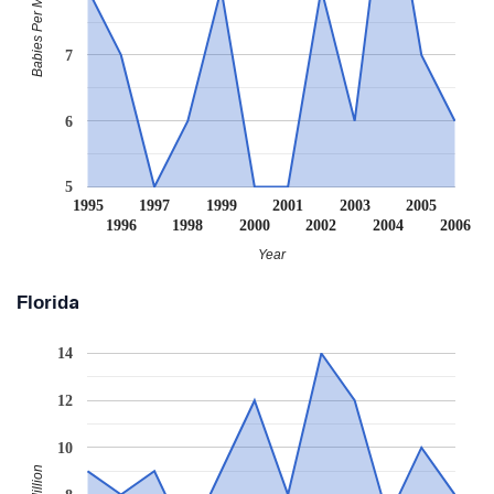
Babies Per Million
7
6
5
1995
1997
1999
2001
2003
2005
1996
1998
2000
2002
2004
2006
Year
Florida
14
12
10