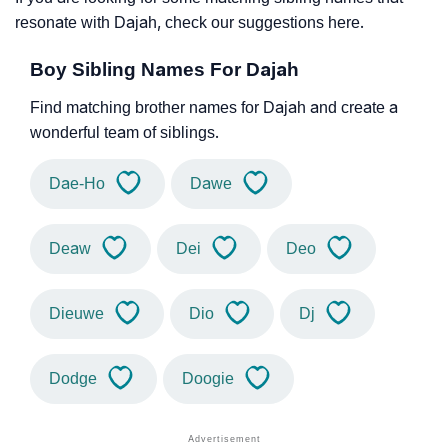
resonate with Dajah, check our suggestions here.
Boy Sibling Names For Dajah
Find matching brother names for Dajah and create a
wonderful team of siblings.
Dae-Ho
Dawe
Deaw
Dei
Deo
Dieuwe
Dio
Dj
Dodge
Doogie