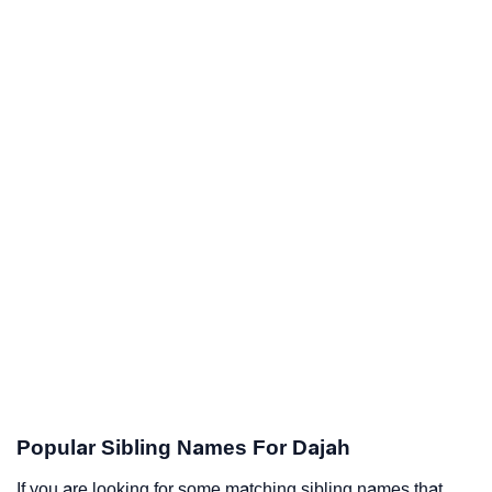
Popular Sibling Names For Dajah
If you are looking for some matching sibling names that