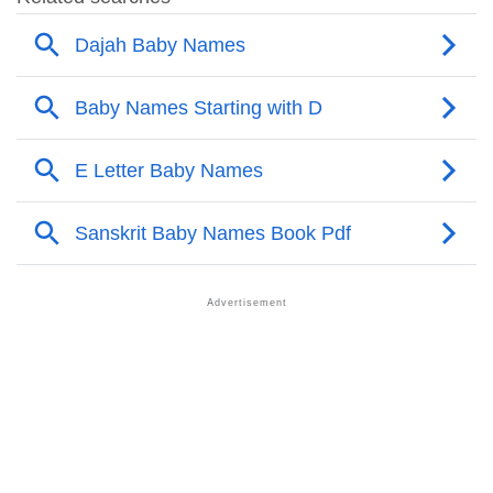
❯
Other Popular Names Beginning With D
❯
Names With Similar Meaning As Dajah
❯
Names Rhyming With Dajah
❯
Anagram Names Of Dajah
❯
Acrostic Poem On Dajah
❯
Adorable Nicknames For Dajah
❯
Dajah’s Zodiac Sign As Per Western Astrology
Dajah’s Zodiac Sign And Birth Star As Per Vedic
❯
Astrology
❯
Dajah Personality Traits As Per Numerology
Infographic: Know The Name Dajah's Personality As