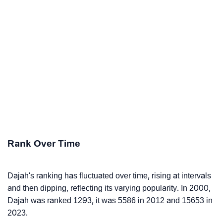
Rank Over Time
Dajah's ranking has fluctuated over time, rising at intervals
and then dipping, reflecting its varying popularity. In 2000,
Dajah was ranked 1293, it was 5586 in 2012 and 15653 in
2023.