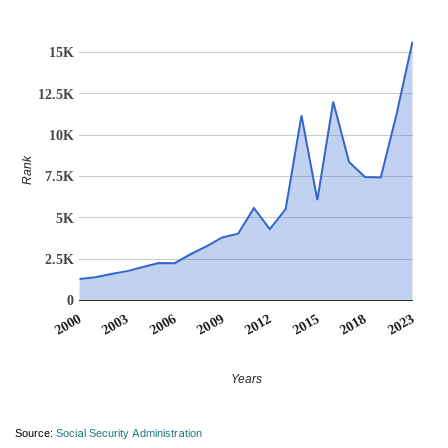
15K
12.5K
10K
Rank
7.5K
5K
2.5K
0
2012
2018
2003
2009
2015
2000
2023
2006
Years
Source:
Social Security Administration