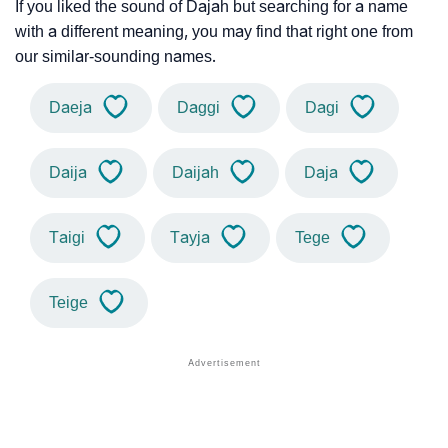
If you liked the sound of Dajah but searching for a name
with a different meaning, you may find that right one from
our similar-sounding names.
Daeja
Daggi
Dagi
Daija
Daijah
Daja
Taigi
Tayja
Tege
Teige