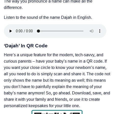
The way you pronounce a name can make all the
difference.
Listen to the sound of the name Dajah in English.
‘Dajah’ In QR Code
Here’s a unique feature for the modern, tech-savvy, and
curious parents – have your baby’s name in a QR code. If
you want your close circle to know your newborn’s name,
all you need to do is simply scan and share it. The code not
only shows the name but its meaning as well; this means
you don’t have to painfully explain the meaning of your
baby’s name anymore! So, go ahead. Download, save, and
share it with your family and friends, or use it to create
personalized keepsakes for your little one.