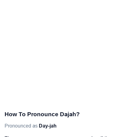
How To Pronounce Dajah?
Pronounced as
Day-jah