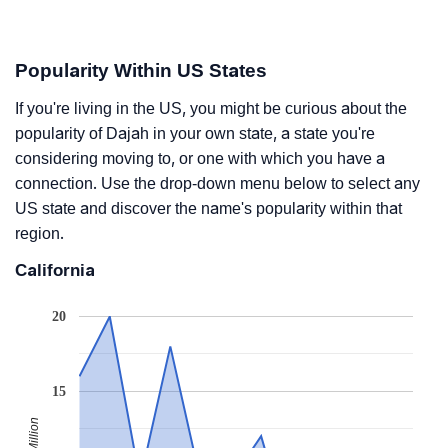
Popularity Within US States
If you're living in the US, you might be curious about the
popularity of Dajah in your own state, a state you're
considering moving to, or one with which you have a
connection. Use the drop-down menu below to select any
US state and discover the name's popularity within that
region.
California
20
15