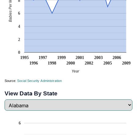
Babies Per Million
8
6
4
2
0
1995
1997
1999
2001
2003
2006
1996
1998
2000
2002
2005
2009
Year
Source:
Social Security Administration
View Data By State
6