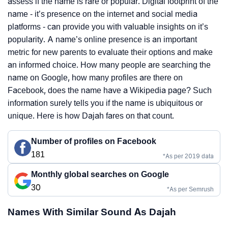
assess if the name is rare or popular. Digital footprint of the
name - it’s presence on the internet and social media
platforms - can provide you with valuable insights on it’s
popularity. A name’s online presence is an important
metric for new parents to evaluate their options and make
an informed choice. How many people are searching the
name on Google, how many profiles are there on
Facebook, does the name have a Wikipedia page? Such
information surely tells you if the name is ubiquitous or
unique. Here is how Dajah fares on that count.
Number of profiles on Facebook
181
*As per 2019 data
Monthly global searches on Google
30
*As per Semrush
Names With Similar Sound As Dajah