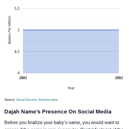
5.5
Babies Per Million
5
4.5
4
2001
2002
Year
Source:
Social Security Administration
Dajah Name’s Presence On Social Media
Before you finalize your baby’s name, you would want to