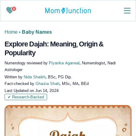
0
Home
•
Baby Names
Explore Dajah: Meaning, Origin &
Popularity
Numerology reviewed by
Piyanka Agarwal
, Numerologist, Nadi
Astrologer
Written by
Nida Shaikh
, BSc, PG Dip.
Fact-checked by
Ghazia Shah
, MSc, MA, BEd
Last Updated on
Jun 14, 2024
✔ Research-Backed