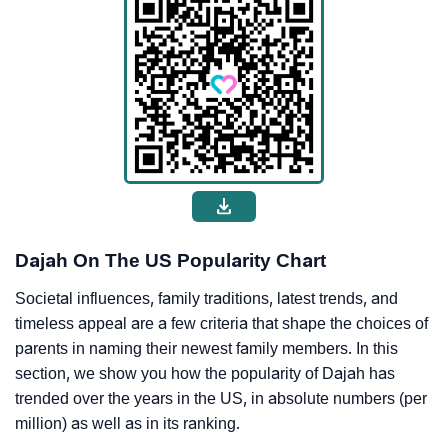
Dajah On The US Popularity Chart
Societal influences, family traditions, latest trends, and
timeless appeal are a few criteria that shape the choices of
parents in naming their newest family members. In this
section, we show you how the popularity of Dajah has
trended over the years in the US, in absolute numbers (per
million) as well as in its ranking.