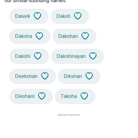
our similar-sounding names.
Daiwik
Daksh
Daksha
Dakshan
Dakshi
Dakshinayan
Deekshan
Dikshan
Dikshant
Taksha