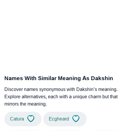
Names With Similar Meaning As Dakshin
Discover names synonymous with Dakshin’s meaning.
Explore alternatives, each with a unique charm but that
mirrors the meaning.
Catura
Ecgheard