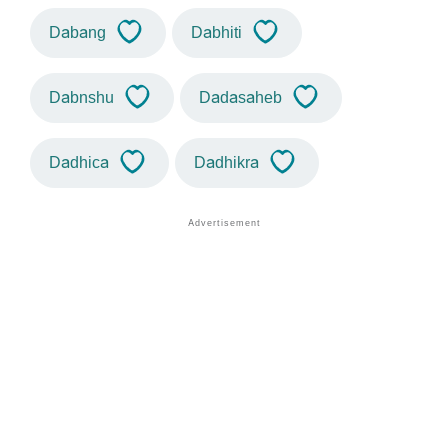
Dabang
Dabhiti
Dabnshu
Dadasaheb
Dadhica
Dadhikra