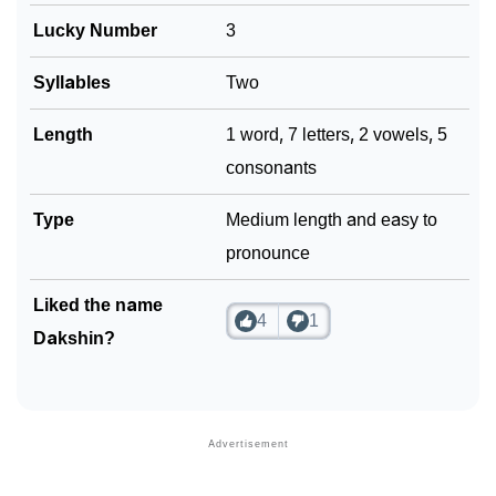
Lucky Number
3
Syllables
Two
Length
1 word, 7 letters, 2 vowels, 5
consonants
Type
Medium length and easy to
pronounce
Liked the name
4
1
Dakshin?