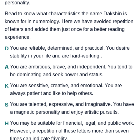
personality.
Read to know what characteristics the name Dakshin is
known for in numerology. Here we have avoided repetition
of letters and added them just once for a better reading
experience.
D
You are reliable, determined, and practical. You desire
stability in your life and are hard-working..
A
You are ambitious, brave, and independent. You tend to
be dominating and seek power and status.
K
You are sensitive, creative, and emotional. You are
always patient and like to help others.
S
You are talented, expressive, and imaginative. You have
a magnetic personality and enjoy artistic pursuits.
H
You may be suitable for financial, legal, and public work.
However, a repetition of these letters more than seven
times can indicate frivolity.