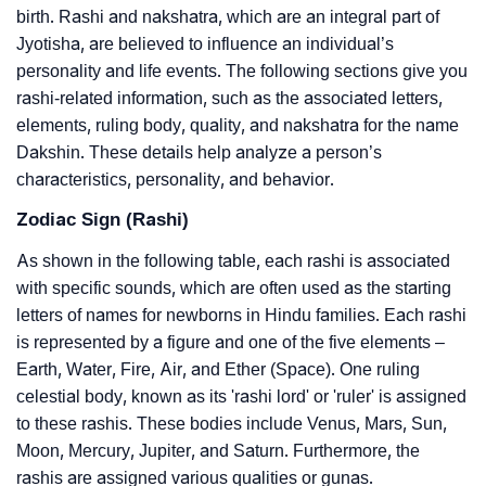
birth. Rashi and nakshatra, which are an integral part of
Jyotisha, are believed to influence an individual’s
personality and life events. The following sections give you
rashi-related information, such as the associated letters,
elements, ruling body, quality, and nakshatra for the name
Dakshin. These details help analyze a person’s
characteristics, personality, and behavior.
Zodiac Sign (Rashi)
As shown in the following table, each rashi is associated
with specific sounds, which are often used as the starting
letters of names for newborns in Hindu families. Each rashi
is represented by a figure and one of the five elements –
Earth, Water, Fire, Air, and Ether (Space). One ruling
celestial body, known as its 'rashi lord' or 'ruler' is assigned
to these rashis. These bodies include Venus, Mars, Sun,
Moon, Mercury, Jupiter, and Saturn. Furthermore, the
rashis are assigned various qualities or gunas.