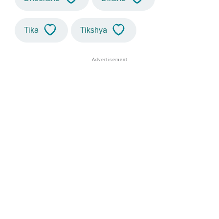
Tika
Tikshya