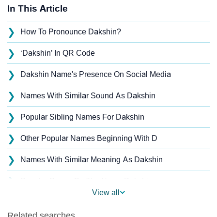
In This Article
❯
How To Pronounce Dakshin?
❯
‘Dakshin’ In QR Code
❯
Dakshin Name's Presence On Social Media
❯
Names With Similar Sound As Dakshin
❯
Popular Sibling Names For Dakshin
❯
Other Popular Names Beginning With D
❯
Names With Similar Meaning As Dakshin
❯
Popular Songs On The Name Dakshin
View all
❯
Acrostic Poem On Dakshin