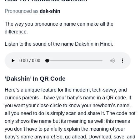
Pronounced as
dak-shin
The way you pronounce a name can make all the
difference.
Listen to the sound of the name Dakshin in Hindi.
‘Dakshin’ In QR Code
Here’s a unique feature for the modern, tech-savvy, and
curious parents – have your baby’s name in a QR code. If
you want your close circle to know your newborn’s name,
all you need to do is simply scan and share it. The code not
only shows the name but its meaning as well; this means
you don’t have to painfully explain the meaning of your
baby’s name anymore! So, go ahead. Download, save, and