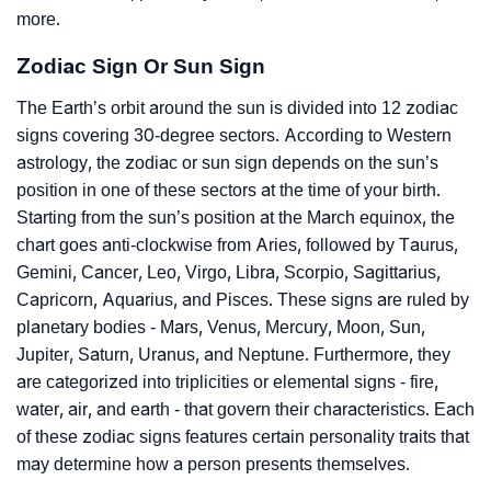
more.
Zodiac Sign Or Sun Sign
The Earth’s orbit around the sun is divided into 12 zodiac
signs covering 30-degree sectors. According to Western
astrology, the zodiac or sun sign depends on the sun’s
position in one of these sectors at the time of your birth.
Starting from the sun’s position at the March equinox, the
chart goes anti-clockwise from Aries, followed by Taurus,
Gemini, Cancer, Leo, Virgo, Libra, Scorpio, Sagittarius,
Capricorn, Aquarius, and Pisces. These signs are ruled by
planetary bodies - Mars, Venus, Mercury, Moon, Sun,
Jupiter, Saturn, Uranus, and Neptune. Furthermore, they
are categorized into triplicities or elemental signs - fire,
water, air, and earth - that govern their characteristics. Each
of these zodiac signs features certain personality traits that
may determine how a person presents themselves.