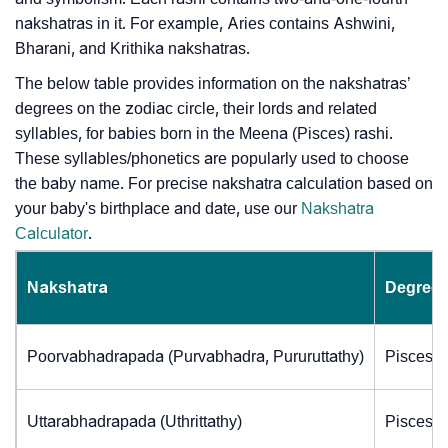
nakshatras in it. For example, Aries contains Ashwini,
Bharani, and Krithika nakshatras.
The below table provides information on the nakshatras’
degrees on the zodiac circle, their lords and related
syllables, for babies born in the Meena (Pisces) rashi.
These syllables/phonetics are popularly used to choose
the baby name. For precise nakshatra calculation based on
your baby's birthplace and date, use our
Nakshatra
Calculator
.
Nakshatra
Degrees
Poorvabhadrapada (Purvabhadra, Pururuttathy)
Pisces (
Uttarabhadrapada (Uthrittathy)
Pisces (