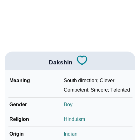
❯
Name Numerology For Dakshin
❯
Baby Name Lists Containing Dakshin
❯
Frequently Asked Questions
❯
Look Up For Many More Names
Dakshin
❯
Phonemic Representation Of Dakshin
Meaning
South direction; Clever;
Community Experiences
Competent; Sincere; Talented
Gender
Boy
Religion
Hinduism
Origin
Indian