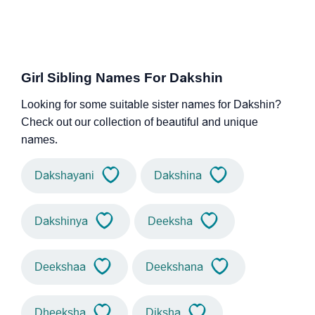
Girl Sibling Names For Dakshin
Looking for some suitable sister names for Dakshin?
Check out our collection of beautiful and unique
names.
Dakshayani
Dakshina
Dakshinya
Deeksha
Deekshaa
Deekshana
Dheeksha
Diksha