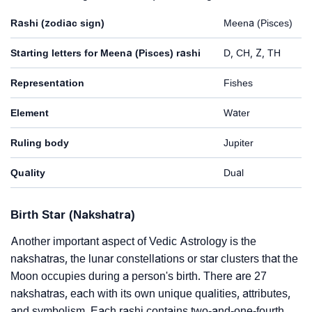
Rashi (zodiac sign)
Meena (Pisces)
Starting letters for Meena (Pisces) rashi
D, CH, Z, TH
Representation
Fishes
Element
Water
Ruling body
Jupiter
Quality
Dual
Birth Star (Nakshatra)
Another important aspect of Vedic Astrology is the
nakshatras, the lunar constellations or star clusters that the
Moon occupies during a person's birth. There are 27
nakshatras, each with its own unique qualities, attributes,
and symbolism. Each rashi contains two-and-one-fourth