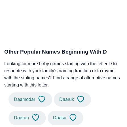
Other Popular Names Beginning With D
Looking for more baby names starting with the letter D to
resonate with your family’s naming tradition or to rhyme
with the sibling names? Find a range of alternative names
starting with this letter.
Daamodar
Daaruk
Daarun
Daasu