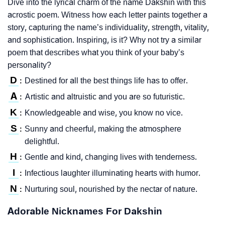
Dive into the lyrical charm of the name Dakshin with this
acrostic poem. Witness how each letter paints together a
story, capturing the name’s individuality, strength, vitality,
and sophistication. Inspiring, is it? Why not try a similar
poem that describes what you think of your baby’s
personality?
D
Destined for all the best things life has to offer.
:
A
Artistic and altruistic and you are so futuristic.
:
K
Knowledgeable and wise, you know no vice.
:
S
Sunny and cheerful, making the atmosphere
:
delightful.
H
Gentle and kind, changing lives with tenderness.
:
I
Infectious laughter illuminating hearts with humor.
:
N
Nurturing soul, nourished by the nectar of nature.
:
Adorable Nicknames For Dakshin