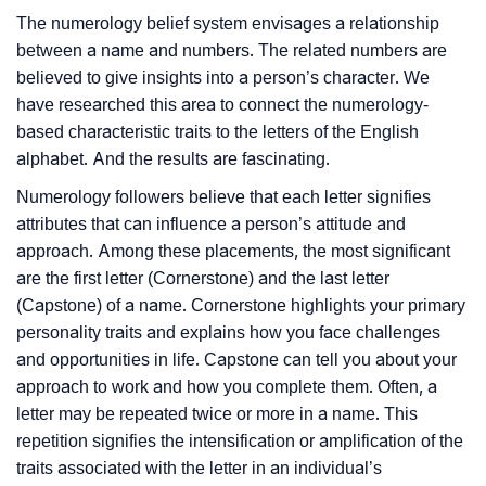
The numerology belief system envisages a relationship
between a name and numbers. The related numbers are
believed to give insights into a person’s character. We
have researched this area to connect the numerology-
based characteristic traits to the letters of the English
alphabet. And the results are fascinating.
Numerology followers believe that each letter signifies
attributes that can influence a person’s attitude and
approach. Among these placements, the most significant
are the first letter (Cornerstone) and the last letter
(Capstone) of a name. Cornerstone highlights your primary
personality traits and explains how you face challenges
and opportunities in life. Capstone can tell you about your
approach to work and how you complete them. Often, a
letter may be repeated twice or more in a name. This
repetition signifies the intensification or amplification of the
traits associated with the letter in an individual’s