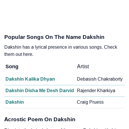
Popular Songs On The Name Dakshin
Dakshin has a lyrical presence in various songs. Check
them out here.
Song
Artist
Dakshin Kalika Dhyan
Debasish Chakraborty
Dakshin Disha Me Desh Darvid
Rajender Kharkiya
Dakshin
Craig Pruess
Acrostic Poem On Dakshin