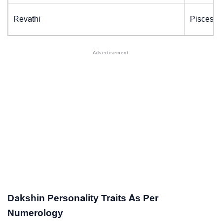
Revathi
Pisces (
Dakshin Personality Traits As Per
Numerology