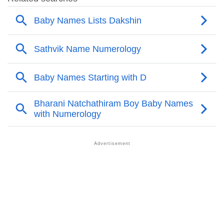
❯
Adorable Nicknames For Dakshin
❯
Dakshin’s Zodiac Sign As Per Western Astrology
Dakshin’s Zodiac Sign And Birth Star As Per Vedic
❯
Astrology
❯
Dakshin Personality Traits As Per Numerology
Infographic: Know The Name Dakshin's Personality
❯
As Per Numerology
❯
Dakshin In Different Languages
❯
Dakshin In Fancy Fonts
❯
Adorable ‘Dakshin’ Wallpapers To Share
How To Communicate The Name Dakshin In Sign
❯
Languages