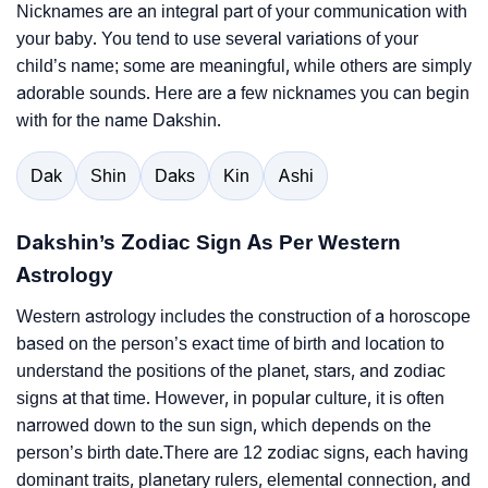
Nicknames are an integral part of your communication with
your baby. You tend to use several variations of your
child’s name; some are meaningful, while others are simply
adorable sounds. Here are a few nicknames you can begin
with for the name Dakshin.
Dak
Shin
Daks
Kin
Ashi
Dakshin’s Zodiac Sign As Per Western
Astrology
Western astrology includes the construction of a horoscope
based on the person’s exact time of birth and location to
understand the positions of the planet, stars, and zodiac
signs at that time. However, in popular culture, it is often
narrowed down to the sun sign, which depends on the
person’s birth date.There are 12 zodiac signs, each having
dominant traits, planetary rulers, elemental connection, and