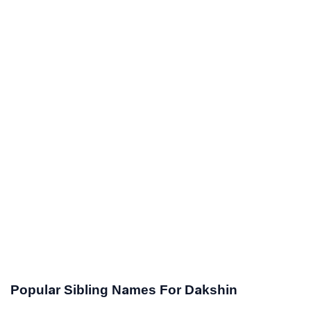
Popular Sibling Names For Dakshin