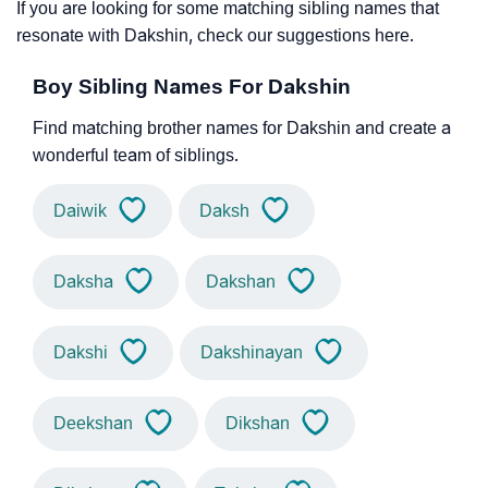
If you are looking for some matching sibling names that
resonate with Dakshin, check our suggestions here.
Boy Sibling Names For Dakshin
Find matching brother names for Dakshin and create a
wonderful team of siblings.
Daiwik
Daksh
Daksha
Dakshan
Dakshi
Dakshinayan
Deekshan
Dikshan