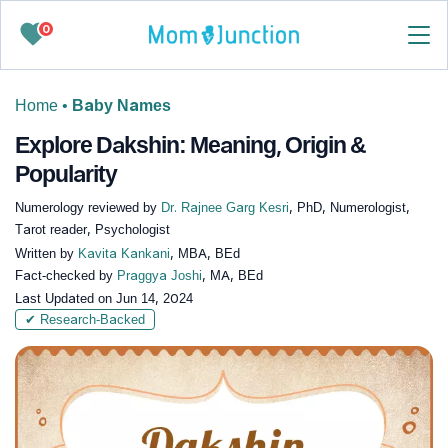
0
Home
•
Baby Names
Explore Dakshin: Meaning, Origin &
Popularity
Numerology reviewed by
Dr. Rajnee Garg Kesri
, PhD, Numerologist,
Tarot reader, Psychologist
Written by
Kavita Kankani
, MBA, BEd
Fact-checked by
Praggya Joshi
, MA, BEd
Last Updated on
Jun 14, 2024
✔ Research-Backed