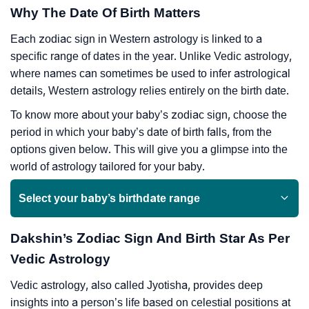
Why The Date Of Birth Matters
Each zodiac sign in Western astrology is linked to a
specific range of dates in the year. Unlike Vedic astrology,
where names can sometimes be used to infer astrological
details, Western astrology relies entirely on the birth date.
To know more about your baby’s zodiac sign, choose the
period in which your baby’s date of birth falls, from the
options given below. This will give you a glimpse into the
world of astrology tailored for your baby.
Select your baby’s birthdate range
Dakshin’s Zodiac Sign And Birth Star As Per
Vedic Astrology
Vedic astrology, also called Jyotisha, provides deep
insights into a person’s life based on celestial positions at