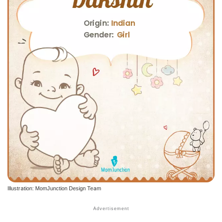
Illustration: MomJunction Design Team