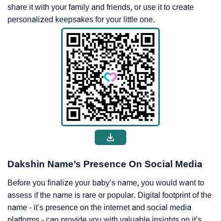
share it with your family and friends, or use it to create
personalized keepsakes for your little one.
Dakshin Name’s Presence On Social Media
Before you finalize your baby’s name, you would want to
assess if the name is rare or popular. Digital footprint of the
name - it’s presence on the internet and social media
platforms - can provide you with valuable insights on it’s