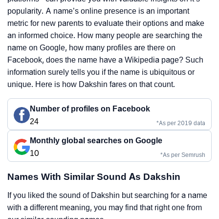
popularity. A name’s online presence is an important
metric for new parents to evaluate their options and make
an informed choice. How many people are searching the
name on Google, how many profiles are there on
Facebook, does the name have a Wikipedia page? Such
information surely tells you if the name is ubiquitous or
unique. Here is how Dakshin fares on that count.
Number of profiles on Facebook
24
*As per 2019 data
Monthly global searches on Google
10
*As per Semrush
Names With Similar Sound As Dakshin
If you liked the sound of Dakshin but searching for a name
with a different meaning, you may find that right one from