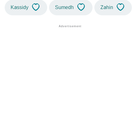
Kassidy
Sumedh
Zahin