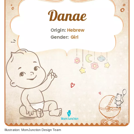
Illustration: MomJunction Design Team