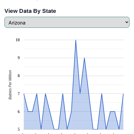
View Data By State
10
9
Babies Per Million
8
7
6
5