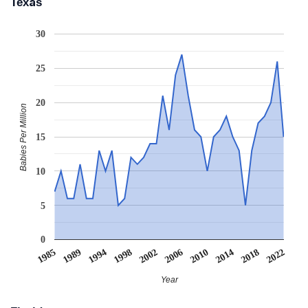
Texas
30
25
20
Babies Per Million
15
10
5
0
1985
1989
1994
1998
2002
2006
2010
2014
2018
2022
Year