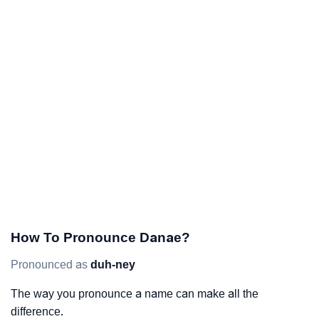
How To Pronounce Danae?
Pronounced as
duh-ney
The way you pronounce a name can make all the
difference.