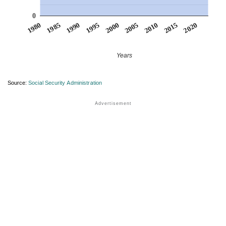
0
1990
1995
2000
2005
2010
1980
2015
1985
2020
Years
Source:
Social Security Administration