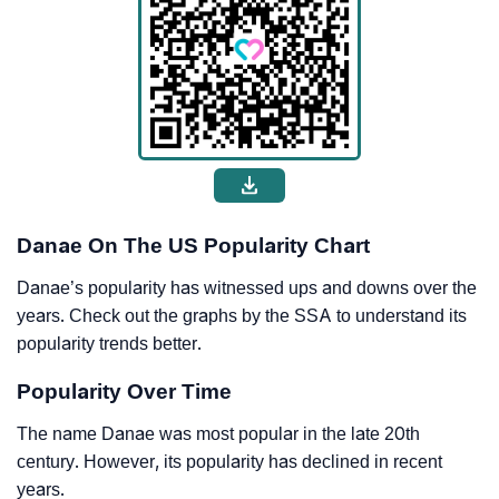
Danae On The US Popularity Chart
Danae’s popularity has witnessed ups and downs over the
years. Check out the graphs by the SSA to understand its
popularity trends better.
Popularity Over Time
The name Danae was most popular in the late 20th
century. However, its popularity has declined in recent
years.