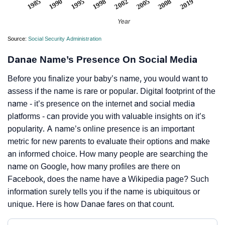
2002
1998
1995
2019
1990
1985
2008
2005
Year
Source:
Social Security Administration
Danae Name’s Presence On Social Media
Before you finalize your baby’s name, you would want to
assess if the name is rare or popular. Digital footprint of the
name - it’s presence on the internet and social media
platforms - can provide you with valuable insights on it’s
popularity. A name’s online presence is an important
metric for new parents to evaluate their options and make
an informed choice. How many people are searching the
name on Google, how many profiles are there on
Facebook, does the name have a Wikipedia page? Such
information surely tells you if the name is ubiquitous or
unique. Here is how Danae fares on that count.