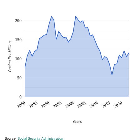
200
150
Babies Per Million
100
50
0
1990
1995
2000
2005
2010
1980
2015
1985
2020
Years
Source:
Social Security Administration