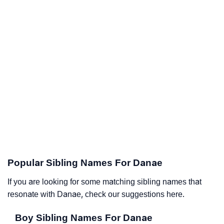
Popular Sibling Names For Danae
If you are looking for some matching sibling names that
resonate with Danae, check our suggestions here.
Boy Sibling Names For Danae