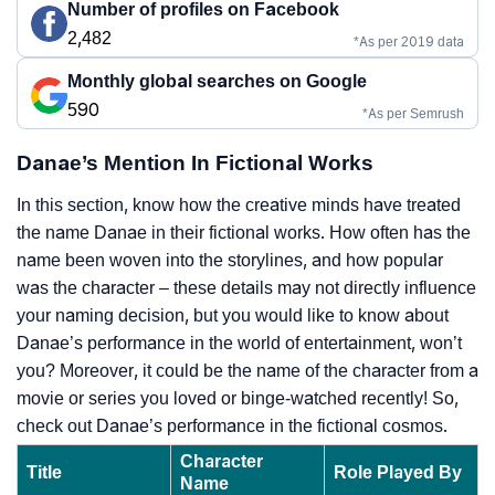
Number of profiles on Facebook
2,482
*As per 2019 data
Monthly global searches on Google
590
*As per Semrush
Danae’s Mention In Fictional Works
In this section, know how the creative minds have treated
the name Danae in their fictional works. How often has the
name been woven into the storylines, and how popular
was the character – these details may not directly influence
your naming decision, but you would like to know about
Danae’s performance in the world of entertainment, won’t
you? Moreover, it could be the name of the character from a
movie or series you loved or binge-watched recently! So,
check out Danae’s performance in the fictional cosmos.
Character
Title
Role Played By
Name