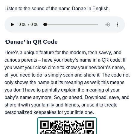
Listen to the sound of the name Danae in English.
‘Danae’ In QR Code
Here’s a unique feature for the modern, tech-savvy, and
curious parents – have your baby’s name in a QR code. If
you want your close circle to know your newborn’s name,
all you need to do is simply scan and share it. The code not
only shows the name but its meaning as well; this means
you don’t have to painfully explain the meaning of your
baby’s name anymore! So, go ahead. Download, save, and
share it with your family and friends, or use it to create
personalized keepsakes for your little one.