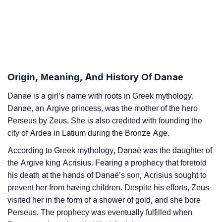
❯
Danae’s Zodiac Sign As Per Western Astrology
Danae’s Zodiac Sign And Birth Star As Per Vedic
❯
Astrology
❯
Danae Personality Traits As Per Numerology
Origin, Meaning, And History Of Danae
Infographic: Know The Name Danae's Personality As
❯
Danae is a girl’s name with roots in Greek mythology.
Per Numerology
Danae, an Argive princess, was the mother of the hero
❯
Perseus by Zeus. She is also credited with founding the
Danae In Different Languages
city of Ardea in Latium during the Bronze Age.
❯
Danae In Fancy Fonts
According to Greek mythology, Danaë was the daughter of
the Argive king Acrisius. Fearing a prophecy that foretold
❯
Adorable ‘Danae’ Wallpapers To Share
his death at the hands of Danaë’s son, Acrisius sought to
How To Communicate The Name Danae In Sign
prevent her from having children. Despite his efforts, Zeus
❯
visited her in the form of a shower of gold, and she bore
Languages
Perseus. The prophecy was eventually fulfilled when