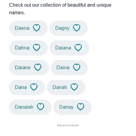
Check out our collection of beautiful and unique
names.
Daena
Dagny
Dahna
Daiana
Daiane
Daina
Dana
Danah
Danaiah
Danay