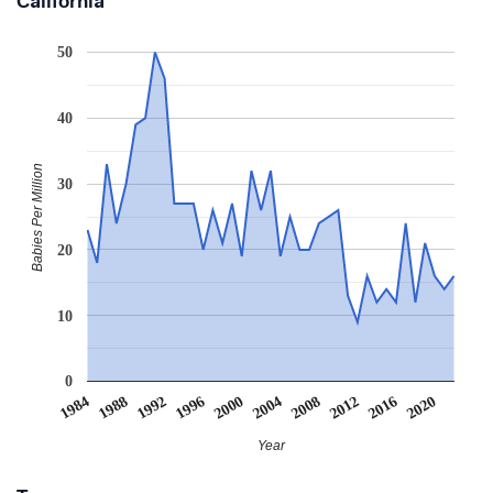
California
50
40
Babies Per Million
30
20
10
0
2008
2020
1988
2000
2012
1992
2004
2016
1984
1996
Year