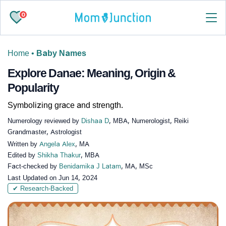
0
Home
•
Baby Names
Explore Danae: Meaning, Origin &
Popularity
Symbolizing grace and strength.
Numerology reviewed by
Dishaa D
, MBA, Numerologist, Reiki
Grandmaster, Astrologist
Written by
Angela Alex
, MA
Edited by
Shikha Thakur
, MBA
Fact-checked by
Benidamika J Latam
, MA, MSc
Last Updated on
Jun 14, 2024
✔ Research-Backed