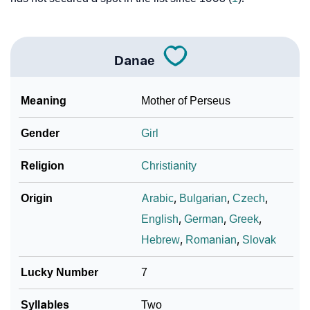
Danae
Meaning
Mother of Perseus
Gender
Girl
Religion
Christianity
Origin
Arabic
,
Bulgarian
,
Czech
,
English
,
German
,
Greek
,
Hebrew
,
Romanian
,
Slovak
Lucky Number
7
Syllables
Two