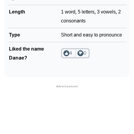
Length
1 word, 5 letters, 3 vowels, 2
consonants
Type
Short and easy to pronounce
Liked the name
4
0
Danae?