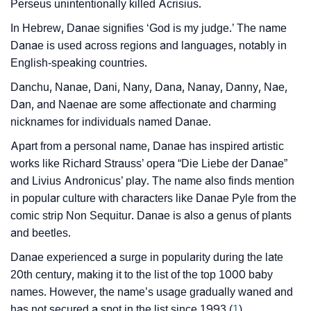
❯
Name Numerology For Danae
Perseus unintentionally killed Acrisius.
In Hebrew, Danae signifies ‘God is my judge.’ The name
❯
Baby Name Lists Containing Danae
Danae is used across regions and languages, notably in
❯
Frequently Asked Questions
English-speaking countries.
Danchu, Nanae, Dani, Nany, Dana, Nanay, Danny, Nae,
❯
Look Up For Many More Names
Dan, and Naenae are some affectionate and charming
❯
nicknames for individuals named Danae.
Phonemic Representation Of Danae
Apart from a personal name, Danae has inspired artistic
Community Experiences
works like Richard Strauss’ opera “Die Liebe der Danae”
and Livius Andronicus’ play. The name also finds mention
in popular culture with characters like Danae Pyle from the
comic strip Non Sequitur. Danae is also a genus of plants
and beetles.
Danae experienced a surge in popularity during the late
20th century, making it to the list of the top 1000 baby
names. However, the name’s usage gradually waned and
has not secured a spot in the list since 1993 (
1
).