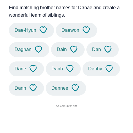
Find matching brother names for Danae and create a
wonderful team of siblings.
Dae-Hyun
Daewon
Daghan
Dain
Dan
Dane
Danh
Danhy
Dann
Dannee