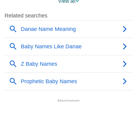
View all
❯
Danae’s Mention In Fictional Works
❯
Names With Similar Sound As Danae
❯
Popular Sibling Names For Danae
❯
Other Popular Names Beginning With D
❯
Names With Similar Meaning As Danae
❯
Names Rhyming With Danae
❯
Anagram Names Of Danae
❯
Popular Songs On The Name Danae
❯
Acrostic Poem On Danae
❯
Adorable Nicknames For Danae