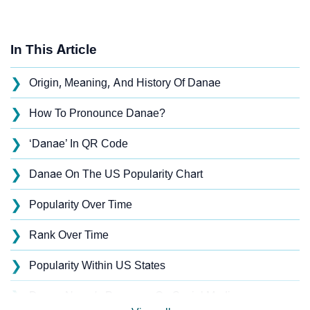
In This Article
❯
Origin, Meaning, And History Of Danae
❯
How To Pronounce Danae?
❯
‘Danae’ In QR Code
❯
Danae On The US Popularity Chart
❯
Popularity Over Time
❯
Rank Over Time
❯
Popularity Within US States
❯
Danae Name's Presence On Social Media