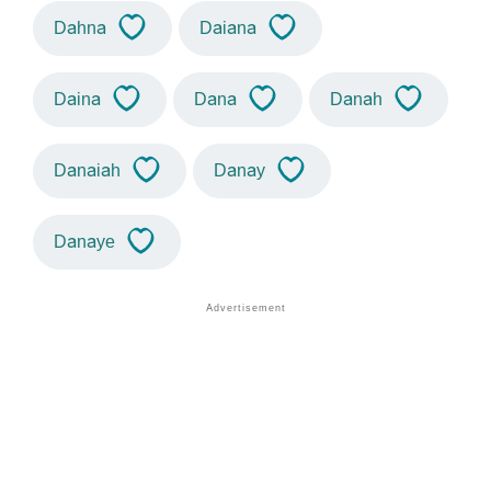
Dahna
Daiana
Daina
Dana
Danah
Danaiah
Danay
Danaye