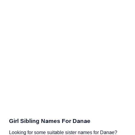
Girl Sibling Names For Danae
Looking for some suitable sister names for Danae?