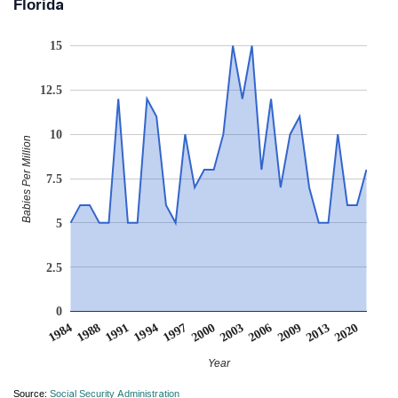
Florida
15
12.5
10
Babies Per Million
7.5
5
2.5
0
2000
1994
1988
2020
2009
1997
2003
1991
1984
2013
2006
Year
Source:
Social Security Administration