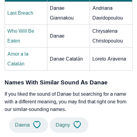
Danae
Andriana
Last Breach
Giannakou
Davidopoulou
Who Will Be
Chrysalena
Danae
Eaten
Christopoulou
Amor a la
Danae Catalán
Loreto Aravena
Catalán
Names With Similar Sound As Danae
If you liked the sound of Danae but searching for a name
with a different meaning, you may find that right one from
our similar-sounding names.
Daena
Dagny