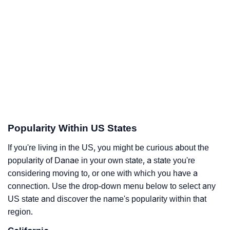
Popularity Within US States
If you're living in the US, you might be curious about the
popularity of Danae in your own state, a state you're
considering moving to, or one with which you have a
connection. Use the drop-down menu below to select any
US state and discover the name's popularity within that
region.