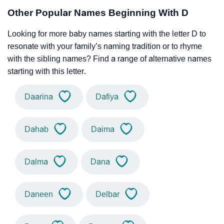
Other Popular Names Beginning With D
Looking for more baby names starting with the letter D to
resonate with your family’s naming tradition or to rhyme
with the sibling names? Find a range of alternative names
starting with this letter.
Daarina
Dafiya
Dahab
Daima
Dalma
Dana
Daneen
Delbar