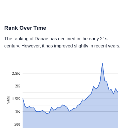
Rank Over Time
The ranking of Danae has declined in the early 21st
century. However, it has improved slightly in recent years.
2.5K
2K
Rank
1.5K
1K
500