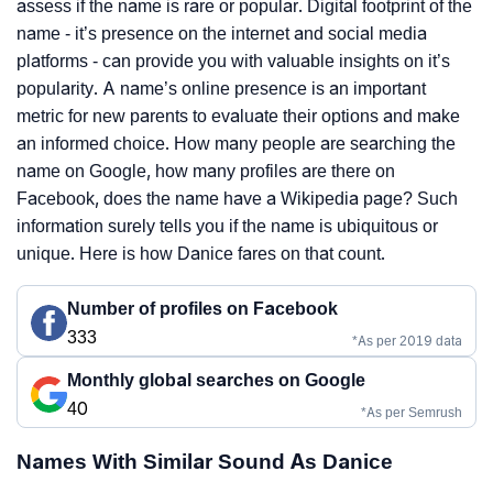
assess if the name is rare or popular. Digital footprint of the
name - it’s presence on the internet and social media
platforms - can provide you with valuable insights on it’s
popularity. A name’s online presence is an important
metric for new parents to evaluate their options and make
an informed choice. How many people are searching the
name on Google, how many profiles are there on
Facebook, does the name have a Wikipedia page? Such
information surely tells you if the name is ubiquitous or
unique. Here is how Danice fares on that count.
Number of profiles on Facebook
333
*As per 2019 data
Monthly global searches on Google
40
*As per Semrush
Names With Similar Sound As Danice