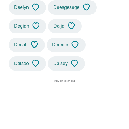
Daelyn
Daesgesage
Dagian
Daija
Daijah
Dairrica
Daisee
Daisey