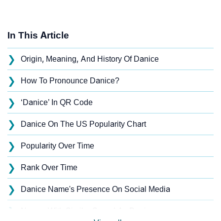
In This Article
❯
Origin, Meaning, And History Of Danice
❯
How To Pronounce Danice?
❯
‘Danice’ In QR Code
❯
Danice On The US Popularity Chart
❯
Popularity Over Time
❯
Rank Over Time
❯
Danice Name's Presence On Social Media
❯
Names With Similar Sound As Danice