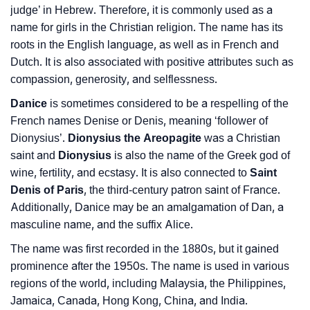
judge’ in Hebrew. Therefore, it is commonly used as a
name for girls in the Christian religion. The name has its
❯
Danice Personality Traits As Per Numerology
roots in the English language, as well as in French and
Infographic: Know The Name Danice's Personality As
Dutch. It is also associated with positive attributes such as
❯
Per Numerology
compassion, generosity, and selflessness.
Danice
is sometimes considered to be a respelling of the
❯
Danice In Different Languages
French names Denise or Denis, meaning ‘follower of
❯
Dionysius’.
Dionysius the Areopagite
was a Christian
Danice In Fancy Fonts
saint and
Dionysius
is also the name of the Greek god of
❯
Adorable ‘Danice’ Wallpapers To Share
wine, fertility, and ecstasy. It is also connected to
Saint
Denis of Paris
, the third-century patron saint of France.
How To Communicate The Name Danice In Sign
Additionally, Danice may be an amalgamation of Dan, a
❯
Languages
masculine name, and the suffix Alice.
❯
The name was first recorded in the 1880s, but it gained
Name Numerology For Danice
prominence after the 1950s. The name is used in various
❯
Baby Name Lists Containing Danice
regions of the world, including Malaysia, the Philippines,
Jamaica, Canada, Hong Kong, China, and India.