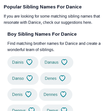
Popular Sibling Names For Danice
If you are looking for some matching sibling names that
resonate with Danice, check our suggestions here.
Boy Sibling Names For Danice
Find matching brother names for Danice and create a
wonderful team of siblings.
Dainis
Danaus
Danso
Denes
Denis
Dennes
Dennys
Denys