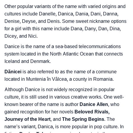
❯
Frequently Asked Questions
Other popular variants of the name with varied origins and
❯
Look Up For Many More Names
cultures include Danelle, Danica, Dania, Dani, Danna,
Denise, Deyse, and Denis. Some sweet nickname options
❯
Phonemic Representation Of Danice
for a girl with this name include Dana, Dany, Dan, Dina,
Dicey, and Nici.
Community Experiences
Danice is the name of a sea-based telecommunications
system located in the North Atlantic Ocean that connects
Iceland and Denmark.
Dănicei
is also referred to as the name of a commune
located in Muntenia în Vâlcea, a county in Romania.
Although Danice is not widely recognized in popular
culture, it is still used in various creative works. One well-
known bearer of the name is author
Danice Allen
, who
gained recognition for her novels
Beloved Rivals,
Journey of the Heart
, and
The Spring Begins
. The
name’s variant, Danica, is more popular in pop culture. In