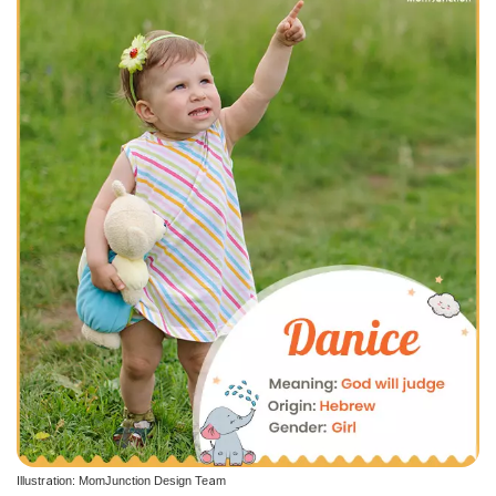
Illustration: MomJunction Design Team