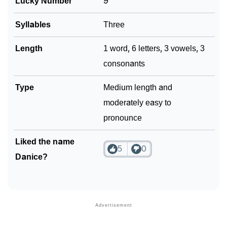
Lucky Number
9
Syllables
Three
Length
1 word, 6 letters, 3 vowels, 3
consonants
Type
Medium length and
moderately easy to
pronounce
Liked the name
5
0
Danice?