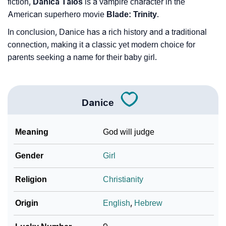
fiction,
Danica Talos
is a vampire character in the
American superhero movie
Blade: Trinity
.
In conclusion, Danice has a rich history and a traditional
connection, making it a classic yet modern choice for
parents seeking a name for their baby girl.
Danice
Meaning
God will judge
Gender
Girl
Religion
Christianity
Origin
English
,
Hebrew