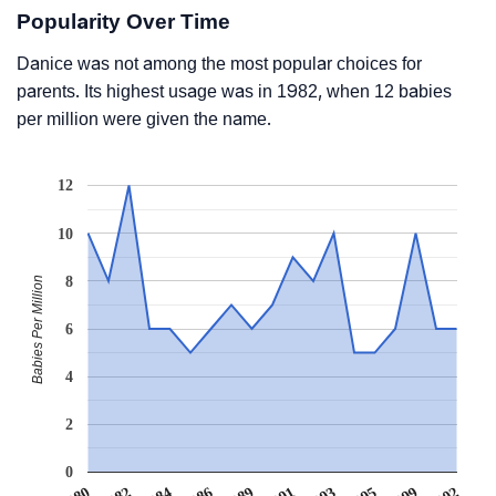
Popularity Over Time
Danice was not among the most popular choices for
parents. Its highest usage was in 1982, when 12 babies
per million were given the name.
12
10
8
Babies Per Million
6
4
2
0