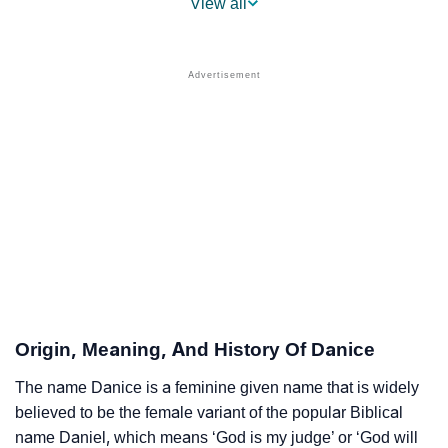
View all
❯
Popular Sibling Names For Danice
❯
Other Popular Names Beginning With D
❯
Names With Similar Meaning As Danice
❯
Names Rhyming With Danice
❯
Anagram Names Of Danice
❯
Popular Songs On The Name Danice
❯
Acrostic Poem On Danice
❯
Adorable Nicknames For Danice
Origin, Meaning, And History Of Danice
❯
Danice’s Zodiac Sign As Per Western Astrology
The name Danice is a feminine given name that is widely
believed to be the female variant of the popular Biblical
Danice’s Zodiac Sign And Birth Star As Per Vedic
❯
name Daniel, which means ‘God is my judge’ or ‘God will
Astrology