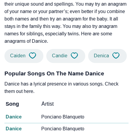
their unique sound and spellings. You may try an anagram
of your name or your partner’s; even better if you combine
both names and then try an anagram for the baby. It all
stays in the family this way. You may also try anagram
names for siblings, especially twins. Here are some
anagrams of Danice.
Caiden
Candie
Denica
Popular Songs On The Name Danice
Danice has a lyrical presence in various songs. Check
them out here.
Song
Artist
Danice
Ponciano Blanqueto
Danice
Ponciano Blanqueto