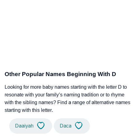
Other Popular Names Beginning With D
Looking for more baby names starting with the letter D to
resonate with your family’s naming tradition or to rhyme
with the sibling names? Find a range of alternative names
starting with this letter.
Daaiyah
Daca