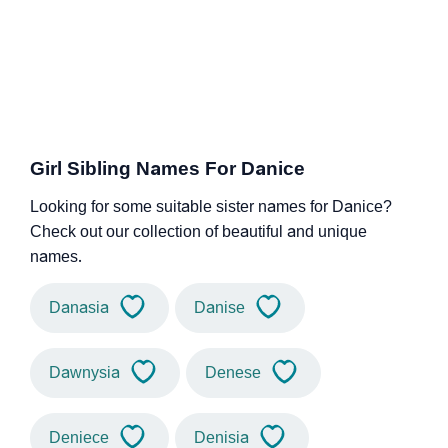
Girl Sibling Names For Danice
Looking for some suitable sister names for Danice?
Check out our collection of beautiful and unique
names.
Danasia
Danise
Dawnysia
Denese
Deniece
Denisia