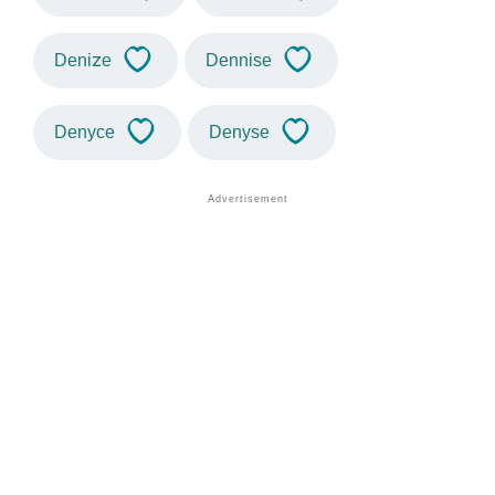
Denize
Dennise
Denyce
Denyse