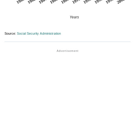
1980
1982
1984
1986
1989
1991
1993
1995
1999
2002
Years
Source:
Social Security Administration