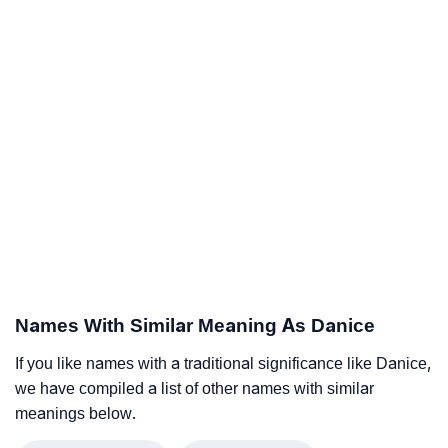
Names With Similar Meaning As Danice
If you like names with a traditional significance like Danice,
we have compiled a list of other names with similar
meanings below.