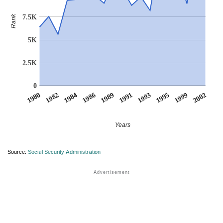
7.5K
Rank
5K
2.5K
0
1980
1982
1984
1986
1989
1991
1993
1995
1999
2002
Years
Source:
Social Security Administration