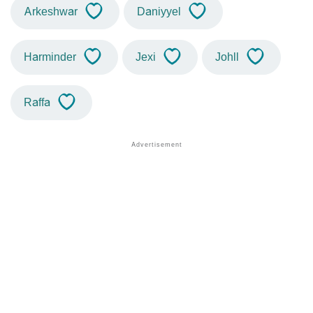
Arkeshwar
Daniyyel
Harminder
Jexi
Johll
Raffa