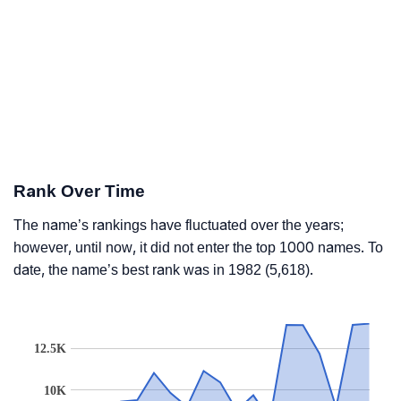
Rank Over Time
The name’s rankings have fluctuated over the years;
however, until now, it did not enter the top 1000 names. To
date, the name’s best rank was in 1982 (5,618).
12.5K
10K