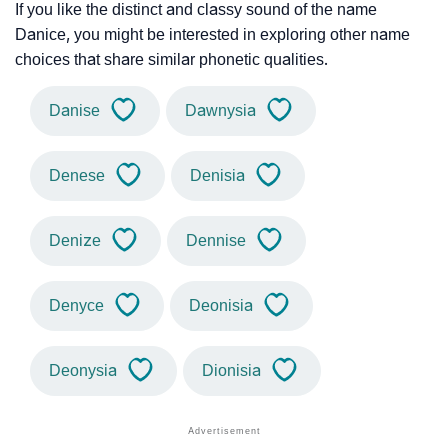
If you like the distinct and classy sound of the name
Danice, you might be interested in exploring other name
choices that share similar phonetic qualities.
Danise
Dawnysia
Denese
Denisia
Denize
Dennise
Denyce
Deonisia
Deonysia
Dionisia