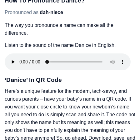
How To Pronounce Danice?
Pronounced as
dah-niece
The way you pronounce a name can make all the
difference.
Listen to the sound of the name Danice in English.
‘Danice’ In QR Code
Here’s a unique feature for the modern, tech-savvy, and
curious parents – have your baby’s name in a QR code. If
you want your close circle to know your newborn’s name,
all you need to do is simply scan and share it. The code not
only shows the name but its meaning as well; this means
you don’t have to painfully explain the meaning of your
baby’s name anymore! So, go ahead. Download, save, and