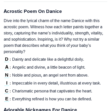
Acrostic Poem On Danice
Dive into the lyrical charm of the name Danice with this
acrostic poem. Witness how each letter paints together a
story, capturing the name’s individuality, strength, vitality,
and sophistication. Inspiring, is it? Why not try a similar
poem that describes what you think of your baby’s
personality?
D
Dainty and delicate like a delightful doily.
:
A
Angelic and divine, a little beacon of light.
:
N
Noble and pious, an angel sent from above.
:
I
Impeccable in every detail, illustrious at every task.
:
C
Charismatic persona that captivates the heart.
:
E
Everything refined is how you can be defined.
:
Adorable Nicknames For Danice