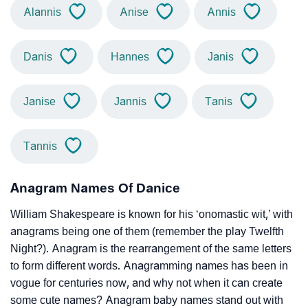
Alannis
Anise
Annis
Danis
Hannes
Janis
Janise
Jannis
Tanis
Tannis
Anagram Names Of Danice
William Shakespeare is known for his ‘onomastic wit,’ with
anagrams being one of them (remember the play Twelfth
Night?). Anagram is the rearrangement of the same letters
to form different words. Anagramming names has been in
vogue for centuries now, and why not when it can create
some cute names? Anagram baby names stand out with