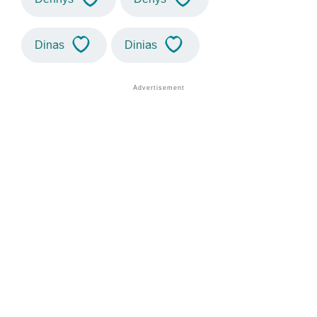
Dinas
Dinias