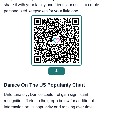
share it with your family and friends, or use it to create
personalized keepsakes for your little one.
Danice On The US Popularity Chart
Unfortunately, Danice could not gain significant
recognition. Refer to the graph below for additional
information on its popularity and ranking over time.