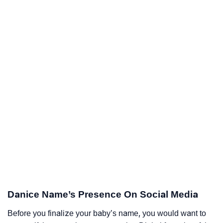
Danice Name’s Presence On Social Media
Before you finalize your baby’s name, you would want to