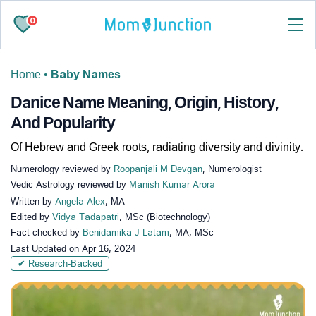
0
Home
•
Baby Names
Danice Name Meaning, Origin, History,
And Popularity
Of Hebrew and Greek roots, radiating diversity and divinity.
Numerology reviewed by
Roopanjali M Devgan
, Numerologist
Vedic Astrology reviewed by
Manish Kumar Arora
Written by
Angela Alex
, MA
Edited by
Vidya Tadapatri
, MSc (Biotechnology)
Fact-checked by
Benidamika J Latam
, MA, MSc
Last Updated on
Apr 16, 2024
✔ Research-Backed