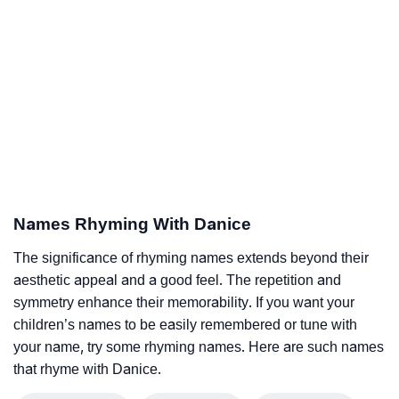
Names Rhyming With Danice
The significance of rhyming names extends beyond their
aesthetic appeal and a good feel. The repetition and
symmetry enhance their memorability. If you want your
children’s names to be easily remembered or tune with
your name, try some rhyming names. Here are such names
that rhyme with Danice.