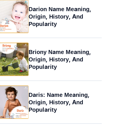
Darion Name Meaning,
Origin, History, And
Popularity
Briony Name Meaning,
Origin, History, And
Popularity
Daris: Name Meaning,
Origin, History, And
Popularity