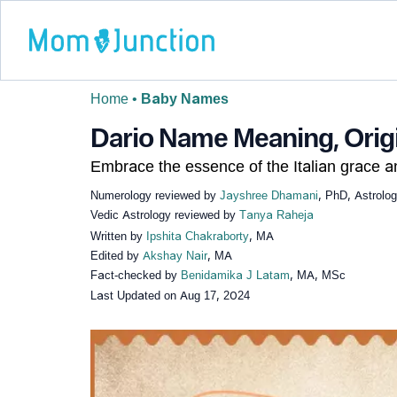
Home
•
Baby Names
Dario Name Meaning, Origi
Embrace the essence of the Italian grace 
Numerology reviewed by
Jayshree Dhamani
, PhD, Astrolo
Vedic Astrology reviewed by
Tanya Raheja
Written by
Ipshita Chakraborty
, MA
Edited by
Akshay Nair
, MA
Fact-checked by
Benidamika J Latam
, MA, MSc
Last Updated on
Aug 17, 2024