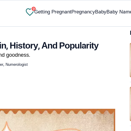
0
Getting Pregnant
Pregnancy
Baby
Baby Nam
n, History, And Popularity
and goodness.
ger, Numerologist
✔ Research-Backed