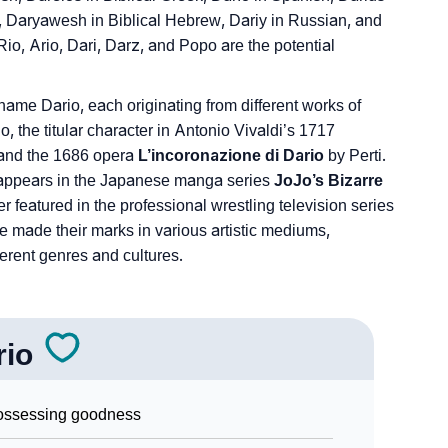
n, Daryawesh in Biblical Hebrew, Dariy in Russian, and
Rio, Ario, Dari, Darz, and Popo are the potential
name Dario, each originating from different works of
, the titular character in Antonio Vivaldi’s 1717
 and the 1686 opera
L’incoronazione di Dario
by Perti.
 appears in the Japanese manga series
JoJo’s Bizarre
r featured in the professional wrestling television series
e made their marks in various artistic mediums,
ferent genres and cultures.
rio
ossessing goodness