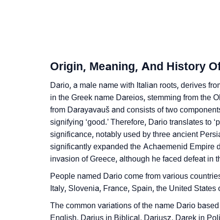
❯
Dario’s Zodiac Sign And Birth Star As Per V
❯
Dario Personality Traits As Per Numerology
❯
Infographic: Know The Name Dario's Person
Origin, Meaning, And History O
❯
Dario In Different Languages
Dario, a male name with Italian roots, derives from
❯
in the Greek name Dareios, stemming from the O
Dario In Fancy Fonts
from Darayavauš and consists of two components:
❯
Adorable ‘Dario’ Wallpapers To Share
signifying ‘good.’ Therefore, Dario translates to 
significance, notably used by three ancient Pers
❯
How To Communicate The Name Dario In Si
significantly expanded the Achaemenid Empire du
invasion of Greece, although he faced defeat in t
❯
Name Numerology For Dario
People named Dario come from various countries,
❯
Baby Name Lists Containing Dario
Italy, Slovenia, France, Spain, the United State
❯
The common variations of the name Dario based o
Movie Titles Inspired By The Name Dario
English, Darius in Biblical, Dariusz, Darek in Pol