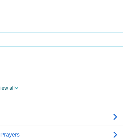
iew all