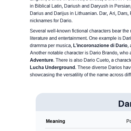
❯
Frequently Asked Questions
in Biblical Latin, Dariush and Daryush in Persia
Darius and Darijus in Lithuanian. Dar, Ari, Dars, 
❯
Look Up For Many More Names
nicknames for Dario.
❯
Phonemic Representation Of Dario
Several well-known fictional characters bear the 
literature and entertainment. One example is Dario
Community Experiences
dramma per musica,
L’incoronazione di Dario
,
Another notable character is Dario Brando, who
Adventure
. There is also Dario Cueto, a characte
Lucha Underground
. These diverse Darios hav
showcasing the versatility of the name across dif
Da
Meaning
P