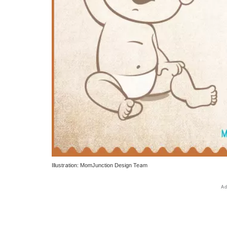
Illustration: MomJunction Design Team