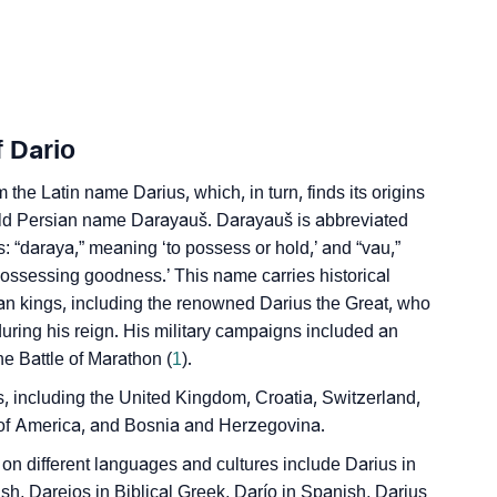
edic Astrology
ality As Per Numerology
f Dario
 the Latin name Darius, which, in turn, finds its origins
ld Persian name Darayauš. Darayauš is abbreviated
 “daraya,” meaning ‘to possess or hold,’ and “vau,”
‘possessing goodness.’ This name carries historical
ian kings, including the renowned Darius the Great, who
gn Languages
ring his reign. His military campaigns included an
he Battle of Marathon (
1
).
 including the United Kingdom, Croatia, Switzerland,
s of America, and Bosnia and Herzegovina.
n different languages and cultures include Darius in
ish, Dareios in Biblical Greek, Darío in Spanish, Darius