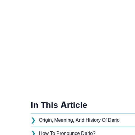
In This Article
❯
Origin, Meaning, And History Of Dario
❯
How To Pronounce Dario?