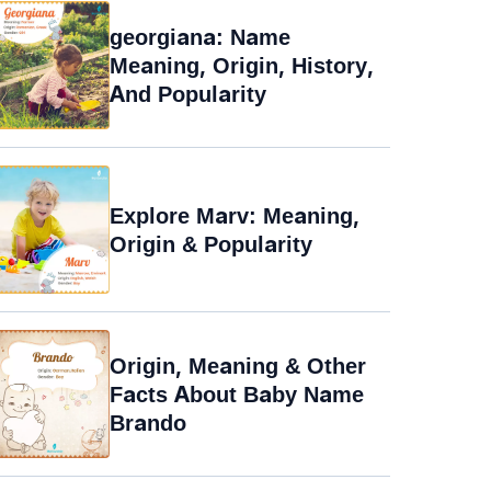
georgiana: Name
Meaning, Origin, History,
And Popularity
Explore Marv: Meaning,
Origin & Popularity
Origin, Meaning & Other
Facts About Baby Name
Brando