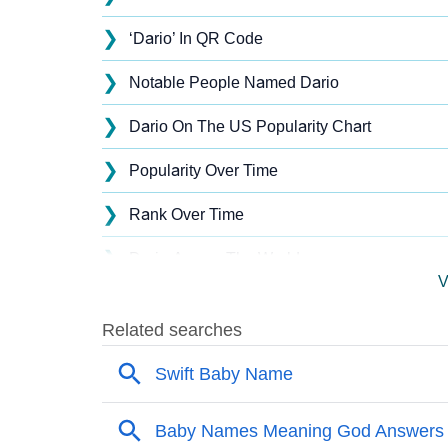
❯
‘Dario’ In QR Code
❯
Notable People Named Dario
❯
Dario On The US Popularity Chart
❯
Popularity Over Time
❯
Rank Over Time
❯
Dario Across The World
V
❯
Dario On MomJunction Popularity Chart
❯
Popularity Within US States
❯
Dario Name's Presence On Social Media
❯
Dario’s Mention In Fictional Works