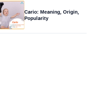
Cario: Meaning, Origin,
Popularity