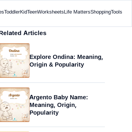
es
Toddler
Kid
Teen
Worksheets
Life Matters
Shopping
Tools
Related Articles
Explore Ondina: Meaning,
Origin & Popularity
Argento Baby Name:
Meaning, Origin,
Popularity