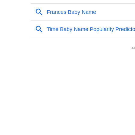
❯
Names With Similar Sound As Dario
❯
Popular Sibling Names For Dario
❯
Other Popular Names Beginning With D
❯
Names With Similar Meaning As Dario
❯
Names Rhyming With Dario
❯
Anagram Names Of Dario
❯
Popular Songs On The Name Dario
❯
Acrostic Poem On Dario
❯
Adorable Nicknames For Dario
❯
Dario’s Zodiac Sign As Per Western Astrolo