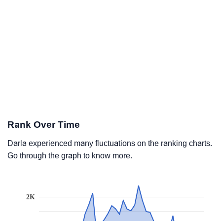
Rank Over Time
Darla experienced many fluctuations on the ranking charts.
Go through the graph to know more.
2K