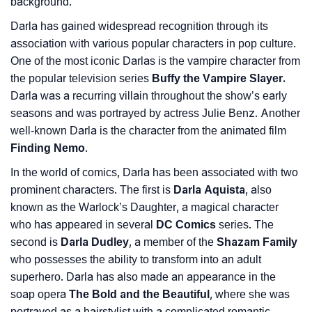
background.
❯
Baby Name Lists Containing Darla
Darla has gained widespread recognition through its
association with various popular characters in pop culture.
❯
Movie Titles Inspired By The Name Darla
One of the most iconic Darlas is the vampire character from
❯
Frequently Asked Questions
the popular television series
Buffy the Vampire Slayer.
Darla was a recurring villain throughout the show’s early
❯
Look Up For Many More Names
seasons and was portrayed by actress Julie Benz. Another
well-known Darla is the character from the animated film
❯
Phonemic Representation Of Darla
Finding Nemo
.
Community Experiences
In the world of comics, Darla has been associated with two
prominent characters. The first is
Darla Aquista
, also
known as the Warlock’s Daughter, a magical character
who has appeared in several
DC Comics
series. The
second is
Darla Dudley
, a member of the
Shazam Family
who possesses the ability to transform into an adult
superhero. Darla has also made an appearance in the
soap opera
The Bold and the Beautiful
, where she was
portrayed as a hairstylist with a complicated romantic