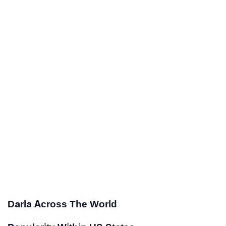
Darla Across The World