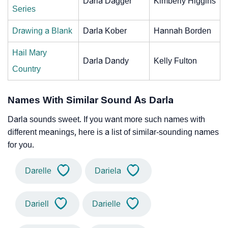
Darla Dagger
Kimberly Higgins
Series
Drawing a Blank
Darla Kober
Hannah Borden
Hail Mary
Darla Dandy
Kelly Fulton
Country
Names With Similar Sound As Darla
Darla sounds sweet. If you want more such names with
different meanings, here is a list of similar-sounding names
for you.
Darelle
Dariela
Dariell
Darielle