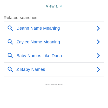
❯
Popularity Within US States
View all
❯
Darla Name's Presence On Social Media
❯
Darla’s Mention In Fictional Works
❯
Names With Similar Sound As Darla
❯
Popular Sibling Names For Darla
❯
Other Popular Names Beginning With D
❯
Names With Similar Meaning As Darla
❯
Popular Songs On The Name Darla
❯
Acrostic Poem On Darla
❯
Adorable Nicknames For Darla
❯
Darla’s Zodiac Sign As Per Western Astrology