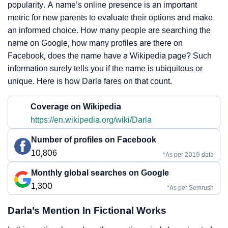
popularity. A name’s online presence is an important
metric for new parents to evaluate their options and make
an informed choice. How many people are searching the
name on Google, how many profiles are there on
Facebook, does the name have a Wikipedia page? Such
information surely tells you if the name is ubiquitous or
unique. Here is how Darla fares on that count.
Coverage on Wikipedia
https://en.wikipedia.org/wiki/Darla
Number of profiles on Facebook
10,806
*As per 2019 data
Monthly global searches on Google
1,300
*As per Semrush
Darla’s Mention In Fictional Works