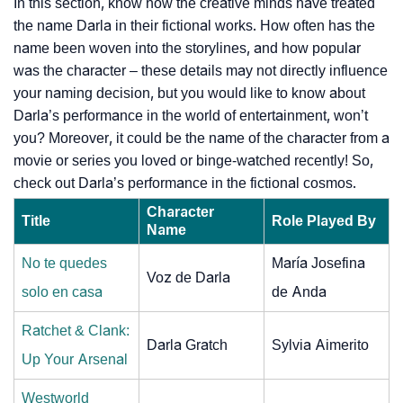
In this section, know how the creative minds have treated
the name Darla in their fictional works. How often has the
name been woven into the storylines, and how popular
was the character – these details may not directly influence
your naming decision, but you would like to know about
Darla’s performance in the world of entertainment, won’t
you? Moreover, it could be the name of the character from a
movie or series you loved or binge-watched recently! So,
check out Darla’s performance in the fictional cosmos.
Character
Title
Role Played By
Name
No te quedes
María Josefina
Voz de Darla
solo en casa
de Anda
Ratchet & Clank:
Darla Gratch
Sylvia Aimerito
Up Your Arsenal
Westworld