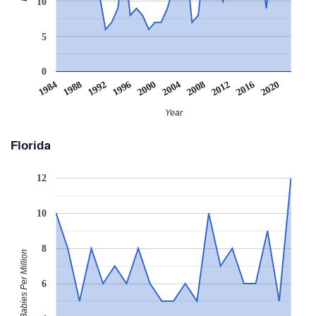
10
5
0
2008
2020
1988
2000
2012
1992
2004
1984
2016
1996
Year
Florida
12
10
8
Babies Per Million
6