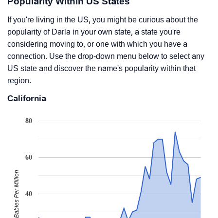
Popularity Within US States
If you're living in the US, you might be curious about the
popularity of Darla in your own state, a state you're
considering moving to, or one with which you have a
connection. Use the drop-down menu below to select any
US state and discover the name's popularity within that
region.
California
80
60
Babies Per Million
40