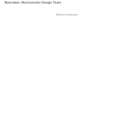
Illustration: MomJunction Design Team