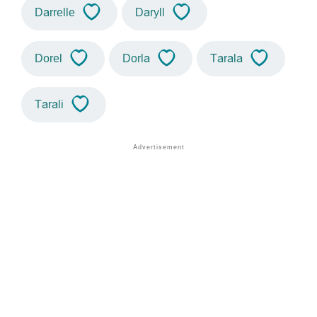
Darrelle
Daryll
Dorel
Dorla
Tarala
Tarali