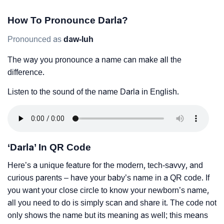
How To Pronounce Darla?
Pronounced as
daw-luh
The way you pronounce a name can make all the
difference.
Listen to the sound of the name Darla in English.
‘Darla’ In QR Code
Here’s a unique feature for the modern, tech-savvy, and
curious parents – have your baby’s name in a QR code. If
you want your close circle to know your newborn’s name,
all you need to do is simply scan and share it. The code not
only shows the name but its meaning as well; this means