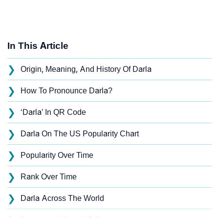
In This Article
❯
Origin, Meaning, And History Of Darla
❯
How To Pronounce Darla?
❯
‘Darla’ In QR Code
❯
Darla On The US Popularity Chart
❯
Popularity Over Time
❯
Rank Over Time
❯
Darla Across The World