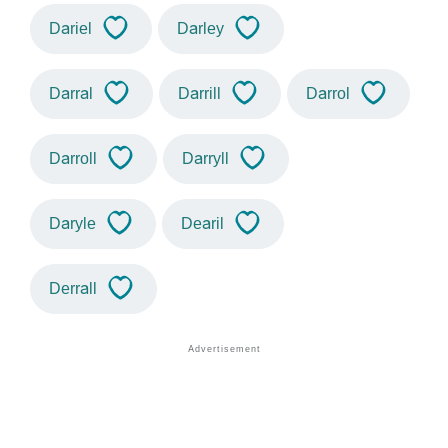
Dariel
Darley
Darral
Darrill
Darrol
Darroll
Darryll
Daryle
Dearil
Derrall