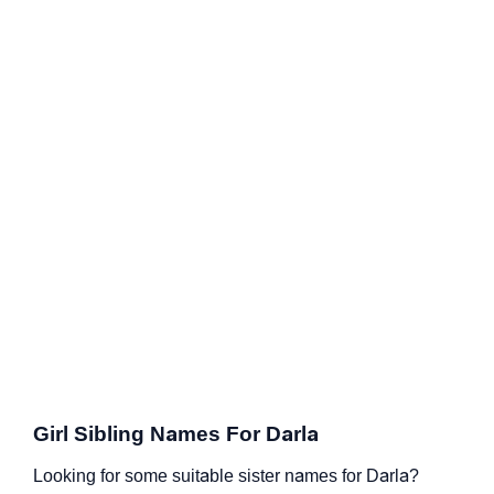
Girl Sibling Names For Darla
Looking for some suitable sister names for Darla?