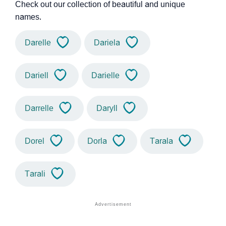
Check out our collection of beautiful and unique
names.
Darelle
Dariela
Dariell
Darielle
Darrelle
Daryll
Dorel
Dorla
Tarala
Tarali