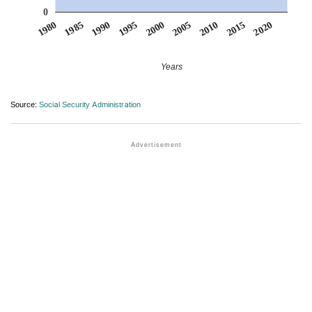
0
1990
1995
2000
2005
2010
1980
2015
1985
2020
Years
Source:
Social Security Administration