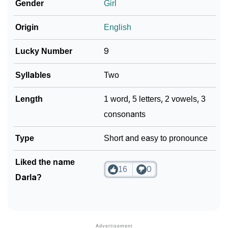
Gender
Girl
Origin
English
Lucky Number
9
Syllables
Two
Length
1 word, 5 letters, 2 vowels, 3
consonants
Type
Short and easy to pronounce
Liked the name
16
0
Darla?