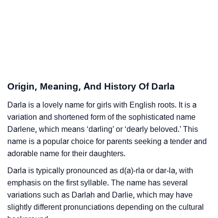
Darla’s Zodiac Sign And Birth Star As Per Vedic
❯
Astrology
❯
Darla Personality Traits As Per Numerology
Infographic: Know The Name Darla's Personality As
❯
Origin, Meaning, And History Of Darla
Per Numerology
Darla is a lovely name for girls with English roots. It is a
❯
Darla In Different Languages
variation and shortened form of the sophisticated name
❯
Darlene, which means ‘darling’ or ‘dearly beloved.’ This
Darla In Fancy Fonts
name is a popular choice for parents seeking a tender and
❯
Adorable ‘Darla’ Wallpapers To Share
adorable name for their daughters.
Darla is typically pronounced as d(a)-rla or dar-la, with
How To Communicate The Name Darla In Sign
❯
emphasis on the first syllable. The name has several
Languages
variations such as Darlah and Darlie, which may have
❯
slightly different pronunciations depending on the cultural
Name Numerology For Darla