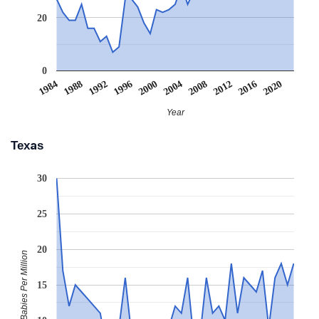
20
0
2008
2020
1988
2000
2012
1992
2004
2016
1984
1996
Year
Texas
30
25
20
Babies Per Million
15