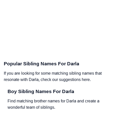
Popular Sibling Names For Darla
If you are looking for some matching sibling names that
resonate with Darla, check our suggestions here.
Boy Sibling Names For Darla
Find matching brother names for Darla and create a
wonderful team of siblings.