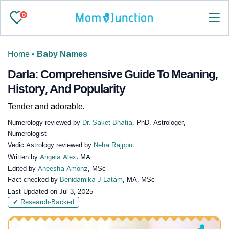
0
Home
•
Baby Names
Darla: Comprehensive Guide To Meaning,
History, And Popularity
Tender and adorable.
Numerology reviewed by
Dr. Saket Bhatia
, PhD, Astrologer,
Numerologist
Vedic Astrology reviewed by
Neha Rajpput
Written by
Angela Alex
, MA
Edited by
Aneesha Amonz
, MSc
Fact-checked by
Benidamika J Latam
, MA, MSc
Last Updated on
Jul 3, 2025
✔ Research-Backed