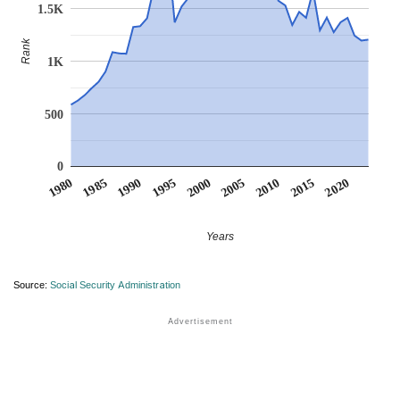
1.5K
Rank
1K
500
0
1990
1995
2000
2005
2010
1980
2015
1985
2020
Years
Source:
Social Security Administration