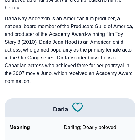
history.
Darla Kay Anderson is an American film producer, a
national board member of the Producers Guild of America,
and producer of the Academy Award-winning film Toy
Story 3 (2010). Darla Jean Hood is an American child
actress, who gained popularity as the primary female actor
in the Our Gang series. Darla Vandenbossche is a
Canadian actress who achieved fame for her portrayal in
the 2007 movie Juno, which received an Academy Award
nomination.
Darla
Meaning
Darling; Dearly beloved