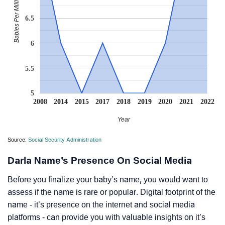
Babies Per Million
6.5
6
5.5
5
2008
2014
2015
2017
2018
2019
2020
2021
2022
Year
Source:
Social Security Administration
Darla Name’s Presence On Social Media
Before you finalize your baby’s name, you would want to
assess if the name is rare or popular. Digital footprint of the
name - it’s presence on the internet and social media
platforms - can provide you with valuable insights on it’s