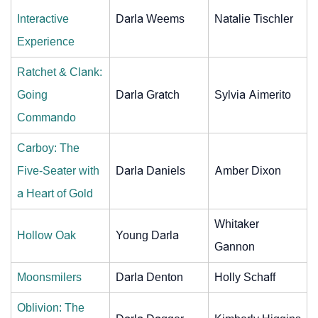
Interactive
Darla Weems
Natalie Tischler
Experience
Ratchet & Clank:
Going
Darla Gratch
Sylvia Aimerito
Commando
Carboy: The
Five-Seater with
Darla Daniels
Amber Dixon
a Heart of Gold
Whitaker
Hollow Oak
Young Darla
Gannon
Moonsmilers
Darla Denton
Holly Schaff
Oblivion: The