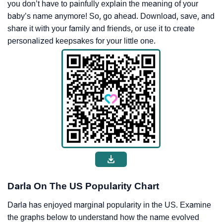
you don’t have to painfully explain the meaning of your
baby’s name anymore! So, go ahead. Download, save, and
share it with your family and friends, or use it to create
personalized keepsakes for your little one.
Darla On The US Popularity Chart
Darla has enjoyed marginal popularity in the US. Examine
the graphs below to understand how the name evolved