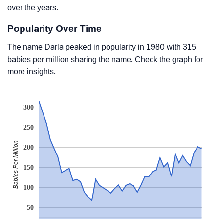
over the years.
Popularity Over Time
The name Darla peaked in popularity in 1980 with 315
babies per million sharing the name. Check the graph for
more insights.
300
250
Babies Per Million
200
150
100
50