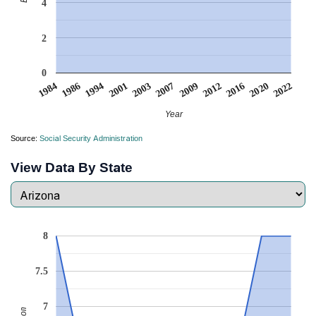
4
2
0
1994
2012
2001
2016
2003
2020
1984
2007
2022
1986
2009
Year
Source:
Social Security Administration
View Data By State
8
7.5
7