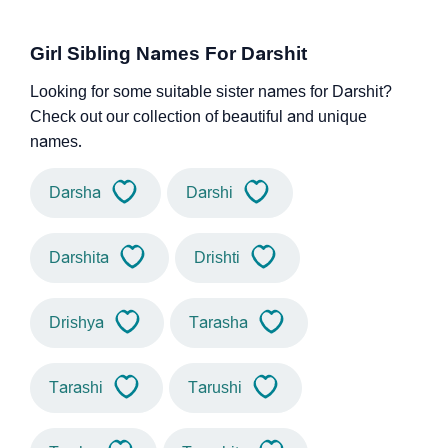
Girl Sibling Names For Darshit
Looking for some suitable sister names for Darshit?
Check out our collection of beautiful and unique
names.
Darsha
Darshi
Darshita
Drishti
Drishya
Tarasha
Tarashi
Tarushi