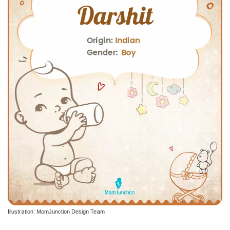
Illustration: MomJunction Design Team