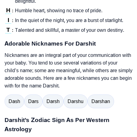
delightful.
H
Humble heart, showing no trace of pride.
:
I
In the quiet of the night, you are a burst of starlight.
:
T
Talented and skillful, a master of your own destiny.
:
Adorable Nicknames For Darshit
Nicknames are an integral part of your communication with
your baby. You tend to use several variations of your
child’s name; some are meaningful, while others are simply
adorable sounds. Here are a few nicknames you can begin
with for the name Darshit.
Dash
Dars
Darsh
Darshu
Darshan
Darshit’s Zodiac Sign As Per Western
Astrology