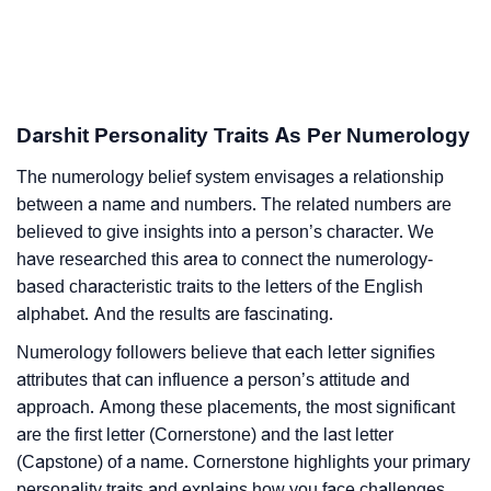
Darshit Personality Traits As Per Numerology
The numerology belief system envisages a relationship
between a name and numbers. The related numbers are
believed to give insights into a person’s character. We
have researched this area to connect the numerology-
based characteristic traits to the letters of the English
alphabet. And the results are fascinating.
Numerology followers believe that each letter signifies
attributes that can influence a person’s attitude and
approach. Among these placements, the most significant
are the first letter (Cornerstone) and the last letter
(Capstone) of a name. Cornerstone highlights your primary
personality traits and explains how you face challenges