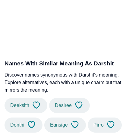
Names With Similar Meaning As Darshit
Discover names synonymous with Darshit’s meaning.
Explore alternatives, each with a unique charm but that
mirrors the meaning.
Deeksith
Desiree
Donthi
Eansige
Pirro