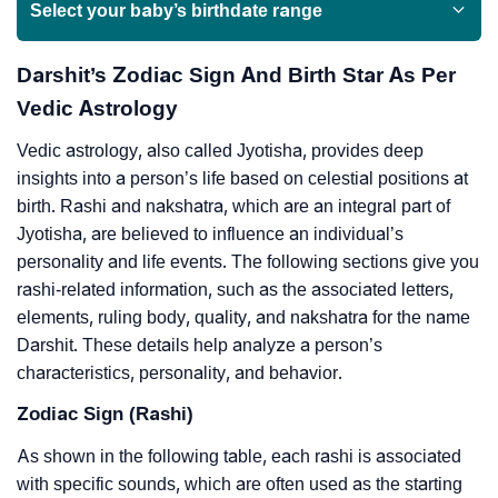
Select your baby’s birthdate range
Darshit’s Zodiac Sign And Birth Star As Per
Vedic Astrology
Vedic astrology, also called Jyotisha, provides deep
insights into a person’s life based on celestial positions at
birth. Rashi and nakshatra, which are an integral part of
Jyotisha, are believed to influence an individual’s
personality and life events. The following sections give you
rashi-related information, such as the associated letters,
elements, ruling body, quality, and nakshatra for the name
Darshit. These details help analyze a person’s
characteristics, personality, and behavior.
Zodiac Sign (Rashi)
As shown in the following table, each rashi is associated
with specific sounds, which are often used as the starting