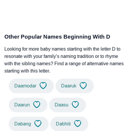
Other Popular Names Beginning With D
Looking for more baby names starting with the letter D to
resonate with your family’s naming tradition or to rhyme
with the sibling names? Find a range of alternative names
starting with this letter.
Daamodar
Daaruk
Daarun
Daasu
Dabang
Dabhiti