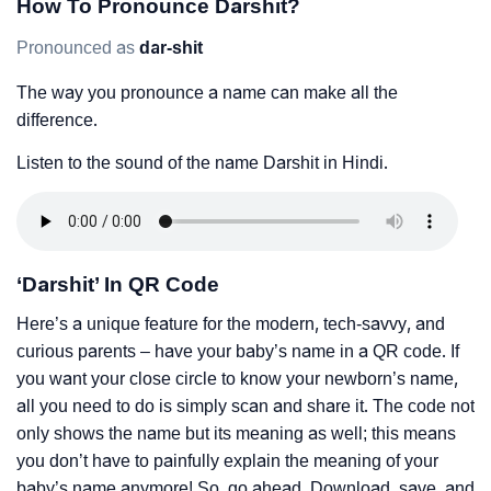
How To Pronounce Darshit?
Pronounced as
dar-shit
The way you pronounce a name can make all the
difference.
Listen to the sound of the name Darshit in Hindi.
‘Darshit’ In QR Code
Here’s a unique feature for the modern, tech-savvy, and
curious parents – have your baby’s name in a QR code. If
you want your close circle to know your newborn’s name,
all you need to do is simply scan and share it. The code not
only shows the name but its meaning as well; this means
you don’t have to painfully explain the meaning of your
baby’s name anymore! So, go ahead. Download, save, and