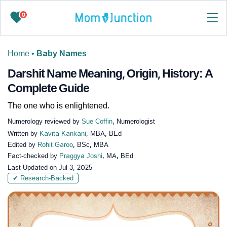
0
Home
•
Baby Names
Darshit Name Meaning, Origin, History: A
Complete Guide
The one who is enlightened.
Numerology reviewed by
Sue Coffin
, Numerologist
Written by
Kavita Kankani
, MBA, BEd
Edited by
Rohit Garoo
, BSc, MBA
Fact-checked by
Praggya Joshi
, MA, BEd
Last Updated on
Jul 3, 2025
✔ Research-Backed