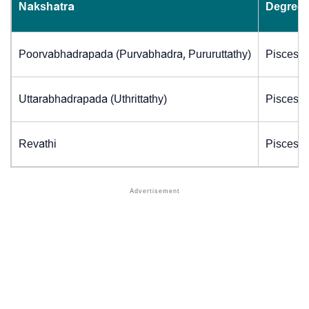
Nakshatra
Degrees
Poorvabhadrapada (Purvabhadra, Pururuttathy)
Pisces (
Uttarabhadrapada (Uthrittathy)
Pisces (
Revathi
Pisces (