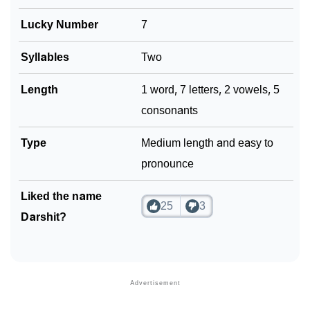
Lucky Number
7
Syllables
Two
Length
1 word, 7 letters, 2 vowels, 5
consonants
Type
Medium length and easy to
pronounce
Liked the name
25
3
Darshit?