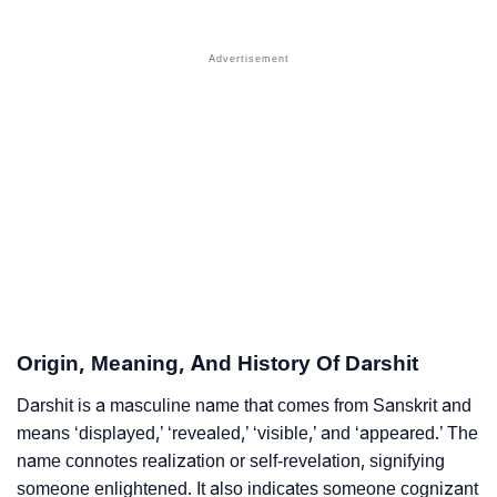
❯
Acrostic Poem On Darshit
❯
Adorable Nicknames For Darshit
❯
Darshit’s Zodiac Sign As Per Western Astrology
Darshit’s Zodiac Sign And Birth Star As Per Vedic
❯
Astrology
❯
Darshit Personality Traits As Per Numerology
Infographic: Know The Name Darshit's Personality As
❯
Per Numerology
❯
Darshit In Different Languages
Origin, Meaning, And History Of Darshit
❯
Darshit In Fancy Fonts
Darshit is a masculine name that comes from Sanskrit and
means ‘displayed,’ ‘revealed,’ ‘visible,’ and ‘appeared.’ The
❯
Adorable ‘Darshit’ Wallpapers To Share
name connotes realization or self-revelation, signifying
someone enlightened. It also indicates someone cognizant