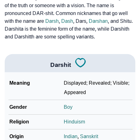
How To Communicate The Name Darshit In Sign
❯
of the truth or someone with a vision. The name is
Languages
pronounced DAR-shit. Common nicknames that go well
with the name are
Darsh
,
Dash
, Dars,
Darshan
, and Shitu.
❯
Name Numerology For Darshit
Darshita is the feminine form of the name, while Darshith
❯
and Darshitth are some spelling variants.
Baby Name Lists Containing Darshit
❯
Frequently Asked Questions
❯
Darshit
Phonemic Representation Of Darshit
Community Experiences
Meaning
Displayed; Revealed; Visible;
Appeared
Gender
Boy
Religion
Hinduism
Origin
Indian
,
Sanskrit