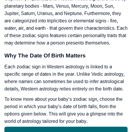
planetary bodies - Mars, Venus, Mercury, Moon, Sun,
Jupiter, Saturn, Uranus, and Neptune. Furthermore, they
are categorized into triplicities or elemental signs - fire,
water, air, and earth - that govern their characteristics. Each
of these zodiac signs features certain personality traits that
may determine how a person presents themselves.
Why The Date Of Birth Matters
Each zodiac sign in Western astrology is linked to a
specific range of dates in the year. Unlike Vedic astrology,
where names can sometimes be used to infer astrological
details, Western astrology relies entirely on the birth date.
To know more about your baby’s zodiac sign, choose the
period in which your baby’s date of birth falls, from the
options given below. This will give you a glimpse into the
world of astrology tailored for your baby.