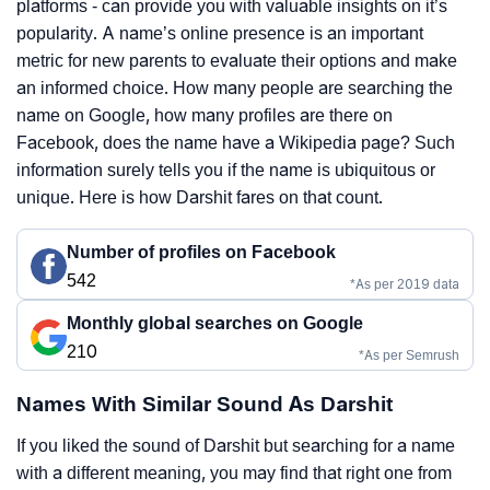
platforms - can provide you with valuable insights on it’s
popularity. A name’s online presence is an important
metric for new parents to evaluate their options and make
an informed choice. How many people are searching the
name on Google, how many profiles are there on
Facebook, does the name have a Wikipedia page? Such
information surely tells you if the name is ubiquitous or
unique. Here is how Darshit fares on that count.
Number of profiles on Facebook
542
*As per 2019 data
Monthly global searches on Google
210
*As per Semrush
Names With Similar Sound As Darshit
If you liked the sound of Darshit but searching for a name
with a different meaning, you may find that right one from