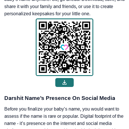
share it with your family and friends, or use it to create
personalized keepsakes for your little one.
Darshit Name’s Presence On Social Media
Before you finalize your baby’s name, you would want to
assess if the name is rare or popular. Digital footprint of the
name - it’s presence on the internet and social media