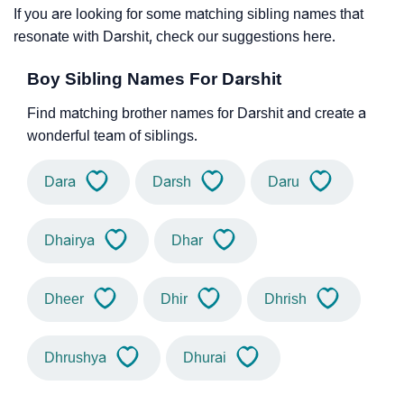
If you are looking for some matching sibling names that
resonate with Darshit, check our suggestions here.
Boy Sibling Names For Darshit
Find matching brother names for Darshit and create a
wonderful team of siblings.
Dara
Darsh
Daru
Dhairya
Dhar
Dheer
Dhir
Dhrish
Dhrushya
Dhurai