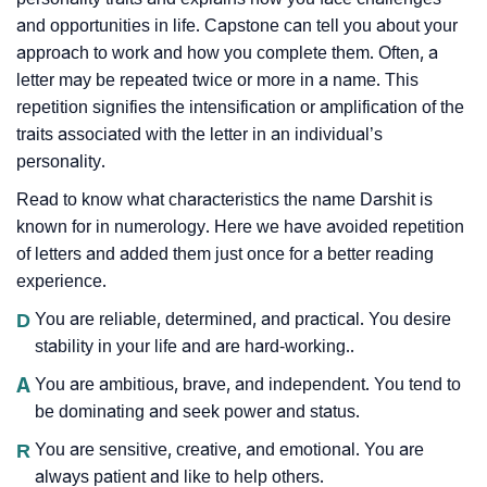
and opportunities in life. Capstone can tell you about your
approach to work and how you complete them. Often, a
letter may be repeated twice or more in a name. This
repetition signifies the intensification or amplification of the
traits associated with the letter in an individual’s
personality.
Read to know what characteristics the name Darshit is
known for in numerology. Here we have avoided repetition
of letters and added them just once for a better reading
experience.
D
You are reliable, determined, and practical. You desire
stability in your life and are hard-working..
A
You are ambitious, brave, and independent. You tend to
be dominating and seek power and status.
R
You are sensitive, creative, and emotional. You are
always patient and like to help others.