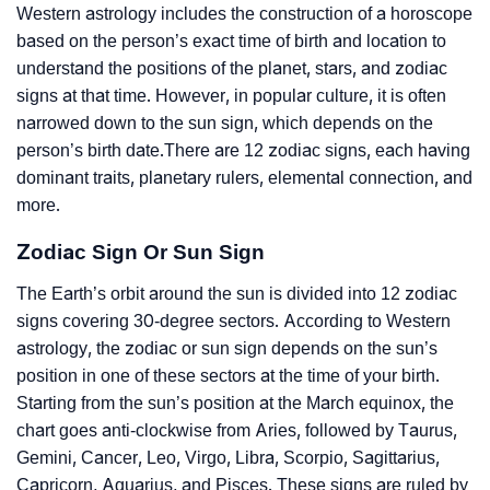
Western astrology includes the construction of a horoscope
based on the person’s exact time of birth and location to
understand the positions of the planet, stars, and zodiac
signs at that time. However, in popular culture, it is often
narrowed down to the sun sign, which depends on the
person’s birth date.There are 12 zodiac signs, each having
dominant traits, planetary rulers, elemental connection, and
more.
Zodiac Sign Or Sun Sign
The Earth’s orbit around the sun is divided into 12 zodiac
signs covering 30-degree sectors. According to Western
astrology, the zodiac or sun sign depends on the sun’s
position in one of these sectors at the time of your birth.
Starting from the sun’s position at the March equinox, the
chart goes anti-clockwise from Aries, followed by Taurus,
Gemini, Cancer, Leo, Virgo, Libra, Scorpio, Sagittarius,
Capricorn, Aquarius, and Pisces. These signs are ruled by