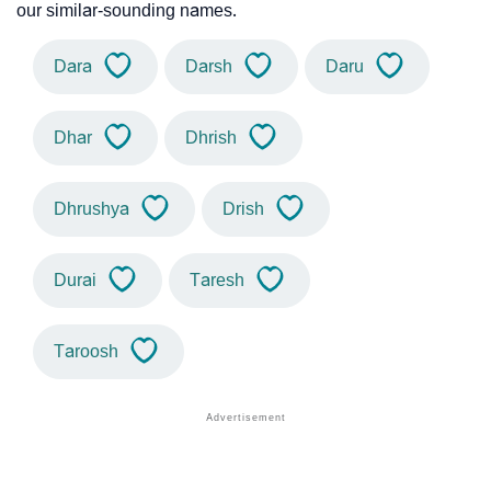
our similar-sounding names.
Dara
Darsh
Daru
Dhar
Dhrish
Dhrushya
Drish
Durai
Taresh
Taroosh