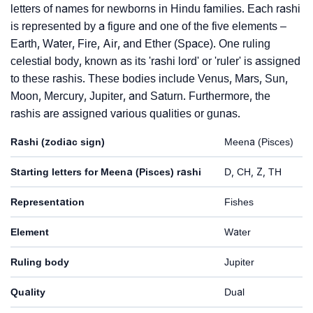
letters of names for newborns in Hindu families. Each rashi
is represented by a figure and one of the five elements –
Earth, Water, Fire, Air, and Ether (Space). One ruling
celestial body, known as its 'rashi lord' or 'ruler' is assigned
to these rashis. These bodies include Venus, Mars, Sun,
Moon, Mercury, Jupiter, and Saturn. Furthermore, the
rashis are assigned various qualities or gunas.
Rashi (zodiac sign)
Meena (Pisces)
Starting letters for Meena (Pisces) rashi
D, CH, Z, TH
Representation
Fishes
Element
Water
Ruling body
Jupiter
Quality
Dual