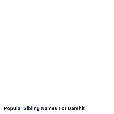
Popular Sibling Names For Darshit