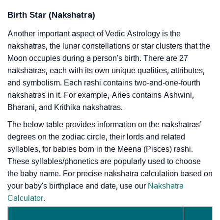
Birth Star (Nakshatra)
Another important aspect of Vedic Astrology is the
nakshatras, the lunar constellations or star clusters that the
Moon occupies during a person's birth. There are 27
nakshatras, each with its own unique qualities, attributes,
and symbolism. Each rashi contains two-and-one-fourth
nakshatras in it. For example, Aries contains Ashwini,
Bharani, and Krithika nakshatras.
The below table provides information on the nakshatras’
degrees on the zodiac circle, their lords and related
syllables, for babies born in the Meena (Pisces) rashi.
These syllables/phonetics are popularly used to choose
the baby name. For precise nakshatra calculation based on
your baby's birthplace and date, use our
Nakshatra
Calculator
.