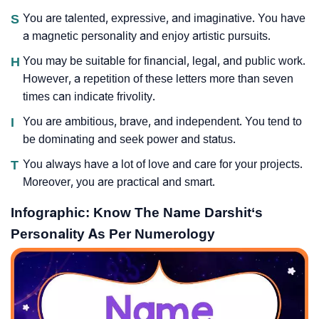
S
You are talented, expressive, and imaginative. You have
a magnetic personality and enjoy artistic pursuits.
H
You may be suitable for financial, legal, and public work.
However, a repetition of these letters more than seven
times can indicate frivolity.
I
You are ambitious, brave, and independent. You tend to
be dominating and seek power and status.
T
You always have a lot of love and care for your projects.
Moreover, you are practical and smart.
Infographic: Know The Name Darshit‘s
Personality As Per Numerology