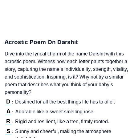
Acrostic Poem On Darshit
Dive into the lyrical charm of the name Darshit with this
acrostic poem. Witness how each letter paints together a
story, capturing the name’s individuality, strength, vitality,
and sophistication. Inspiring, is it? Why not try a similar
poem that describes what you think of your baby’s
personality?
D
Destined for all the best things life has to offer.
:
A
Adorable like a sweet-smelling rose.
:
R
Rigid and resilient, like a tree, firmly rooted.
:
S
Sunny and cheerful, making the atmosphere
: