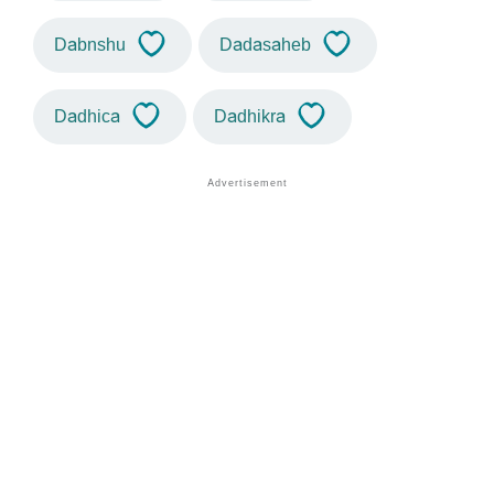
Dabnshu
Dadasaheb
Dadhica
Dadhikra