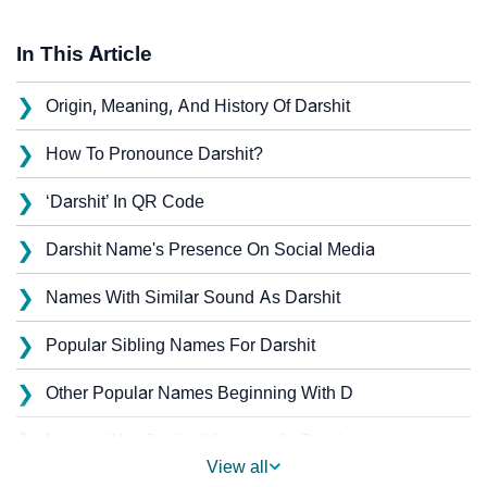
In This Article
❯
Origin, Meaning, And History Of Darshit
❯
How To Pronounce Darshit?
❯
‘Darshit’ In QR Code
❯
Darshit Name's Presence On Social Media
❯
Names With Similar Sound As Darshit
❯
Popular Sibling Names For Darshit
❯
Other Popular Names Beginning With D
❯
Names With Similar Meaning As Darshit
View all