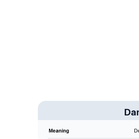
❯
Infographic: Know The Name Darva's Person
❯
Darva In Different Languages
❯
Darva In Fancy Fonts
❯
Adorable ‘Darva’ Wallpapers To Share
❯
How To Communicate The Name Darva In S
❯
Name Numerology For Darva
❯
Baby Name Lists Containing Darva
❯
Frequently Asked Questions
❯
Da
Look Up For Many More Names
❯
Phonemic Representation Of Darva
Meaning
De
Community Experiences