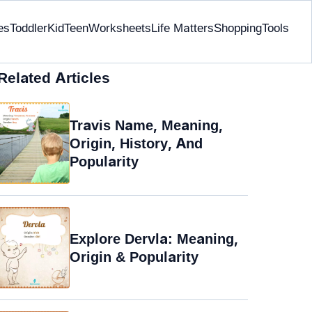
es
Toddler
Kid
Teen
Worksheets
Life Matters
Shopping
Tools
Related Articles
Travis Name, Meaning,
Origin, History, And
Popularity
Explore Dervla: Meaning,
Origin & Popularity