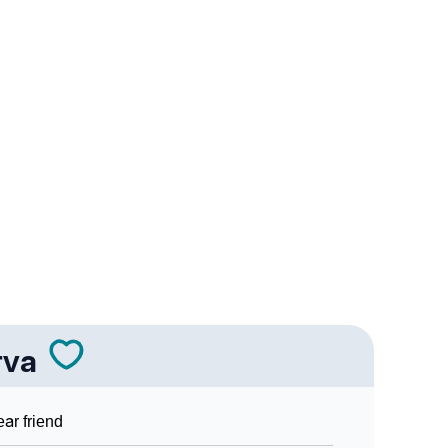
ality As Per Numerology
ign Languages
rva
ar friend