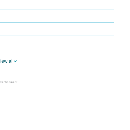
iew all
gy
edic Astrology