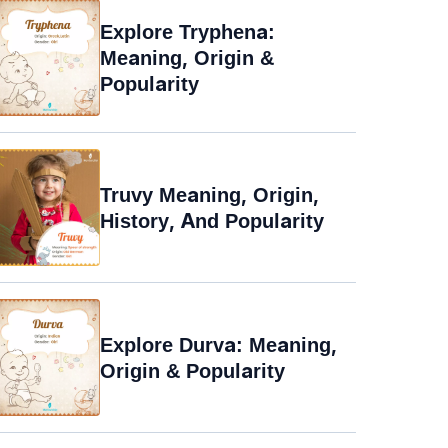
Explore Tryphena:
Meaning, Origin &
Popularity
Truvy Meaning, Origin,
History, And Popularity
Explore Durva: Meaning,
Origin & Popularity