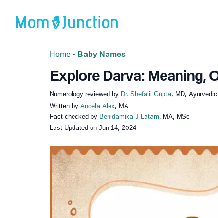
Home
•
Baby Names
Explore Darva: Meaning, O
Numerology reviewed by
Dr. Shefalii Gupta
, MD, Ayurvedic
Written by
Angela Alex
, MA
Fact-checked by
Benidamika J Latam
, MA, MSc
Last Updated on
Jun 14, 2024