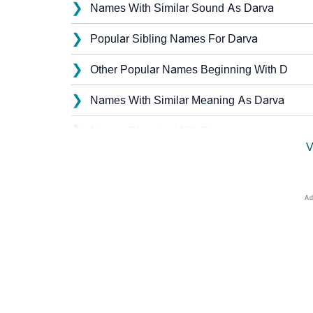
❯
Names With Similar Sound As Darva
❯
Popular Sibling Names For Darva
❯
Other Popular Names Beginning With D
❯
Names With Similar Meaning As Darva
❯
Names Rhyming With Darva
V
❯
Acrostic Poem On Darva
❯
Adorable Nicknames For Darva
❯
Darva’s Zodiac Sign As Per Western Astrolo
❯
Darva’s Zodiac Sign And Birth Star As Per V
❯
Darva Personality Traits As Per Numerology