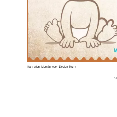
Illustration: MomJunction Design Team