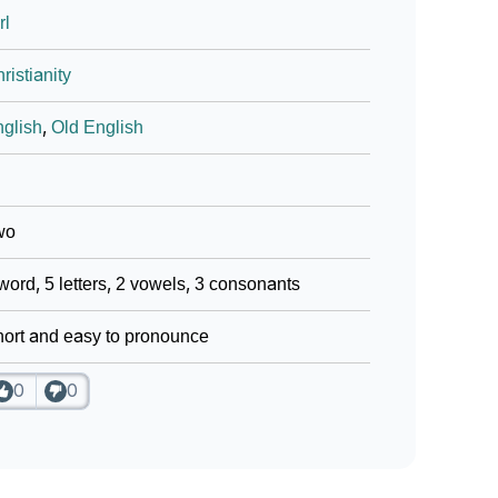
rl
ristianity
glish
,
Old English
wo
word, 5 letters, 2 vowels, 3 consonants
ort and easy to pronounce
0
0