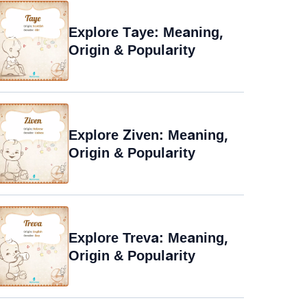
Explore Taye: Meaning,
Origin & Popularity
Explore Ziven: Meaning,
Origin & Popularity
Explore Treva: Meaning,
Origin & Popularity