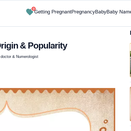
0
Getting Pregnant
Pregnancy
Baby
Baby Nam
rigin & Popularity
 doctor & Numerologist
✔ Research-Backed