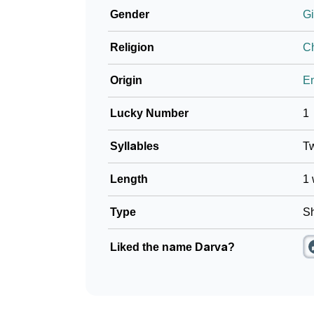
Gender
Gi
Religion
Ch
Origin
En
Lucky Number
1
Syllables
T
Length
1 
Type
Sh
Liked the name Darva?