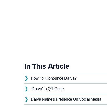
In This Article
❯
How To Pronounce Darva?
❯
‘Darva’ In QR Code
❯
Darva Name's Presence On Social Media