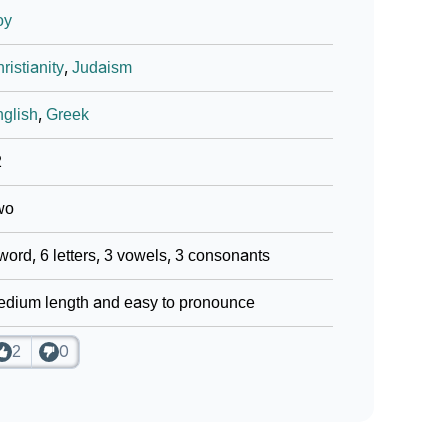
oy
ristianity
,
Judaism
glish
,
Greek
2
wo
word, 6 letters, 3 vowels, 3 consonants
dium length and easy to pronounce
2
0