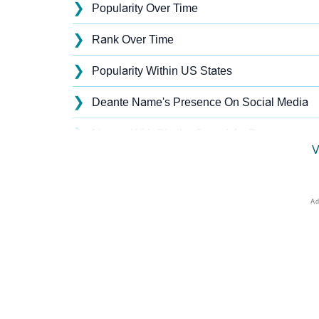
❯
Popularity Over Time
❯
Rank Over Time
❯
Popularity Within US States
❯
Deante Name's Presence On Social Media
❯
Names With Similar Sound As Deante
V
❯
Popular Sibling Names For Deante
❯
Other Popular Names Beginning With D
❯
Names With Similar Meaning As Deante
❯
Names Rhyming With Deante
❯
Anagram Names Of Deante