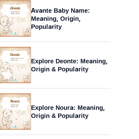
Avante Baby Name:
Meaning, Origin,
Popularity
Explore Deonte: Meaning,
Origin & Popularity
Explore Noura: Meaning,
Origin & Popularity