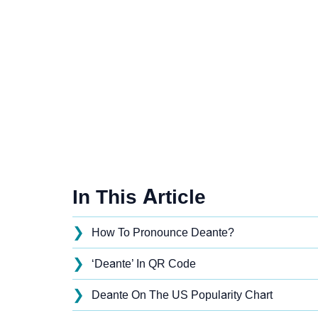
In This Article
❯
How To Pronounce Deante?
❯
‘Deante’ In QR Code
❯
Deante On The US Popularity Chart