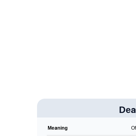
❯
Acrostic Poem On Deante
❯
Adorable Nicknames For Deante
❯
Deante’s Zodiac Sign As Per Western Astro
❯
Deante’s Zodiac Sign And Birth Star As Per 
❯
Deante Personality Traits As Per Numerolog
❯
Infographic: Know The Name Deante's Perso
❯
Deante In Different Languages
❯
Deante In Fancy Fonts
❯
Dea
Adorable ‘Deante’ Wallpapers To Share
❯
How To Communicate The Name Deante In 
Meaning
Of
❯
Name Numerology For Deante