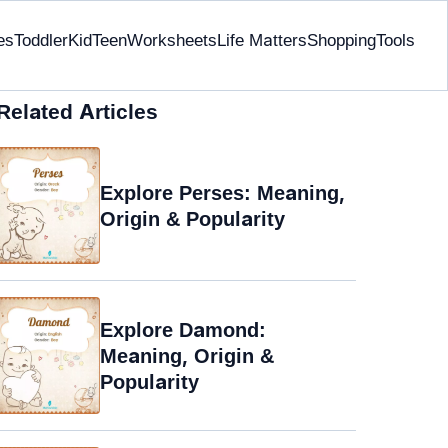
es
Toddler
Kid
Teen
Worksheets
Life Matters
Shopping
Tools
Related Articles
Explore Perses: Meaning,
Origin & Popularity
Explore Damond:
Meaning, Origin &
Popularity