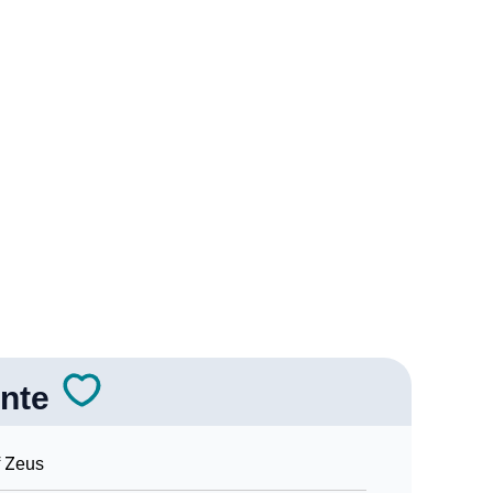
logy
Vedic Astrology
y
nality As Per Numerology
nte
Sign Languages
 Zeus