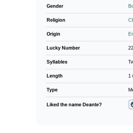
Gender
B
❯
Baby Name Lists Containing Deante
Religion
Ch
❯
Frequently Asked Questions
Origin
En
❯
Look Up For Many More Names
Lucky Number
2
❯
Phonemic Representation Of Deante
Syllables
T
Community Experiences
Length
1 
Type
Me
Liked the name Deante?