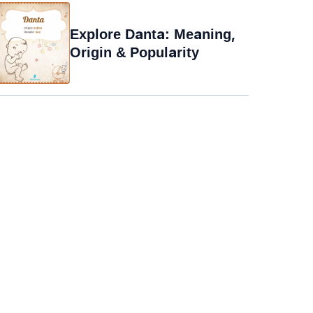
Explore Danta: Meaning,
Origin & Popularity