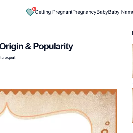
0
Getting Pregnant
Pregnancy
Baby
Baby Nam
Origin & Popularity
tu expert
✔ Research-Backed