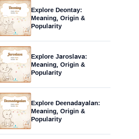
Explore Deontay:
Meaning, Origin &
Popularity
Explore Jaroslava:
Meaning, Origin &
Popularity
Explore Deenadayalan:
Meaning, Origin &
Popularity