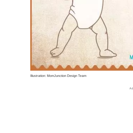
Illustration: MomJunction Design Team