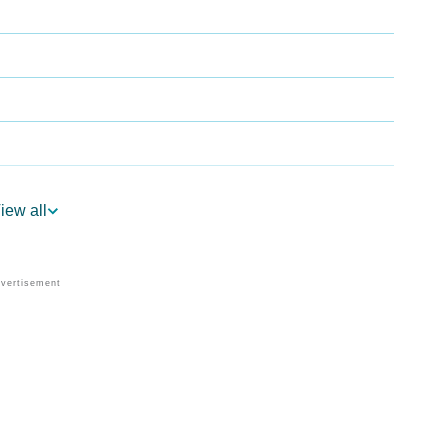
iew all