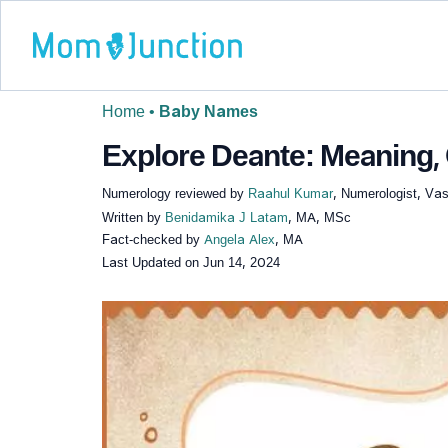
Home
•
Baby Names
Explore Deante: Meaning, 
Numerology reviewed by
Raahul Kumar
, Numerologist, Vas
Written by
Benidamika J Latam
, MA, MSc
Fact-checked by
Angela Alex
, MA
Last Updated on
Jun 14, 2024