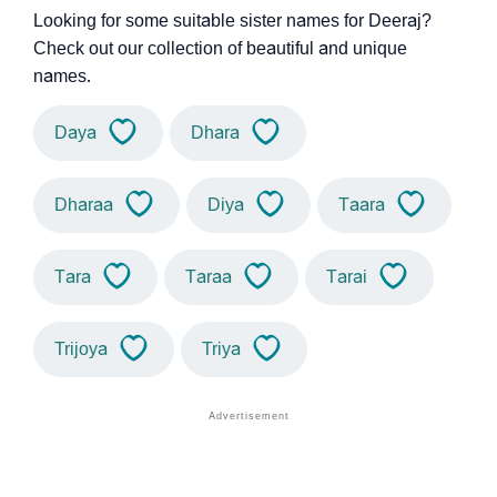
Looking for some suitable sister names for Deeraj?
Check out our collection of beautiful and unique
names.
Daya
Dhara
Dharaa
Diya
Taara
Tara
Taraa
Tarai
Trijoya
Triya