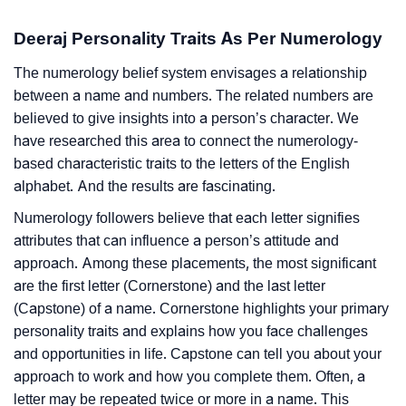
Deeraj Personality Traits As Per Numerology
The numerology belief system envisages a relationship
between a name and numbers. The related numbers are
believed to give insights into a person’s character. We
have researched this area to connect the numerology-
based characteristic traits to the letters of the English
alphabet. And the results are fascinating.
Numerology followers believe that each letter signifies
attributes that can influence a person’s attitude and
approach. Among these placements, the most significant
are the first letter (Cornerstone) and the last letter
(Capstone) of a name. Cornerstone highlights your primary
personality traits and explains how you face challenges
and opportunities in life. Capstone can tell you about your
approach to work and how you complete them. Often, a
letter may be repeated twice or more in a name. This