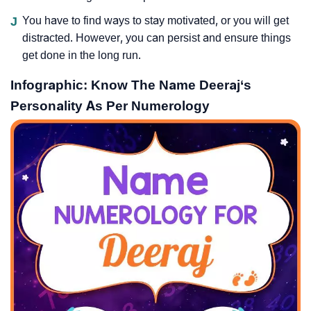
J
You have to find ways to stay motivated, or you will get
distracted. However, you can persist and ensure things
get done in the long run.
Infographic: Know The Name Deeraj‘s
Personality As Per Numerology