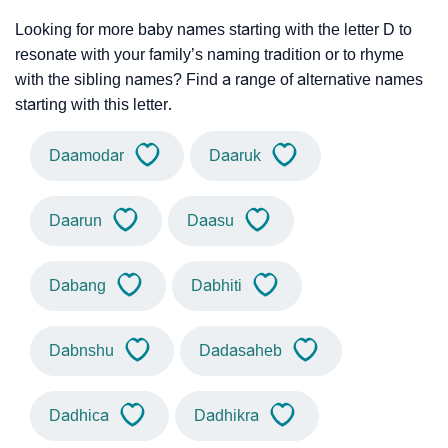
Looking for more baby names starting with the letter D to
resonate with your family’s naming tradition or to rhyme
with the sibling names? Find a range of alternative names
starting with this letter.
Daamodar
Daaruk
Daarun
Daasu
Dabang
Dabhiti
Dabnshu
Dadasaheb
Dadhica
Dadhikra