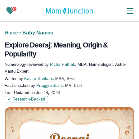
0
Home
•
Baby Names
Explore Deeraj: Meaning, Origin &
Popularity
Numerology reviewed by
Richa Pathak
, MBA, Numerologist, Astro-
Vastu Expert
Written by
Kavita Kankani
, MBA, BEd
Fact-checked by
Praggya Joshi
, MA, BEd
Last Updated on
Jun 14, 2024
✔ Research-Backed