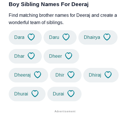
Boy Sibling Names For Deeraj
Find matching brother names for Deeraj and create a
wonderful team of siblings.
Dara
Daru
Dhairya
Dhar
Dheer
Dheeraj
Dhir
Dhiraj
Dhurai
Durai