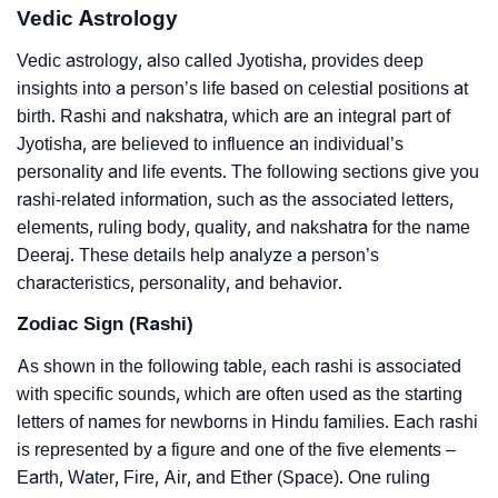
Vedic Astrology
Vedic astrology, also called Jyotisha, provides deep
insights into a person’s life based on celestial positions at
birth. Rashi and nakshatra, which are an integral part of
Jyotisha, are believed to influence an individual’s
personality and life events. The following sections give you
rashi-related information, such as the associated letters,
elements, ruling body, quality, and nakshatra for the name
Deeraj. These details help analyze a person’s
characteristics, personality, and behavior.
Zodiac Sign (Rashi)
As shown in the following table, each rashi is associated
with specific sounds, which are often used as the starting
letters of names for newborns in Hindu families. Each rashi
is represented by a figure and one of the five elements –
Earth, Water, Fire, Air, and Ether (Space). One ruling