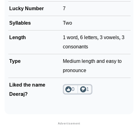
Lucky Number
7
Syllables
Two
Length
1 word, 6 letters, 3 vowels, 3
consonants
Type
Medium length and easy to
pronounce
Liked the name
0
1
Deeraj?