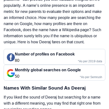
popularity. A name’s online presence is an important
metric for new parents to evaluate their options and make
an informed choice. How many people are searching the
name on Google, how many profiles are there on
Facebook, does the name have a Wikipedia page? Such
information surely tells you if the name is ubiquitous or
unique. Here is how Deeraj fares on that count.
Number of profiles on Facebook
80
*As per 2019 data
Monthly global searches on Google
50
*As per Semrush
Names With Similar Sound As Deeraj
If you liked the sound of Deeraj but searching for a name
with a different meaning, you may find that right one from