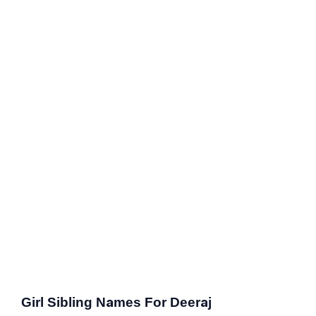
Girl Sibling Names For Deeraj