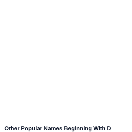
Other Popular Names Beginning With D