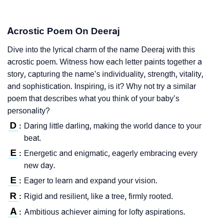
Acrostic Poem On Deeraj
Dive into the lyrical charm of the name Deeraj with this
acrostic poem. Witness how each letter paints together a
story, capturing the name’s individuality, strength, vitality,
and sophistication. Inspiring, is it? Why not try a similar
poem that describes what you think of your baby’s
personality?
D
Daring little darling, making the world dance to your
:
beat.
E
Energetic and enigmatic, eagerly embracing every
:
new day.
E
Eager to learn and expand your vision.
:
R
Rigid and resilient, like a tree, firmly rooted.
:
A
Ambitious achiever aiming for lofty aspirations.
: