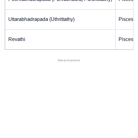
Uttarabhadrapada (Uthrittathy)
Pisces (
Revathi
Pisces (