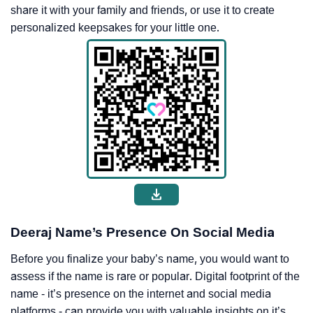
share it with your family and friends, or use it to create
personalized keepsakes for your little one.
Deeraj Name’s Presence On Social Media
Before you finalize your baby’s name, you would want to
assess if the name is rare or popular. Digital footprint of the
name - it’s presence on the internet and social media
platforms - can provide you with valuable insights on it’s