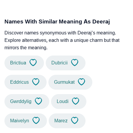
Names With Similar Meaning As Deeraj
Discover names synonymous with Deeraj’s meaning.
Explore alternatives, each with a unique charm but that
mirrors the meaning.
Brictiua
Dubricii
Eddricus
Gurmukat
Gwrddylig
Loudi
Maivelyn
Marez