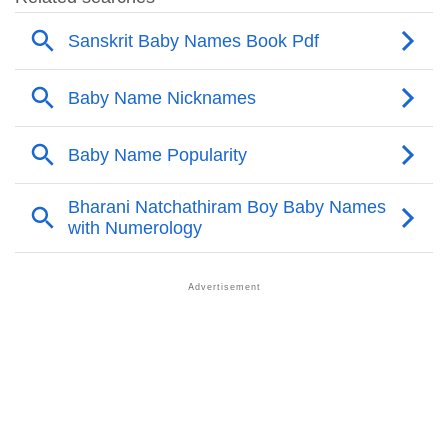
❯
Deeraj’s Zodiac Sign As Per Western Astrology
Deeraj’s Zodiac Sign And Birth Star As Per Vedic
❯
Astrology
❯
Deeraj Personality Traits As Per Numerology
Infographic: Know The Name Deeraj's Personality As
❯
Per Numerology
❯
Deeraj In Different Languages
❯
Deeraj In Fancy Fonts
❯
Adorable ‘Deeraj’ Wallpapers To Share
How To Communicate The Name Deeraj In Sign
❯
Languages
❯
Name Numerology For Deeraj