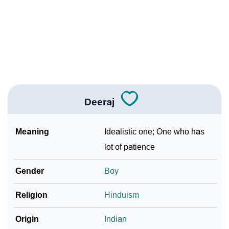
❯
Baby Name Lists Containing Deeraj
❯
Frequently Asked Questions
❯
Look Up For Many More Names
❯
Phonemic Representation Of Deeraj
Deeraj
Community Experiences
Meaning
Idealistic one; One who has
lot of patience
Gender
Boy
Religion
Hinduism
Origin
Indian