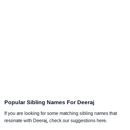
Popular Sibling Names For Deeraj
If you are looking for some matching sibling names that
resonate with Deeraj, check our suggestions here.