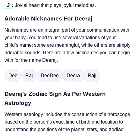
J
Jovial heart that plays joyful melodies.
:
Adorable Nicknames For Deeraj
Nicknames are an integral part of your communication with
your baby. You tend to use several variations of your
child’s name; some are meaningful, while others are simply
adorable sounds. Here are a few nicknames you can begin
with for the name Deeraj.
Dee
Raj
DeeDee
Deera
Raji
Deeraj’s Zodiac Sign As Per Western
Astrology
Western astrology includes the construction of a horoscope
based on the person’s exact time of birth and location to
understand the positions of the planet, stars, and zodiac