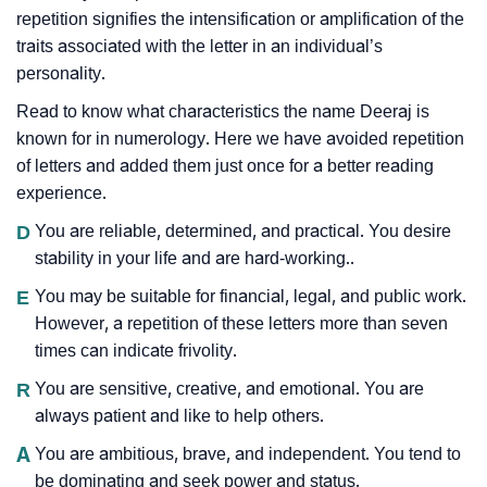
repetition signifies the intensification or amplification of the
traits associated with the letter in an individual’s
personality.
Read to know what characteristics the name Deeraj is
known for in numerology. Here we have avoided repetition
of letters and added them just once for a better reading
experience.
D
You are reliable, determined, and practical. You desire
stability in your life and are hard-working..
E
You may be suitable for financial, legal, and public work.
However, a repetition of these letters more than seven
times can indicate frivolity.
R
You are sensitive, creative, and emotional. You are
always patient and like to help others.
A
You are ambitious, brave, and independent. You tend to
be dominating and seek power and status.