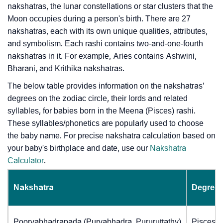
nakshatras, the lunar constellations or star clusters that the
Moon occupies during a person's birth. There are 27
nakshatras, each with its own unique qualities, attributes,
and symbolism. Each rashi contains two-and-one-fourth
nakshatras in it. For example, Aries contains Ashwini,
Bharani, and Krithika nakshatras.
The below table provides information on the nakshatras’
degrees on the zodiac circle, their lords and related
syllables, for babies born in the Meena (Pisces) rashi.
These syllables/phonetics are popularly used to choose
the baby name. For precise nakshatra calculation based on
your baby's birthplace and date, use our
Nakshatra
Calculator
.
Nakshatra
Degrees
Poorvabhadrapada (Purvabhadra, Pururuttathy)
Pisces (