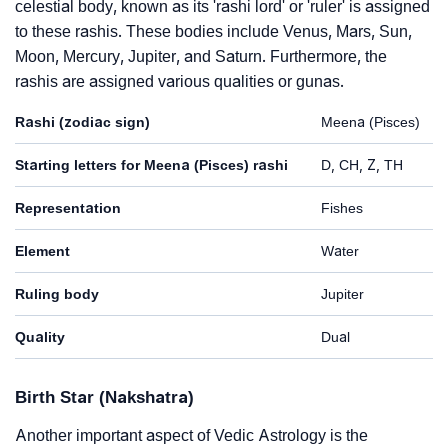
celestial body, known as its 'rashi lord' or 'ruler' is assigned
to these rashis. These bodies include Venus, Mars, Sun,
Moon, Mercury, Jupiter, and Saturn. Furthermore, the
rashis are assigned various qualities or gunas.
Rashi (zodiac sign)
Meena (Pisces)
Starting letters for Meena (Pisces) rashi
D, CH, Z, TH
Representation
Fishes
Element
Water
Ruling body
Jupiter
Quality
Dual
Birth Star (Nakshatra)
Another important aspect of Vedic Astrology is the