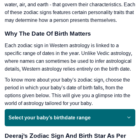
water, air, and earth - that govern their characteristics. Each
of these zodiac signs features certain personality traits that
may determine how a person presents themselves.
Why The Date Of Birth Matters
Each zodiac sign in Western astrology is linked to a
specific range of dates in the year. Unlike Vedic astrology,
where names can sometimes be used to infer astrological
details, Western astrology relies entirely on the birth date.
To know more about your baby’s zodiac sign, choose the
period in which your baby’s date of birth falls, from the
options given below. This will give you a glimpse into the
world of astrology tailored for your baby.
Select your baby’s birthdate range
Deeraj’s Zodiac Sign And Birth Star As Per