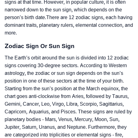
signs at that time. However, in popular culture, it is often
narrowed down to the sun sign, which depends on the
person’s birth date.There are 12 zodiac signs, each having
dominant traits, planetary rulers, elemental connection, and
more.
Zodiac Sign Or Sun Sign
The Earth’s orbit around the sun is divided into 12 zodiac
signs covering 30-degree sectors. According to Western
astrology, the zodiac or sun sign depends on the sun’s
position in one of these sectors at the time of your birth.
Starting from the sun’s position at the March equinox, the
chart goes anti-clockwise from Aries, followed by Taurus,
Gemini, Cancer, Leo, Virgo, Libra, Scorpio, Sagittarius,
Capricorn, Aquarius, and Pisces. These signs are ruled by
planetary bodies - Mars, Venus, Mercury, Moon, Sun,
Jupiter, Saturn, Uranus, and Neptune. Furthermore, they
are categorized into triplicities or elemental signs - fire,