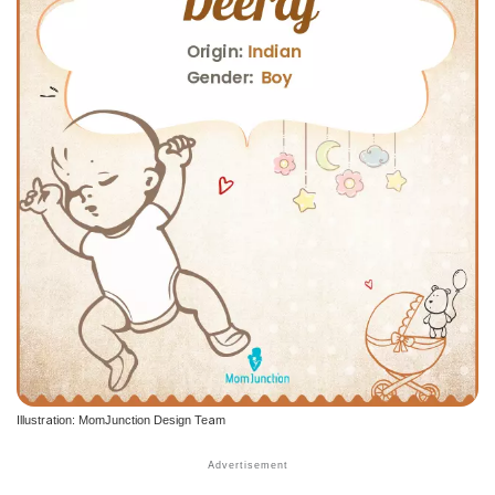
Illustration: MomJunction Design Team