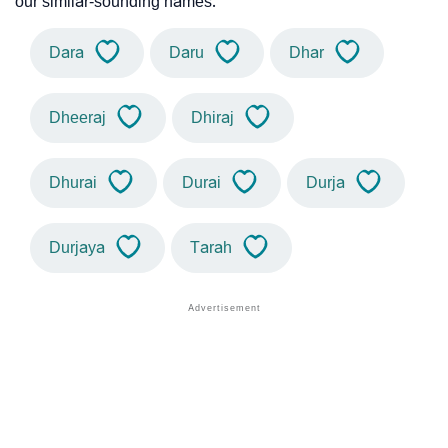
our similar-sounding names.
Dara
Daru
Dhar
Dheeraj
Dhiraj
Dhurai
Durai
Durja
Durjaya
Tarah