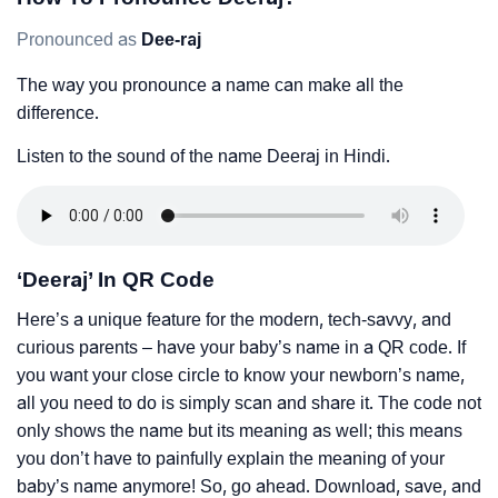
Pronounced as
Dee-raj
The way you pronounce a name can make all the
difference.
Listen to the sound of the name Deeraj in Hindi.
‘Deeraj’ In QR Code
Here’s a unique feature for the modern, tech-savvy, and
curious parents – have your baby’s name in a QR code. If
you want your close circle to know your newborn’s name,
all you need to do is simply scan and share it. The code not
only shows the name but its meaning as well; this means
you don’t have to painfully explain the meaning of your
baby’s name anymore! So, go ahead. Download, save, and