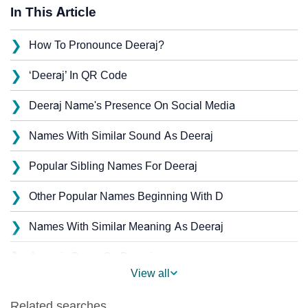
In This Article
❯
How To Pronounce Deeraj?
❯
‘Deeraj’ In QR Code
❯
Deeraj Name's Presence On Social Media
❯
Names With Similar Sound As Deeraj
❯
Popular Sibling Names For Deeraj
❯
Other Popular Names Beginning With D
❯
Names With Similar Meaning As Deeraj
❯
Acrostic Poem On Deeraj
View all
❯
Adorable Nicknames For Deeraj