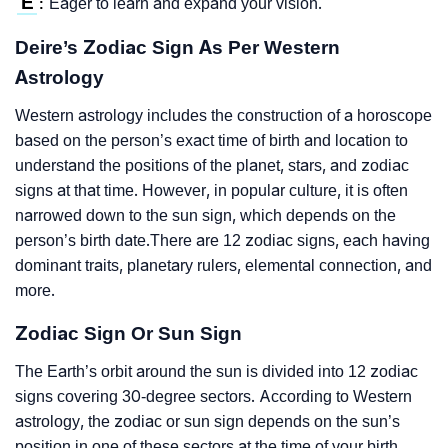
E
Eager to learn and expand your vision.
:
Deire’s Zodiac Sign As Per Western
Astrology
Western astrology includes the construction of a horoscope
based on the person’s exact time of birth and location to
understand the positions of the planet, stars, and zodiac
signs at that time. However, in popular culture, it is often
narrowed down to the sun sign, which depends on the
person’s birth date.There are 12 zodiac signs, each having
dominant traits, planetary rulers, elemental connection, and
more.
Zodiac Sign Or Sun Sign
The Earth’s orbit around the sun is divided into 12 zodiac
signs covering 30-degree sectors. According to Western
astrology, the zodiac or sun sign depends on the sun’s
position in one of these sectors at the time of your birth.