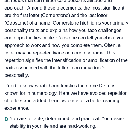
attributes that can influence a person’s attitude and
approach. Among these placements, the most significant
are the first letter (Cornerstone) and the last letter
(Capstone) of a name. Cornerstone highlights your primary
personality traits and explains how you face challenges
and opportunities in life. Capstone can tell you about your
approach to work and how you complete them. Often, a
letter may be repeated twice or more in a name. This
repetition signifies the intensification or amplification of the
traits associated with the letter in an individual’s
personality.
Read to know what characteristics the name Deire is
known for in numerology. Here we have avoided repetition
of letters and added them just once for a better reading
experience.
D
You are reliable, determined, and practical. You desire
stability in your life and are hard-working..