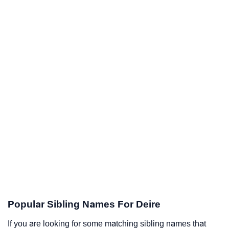
Popular Sibling Names For Deire
If you are looking for some matching sibling names that