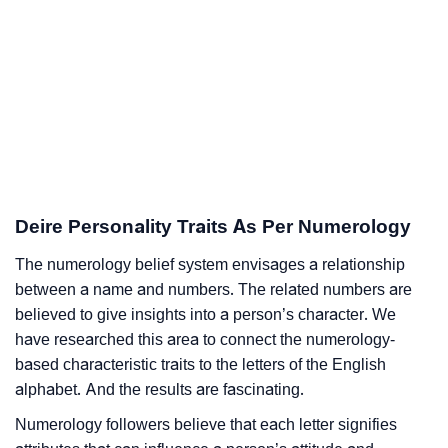
Deire Personality Traits As Per Numerology
The numerology belief system envisages a relationship
between a name and numbers. The related numbers are
believed to give insights into a person’s character. We
have researched this area to connect the numerology-
based characteristic traits to the letters of the English
alphabet. And the results are fascinating.
Numerology followers believe that each letter signifies