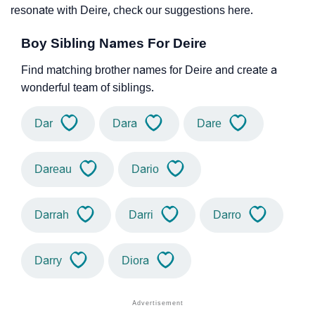
resonate with Deire, check our suggestions here.
Boy Sibling Names For Deire
Find matching brother names for Deire and create a
wonderful team of siblings.
Dar
Dara
Dare
Dareau
Dario
Darrah
Darri
Darro
Darry
Diora