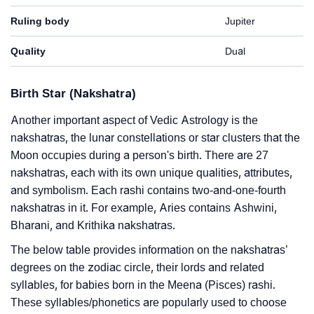
Ruling body
Jupiter
Quality
Dual
Birth Star (Nakshatra)
Another important aspect of Vedic Astrology is the
nakshatras, the lunar constellations or star clusters that the
Moon occupies during a person's birth. There are 27
nakshatras, each with its own unique qualities, attributes,
and symbolism. Each rashi contains two-and-one-fourth
nakshatras in it. For example, Aries contains Ashwini,
Bharani, and Krithika nakshatras.
The below table provides information on the nakshatras’
degrees on the zodiac circle, their lords and related
syllables, for babies born in the Meena (Pisces) rashi.
These syllables/phonetics are popularly used to choose