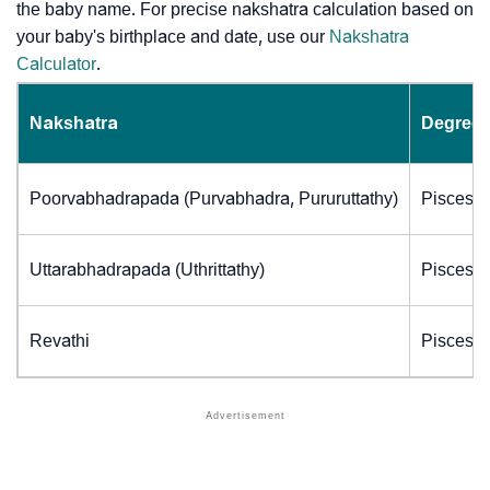
the baby name. For precise nakshatra calculation based on
your baby's birthplace and date, use our
Nakshatra
Calculator
.
Nakshatra
Degrees
Poorvabhadrapada (Purvabhadra, Pururuttathy)
Pisces (
Uttarabhadrapada (Uthrittathy)
Pisces (
Revathi
Pisces (