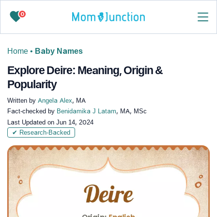
0
Home
•
Baby Names
Explore Deire: Meaning, Origin &
Popularity
Written by
Angela Alex
, MA
Fact-checked by
Benidamika J Latam
, MA, MSc
Last Updated on
Jun 14, 2024
✔ Research-Backed