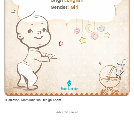
Illustration: MomJunction Design Team