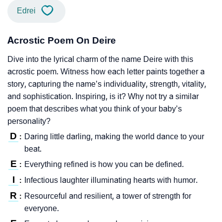
Edrei
Acrostic Poem On Deire
Dive into the lyrical charm of the name Deire with this
acrostic poem. Witness how each letter paints together a
story, capturing the name’s individuality, strength, vitality,
and sophistication. Inspiring, is it? Why not try a similar
poem that describes what you think of your baby’s
personality?
D
Daring little darling, making the world dance to your
:
beat.
E
Everything refined is how you can be defined.
:
I
Infectious laughter illuminating hearts with humor.
:
R
Resourceful and resilient, a tower of strength for
:
everyone.