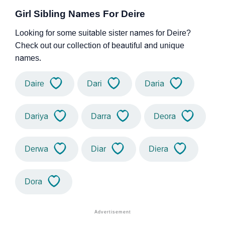
Girl Sibling Names For Deire
Looking for some suitable sister names for Deire?
Check out our collection of beautiful and unique
names.
Daire
Dari
Daria
Dariya
Darra
Deora
Derwa
Diar
Diera
Dora