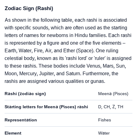
Zodiac Sign (Rashi)
As shown in the following table, each rashi is associated
with specific sounds, which are often used as the starting
letters of names for newborns in Hindu families. Each rashi
is represented by a figure and one of the five elements –
Earth, Water, Fire, Air, and Ether (Space). One ruling
celestial body, known as its 'rashi lord' or 'ruler' is assigned
to these rashis. These bodies include Venus, Mars, Sun,
Moon, Mercury, Jupiter, and Saturn. Furthermore, the
rashis are assigned various qualities or gunas.
Rashi (zodiac sign)
Meena (Pisces)
Starting letters for Meena (Pisces) rashi
D, CH, Z, TH
Representation
Fishes
Element
Water