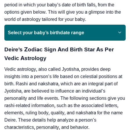
period in which your baby’s date of birth falls, from the
options given below. This will give you a glimpse into the
world of astrology tailored for your baby.
Select your baby’s birthdate range
Deire’s Zodiac Sign And Birth Star As Per
Vedic Astrology
Vedic astrology, also called Jyotisha, provides deep
insights into a person’s life based on celestial positions at
birth. Rashi and nakshatra, which are an integral part of
Jyotisha, are believed to influence an individual’s
personality and life events. The following sections give you
rashi-related information, such as the associated letters,
elements, ruling body, quality, and nakshatra for the name
Deire. These details help analyze a person’s
characteristics, personality, and behavior.