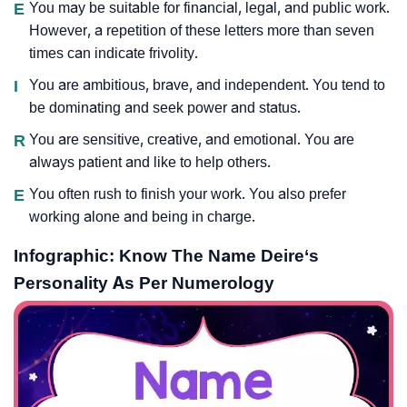
E
You may be suitable for financial, legal, and public work.
However, a repetition of these letters more than seven
times can indicate frivolity.
I
You are ambitious, brave, and independent. You tend to
be dominating and seek power and status.
R
You are sensitive, creative, and emotional. You are
always patient and like to help others.
E
You often rush to finish your work. You also prefer
working alone and being in charge.
Infographic: Know The Name Deire‘s
Personality As Per Numerology