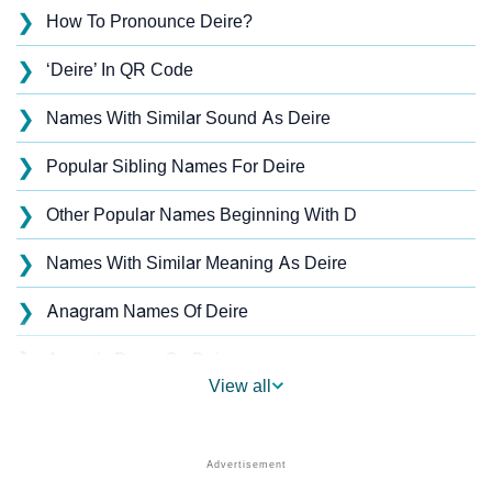
❯
How To Pronounce Deire?
❯
‘Deire’ In QR Code
❯
Names With Similar Sound As Deire
❯
Popular Sibling Names For Deire
❯
Other Popular Names Beginning With D
❯
Names With Similar Meaning As Deire
❯
Anagram Names Of Deire
❯
Acrostic Poem On Deire
View all
❯
Deire’s Zodiac Sign As Per Western Astrology
Deire’s Zodiac Sign And Birth Star As Per Vedic
❯
Astrology