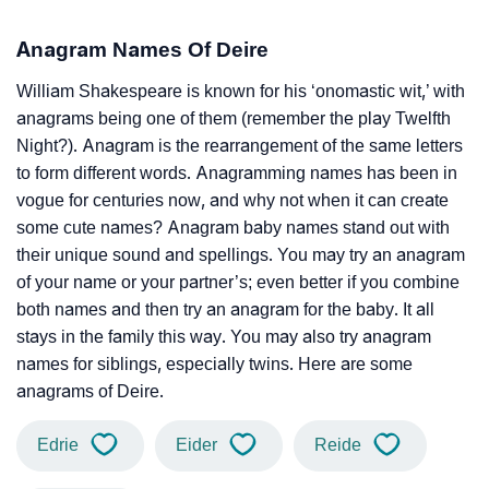
Anagram Names Of Deire
William Shakespeare is known for his ‘onomastic wit,’ with
anagrams being one of them (remember the play Twelfth
Night?). Anagram is the rearrangement of the same letters
to form different words. Anagramming names has been in
vogue for centuries now, and why not when it can create
some cute names? Anagram baby names stand out with
their unique sound and spellings. You may try an anagram
of your name or your partner’s; even better if you combine
both names and then try an anagram for the baby. It all
stays in the family this way. You may also try anagram
names for siblings, especially twins. Here are some
anagrams of Deire.
Edrie
Eider
Reide