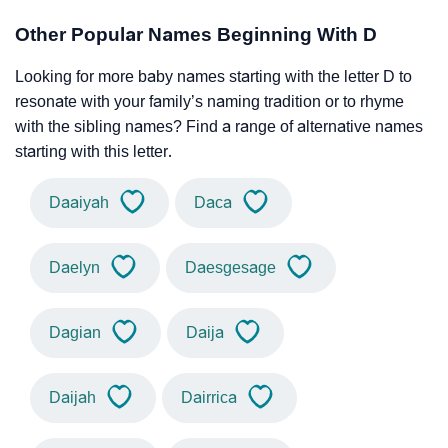
Other Popular Names Beginning With D
Looking for more baby names starting with the letter D to
resonate with your family’s naming tradition or to rhyme
with the sibling names? Find a range of alternative names
starting with this letter.
Daaiyah
Daca
Daelyn
Daesgesage
Dagian
Daija
Daijah
Dairrica