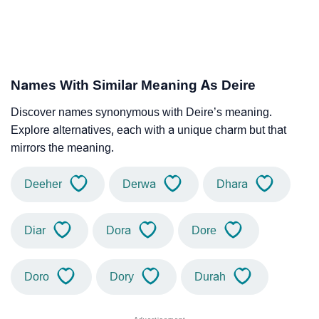
Names With Similar Meaning As Deire
Discover names synonymous with Deire’s meaning.
Explore alternatives, each with a unique charm but that
mirrors the meaning.
Deeher
Derwa
Dhara
Diar
Dora
Dore
Doro
Dory
Durah