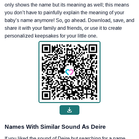
only shows the name but its meaning as well; this means
you don’t have to painfully explain the meaning of your
baby’s name anymore! So, go ahead. Download, save, and
share it with your family and friends, or use it to create
personalized keepsakes for your little one.
Names With Similar Sound As Deire
If you liked the sound of Deire but searching for a name