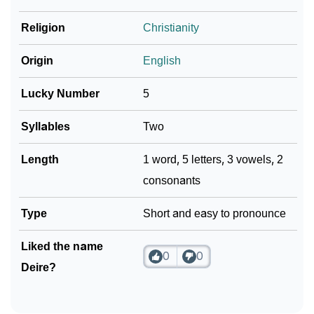
❯
Religion
Christianity
Look Up For Many More Names
Community Experiences
Origin
English
Lucky Number
5
Syllables
Two
Length
1 word, 5 letters, 3 vowels, 2
consonants
Type
Short and easy to pronounce
Liked the name
0
0
Deire?