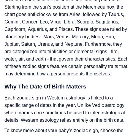
Starting from the sun’s position at the March equinox, the
chart goes anti-clockwise from Aries, followed by Taurus,
Gemini, Cancer, Leo, Virgo, Libra, Scorpio, Sagittarius,
Capricorn, Aquarius, and Pisces. These signs are ruled by
planetary bodies - Mars, Venus, Mercury, Moon, Sun,
Jupiter, Saturn, Uranus, and Neptune. Furthermore, they
are categorized into triplicities or elemental signs - fire,
water, air, and earth - that govern their characteristics. Each
of these zodiac signs features certain personality traits that
may determine how a person presents themselves.
Why The Date Of Birth Matters
Each zodiac sign in Western astrology is linked to a
specific range of dates in the year. Unlike Vedic astrology,
where names can sometimes be used to infer astrological
details, Western astrology relies entirely on the birth date.
To know more about your baby’s zodiac sign, choose the