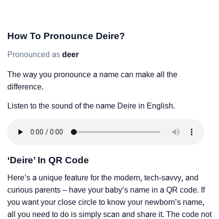
How To Pronounce Deire?
Pronounced as
deer
The way you pronounce a name can make all the
difference.
Listen to the sound of the name Deire in English.
‘Deire’ In QR Code
Here’s a unique feature for the modern, tech-savvy, and
curious parents – have your baby’s name in a QR code. If
you want your close circle to know your newborn’s name,
all you need to do is simply scan and share it. The code not