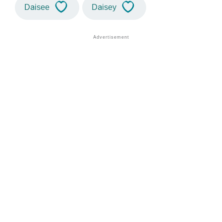
Daisee
Daisey