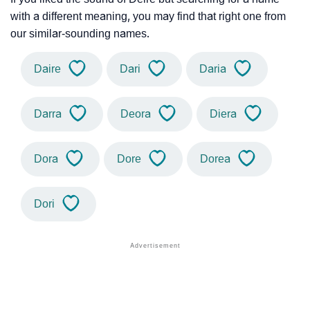
with a different meaning, you may find that right one from
our similar-sounding names.
Daire
Dari
Daria
Darra
Deora
Diera
Dora
Dore
Dorea
Dori