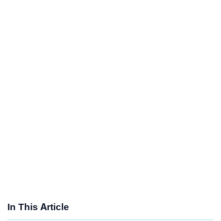
In This Article