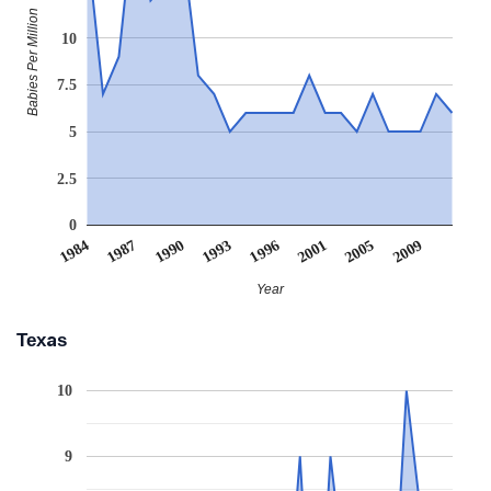
Babies Per Million
10
7.5
5
2.5
0
1996
1993
1990
2009
1987
2005
1984
2001
Year
Texas
10
9