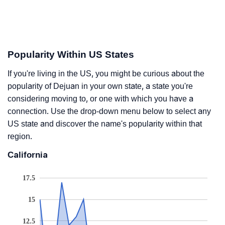
Popularity Within US States
If you're living in the US, you might be curious about the
popularity of Dejuan in your own state, a state you're
considering moving to, or one with which you have a
connection. Use the drop-down menu below to select any
US state and discover the name's popularity within that
region.
California
17.5
15
12.5