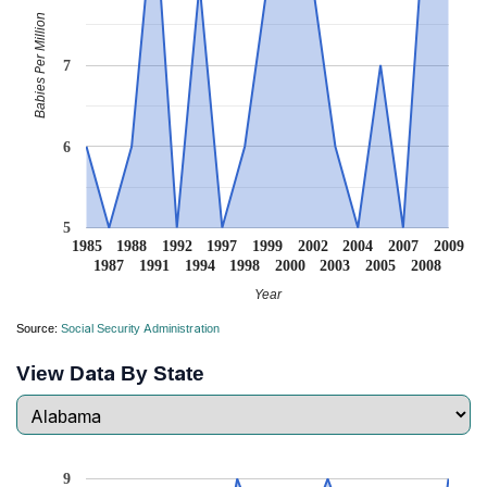
Babies Per Million
7
6
5
1985
1988
1992
1997
1999
2002
2004
2007
2009
1987
1991
1994
1998
2000
2003
2005
2008
Year
Source:
Social Security Administration
View Data By State
9