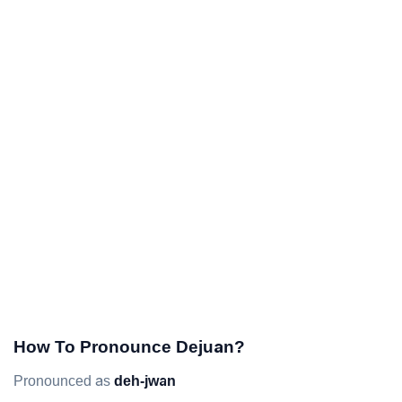
How To Pronounce Dejuan?
Pronounced as
deh-jwan