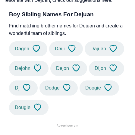
resonate with Dejuan, check our suggestions here.
Boy Sibling Names For Dejuan
Find matching brother names for Dejuan and create a
wonderful team of siblings.
Dagen
Daiji
Dajuan
Dejohn
Dejon
Dijon
Dj
Dodge
Doogie
Dougie