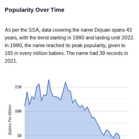
Popularity Over Time
As per the SSA, data covering the name Dejuan spans 43
years, with the trend starting in 1980 and lasting until 2022.
In 1990, the name reached its peak popularity, given to
165 in every million babies. The name had 39 records in
2021.
150
Babies Per Million
100
50