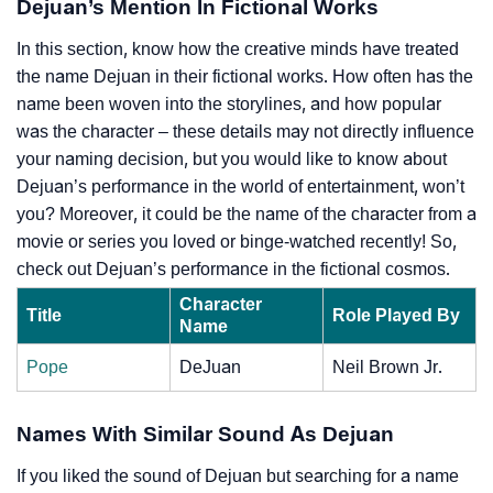
Dejuan’s Mention In Fictional Works
In this section, know how the creative minds have treated
the name Dejuan in their fictional works. How often has the
name been woven into the storylines, and how popular
was the character – these details may not directly influence
your naming decision, but you would like to know about
Dejuan’s performance in the world of entertainment, won’t
you? Moreover, it could be the name of the character from a
movie or series you loved or binge-watched recently! So,
check out Dejuan’s performance in the fictional cosmos.
Character
Title
Role Played By
Name
Pope
DeJuan
Neil Brown Jr.
Names With Similar Sound As Dejuan
If you liked the sound of Dejuan but searching for a name