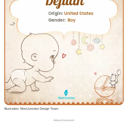
Illustration: MomJunction Design Team