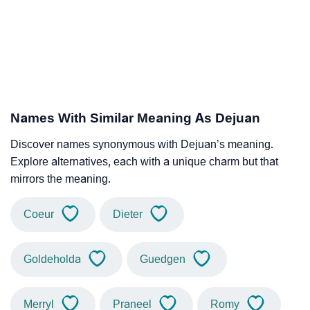
Names With Similar Meaning As Dejuan
Discover names synonymous with Dejuan’s meaning.
Explore alternatives, each with a unique charm but that
mirrors the meaning.
Coeur
Dieter
Goldeholda
Guedgen
Merryl
Praneel
Romy