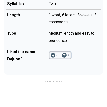
Syllables
Two
Community Experiences
Length
1 word, 6 letters, 3 vowels, 3
consonants
Type
Medium length and easy to
pronounce
Liked the name
2
0
Dejuan?