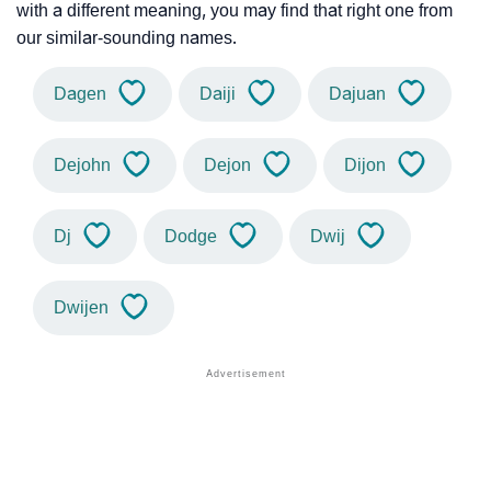
with a different meaning, you may find that right one from
our similar-sounding names.
Dagen
Daiji
Dajuan
Dejohn
Dejon
Dijon
Dj
Dodge
Dwij
Dwijen