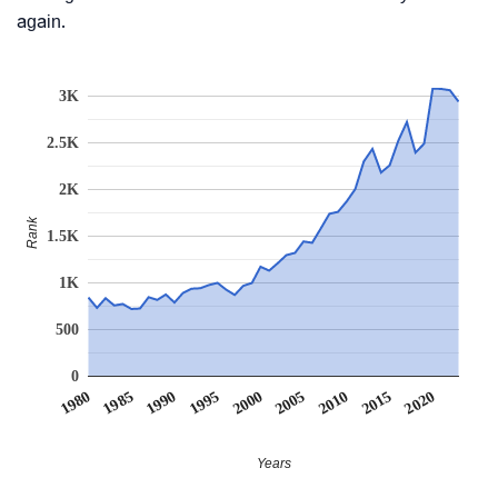
again.
3K
2.5K
2K
Rank
1.5K
1K
500
0
1990
1995
2000
2005
2010
1980
2015
1985
2020
Years