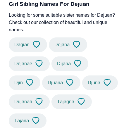
Girl Sibling Names For Dejuan
Looking for some suitable sister names for Dejuan?
Check out our collection of beautiful and unique
names.
Dagian
Dejana
Dejanae
Dijana
Djin
Djuana
Djuna
Dujanah
Tajagna
Tajana