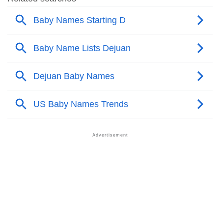
❯
Popular Sibling Names For Dejuan
❯
Other Popular Names Beginning With D
❯
Names With Similar Meaning As Dejuan
❯
Popular Songs On The Name Dejuan
❯
Acrostic Poem On Dejuan
❯
Adorable Nicknames For Dejuan
❯
Dejuan’s Zodiac Sign As Per Western Astrology
Dejuan’s Zodiac Sign And Birth Star As Per Vedic
❯
Astrology
❯
Dejuan Personality Traits As Per Numerology
Infographic: Know The Name Dejuan's Personality