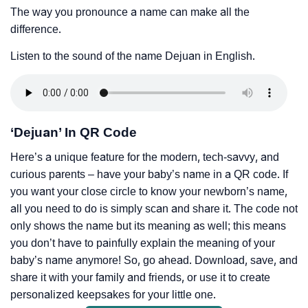
The way you pronounce a name can make all the
difference.
Listen to the sound of the name Dejuan in English.
‘Dejuan’ In QR Code
Here’s a unique feature for the modern, tech-savvy, and
curious parents – have your baby’s name in a QR code. If
you want your close circle to know your newborn’s name,
all you need to do is simply scan and share it. The code not
only shows the name but its meaning as well; this means
you don’t have to painfully explain the meaning of your
baby’s name anymore! So, go ahead. Download, save, and
share it with your family and friends, or use it to create
personalized keepsakes for your little one.