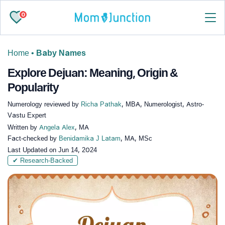
0
Home
•
Baby Names
Explore Dejuan: Meaning, Origin &
Popularity
Numerology reviewed by
Richa Pathak
, MBA, Numerologist, Astro-
Vastu Expert
Written by
Angela Alex
, MA
Fact-checked by
Benidamika J Latam
, MA, MSc
Last Updated on
Jun 14, 2024
✔ Research-Backed