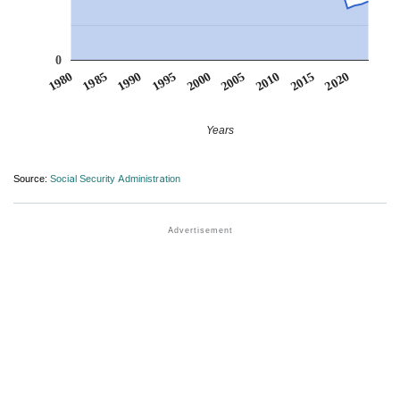
0
1990
1995
2000
2005
2010
1980
2015
1985
2020
Years
Source:
Social Security Administration