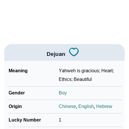
❯
As Per Numerology
❯
Dejuan In Different Languages
❯
Dejuan In Fancy Fonts
❯
Adorable ‘Dejuan’ Wallpapers To Share
Dejuan
How To Communicate The Name Dejuan In Sign
❯
Languages
Meaning
Yahweh is gracious; Heart;
❯
Name Numerology For Dejuan
Ethics; Beautiful
❯
Baby Name Lists Containing Dejuan
Gender
Boy
❯
Frequently Asked Questions
Origin
Chinese
,
English
,
Hebrew
❯
Look Up For Many More Names
Lucky Number
1
❯
Phonemic Representation Of Dejuan