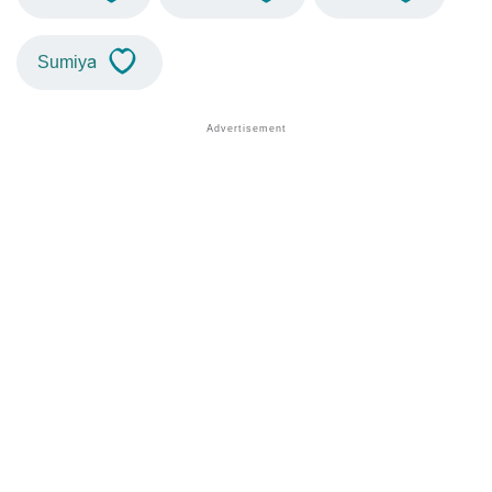
Sumiya