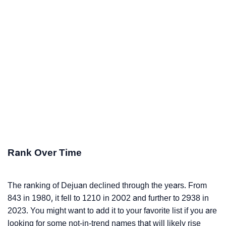
Rank Over Time
The ranking of Dejuan declined through the years. From
843 in 1980, it fell to 1210 in 2002 and further to 2938 in
2023. You might want to add it to your favorite list if you are
looking for some not-in-trend names that will likely rise