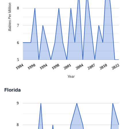
Babies Per Million
8
7
6
5
1984
1990
1994
1998
2001
2004
2007
2010
2022
Year
Florida
9
8