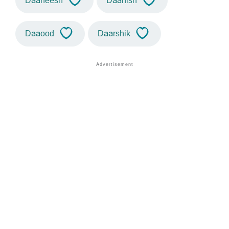
Daaneesh
Daanish
Daaood
Daarshik