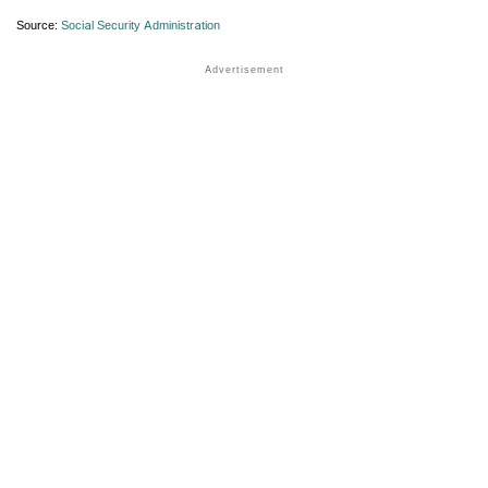
Source:
Social Security Administration