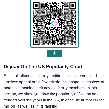
Dejuan On The US Popularity Chart
Societal influences, family traditions, latest trends, and
timeless appeal are a few criteria that shape the choices of
parents in naming their newest family members. In this
section, we show you how the popularity of Dejuan has
trended over the years in the US, in absolute numbers (per
million) as well as in its ranking.