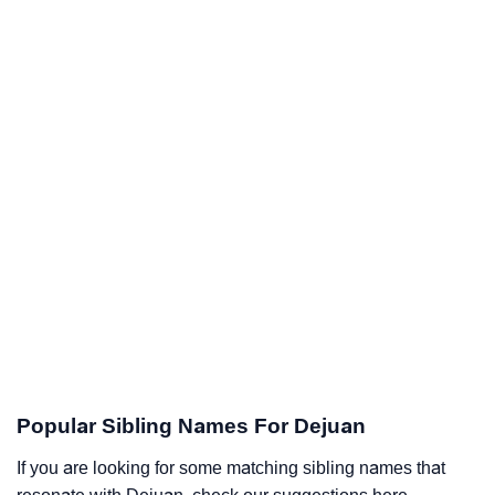
Popular Sibling Names For Dejuan
If you are looking for some matching sibling names that