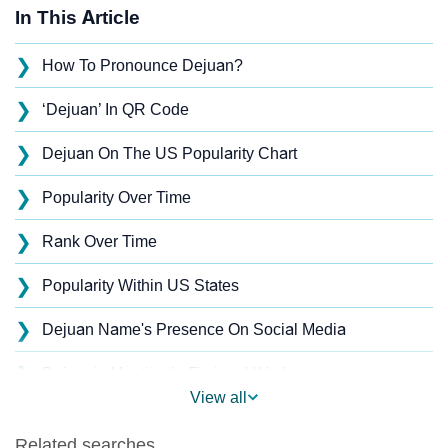
In This Article
❯
How To Pronounce Dejuan?
❯
‘Dejuan’ In QR Code
❯
Dejuan On The US Popularity Chart
❯
Popularity Over Time
❯
Rank Over Time
❯
Popularity Within US States
❯
Dejuan Name's Presence On Social Media
❯
Dejuan’s Mention In Fictional Works
View all
❯
Names With Similar Sound As Dejuan