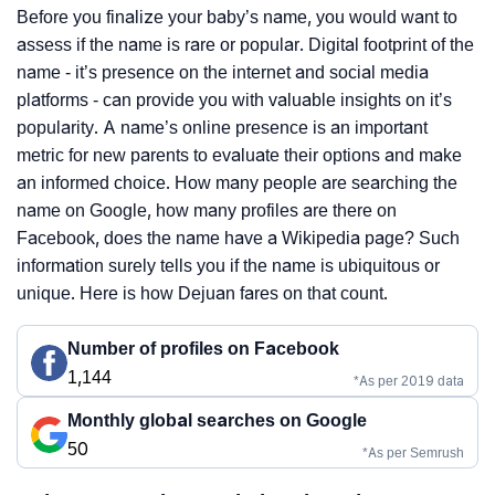
Before you finalize your baby’s name, you would want to
assess if the name is rare or popular. Digital footprint of the
name - it’s presence on the internet and social media
platforms - can provide you with valuable insights on it’s
popularity. A name’s online presence is an important
metric for new parents to evaluate their options and make
an informed choice. How many people are searching the
name on Google, how many profiles are there on
Facebook, does the name have a Wikipedia page? Such
information surely tells you if the name is ubiquitous or
unique. Here is how Dejuan fares on that count.
Number of profiles on Facebook
1,144
*As per 2019 data
Monthly global searches on Google
50
*As per Semrush