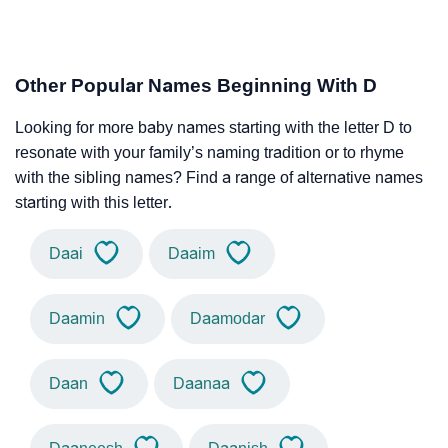
Other Popular Names Beginning With D
Looking for more baby names starting with the letter D to
resonate with your family’s naming tradition or to rhyme
with the sibling names? Find a range of alternative names
starting with this letter.
Daai
Daaim
Daamin
Daamodar
Daan
Daanaa