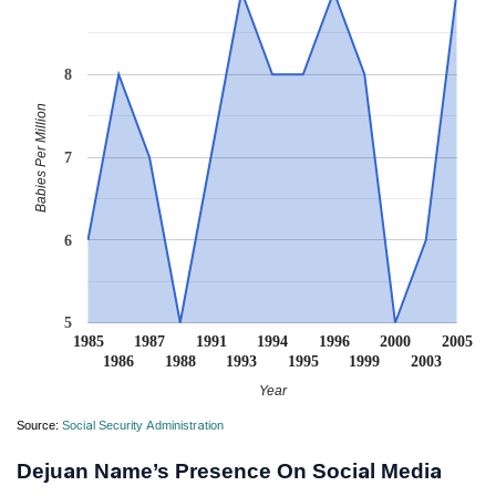
8
Babies Per Million
7
6
5
1985
1987
1991
1994
1996
2000
2005
1986
1988
1993
1995
1999
2003
Year
Source:
Social Security Administration
Dejuan Name’s Presence On Social Media