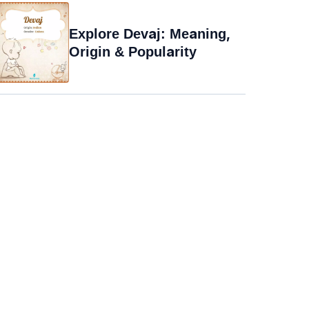
Explore Devaj: Meaning,
Origin & Popularity