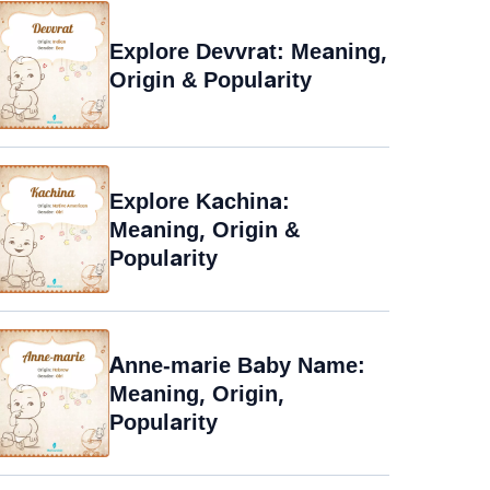
Explore Devvrat: Meaning,
Origin & Popularity
Explore Kachina:
Meaning, Origin &
Popularity
Anne-marie Baby Name:
Meaning, Origin,
Popularity