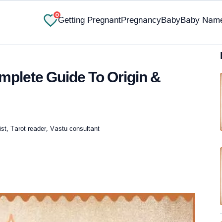
0
Getting Pregnant
Pregnancy
Baby
Baby Nam
plete Guide To Origin &
st, Tarot reader, Vastu consultant
✔ Research-Backed