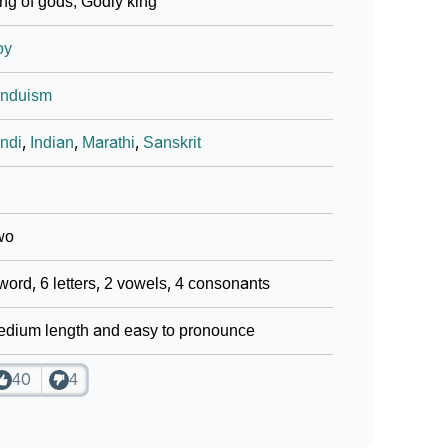
ng of gods; Godly king
oy
induism
ndi
,
Indian
,
Marathi
,
Sanskrit
wo
word, 6 letters, 2 vowels, 4 consonants
dium length and easy to pronounce
40
4