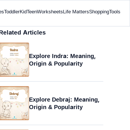
es
Toddler
Kid
Teen
Worksheets
Life Matters
Shopping
Tools
Related Articles
Explore Indra: Meaning,
Origin & Popularity
Explore Debraj: Meaning,
Origin & Popularity