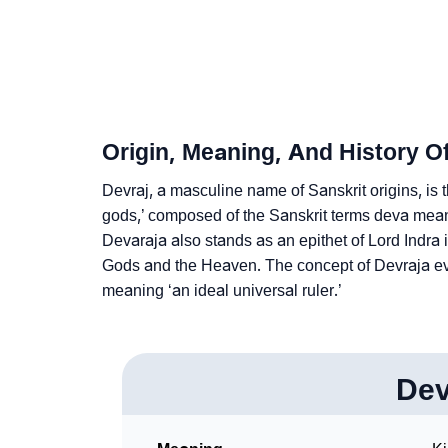
❯
Adorable ‘Devraj’ Wallpapers To Share
❯
How To Communicate The Name Devraj In S
❯
Name Numerology For Devraj
Origin, Meaning, And History O
❯
Baby Name Lists Containing Devraj
Devraj, a masculine name of Sanskrit origins, is
❯
gods,’ composed of the Sanskrit terms deva mean
Frequently Asked Questions
Devaraja also stands as an epithet of Lord Indra 
❯
Look Up For Many More Names
Gods and the Heaven. The concept of Devraja evol
meaning ‘an ideal universal ruler.’
❯
Phonemic Representation Of Devraj
Community Experiences
Dev