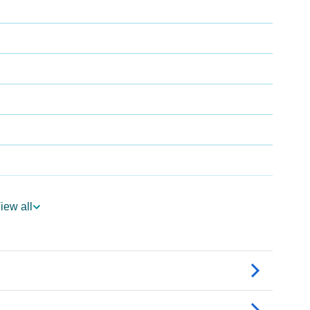
iew all