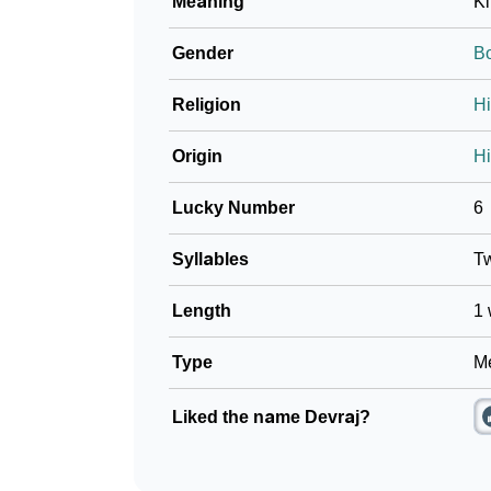
Meaning
Ki
Gender
B
Religion
H
Origin
Hi
Lucky Number
6
Syllables
T
Length
1 
Type
Me
Liked the name Devraj?