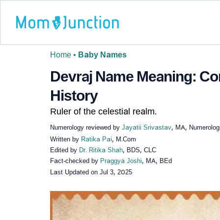
Home
•
Baby Names
Devraj Name Meaning: Com
History
Ruler of the celestial realm.
Numerology reviewed by
Jayatii Srivastav
, MA, Numerologi
Written by
Ratika Pai
, M.Com
Edited by
Dr. Ritika Shah
, BDS, CLC
Fact-checked by
Praggya Joshi
, MA, BEd
Last Updated on
Jul 3, 2025