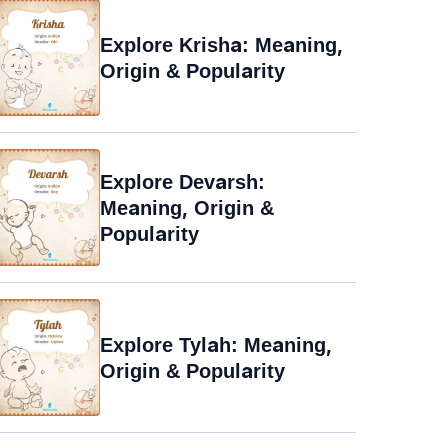
Explore Krisha: Meaning,
Origin & Popularity
Explore Devarsh:
Meaning, Origin &
Popularity
Explore Tylah: Meaning,
Origin & Popularity