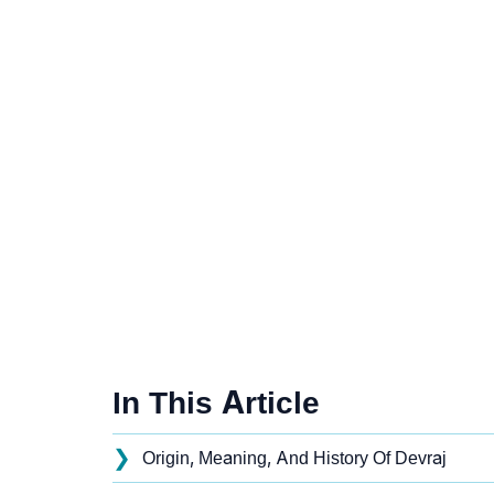
In This Article
❯
Origin, Meaning, And History Of Devraj