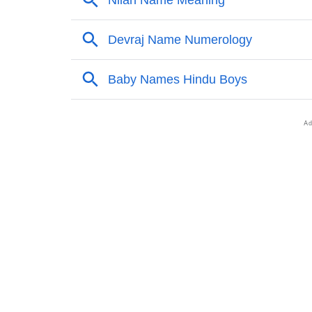
❯
Other Popular Names Beginning With D
❯
Names With Similar Meaning As Devraj
❯
Anagram Names Of Devraj
❯
Acrostic Poem On Devraj
❯
Adorable Nicknames For Devraj
❯
Devraj’s Zodiac Sign As Per Western Astrol
❯
Devraj’s Zodiac Sign And Birth Star As Per 
❯
Devraj Personality Traits As Per Numerology
❯
Infographic: Know The Name Devraj's Perso
❯
Devraj In Different Languages
❯
Devraj In Fancy Fonts