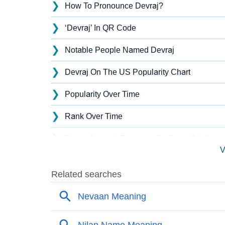
❯
How To Pronounce Devraj?
❯
‘Devraj’ In QR Code
❯
Notable People Named Devraj
❯
Devraj On The US Popularity Chart
❯
Popularity Over Time
❯
Rank Over Time
❯
Devraj Name's Presence On Social Media
V
❯
Devraj’s Mention In Fictional Works
❯
Names With Similar Sound As Devraj
❯
Popular Sibling Names For Devraj