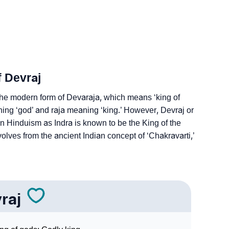
ign Languages
f Devraj
 the modern form of Devaraja, which means ‘king of
ing ‘god’ and raja meaning ‘king.’ However, Devraj or
in Hinduism as Indra is known to be the King of the
ves from the ancient Indian concept of ‘Chakravarti,’
raj