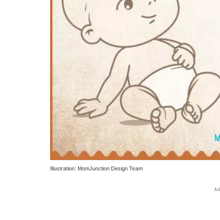
Illustration: MomJunction Design Team