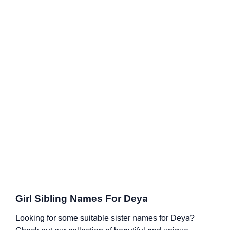
Girl Sibling Names For Deya
Looking for some suitable sister names for Deya?