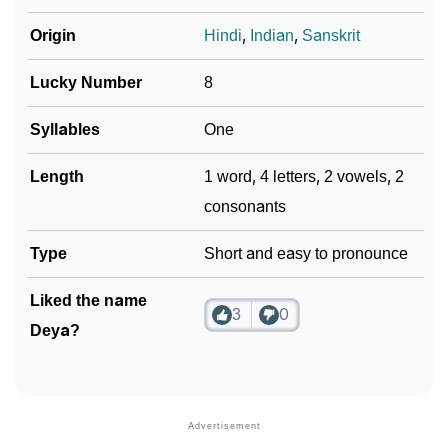
❯
Movie Titles Inspired By The Name Deya
Origin
Hindi
,
Indian
,
Sanskrit
❯
Frequently Asked Questions
Lucky Number
8
❯
Look Up For Many More Names
Syllables
One
❯
Phonemic Representation Of Deya
Community Experiences
Length
1 word, 4 letters, 2 vowels, 2
consonants
Type
Short and easy to pronounce
Liked the name
3
0
Deya?