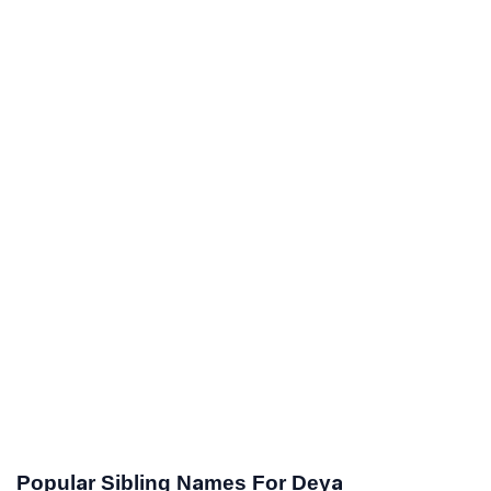
Popular Sibling Names For Deya