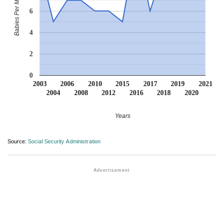
Babies Per Million
6
4
2
0
2003
2006
2010
2015
2017
2019
2021
2004
2008
2012
2016
2018
2020
Years
Source:
Social Security Administration