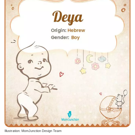
Illustration: MomJunction Design Team