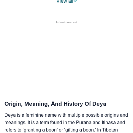
View all
❯
Popular Sibling Names For Deya
❯
Other Popular Names Beginning With D
❯
Names With Similar Meaning As Deya
❯
Names Rhyming With Deya
❯
Anagram Names Of Deya
❯
Popular Songs On The Name Deya
❯
Acrostic Poem On Deya
❯
Adorable Nicknames For Deya
Origin, Meaning, And History Of Deya
❯
Deya’s Zodiac Sign As Per Western Astrology
Deya is a feminine name with multiple possible origins and
meanings. It is a term found in the Purana and Itihasa and
Deya’s Zodiac Sign And Birth Star As Per Vedic
❯
refers to ‘granting a boon’ or ‘gifting a boon.’ In Tibetan
Astrology