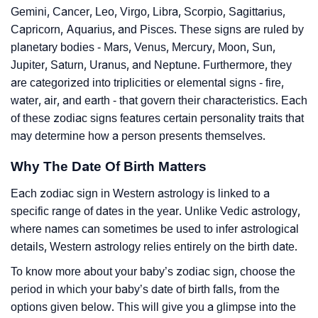
Gemini, Cancer, Leo, Virgo, Libra, Scorpio, Sagittarius,
Capricorn, Aquarius, and Pisces. These signs are ruled by
planetary bodies - Mars, Venus, Mercury, Moon, Sun,
Jupiter, Saturn, Uranus, and Neptune. Furthermore, they
are categorized into triplicities or elemental signs - fire,
water, air, and earth - that govern their characteristics. Each
of these zodiac signs features certain personality traits that
may determine how a person presents themselves.
Why The Date Of Birth Matters
Each zodiac sign in Western astrology is linked to a
specific range of dates in the year. Unlike Vedic astrology,
where names can sometimes be used to infer astrological
details, Western astrology relies entirely on the birth date.
To know more about your baby’s zodiac sign, choose the
period in which your baby’s date of birth falls, from the
options given below. This will give you a glimpse into the