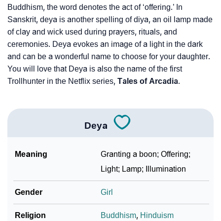
Buddhism, the word denotes the act of ‘offering.’ In
Sanskrit, deya is another spelling of diya, an oil lamp made
❯
Deya Personality Traits As Per Numerology
of clay and wick used during prayers, rituals, and
Infographic: Know The Name Deya's Personality As
ceremonies. Deya evokes an image of a light in the dark
❯
Per Numerology
and can be a wonderful name to choose for your daughter.
You will love that Deya is also the name of the first
❯
Deya In Different Languages
Trollhunter in the Netflix series,
Tales of Arcadia
.
❯
Deya In Fancy Fonts
❯
Adorable ‘Deya’ Wallpapers To Share
Deya
How To Communicate The Name Deya In Sign
❯
Meaning
Granting a boon; Offering;
Languages
Light; Lamp; Illumination
❯
Name Numerology For Deya
Gender
Girl
❯
Baby Name Lists Containing Deya
Religion
Buddhism
,
Hinduism