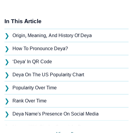
In This Article
❯
Origin, Meaning, And History Of Deya
❯
How To Pronounce Deya?
❯
‘Deya’ In QR Code
❯
Deya On The US Popularity Chart
❯
Popularity Over Time
❯
Rank Over Time
❯
Deya Name's Presence On Social Media
❯
Names With Similar Sound As Deya