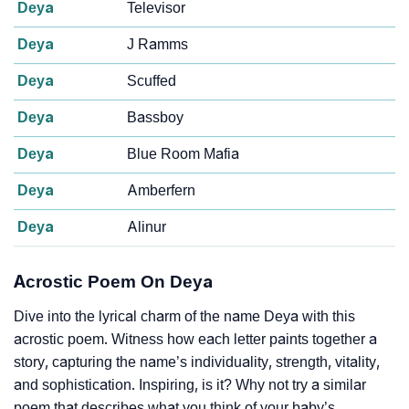
Deya
Televisor
Deya
J Ramms
Deya
Scuffed
Deya
Bassboy
Deya
Blue Room Mafia
Deya
Amberfern
Deya
Alinur
Acrostic Poem On Deya
Dive into the lyrical charm of the name Deya with this
acrostic poem. Witness how each letter paints together a
story, capturing the name’s individuality, strength, vitality,
and sophistication. Inspiring, is it? Why not try a similar
poem that describes what you think of your baby’s