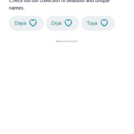
Check out our collection of beautiful and unique
names.
Daya
Diya
Tuya