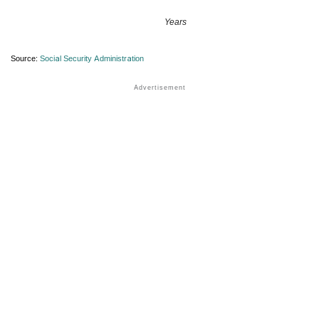
Years
Source:
Social Security Administration