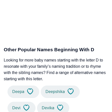
Other Popular Names Beginning With D
Looking for more baby names starting with the letter D to
resonate with your family’s naming tradition or to rhyme
with the sibling names? Find a range of alternative names
starting with this letter.
Deepa
Deepshika
Devi
Devika