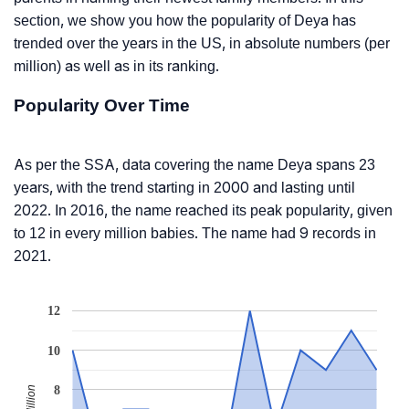
section, we show you how the popularity of Deya has
trended over the years in the US, in absolute numbers (per
million) as well as in its ranking.
Popularity Over Time
As per the SSA, data covering the name Deya spans 23
years, with the trend starting in 2000 and lasting until
2022. In 2016, the name reached its peak popularity, given
to 12 in every million babies. The name had 9 records in
2021.
12
10
8