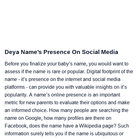
Deya Name’s Presence On Social Media
Before you finalize your baby’s name, you would want to
assess if the name is rare or popular. Digital footprint of the
name - it’s presence on the internet and social media
platforms - can provide you with valuable insights on it’s
popularity. A name’s online presence is an important
metric for new parents to evaluate their options and make
an informed choice. How many people are searching the
name on Google, how many profiles are there on
Facebook, does the name have a Wikipedia page? Such
information surely tells you if the name is ubiquitous or