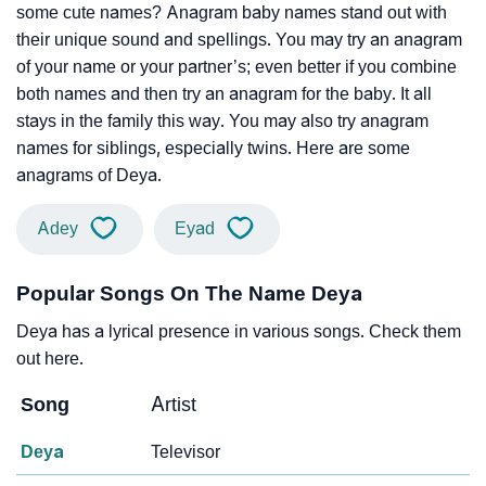
some cute names? Anagram baby names stand out with
their unique sound and spellings. You may try an anagram
of your name or your partner’s; even better if you combine
both names and then try an anagram for the baby. It all
stays in the family this way. You may also try anagram
names for siblings, especially twins. Here are some
anagrams of Deya.
Adey
Eyad
Popular Songs On The Name Deya
Deya has a lyrical presence in various songs. Check them
out here.
Song
Artist
Deya
Televisor