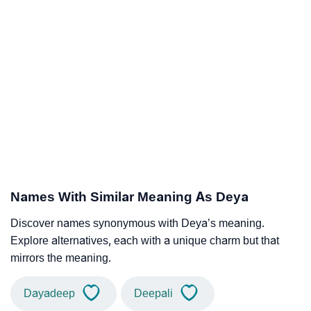
Names With Similar Meaning As Deya
Discover names synonymous with Deya’s meaning.
Explore alternatives, each with a unique charm but that
mirrors the meaning.
Dayadeep
Deepali