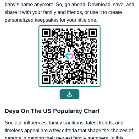
baby’s name anymore! So, go ahead. Download, save, and
share it with your family and friends, or use it to create
personalized keepsakes for your little one.
Deya On The US Popularity Chart
Societal influences, family traditions, latest trends, and
timeless appeal are a few criteria that shape the choices of
parents in naming their newest family members. In this