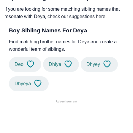
If you are looking for some matching sibling names that
resonate with Deya, check our suggestions here.
Boy Sibling Names For Deya
Find matching brother names for Deya and create a
wonderful team of siblings.
Deo
Dhiya
Dhyey
Dhyeya