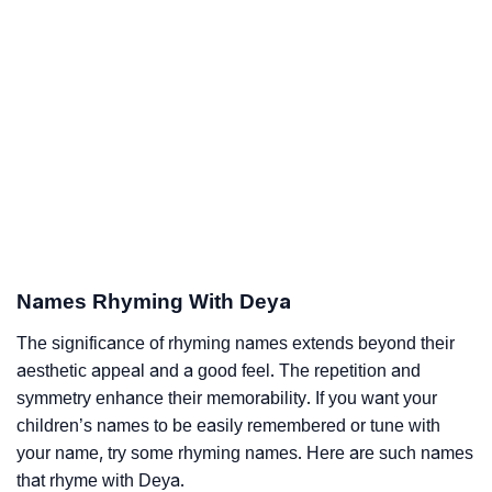
Names Rhyming With Deya
The significance of rhyming names extends beyond their
aesthetic appeal and a good feel. The repetition and
symmetry enhance their memorability. If you want your
children’s names to be easily remembered or tune with
your name, try some rhyming names. Here are such names
that rhyme with Deya.