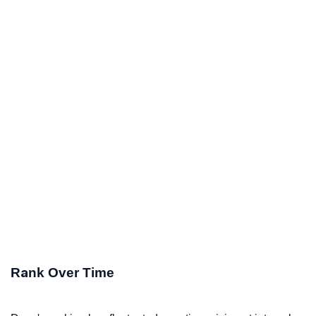
Rank Over Time