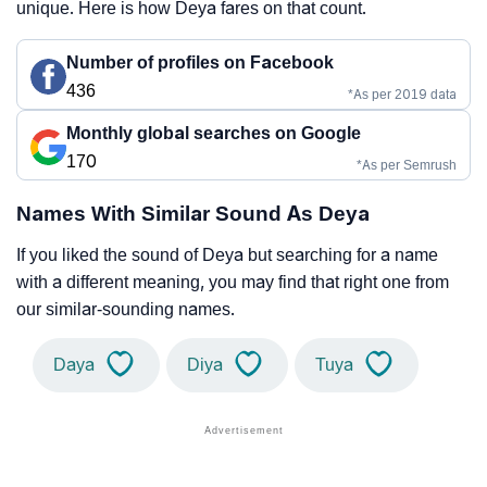
unique. Here is how Deya fares on that count.
Number of profiles on Facebook
436
*As per 2019 data
Monthly global searches on Google
170
*As per Semrush
Names With Similar Sound As Deya
If you liked the sound of Deya but searching for a name
with a different meaning, you may find that right one from
our similar-sounding names.
Daya
Diya
Tuya