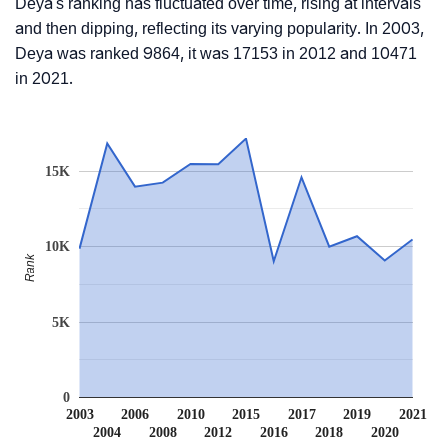
Deya's ranking has fluctuated over time, rising at intervals
and then dipping, reflecting its varying popularity. In 2003,
Deya was ranked 9864, it was 17153 in 2012 and 10471
in 2021.
15K
10K
Rank
5K
0
2003
2006
2010
2015
2017
2019
2021
2004
2008
2012
2016
2018
2020