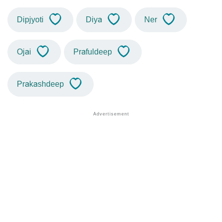
Dipjyoti
Diya
Ner
Ojai
Prafuldeep
Prakashdeep