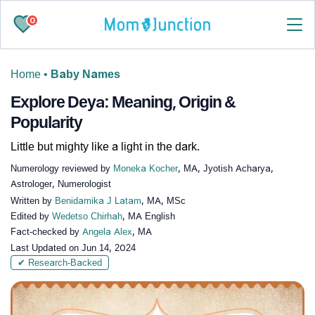
0
Home
•
Baby Names
Explore Deya: Meaning, Origin &
Popularity
Little but mighty like a light in the dark.
Numerology reviewed by
Moneka Kocher
, MA, Jyotish Acharya,
Astrologer, Numerologist
Written by
Benidamika J Latam
, MA, MSc
Edited by
Wedetso Chirhah
, MA English
Fact-checked by
Angela Alex
, MA
Last Updated on
Jun 14, 2024
✔ Research-Backed