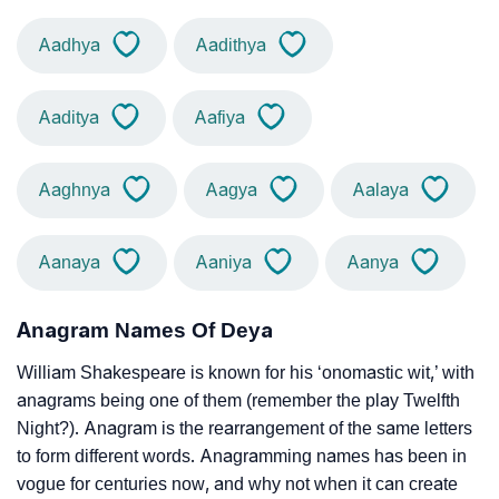
Aadhya
Aadithya
Aaditya
Aafiya
Aaghnya
Aagya
Aalaya
Aanaya
Aaniya
Aanya
Anagram Names Of Deya
William Shakespeare is known for his ‘onomastic wit,’ with
anagrams being one of them (remember the play Twelfth
Night?). Anagram is the rearrangement of the same letters
to form different words. Anagramming names has been in
vogue for centuries now, and why not when it can create