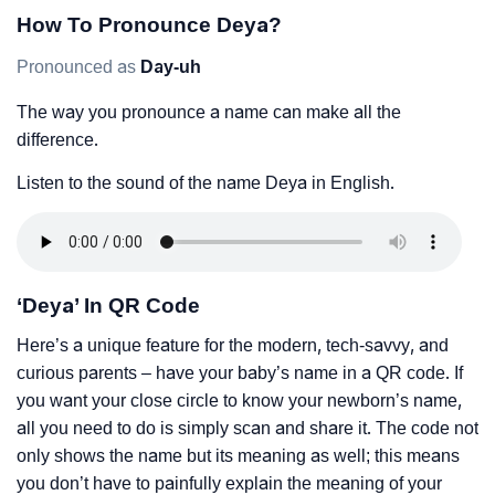
How To Pronounce Deya?
Pronounced as
Day-uh
The way you pronounce a name can make all the
difference.
Listen to the sound of the name Deya in English.
‘Deya’ In QR Code
Here’s a unique feature for the modern, tech-savvy, and
curious parents – have your baby’s name in a QR code. If
you want your close circle to know your newborn’s name,
all you need to do is simply scan and share it. The code not
only shows the name but its meaning as well; this means
you don’t have to painfully explain the meaning of your