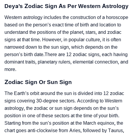
Deya’s Zodiac Sign As Per Western Astrology
Western astrology includes the construction of a horoscope
based on the person’s exact time of birth and location to
understand the positions of the planet, stars, and zodiac
signs at that time. However, in popular culture, it is often
narrowed down to the sun sign, which depends on the
person’s birth date.There are 12 zodiac signs, each having
dominant traits, planetary rulers, elemental connection, and
more.
Zodiac Sign Or Sun Sign
The Earth’s orbit around the sun is divided into 12 zodiac
signs covering 30-degree sectors. According to Western
astrology, the zodiac or sun sign depends on the sun’s
position in one of these sectors at the time of your birth.
Starting from the sun’s position at the March equinox, the
chart goes anti-clockwise from Aries, followed by Taurus,