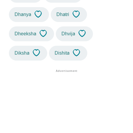
Dhanya
Dhatri
Dheeksha
Dhvija
Diksha
Dishita