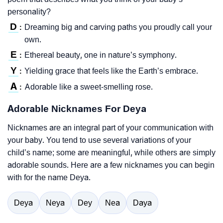
personality?
D
Dreaming big and carving paths you proudly call your
:
own.
E
Ethereal beauty, one in nature’s symphony.
:
Y
Yielding grace that feels like the Earth’s embrace.
:
A
Adorable like a sweet-smelling rose.
:
Adorable Nicknames For Deya
Nicknames are an integral part of your communication with
your baby. You tend to use several variations of your
child’s name; some are meaningful, while others are simply
adorable sounds. Here are a few nicknames you can begin
with for the name Deya.
Deya
Neya
Dey
Nea
Daya