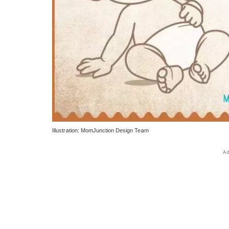
Illustration: MomJunction Design Team