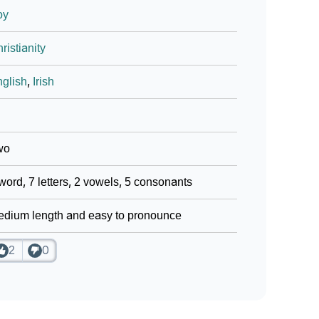
oy
ristianity
glish
,
Irish
wo
word, 7 letters, 2 vowels, 5 consonants
dium length and easy to pronounce
2
0