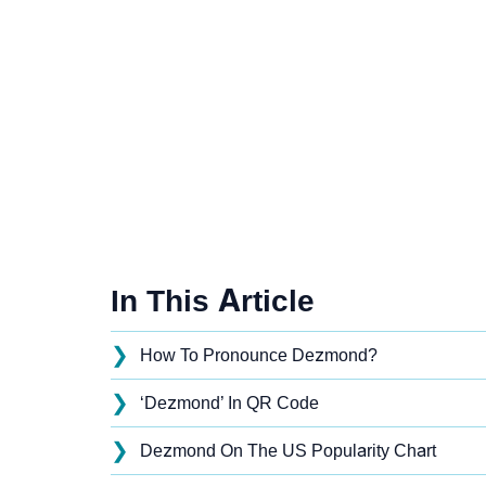
In This Article
❯
How To Pronounce Dezmond?
❯
‘Dezmond’ In QR Code
❯
Dezmond On The US Popularity Chart