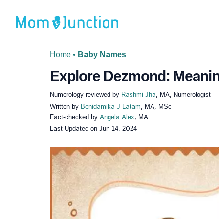
Home
•
Baby Names
Explore Dezmond: Meaning
Numerology reviewed by
Rashmi Jha
, MA, Numerologist
Written by
Benidamika J Latam
, MA, MSc
Fact-checked by
Angela Alex
, MA
Last Updated on
Jun 14, 2024