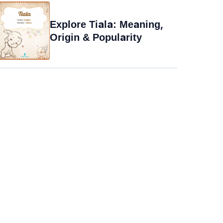
Explore Tiala: Meaning,
Origin & Popularity