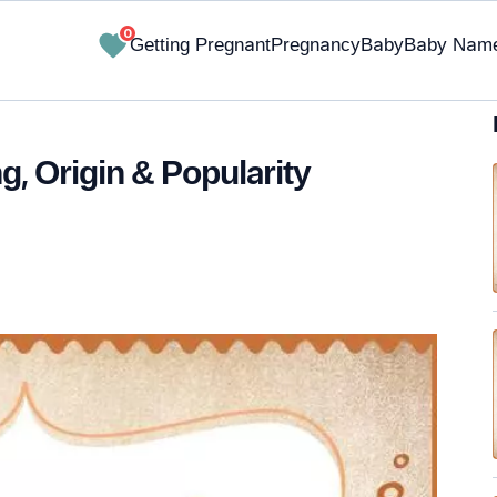
0
Getting Pregnant
Pregnancy
Baby
Baby Nam
, Origin & Popularity
✔ Research-Backed