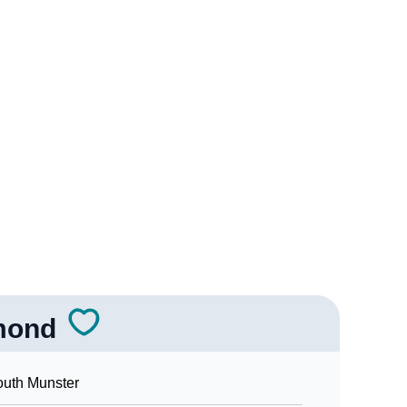
rology
r Vedic Astrology
ogy
sonality As Per Numerology
mond
n Sign Languages
uth Munster