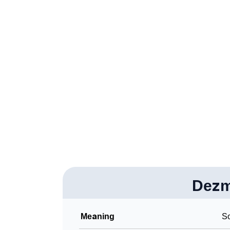
❯
Acrostic Poem On Dezmond
❯
Adorable Nicknames For Dezmond
❯
Dezmond’s Zodiac Sign As Per Western Ast
❯
Dezmond’s Zodiac Sign And Birth Star As Pe
❯
Dezmond Personality Traits As Per Numerol
❯
Infographic: Know The Name Dezmond's Per
❯
Dezmond In Different Languages
❯
Dezmond In Fancy Fonts
❯
Dez
Adorable ‘Dezmond’ Wallpapers To Share
❯
How To Communicate The Name Dezmond I
Meaning
So
❯
Name Numerology For Dezmond