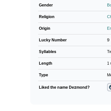
Gender
B
❯
Baby Name Lists Containing Dezmond
Religion
Ch
❯
Frequently Asked Questions
Origin
En
❯
Look Up For Many More Names
Lucky Number
9
❯
Phonemic Representation Of Dezmond
Syllables
T
Community Experiences
Length
1 
Type
Me
Liked the name Dezmond?