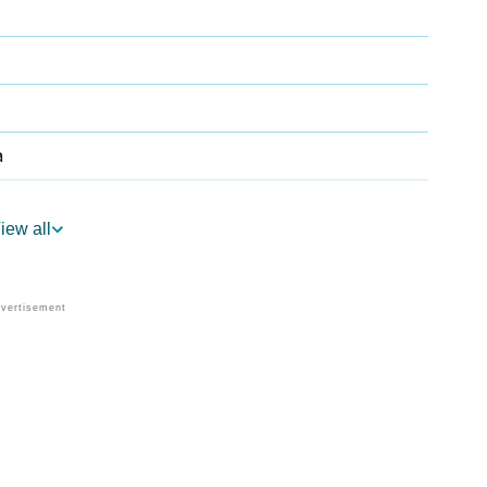
a
iew all