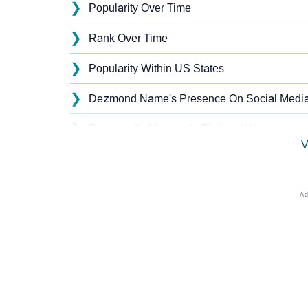
❯
Popularity Over Time
❯
Rank Over Time
❯
Popularity Within US States
❯
Dezmond Name's Presence On Social Medi
❯
Dezmond’s Mention In Fictional Works
V
❯
Names With Similar Sound As Dezmond
❯
Popular Sibling Names For Dezmond
❯
Other Popular Names Beginning With D
❯
Names With Similar Meaning As Dezmond
❯
Names Rhyming With Dezmond