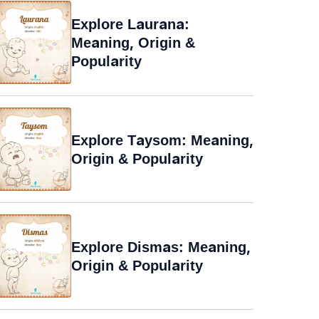
Explore Laurana:
Meaning, Origin &
Popularity
Explore Taysom: Meaning,
Origin & Popularity
Explore Dismas: Meaning,
Origin & Popularity