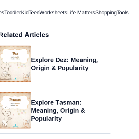
es
Toddler
Kid
Teen
Worksheets
Life Matters
Shopping
Tools
Related Articles
Explore Dez: Meaning,
Origin & Popularity
Explore Tasman:
Meaning, Origin &
Popularity