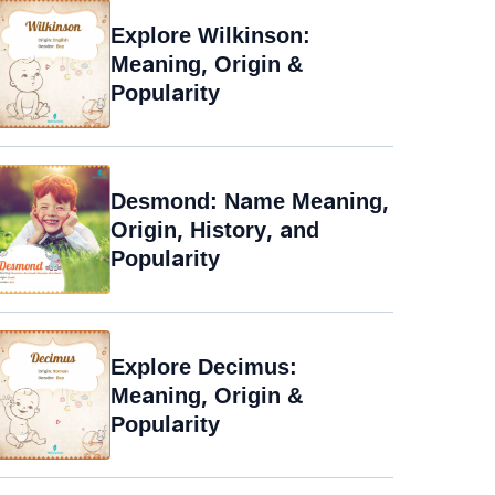
Explore Wilkinson:
Meaning, Origin &
Popularity
Desmond: Name Meaning,
Origin, History, and
Popularity
Explore Decimus:
Meaning, Origin &
Popularity