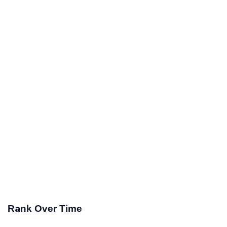
Rank Over Time