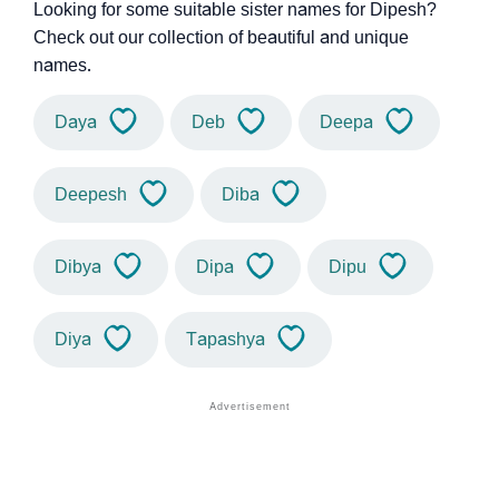
Looking for some suitable sister names for Dipesh?
Check out our collection of beautiful and unique
names.
Daya
Deb
Deepa
Deepesh
Diba
Dibya
Dipa
Dipu
Diya
Tapashya