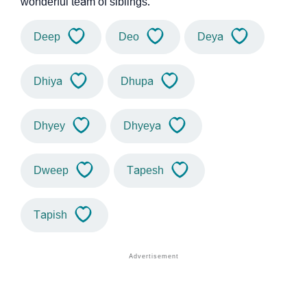
wonderful team of siblings.
Deep
Deo
Deya
Dhiya
Dhupa
Dhyey
Dhyeya
Dweep
Tapesh
Tapish