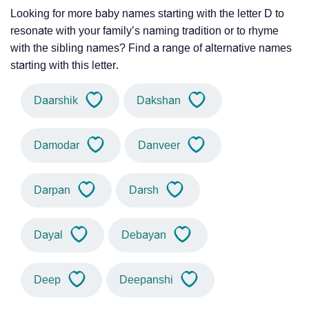
Looking for more baby names starting with the letter D to
resonate with your family’s naming tradition or to rhyme
with the sibling names? Find a range of alternative names
starting with this letter.
Daarshik
Dakshan
Damodar
Danveer
Darpan
Darsh
Dayal
Debayan
Deep
Deepanshi