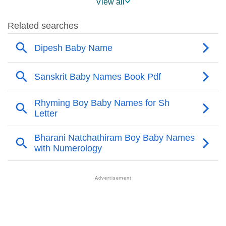
View all
❯
Names With Similar Sound As Dipesh
❯
Popular Sibling Names For Dipesh
❯
Other Popular Names Beginning With D
❯
Names With Similar Meaning As Dipesh
❯
Acrostic Poem On Dipesh
❯
Adorable Nicknames For Dipesh
❯
Dipesh’s Zodiac Sign As Per Western Astrology
Dipesh’s Zodiac Sign And Birth Star As Per Vedic
❯
Astrology
❯
Dipesh Personality Traits As Per Numerology
Infographic: Know The Name Dipesh's Personality As