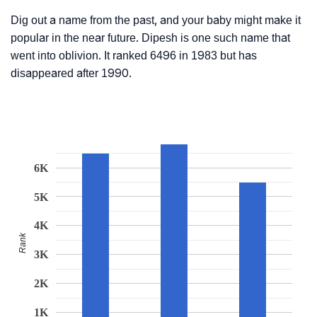
Dig out a name from the past, and your baby might make it
popular in the near future. Dipesh is one such name that
went into oblivion. It ranked 6496 in 1983 but has
disappeared after 1990.
6K
5K
4K
Rank
3K
2K
1K