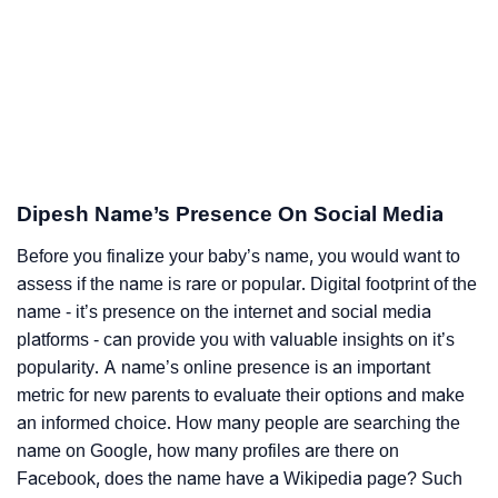
Dipesh Name’s Presence On Social Media
Before you finalize your baby’s name, you would want to
assess if the name is rare or popular. Digital footprint of the
name - it’s presence on the internet and social media
platforms - can provide you with valuable insights on it’s
popularity. A name’s online presence is an important
metric for new parents to evaluate their options and make
an informed choice. How many people are searching the
name on Google, how many profiles are there on
Facebook, does the name have a Wikipedia page? Such