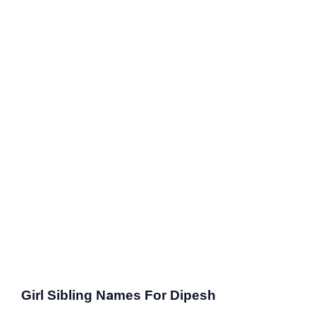
Girl Sibling Names For Dipesh