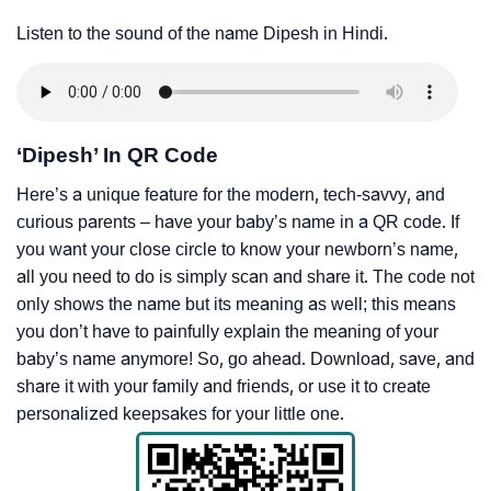
Listen to the sound of the name Dipesh in Hindi.
‘Dipesh’ In QR Code
Here’s a unique feature for the modern, tech-savvy, and
curious parents – have your baby’s name in a QR code. If
you want your close circle to know your newborn’s name,
all you need to do is simply scan and share it. The code not
only shows the name but its meaning as well; this means
you don’t have to painfully explain the meaning of your
baby’s name anymore! So, go ahead. Download, save, and
share it with your family and friends, or use it to create
personalized keepsakes for your little one.