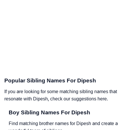
Popular Sibling Names For Dipesh
If you are looking for some matching sibling names that
resonate with Dipesh, check our suggestions here.
Boy Sibling Names For Dipesh
Find matching brother names for Dipesh and create a