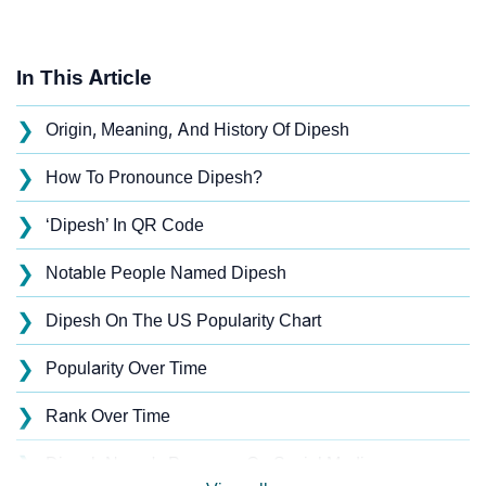
In This Article
❯
Origin, Meaning, And History Of Dipesh
❯
How To Pronounce Dipesh?
❯
‘Dipesh’ In QR Code
❯
Notable People Named Dipesh
❯
Dipesh On The US Popularity Chart
❯
Popularity Over Time
❯
Rank Over Time
❯
Dipesh Name's Presence On Social Media