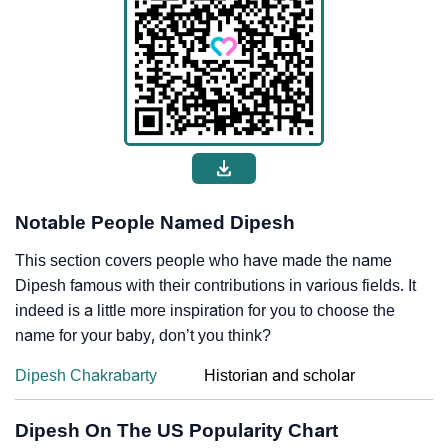
Notable People Named Dipesh
This section covers people who have made the name
Dipesh famous with their contributions in various fields. It
indeed is a little more inspiration for you to choose the
name for your baby, don’t you think?
Dipesh Chakrabarty
Historian and scholar
Dipesh On The US Popularity Chart