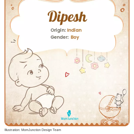
Illustration: MomJunction Design Team