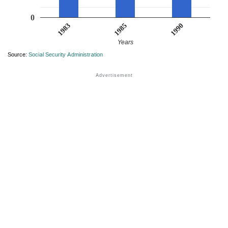
0
1983
1990
1985
Years
Source:
Social Security Administration