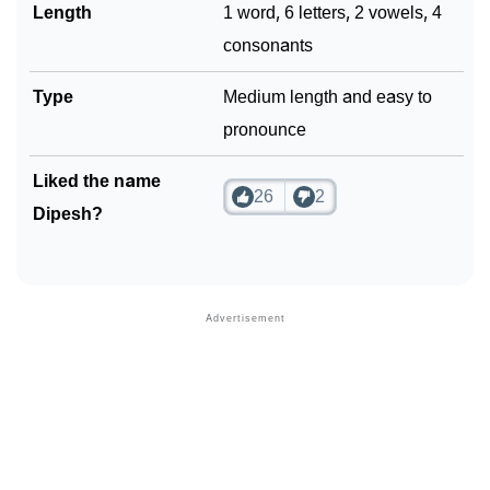
Length
1 word, 6 letters, 2 vowels, 4
consonants
Type
Medium length and easy to
pronounce
Liked the name
26
2
Dipesh?