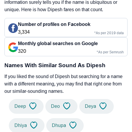
information surely tells you if the name is ubiquitous or
unique. Here is how Dipesh fares on that count.
Number of profiles on Facebook
3,334
*As per 2019 data
Monthly global searches on Google
320
*As per Semrush
Names With Similar Sound As Dipesh
If you liked the sound of Dipesh but searching for a name
with a different meaning, you may find that right one from
our similar-sounding names.
Deep
Deo
Deya
Dhiya
Dhupa