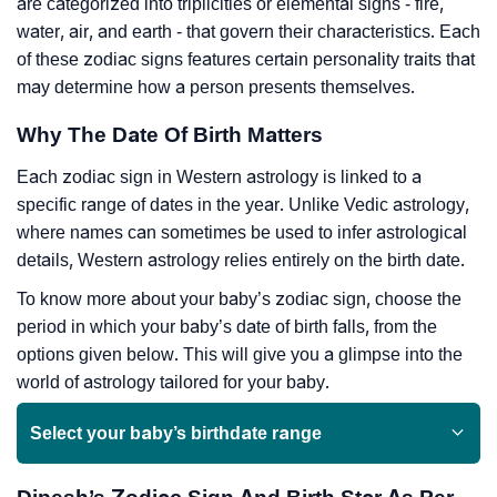
are categorized into triplicities or elemental signs - fire,
water, air, and earth - that govern their characteristics. Each
of these zodiac signs features certain personality traits that
may determine how a person presents themselves.
Why The Date Of Birth Matters
Each zodiac sign in Western astrology is linked to a
specific range of dates in the year. Unlike Vedic astrology,
where names can sometimes be used to infer astrological
details, Western astrology relies entirely on the birth date.
To know more about your baby’s zodiac sign, choose the
period in which your baby’s date of birth falls, from the
options given below. This will give you a glimpse into the
world of astrology tailored for your baby.
Select your baby’s birthdate range