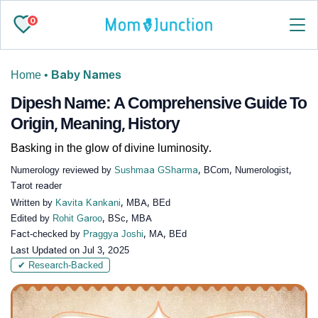
0
Home
•
Baby Names
Dipesh Name: A Comprehensive Guide To
Origin, Meaning, History
Basking in the glow of divine luminosity.
Numerology reviewed by
Sushmaa GSharma
, BCom, Numerologist,
Tarot reader
Written by
Kavita Kankani
, MBA, BEd
Edited by
Rohit Garoo
, BSc, MBA
Fact-checked by
Praggya Joshi
, MA, BEd
Last Updated on
Jul 3, 2025
✔ Research-Backed