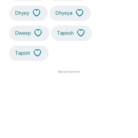
Dhyey
Dhyeya
Dweep
Tapesh
Tapish