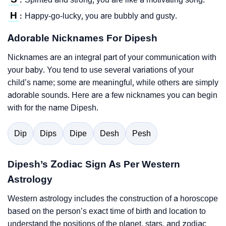
H
Happy-go-lucky, you are bubbly and gusty.
:
Adorable Nicknames For Dipesh
Nicknames are an integral part of your communication with
your baby. You tend to use several variations of your
child’s name; some are meaningful, while others are simply
adorable sounds. Here are a few nicknames you can begin
with for the name Dipesh.
Dip
Dips
Dipe
Desh
Pesh
Dipesh’s Zodiac Sign As Per Western
Astrology
Western astrology includes the construction of a horoscope
based on the person’s exact time of birth and location to
understand the positions of the planet, stars, and zodiac