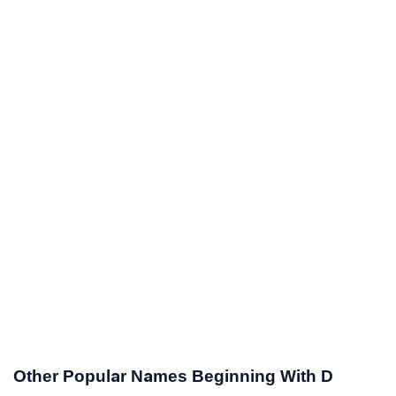
Other Popular Names Beginning With D