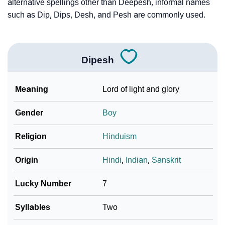
❯
Phonemic Representation Of Dipesh
alternative spellings other than Deepesh, informal names
such as Dip, Dips, Desh, and Pesh are commonly used.
Community Experiences
Dipesh
Meaning
Lord of light and glory
Gender
Boy
Religion
Hinduism
Origin
Hindi
,
Indian
,
Sanskrit
Lucky Number
7
Syllables
Two