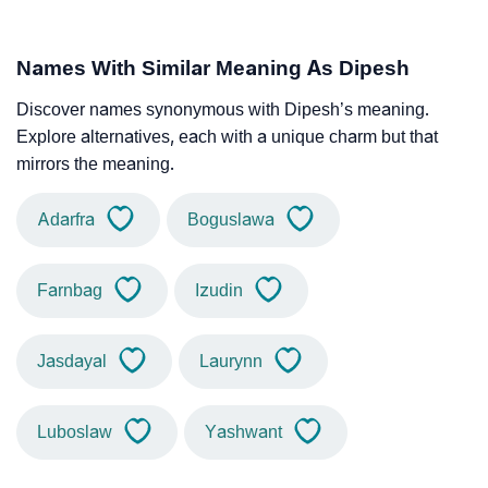
Names With Similar Meaning As Dipesh
Discover names synonymous with Dipesh’s meaning.
Explore alternatives, each with a unique charm but that
mirrors the meaning.
Adarfra
Boguslawa
Farnbag
Izudin
Jasdayal
Laurynn
Luboslaw
Yashwant