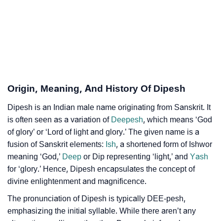
❯
Per Numerology
❯
Dipesh In Different Languages
❯
Dipesh In Fancy Fonts
❯
Adorable ‘Dipesh’ Wallpapers To Share
Origin, Meaning, And History Of Dipesh
How To Communicate The Name Dipesh In Sign
❯
Dipesh is an Indian male name originating from Sanskrit. It
Languages
is often seen as a variation of
Deepesh
, which means ‘God
of glory’ or ‘Lord of light and glory.’ The given name is a
❯
Name Numerology For Dipesh
fusion of Sanskrit elements:
Ish
, a shortened form of Ishwor
❯
Baby Name Lists Containing Dipesh
meaning ‘God,’
Deep
or Dip representing ‘light,’ and
Yash
for ‘glory.’ Hence, Dipesh encapsulates the concept of
❯
Frequently Asked Questions
divine enlightenment and magnificence.
❯
The pronunciation of Dipesh is typically DEE-pesh,
Look Up For Many More Names
emphasizing the initial syllable. While there aren’t any