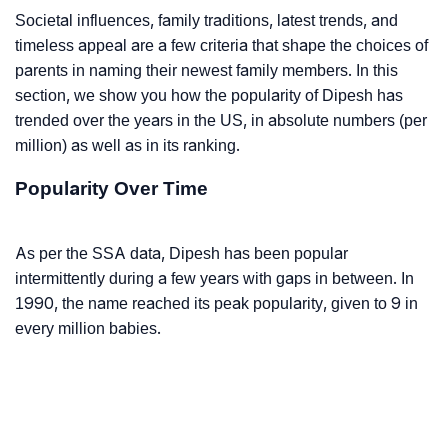
Societal influences, family traditions, latest trends, and
timeless appeal are a few criteria that shape the choices of
parents in naming their newest family members. In this
section, we show you how the popularity of Dipesh has
trended over the years in the US, in absolute numbers (per
million) as well as in its ranking.
Popularity Over Time
As per the SSA data, Dipesh has been popular
intermittently during a few years with gaps in between. In
1990, the name reached its peak popularity, given to 9 in
every million babies.