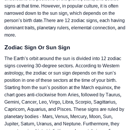
signs at that time. However, in popular culture, it is often
narrowed down to the sun sign, which depends on the
person’s birth date.There are 12 zodiac signs, each having
dominant traits, planetary rulers, elemental connection, and
more.
Zodiac Sign Or Sun Sign
The Earth’s orbit around the sun is divided into 12 zodiac
signs covering 30-degree sectors. According to Western
astrology, the zodiac or sun sign depends on the sun’s
position in one of these sectors at the time of your birth.
Starting from the sun’s position at the March equinox, the
chart goes anti-clockwise from Aries, followed by Taurus,
Gemini, Cancer, Leo, Virgo, Libra, Scorpio, Sagittarius,
Capricorn, Aquarius, and Pisces. These signs are ruled by
planetary bodies - Mars, Venus, Mercury, Moon, Sun,
Jupiter, Saturn, Uranus, and Neptune. Furthermore, they