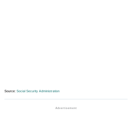
Source:
Social Security Administration