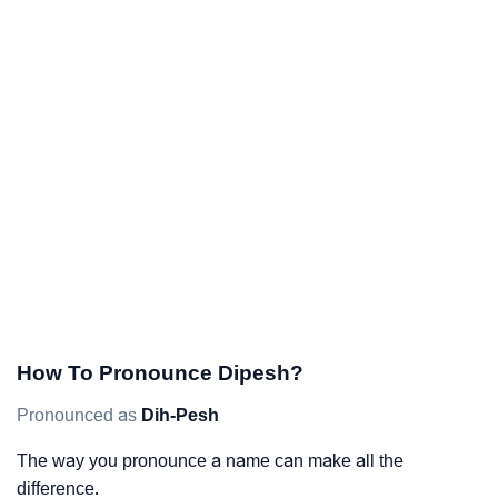
How To Pronounce Dipesh?
Pronounced as
Dih-Pesh
The way you pronounce a name can make all the
difference.