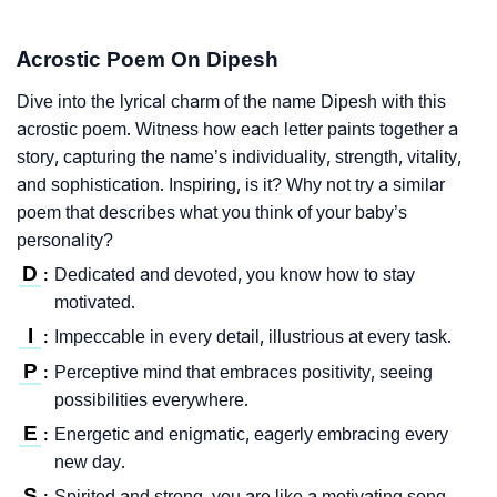
Acrostic Poem On Dipesh
Dive into the lyrical charm of the name Dipesh with this
acrostic poem. Witness how each letter paints together a
story, capturing the name’s individuality, strength, vitality,
and sophistication. Inspiring, is it? Why not try a similar
poem that describes what you think of your baby’s
personality?
D
Dedicated and devoted, you know how to stay
:
motivated.
I
Impeccable in every detail, illustrious at every task.
:
P
Perceptive mind that embraces positivity, seeing
:
possibilities everywhere.
E
Energetic and enigmatic, eagerly embracing every
:
new day.
S
Spirited and strong, you are like a motivating song.
: