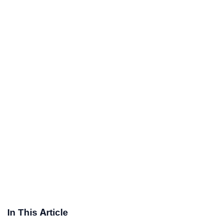
In This Article