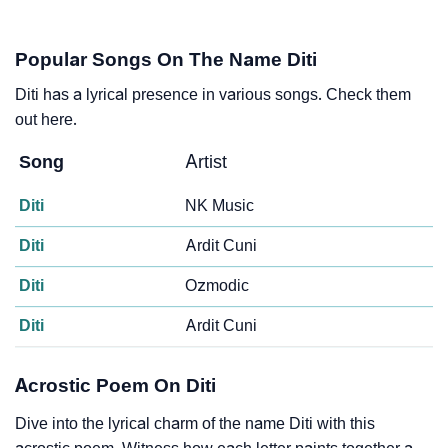
Popular Songs On The Name Diti
Diti has a lyrical presence in various songs. Check them
out here.
Song
Artist
Diti
NK Music
Diti
Ardit Cuni
Diti
Ozmodic
Diti
Ardit Cuni
Acrostic Poem On Diti
Dive into the lyrical charm of the name Diti with this