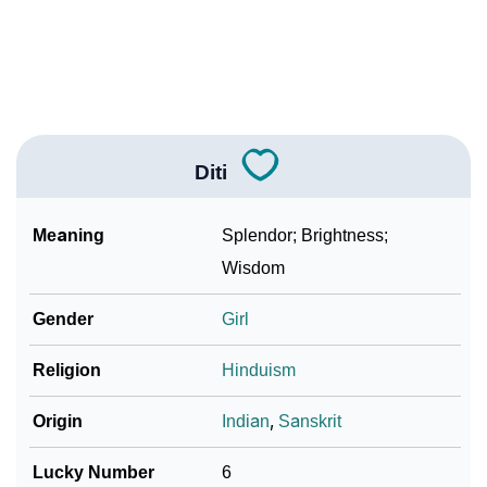
❯
Diti In Fancy Fonts
❯
Adorable ‘Diti’ Wallpapers To Share
How To Communicate The Name Diti In Sign
❯
Languages
Diti
❯
Name Numerology For Diti
Meaning
Splendor; Brightness;
❯
Baby Name Lists Containing Diti
Wisdom
❯
Frequently Asked Questions
Gender
Girl
❯
Look Up For Many More Names
Religion
Hinduism
❯
Phonemic Representation Of Diti
Origin
Indian
,
Sanskrit
Community Experiences
Lucky Number
6