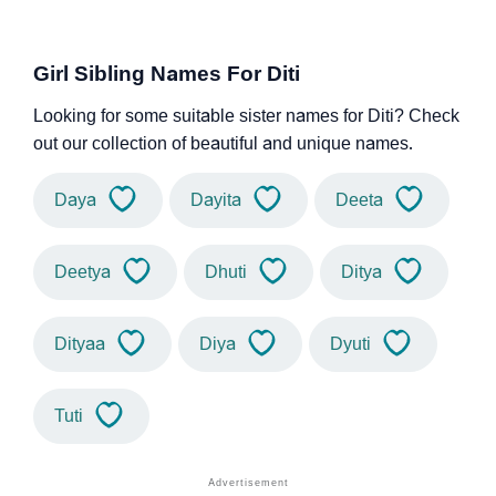
Girl Sibling Names For Diti
Looking for some suitable sister names for Diti? Check
out our collection of beautiful and unique names.
Daya
Dayita
Deeta
Deetya
Dhuti
Ditya
Dityaa
Diya
Dyuti
Tuti