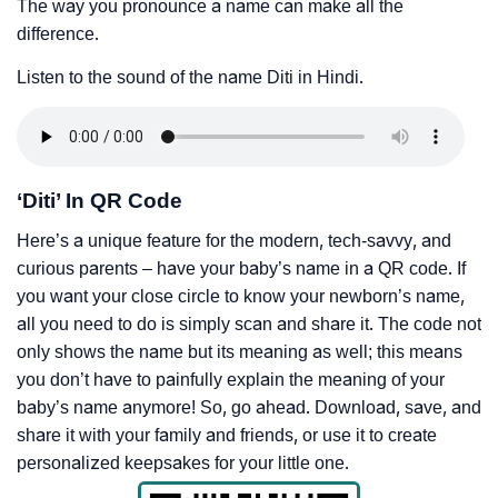
The way you pronounce a name can make all the
difference.
Listen to the sound of the name Diti in Hindi.
‘Diti’ In QR Code
Here’s a unique feature for the modern, tech-savvy, and
curious parents – have your baby’s name in a QR code. If
you want your close circle to know your newborn’s name,
all you need to do is simply scan and share it. The code not
only shows the name but its meaning as well; this means
you don’t have to painfully explain the meaning of your
baby’s name anymore! So, go ahead. Download, save, and
share it with your family and friends, or use it to create
personalized keepsakes for your little one.