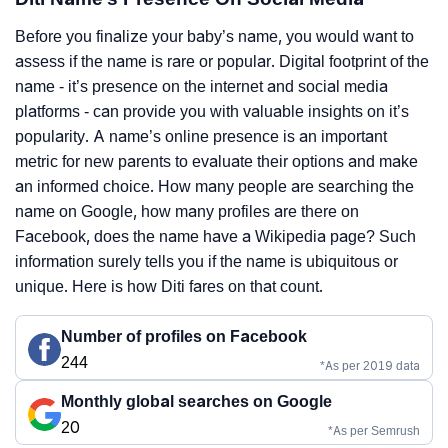
Before you finalize your baby’s name, you would want to
assess if the name is rare or popular. Digital footprint of the
name - it’s presence on the internet and social media
platforms - can provide you with valuable insights on it’s
popularity. A name’s online presence is an important
metric for new parents to evaluate their options and make
an informed choice. How many people are searching the
name on Google, how many profiles are there on
Facebook, does the name have a Wikipedia page? Such
information surely tells you if the name is ubiquitous or
unique. Here is how Diti fares on that count.
Number of profiles on Facebook
244
*As per 2019 data
Monthly global searches on Google
20
*As per Semrush