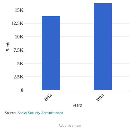
15K
12.5K
10K
Rank
7.5K
5K
2.5K
0
2018
2012
Years
Source:
Social Security Administration