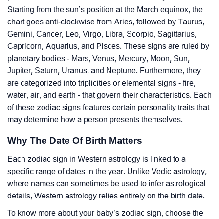
Starting from the sun’s position at the March equinox, the
chart goes anti-clockwise from Aries, followed by Taurus,
Gemini, Cancer, Leo, Virgo, Libra, Scorpio, Sagittarius,
Capricorn, Aquarius, and Pisces. These signs are ruled by
planetary bodies - Mars, Venus, Mercury, Moon, Sun,
Jupiter, Saturn, Uranus, and Neptune. Furthermore, they
are categorized into triplicities or elemental signs - fire,
water, air, and earth - that govern their characteristics. Each
of these zodiac signs features certain personality traits that
may determine how a person presents themselves.
Why The Date Of Birth Matters
Each zodiac sign in Western astrology is linked to a
specific range of dates in the year. Unlike Vedic astrology,
where names can sometimes be used to infer astrological
details, Western astrology relies entirely on the birth date.
To know more about your baby’s zodiac sign, choose the