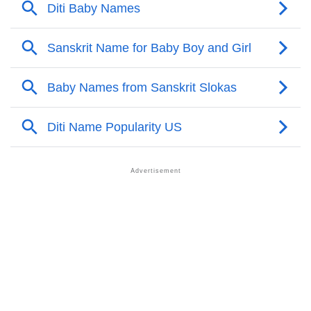
❯
Names With Similar Meaning As Diti
❯
Popular Songs On The Name Diti
❯
Acrostic Poem On Diti
❯
Adorable Nicknames For Diti
❯
Diti’s Zodiac Sign As Per Western Astrology
Diti’s Zodiac Sign And Birth Star As Per Vedic
❯
Astrology
❯
Diti Personality Traits As Per Numerology
Infographic: Know The Name Diti's Personality As
❯
Per Numerology
❯
Diti In Different Languages