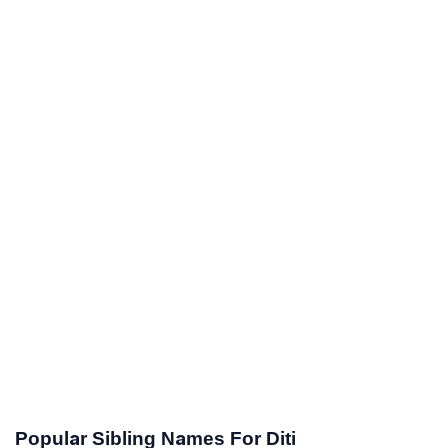
Popular Sibling Names For Diti