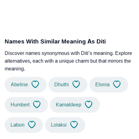
Names With Similar Meaning As Diti
Discover names synonymous with Diti’s meaning. Explore
alternatives, each with a unique charm but that mirrors the
meaning.
Abeline
Dhuthi
Elonia
Humbert
Kamaldeep
Labon
Lolaksi