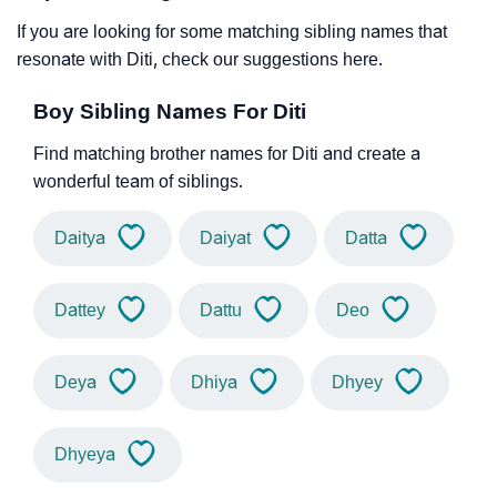
If you are looking for some matching sibling names that
resonate with Diti, check our suggestions here.
Boy Sibling Names For Diti
Find matching brother names for Diti and create a
wonderful team of siblings.
Daitya
Daiyat
Datta
Dattey
Dattu
Deo
Deya
Dhiya
Dhyey
Dhyeya