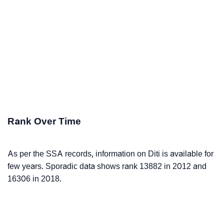
Rank Over Time
As per the SSA records, information on Diti is available for
few years. Sporadic data shows rank 13882 in 2012 and
16306 in 2018.