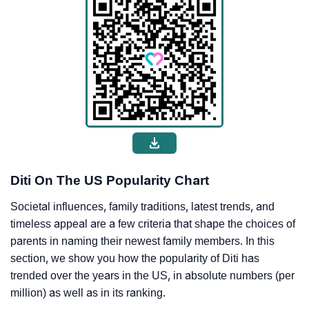
Diti On The US Popularity Chart
Societal influences, family traditions, latest trends, and
timeless appeal are a few criteria that shape the choices of
parents in naming their newest family members. In this
section, we show you how the popularity of Diti has
trended over the years in the US, in absolute numbers (per
million) as well as in its ranking.