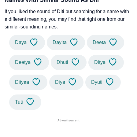
If you liked the sound of Diti but searching for a name with
a different meaning, you may find that right one from our
similar-sounding names.
Daya
Dayita
Deeta
Deetya
Dhuti
Ditya
Dityaa
Diya
Dyuti
Tuti