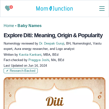
0
Home
•
Baby Names
Explore Diti: Meaning, Origin & Popularity
Numerology reviewed by
Dr. Deepak Guruji
, BH, Numerologist, Vastu
expert, Aura energy researcher, and Logo analyst
Written by
Kavita Kankani
, MBA, BEd
Fact-checked by
Praggya Joshi
, MA, BEd
Last Updated on
Jun 14, 2024
✔ Research-Backed