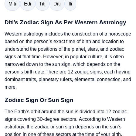
Miti
Edi
Titi
Diti
Iti
Diti’s Zodiac Sign As Per Western Astrology
Western astrology includes the construction of a horoscope
based on the person’s exact time of birth and location to
understand the positions of the planet, stars, and zodiac
signs at that time. However, in popular culture, it is often
narrowed down to the sun sign, which depends on the
person’s birth date.There are 12 zodiac signs, each having
dominant traits, planetary rulers, elemental connection, and
more.
Zodiac Sign Or Sun Sign
The Earth’s orbit around the sun is divided into 12 zodiac
signs covering 30-degree sectors. According to Western
astrology, the zodiac or sun sign depends on the sun’s
position in one of these sectors at the time of your birth.