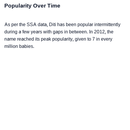
Popularity Over Time
As per the SSA data, Diti has been popular intermittently
during a few years with gaps in between. In 2012, the
name reached its peak popularity, given to 7 in every
million babies.