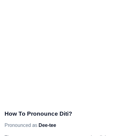
How To Pronounce Diti?
Pronounced as
Dee-tee