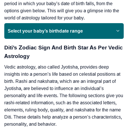
period in which your baby’s date of birth falls, from the
options given below. This will give you a glimpse into the
world of astrology tailored for your baby.
Select your baby’s birthdate range
Diti’s Zodiac Sign And Birth Star As Per Vedic
Astrology
Vedic astrology, also called Jyotisha, provides deep
insights into a person’s life based on celestial positions at
birth. Rashi and nakshatra, which are an integral part of
Jyotisha, are believed to influence an individual’s
personality and life events. The following sections give you
rashi-related information, such as the associated letters,
elements, ruling body, quality, and nakshatra for the name
Diti. These details help analyze a person’s characteristics,
personality, and behavior.