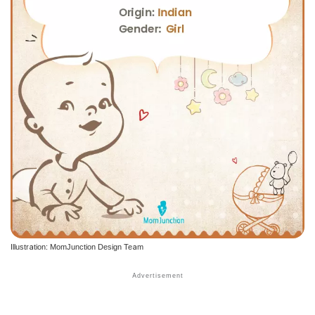
Illustration: MomJunction Design Team