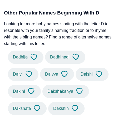
Other Popular Names Beginning With D
Looking for more baby names starting with the letter D to
resonate with your family’s naming tradition or to rhyme
with the sibling names? Find a range of alternative names
starting with this letter.
Dadhija
Dadhinadi
Daivi
Daivya
Dajshi
Dakini
Dakshakanya
Dakshata
Dakshin