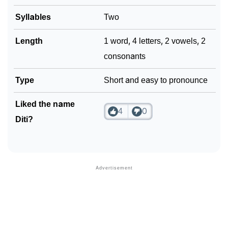
Syllables
Two
Length
1 word, 4 letters, 2 vowels, 2
consonants
Type
Short and easy to pronounce
Liked the name
4
0
Diti?