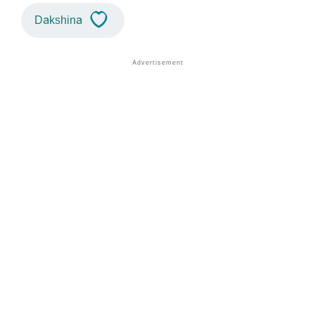
Dakshina