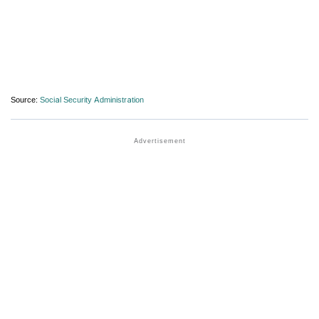
Source:
Social Security Administration