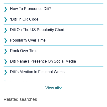
❯
How To Pronounce Diti?
❯
‘Diti’ In QR Code
❯
Diti On The US Popularity Chart
❯
Popularity Over Time
❯
Rank Over Time
❯
Diti Name's Presence On Social Media
❯
Diti’s Mention In Fictional Works
❯
Names With Similar Sound As Diti
View all
❯
Popular Sibling Names For Diti
❯
Other Popular Names Beginning With D