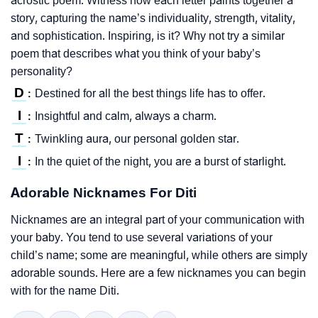
acrostic poem. Witness how each letter paints together a
story, capturing the name’s individuality, strength, vitality,
and sophistication. Inspiring, is it? Why not try a similar
poem that describes what you think of your baby’s
personality?
D
Destined for all the best things life has to offer.
:
I
Insightful and calm, always a charm.
:
T
Twinkling aura, our personal golden star.
:
I
In the quiet of the night, you are a burst of starlight.
:
Adorable Nicknames For Diti
Nicknames are an integral part of your communication with
your baby. You tend to use several variations of your
child’s name; some are meaningful, while others are simply
adorable sounds. Here are a few nicknames you can begin
with for the name Diti.