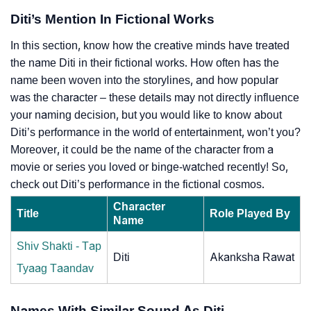
Diti’s Mention In Fictional Works
In this section, know how the creative minds have treated
the name Diti in their fictional works. How often has the
name been woven into the storylines, and how popular
was the character – these details may not directly influence
your naming decision, but you would like to know about
Diti’s performance in the world of entertainment, won’t you?
Moreover, it could be the name of the character from a
movie or series you loved or binge-watched recently! So,
check out Diti’s performance in the fictional cosmos.
Character
Title
Role Played By
Name
Shiv Shakti - Tap
Diti
Akanksha Rawat
Tyaag Taandav
Names With Similar Sound As Diti