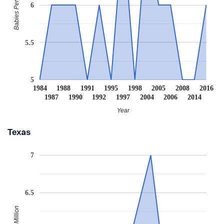
Babies Per Million
6
5.5
5
1984
1988
1991
1995
1998
2005
2008
2016
1987
1990
1992
1997
2004
2006
2014
Year
Texas
7
6.5