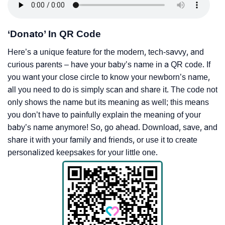
‘Donato’ In QR Code
Here’s a unique feature for the modern, tech-savvy, and
curious parents – have your baby’s name in a QR code. If
you want your close circle to know your newborn’s name,
all you need to do is simply scan and share it. The code not
only shows the name but its meaning as well; this means
you don’t have to painfully explain the meaning of your
baby’s name anymore! So, go ahead. Download, save, and
share it with your family and friends, or use it to create
personalized keepsakes for your little one.