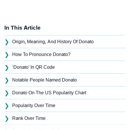
In This Article
❯
Origin, Meaning, And History Of Donato
❯
How To Pronounce Donato?
❯
‘Donato’ In QR Code
❯
Notable People Named Donato
❯
Donato On The US Popularity Chart
❯
Popularity Over Time
❯
Rank Over Time