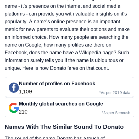
name - it’s presence on the internet and social media
platforms - can provide you with valuable insights on it’s
popularity. A name’s online presence is an important
metric for new parents to evaluate their options and make
an informed choice. How many people are searching the
name on Google, how many profiles are there on
Facebook, does the name have a Wikipedia page? Such
information surely tells you if the name is ubiquitous or
unique. Here is how Donato fares on that count.
Number of profiles on Facebook
1,109
*As per 2019 data
Monthly global searches on Google
210
*As per Semrush
Names With The Similar Sound To Donato
The sound of the name Donato has a touch of