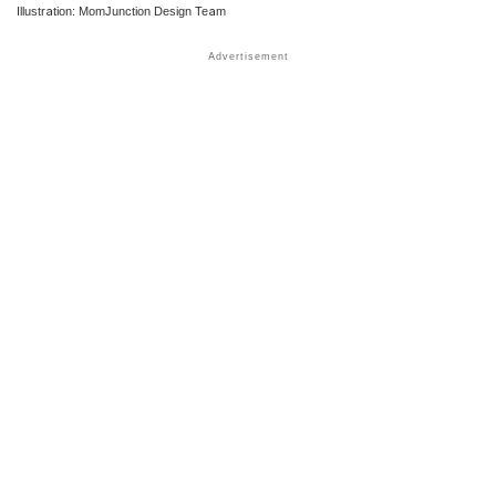
Illustration: MomJunction Design Team