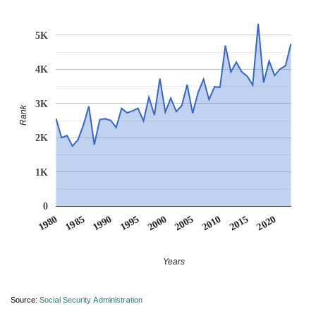
5K
4K
3K
Rank
2K
1K
0
1990
1995
2000
2005
2010
1980
2015
1985
2020
Years
Source:
Social Security Administration