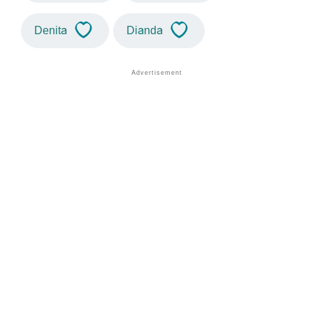
Denita
Dianda