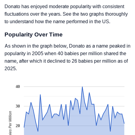
Donato has enjoyed moderate popularity with consistent
fluctuations over the years. See the two graphs thoroughly
to understand how the name performed in the US.
Popularity Over Time
As shown in the graph below, Donato as a name peaked in
popularity in 2005 when 40 babies per million shared the
name, after which it declined to 26 babies per million as of
2025.
40
30
Babies Per Million
20