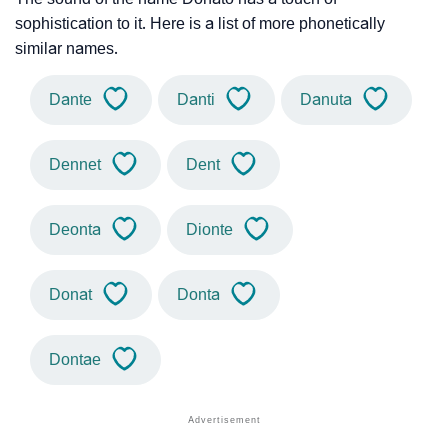
sophistication to it. Here is a list of more phonetically
similar names.
Dante
Danti
Danuta
Dennet
Dent
Deonta
Dionte
Donat
Donta
Dontae