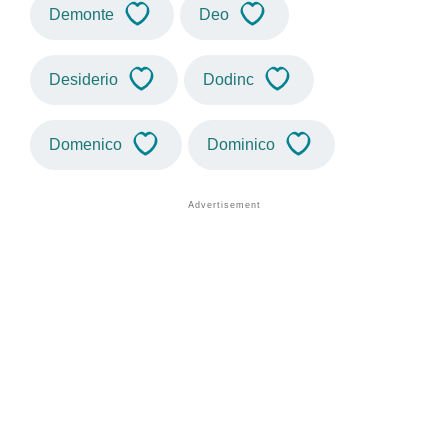
Demonte
Deo
Desiderio
Dodinc
Domenico
Dominico