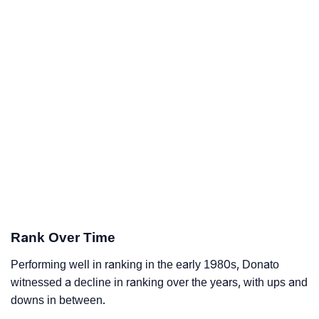
Rank Over Time
Performing well in ranking in the early 1980s, Donato
witnessed a decline in ranking over the years, with ups and
downs in between.