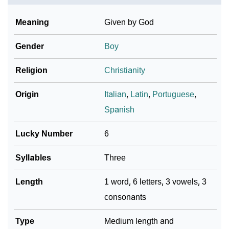
Meaning
Given by God
Gender
Boy
Religion
Christianity
Origin
Italian
,
Latin
,
Portuguese
,
Spanish
Lucky Number
6
Syllables
Three
Length
1 word, 6 letters, 3 vowels, 3
consonants
Type
Medium length and