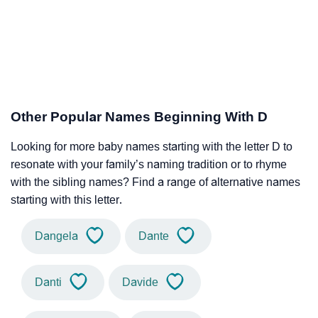
Other Popular Names Beginning With D
Looking for more baby names starting with the letter D to
resonate with your family’s naming tradition or to rhyme
with the sibling names? Find a range of alternative names
starting with this letter.
Dangela
Dante
Danti
Davide