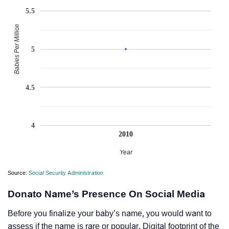
5.5
Babies Per Million
5
4.5
4
2010
Year
Source:
Social Security Administration
Donato Name’s Presence On Social Media
Before you finalize your baby’s name, you would want to
assess if the name is rare or popular. Digital footprint of the