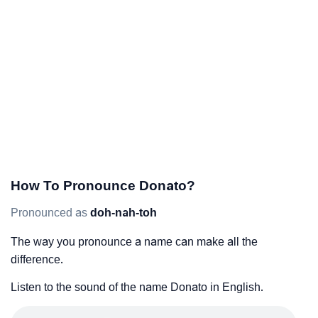
How To Pronounce Donato?
Pronounced as
doh-nah-toh
The way you pronounce a name can make all the
difference.
Listen to the sound of the name Donato in English.