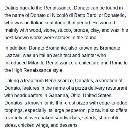
❯
Baby Name Lists Containing Donato
Dating back to the Renaissance, Donato can be found in
the name of Donato di Niccolò di Betto Bardi or Donatello,
❯
Frequently Asked Questions
who was an Italian sculptor of that period. He worked
mainly with wood, stone, stucco, bronze, clay, and wax; his
❯
Look Up For Many More Names
best-known works were statues in the round.
❯
Phonemic Representation Of Donato
In addition, Donato Bramante, also known as Bramante
Lazzari, was an Italian architect and painter who
Community Experiences
introduced Milan to Renaissance architecture and Rome to
the High Renaissance style.
Taking a leap from Renaissance, Donatos, a variation of
Donato, features in the name of a pizza delivery restaurant
with headquarters in Gahanna, Ohio, United States.
Donatos is known for its thin-crust pizza with edge-to-edge
toppings, especially its large pepperoni pizza. It also offers
a variety of oven-baked sandwiches, salads, shareable
sides, chicken wings, and desserts.