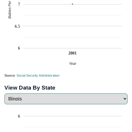
Babies Per Million
7
6.5
6
2001
Year
Source:
Social Security Administration
View Data By State
6