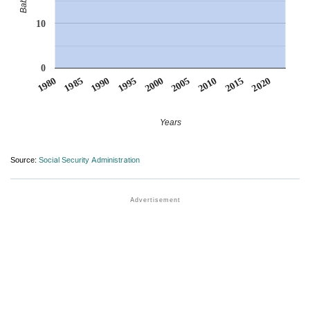
10
0
1990
1995
2000
2005
2010
1980
2015
1985
2020
Years
Source:
Social Security Administration