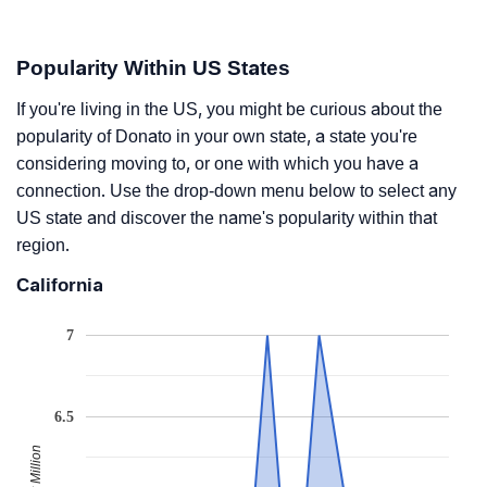
Popularity Within US States
If you're living in the US, you might be curious about the
popularity of Donato in your own state, a state you're
considering moving to, or one with which you have a
connection. Use the drop-down menu below to select any
US state and discover the name's popularity within that
region.
California
7
6.5