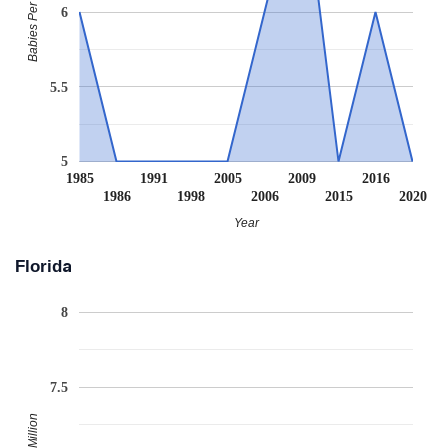
Babies Per Million
6
5.5
5
1985
1991
2005
2009
2016
1986
1998
2006
2015
2020
Year
Florida
8
7.5