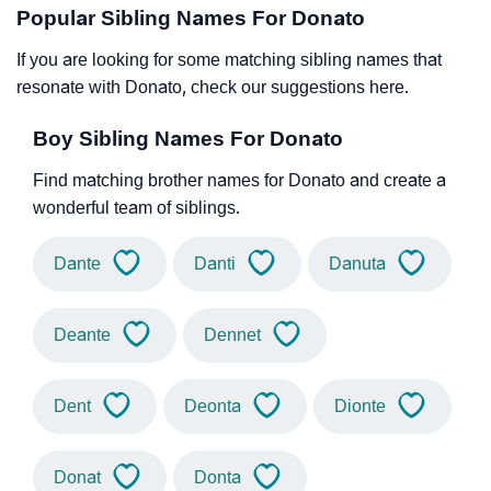
Popular Sibling Names For Donato
If you are looking for some matching sibling names that
resonate with Donato, check our suggestions here.
Boy Sibling Names For Donato
Find matching brother names for Donato and create a
wonderful team of siblings.
Dante
Danti
Danuta
Deante
Dennet
Dent
Deonta
Dionte
Donat
Donta