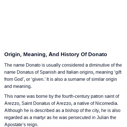
Donato’s Zodiac Sign And Birth Star As Per Vedic
❯
Astrology
❯
Donato Personality Traits As Per Numerology
Infographic: Know The Name Donato's Personality
❯
As Per Numerology
Origin, Meaning, And History Of Donato
❯
Donato In Different Languages
The name Donato is usually considered a diminutive of the
name Donatus of Spanish and Italian origins, meaning ‘gift
❯
Donato In Fancy Fonts
from God’, or ‘given.’ It is also a surname of similar origin
and meaning.
❯
Adorable ‘Donato’ Wallpapers To Share
This name was borne by the fourth-century patron saint of
How To Communicate The Name Donato In Sign
Arezzo, Saint Donatus of Arezzo, a native of Nicomedia.
❯
Languages
Although he is described as a bishop of the city, he is also
regarded as a martyr as he was persecuted in Julian the
❯
Name Numerology For Donato
Apostate’s reign.