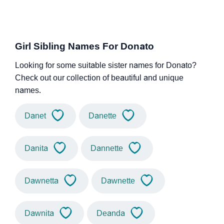
Girl Sibling Names For Donato
Looking for some suitable sister names for Donato?
Check out our collection of beautiful and unique
names.
Danet
Danette
Danita
Dannette
Dawnetta
Dawnette
Dawnita
Deanda