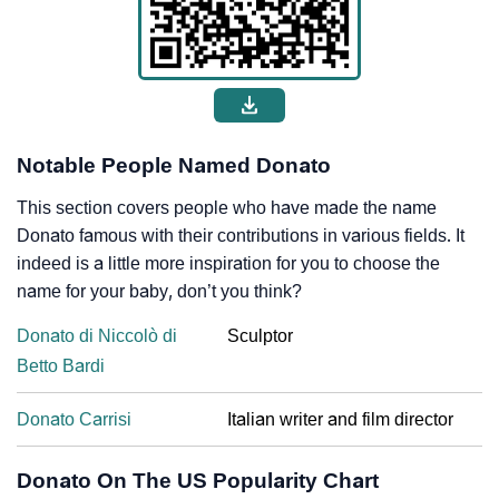
Notable People Named Donato
This section covers people who have made the name
Donato famous with their contributions in various fields. It
indeed is a little more inspiration for you to choose the
name for your baby, don’t you think?
Donato di Niccolò di
Sculptor
Betto Bardi
Donato Carrisi
Italian writer and film director
Donato On The US Popularity Chart