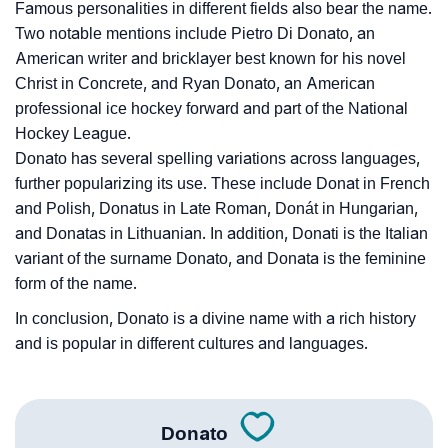
Famous personalities in different fields also bear the name.
Two notable mentions include Pietro Di Donato, an
American writer and bricklayer best known for his novel
Christ in Concrete, and Ryan Donato, an American
professional ice hockey forward and part of the National
Hockey League.
Donato has several spelling variations across languages,
further popularizing its use. These include Donat in French
and Polish, Donatus in Late Roman, Donát in Hungarian,
and Donatas in Lithuanian. In addition, Donati is the Italian
variant of the surname Donato, and Donata is the feminine
form of the name.
In conclusion, Donato is a divine name with a rich history
and is popular in different cultures and languages.
Donato