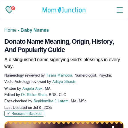
0
Home
•
Baby Names
Donato Name Meaning, Origin, History,
And Popularity Guide
A distinguished name signifying God’s blessings in every
way.
Numerology reviewed by
Taara Malhotra
, Numerologist, Psychic
Vedic Astrology reviewed by
Aditya Shastri
Written by
Angela Alex
, MA
Edited by
Dr. Ritika Shah
, BDS, CLC
Fact-checked by
Benidamika J Latam
, MA, MSc
Last Updated on
Jul 9, 2025
✔ Research-Backed