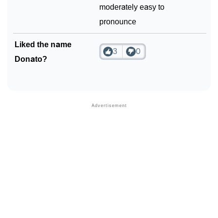
moderately easy to
pronounce
Liked the name
3
0
Donato?