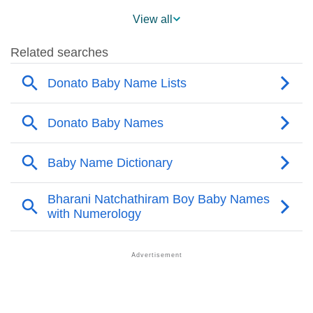
❯
Popularity Within US States
View all
❯
Donato Name's Presence On Social Media
❯
Names With The Similar Sound To Donato
❯
Popular Sibling Names For Donato
❯
Other Popular Names Beginning With D
❯
Names With Similar Meaning As Donato
❯
Names Rhyming With Donato
❯
Popular Songs On The Name Donato
❯
Acrostic Poem On Donato
❯
Adorable Nicknames For Donato
❯
Donato’s Zodiac Sign As Per Western Astrology