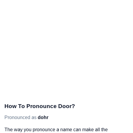
How To Pronounce Door?
Pronounced as
dohr
The way you pronounce a name can make all the