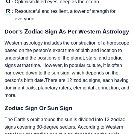
O
Optimism filled eyes, deep as the ocean.
:
R
Resourceful and resilient, a tower of strength for
:
everyone.
Door’s Zodiac Sign As Per Western Astrology
Western astrology includes the construction of a horoscope
based on the person’s exact time of birth and location to
understand the positions of the planet, stars, and zodiac
signs at that time. However, in popular culture, it is often
narrowed down to the sun sign, which depends on the
person’s birth date.There are 12 zodiac signs, each having
dominant traits, planetary rulers, elemental connection, and
more.
Zodiac Sign Or Sun Sign
The Earth’s orbit around the sun is divided into 12 zodiac
signs covering 30-degree sectors. According to Western