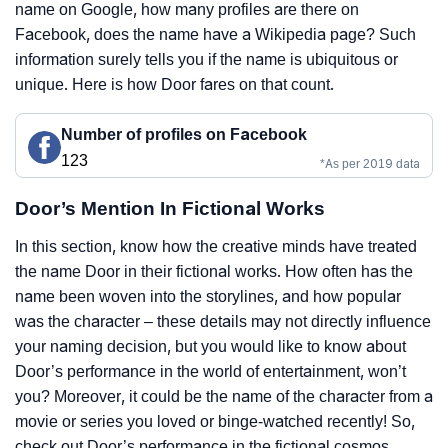
name on Google, how many profiles are there on
Facebook, does the name have a Wikipedia page? Such
information surely tells you if the name is ubiquitous or
unique. Here is how Door fares on that count.
Number of profiles on Facebook
123
*As per 2019 data
Door’s Mention In Fictional Works
In this section, know how the creative minds have treated
the name Door in their fictional works. How often has the
name been woven into the storylines, and how popular
was the character – these details may not directly influence
your naming decision, but you would like to know about
Door’s performance in the world of entertainment, won’t
you? Moreover, it could be the name of the character from a
movie or series you loved or binge-watched recently! So,
check out Door’s performance in the fictional cosmos.