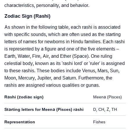
characteristics, personality, and behavior.
Zodiac Sign (Rashi)
As shown in the following table, each rashi is associated
with specific sounds, which are often used as the starting
letters of names for newborns in Hindu families. Each rashi
is represented by a figure and one of the five elements –
Earth, Water, Fire, Air, and Ether (Space). One ruling
celestial body, known as its 'rashi lord' or 'ruler' is assigned
to these rashis. These bodies include Venus, Mars, Sun,
Moon, Mercury, Jupiter, and Saturn. Furthermore, the
rashis are assigned various qualities or gunas.
Rashi (zodiac sign)
Meena (Pisces)
Starting letters for Meena (Pisces) rashi
D, CH, Z, TH
Representation
Fishes