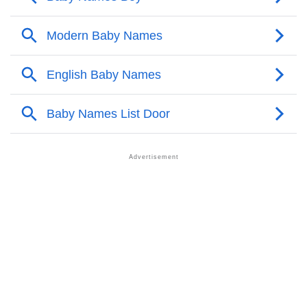
❯
Door’s Zodiac Sign As Per Western Astrology
Door’s Zodiac Sign And Birth Star As Per Vedic
❯
Astrology
❯
Door Personality Traits As Per Numerology
Infographic: Know The Name Door's Personality As
❯
Per Numerology
❯
Door In Different Languages
❯
Door In Fancy Fonts
❯
Adorable ‘Door’ Wallpapers To Share
How To Communicate The Name Door In Sign
❯
Languages
❯
Name Numerology For Door