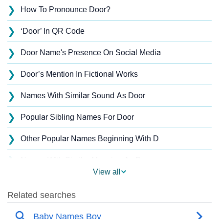
❯
How To Pronounce Door?
❯
‘Door’ In QR Code
❯
Door Name's Presence On Social Media
❯
Door’s Mention In Fictional Works
❯
Names With Similar Sound As Door
❯
Popular Sibling Names For Door
❯
Other Popular Names Beginning With D
❯
Names With Similar Meaning As Door
View all
❯
Popular Songs On The Name Door
❯
Acrostic Poem On Door