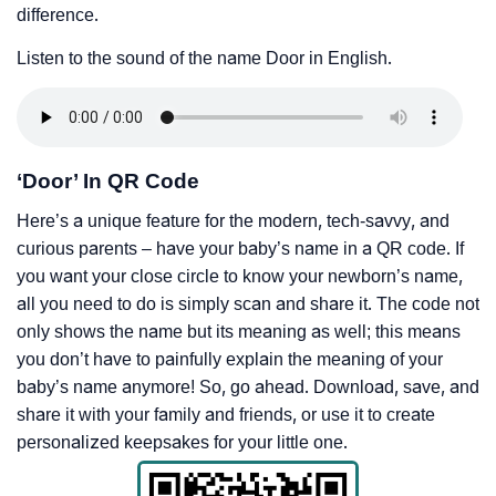
difference.
Listen to the sound of the name Door in English.
‘Door’ In QR Code
Here’s a unique feature for the modern, tech-savvy, and
curious parents – have your baby’s name in a QR code. If
you want your close circle to know your newborn’s name,
all you need to do is simply scan and share it. The code not
only shows the name but its meaning as well; this means
you don’t have to painfully explain the meaning of your
baby’s name anymore! So, go ahead. Download, save, and
share it with your family and friends, or use it to create
personalized keepsakes for your little one.