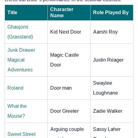
Character
Title
Role Played By
Name
Ghasjomi
Kid Next Door
Aarshi Roy
(Grassland)
Junk Drawer
Magic Castle
Magical
Justin Reager
Door
Adventures
Swaylee
Roland
Door man
Loughnane
What the
Door Greeter
Zadie Walker
Mouse?
Arguing couple
Sassy Laher
Sweet Street