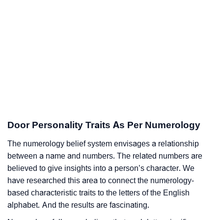
Door Personality Traits As Per Numerology
The numerology belief system envisages a relationship
between a name and numbers. The related numbers are
believed to give insights into a person’s character. We
have researched this area to connect the numerology-
based characteristic traits to the letters of the English
alphabet. And the results are fascinating.