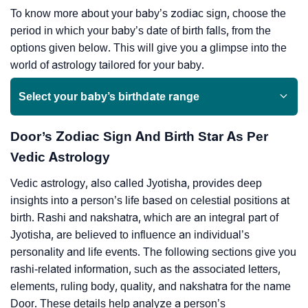
To know more about your baby’s zodiac sign, choose the
period in which your baby’s date of birth falls, from the
options given below. This will give you a glimpse into the
world of astrology tailored for your baby.
Select your baby’s birthdate range
Door’s Zodiac Sign And Birth Star As Per
Vedic Astrology
Vedic astrology, also called Jyotisha, provides deep
insights into a person’s life based on celestial positions at
birth. Rashi and nakshatra, which are an integral part of
Jyotisha, are believed to influence an individual’s
personality and life events. The following sections give you
rashi-related information, such as the associated letters,
elements, ruling body, quality, and nakshatra for the name
Door. These details help analyze a person’s