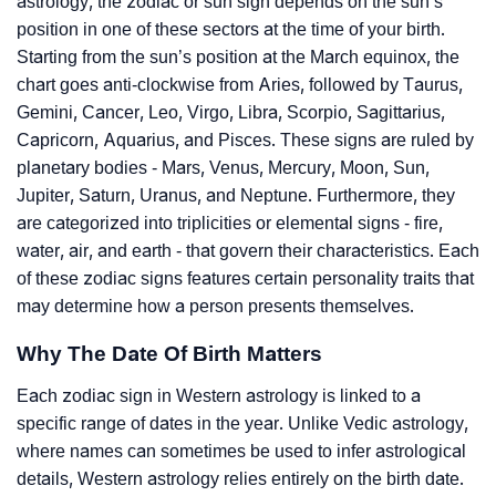
astrology, the zodiac or sun sign depends on the sun’s
position in one of these sectors at the time of your birth.
Starting from the sun’s position at the March equinox, the
chart goes anti-clockwise from Aries, followed by Taurus,
Gemini, Cancer, Leo, Virgo, Libra, Scorpio, Sagittarius,
Capricorn, Aquarius, and Pisces. These signs are ruled by
planetary bodies - Mars, Venus, Mercury, Moon, Sun,
Jupiter, Saturn, Uranus, and Neptune. Furthermore, they
are categorized into triplicities or elemental signs - fire,
water, air, and earth - that govern their characteristics. Each
of these zodiac signs features certain personality traits that
may determine how a person presents themselves.
Why The Date Of Birth Matters
Each zodiac sign in Western astrology is linked to a
specific range of dates in the year. Unlike Vedic astrology,
where names can sometimes be used to infer astrological
details, Western astrology relies entirely on the birth date.