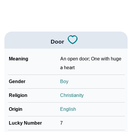
❯
Baby Name Lists Containing Door
❯
Movie Titles Inspired By The Name Door
❯
Frequently Asked Questions
Door
❯
Look Up For Many More Names
Meaning
An open door; One with huge
Community Experiences
a heart
Gender
Boy
Religion
Christianity
Origin
English
Lucky Number
7