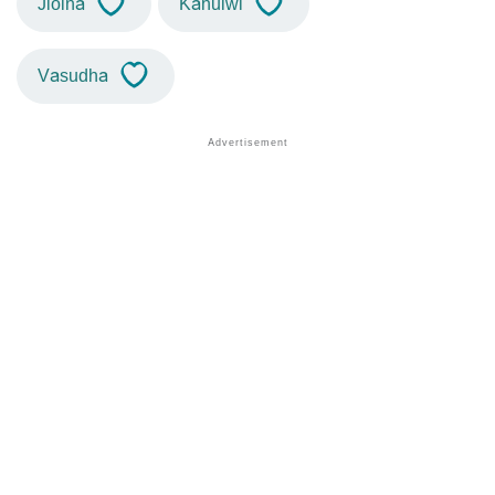
Jioina
Kahuiwi
Vasudha