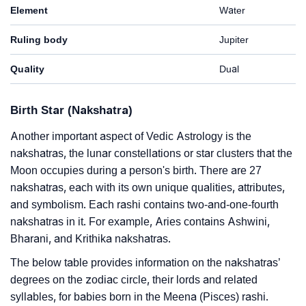
Element
Water
Ruling body
Jupiter
Quality
Dual
Birth Star (Nakshatra)
Another important aspect of Vedic Astrology is the
nakshatras, the lunar constellations or star clusters that the
Moon occupies during a person's birth. There are 27
nakshatras, each with its own unique qualities, attributes,
and symbolism. Each rashi contains two-and-one-fourth
nakshatras in it. For example, Aries contains Ashwini,
Bharani, and Krithika nakshatras.
The below table provides information on the nakshatras’
degrees on the zodiac circle, their lords and related
syllables, for babies born in the Meena (Pisces) rashi.