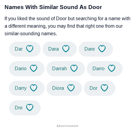
Names With Similar Sound As Door
If you liked the sound of Door but searching for a name with
a different meaning, you may find that right one from our
similar-sounding names.
Dar
Dara
Dare
Dario
Darrah
Darro
Darry
Diora
Dor
Dre