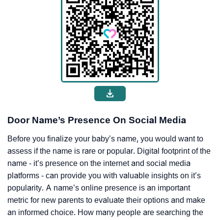
Door Name’s Presence On Social Media
Before you finalize your baby’s name, you would want to
assess if the name is rare or popular. Digital footprint of the
name - it’s presence on the internet and social media
platforms - can provide you with valuable insights on it’s
popularity. A name’s online presence is an important
metric for new parents to evaluate their options and make
an informed choice. How many people are searching the