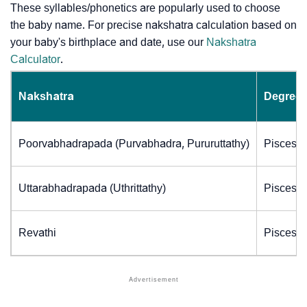
These syllables/phonetics are popularly used to choose
the baby name. For precise nakshatra calculation based on
your baby's birthplace and date, use our
Nakshatra
Calculator
.
Nakshatra
Degrees
Poorvabhadrapada (Purvabhadra, Pururuttathy)
Pisces (
Uttarabhadrapada (Uthrittathy)
Pisces (
Revathi
Pisces (