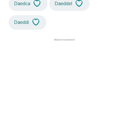
Daedca
Daeddel
Daeddi