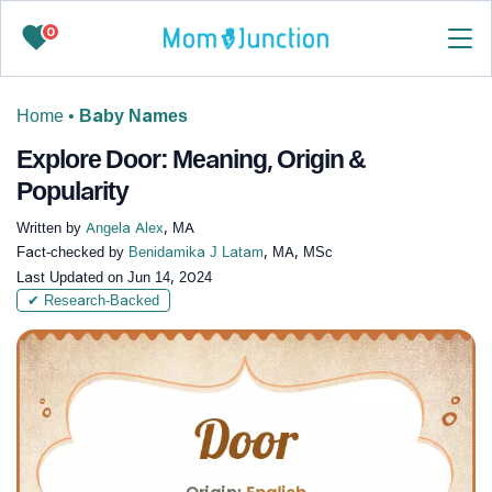
0
Home
•
Baby Names
Explore Door: Meaning, Origin &
Popularity
Written by
Angela Alex
, MA
Fact-checked by
Benidamika J Latam
, MA, MSc
Last Updated on
Jun 14, 2024
✔ Research-Backed