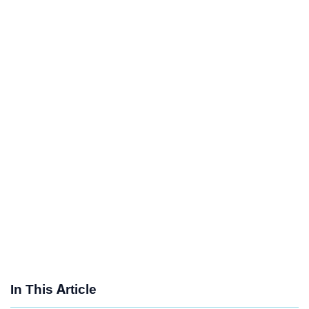
In This Article