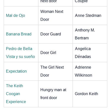
next door
Couple
Woman Next
Mal de Ojo
Anne Stedman
Door
Anthony M.
Banana Bread
Door Guard
Bertram
Pedro de Bella
Angelica
Door Girl
Vista y su sueño
Dénadas
The Girl Next
Adrienne
Expectation
Door
Wilkinson
The Keith
Hungry man at
Coogan
Gordon Keith
front door
Experience