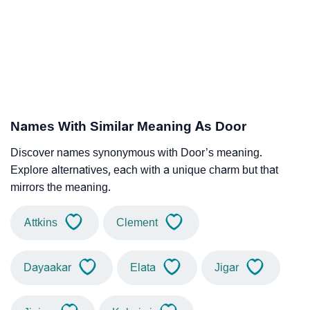
Names With Similar Meaning As Door
Discover names synonymous with Door’s meaning.
Explore alternatives, each with a unique charm but that
mirrors the meaning.
Attkins
Clement
Dayaakar
Elata
Jigar