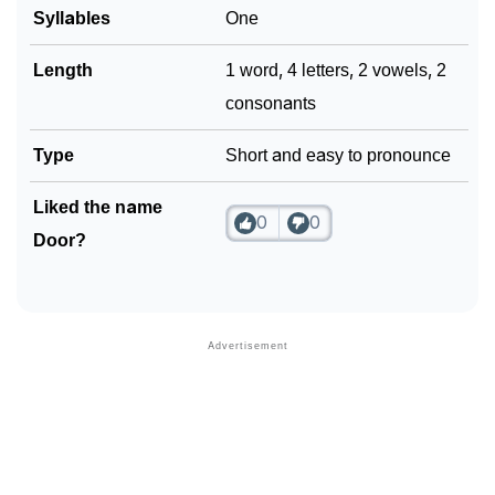
Syllables
One
Length
1 word, 4 letters, 2 vowels, 2
consonants
Type
Short and easy to pronounce
Liked the name
0
0
Door?