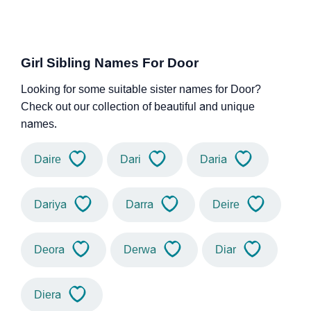
Girl Sibling Names For Door
Looking for some suitable sister names for Door?
Check out our collection of beautiful and unique
names.
Daire
Dari
Daria
Dariya
Darra
Deire
Deora
Derwa
Diar
Diera