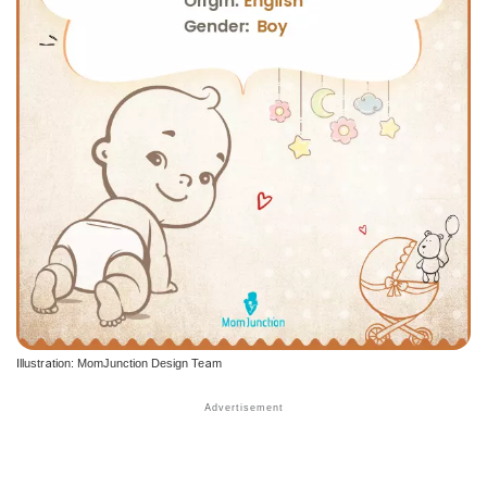
Illustration: MomJunction Design Team