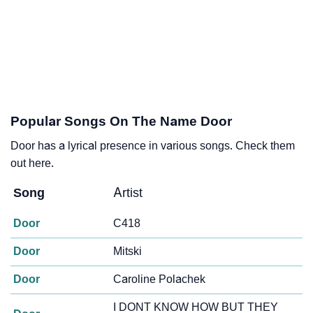
Popular Songs On The Name Door
Door has a lyrical presence in various songs. Check them
out here.
Song
Artist
Door
C418
Door
Mitski
Door
Caroline Polachek
I DONT KNOW HOW BUT THEY