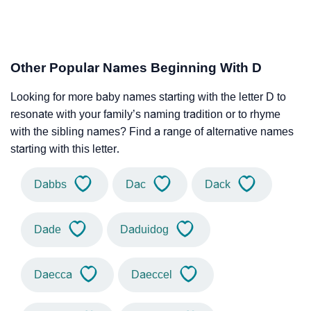
Other Popular Names Beginning With D
Looking for more baby names starting with the letter D to
resonate with your family’s naming tradition or to rhyme
with the sibling names? Find a range of alternative names
starting with this letter.
Dabbs
Dac
Dack
Dade
Daduidog
Daecca
Daeccel