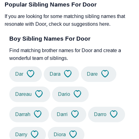
Popular Sibling Names For Door
If you are looking for some matching sibling names that
resonate with Door, check our suggestions here.
Boy Sibling Names For Door
Find matching brother names for Door and create a
wonderful team of siblings.
Dar
Dara
Dare
Dareau
Dario
Darrah
Darri
Darro
Darry
Diora