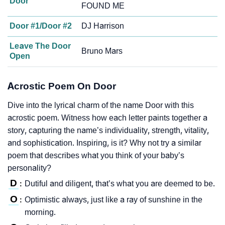
Door
FOUND ME
Door #1/Door #2
DJ Harrison
Leave The Door
Bruno Mars
Open
Acrostic Poem On Door
Dive into the lyrical charm of the name Door with this
acrostic poem. Witness how each letter paints together a
story, capturing the name’s individuality, strength, vitality,
and sophistication. Inspiring, is it? Why not try a similar
poem that describes what you think of your baby’s
personality?
D
Dutiful and diligent, that’s what you are deemed to be.
:
O
Optimistic always, just like a ray of sunshine in the
:
morning.