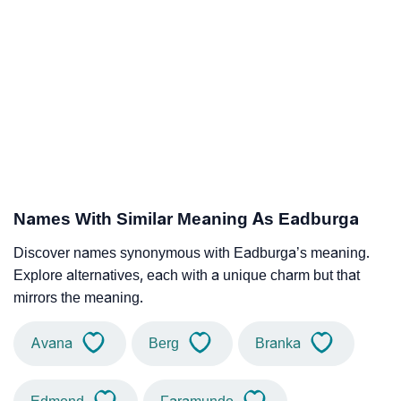
Names With Similar Meaning As Eadburga
Discover names synonymous with Eadburga’s meaning.
Explore alternatives, each with a unique charm but that
mirrors the meaning.
Avana
Berg
Branka