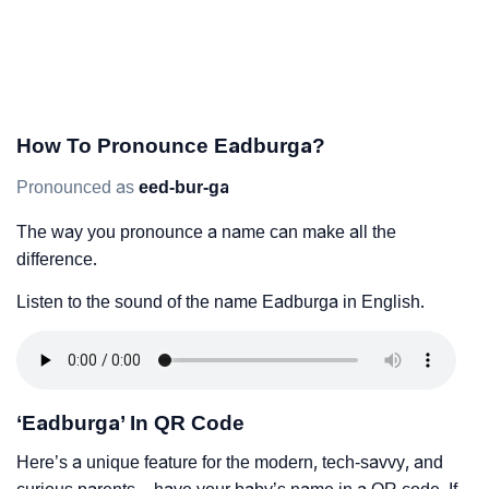
How To Pronounce Eadburga?
Pronounced as
eed-bur-ga
The way you pronounce a name can make all the
difference.
Listen to the sound of the name Eadburga in English.
‘Eadburga’ In QR Code
Here’s a unique feature for the modern, tech-savvy, and