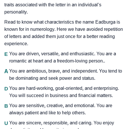
traits associated with the letter in an individual’s
personality.
Read to know what characteristics the name Eadburga is
known for in numerology. Here we have avoided repetition
of letters and added them just once for a better reading
experience.
E
You are driven, versatile, and enthusiastic. You are a
romantic at heart and a freedom-loving person..
A
You are ambitious, brave, and independent. You tend to
be dominating and seek power and status.
D
You are hard-working, goal-oriented, and enterprising.
You will succeed in business and financial matters.
B
You are sensitive, creative, and emotional. You are
always patient and like to help others.
U
You are sincere, responsible, and caring. You enjoy