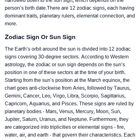
narrowed down to the sun sign, which depends on the
person’s birth date.There are 12 zodiac signs, each having
dominant traits, planetary rulers, elemental connection, and
more.
Zodiac Sign Or Sun Sign
The Earth’s orbit around the sun is divided into 12 zodiac
signs covering 30-degree sectors. According to Western
astrology, the zodiac or sun sign depends on the sun’s
position in one of these sectors at the time of your birth.
Starting from the sun’s position at the March equinox, the
chart goes anti-clockwise from Aries, followed by Taurus,
Gemini, Cancer, Leo, Virgo, Libra, Scorpio, Sagittarius,
Capricorn, Aquarius, and Pisces. These signs are ruled by
planetary bodies - Mars, Venus, Mercury, Moon, Sun,
Jupiter, Saturn, Uranus, and Neptune. Furthermore, they
are categorized into triplicities or elemental signs - fire,
water, air, and earth - that govern their characteristics. Each