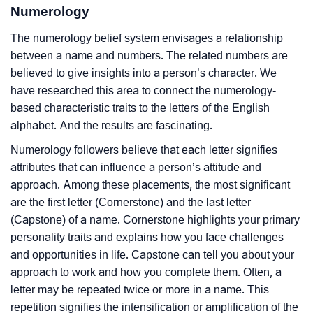
Numerology
The numerology belief system envisages a relationship
between a name and numbers. The related numbers are
believed to give insights into a person’s character. We
have researched this area to connect the numerology-
based characteristic traits to the letters of the English
alphabet. And the results are fascinating.
Numerology followers believe that each letter signifies
attributes that can influence a person’s attitude and
approach. Among these placements, the most significant
are the first letter (Cornerstone) and the last letter
(Capstone) of a name. Cornerstone highlights your primary
personality traits and explains how you face challenges
and opportunities in life. Capstone can tell you about your
approach to work and how you complete them. Often, a
letter may be repeated twice or more in a name. This
repetition signifies the intensification or amplification of the