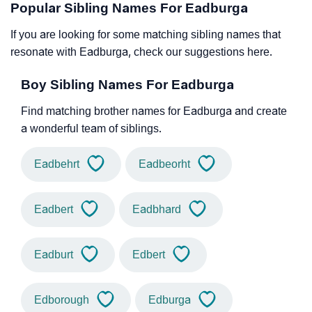
Popular Sibling Names For Eadburga
If you are looking for some matching sibling names that
resonate with Eadburga, check our suggestions here.
Boy Sibling Names For Eadburga
Find matching brother names for Eadburga and create
a wonderful team of siblings.
Eadbehrt
Eadbeorht
Eadbert
Eadbhard
Eadburt
Edbert
Edborough
Edburga