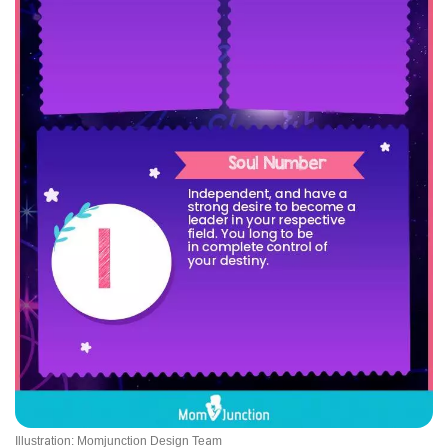
Illustration: Momjunction Design Team