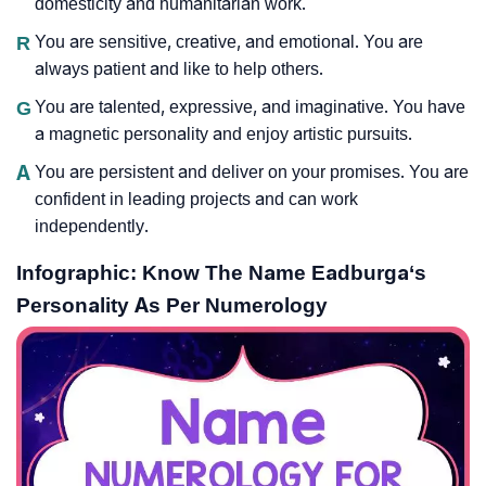
domesticity and humanitarian work.
R
You are sensitive, creative, and emotional. You are
always patient and like to help others.
G
You are talented, expressive, and imaginative. You have
a magnetic personality and enjoy artistic pursuits.
A
You are persistent and deliver on your promises. You are
confident in leading projects and can work
independently.
Infographic: Know The Name Eadburga‘s
Personality As Per Numerology