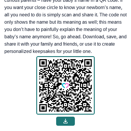
curious parents – have your baby’s name in a QR code. If
you want your close circle to know your newborn’s name,
all you need to do is simply scan and share it. The code not
only shows the name but its meaning as well; this means
you don’t have to painfully explain the meaning of your
baby’s name anymore! So, go ahead. Download, save, and
share it with your family and friends, or use it to create
personalized keepsakes for your little one.