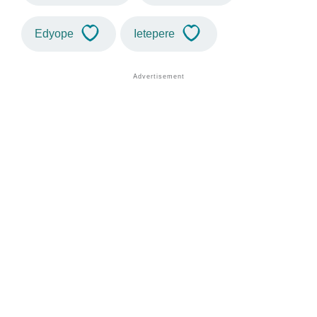
Edyope
Ietepere