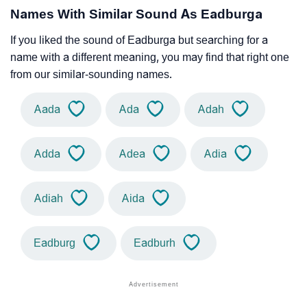
Names With Similar Sound As Eadburga
If you liked the sound of Eadburga but searching for a
name with a different meaning, you may find that right one
from our similar-sounding names.
Aada
Ada
Adah
Adda
Adea
Adia
Adiah
Aida
Eadburg
Eadburh