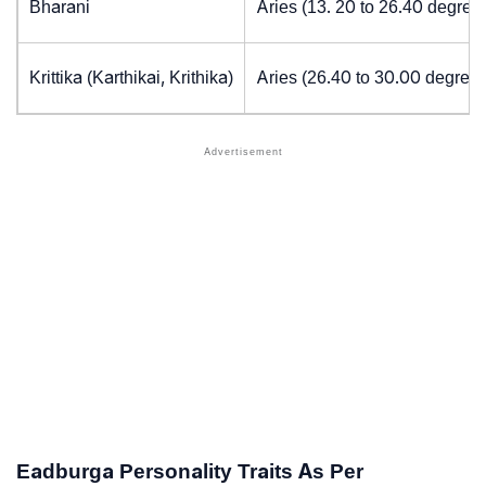
Bharani
Aries (13. 20 to 26.40 degree
Krittika (Karthikai, Krithika)
Aries (26.40 to 30.00 degrees
Eadburga Personality Traits As Per