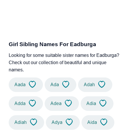
Girl Sibling Names For Eadburga
Looking for some suitable sister names for Eadburga?
Check out our collection of beautiful and unique
names.
Aada
Ada
Adah
Adda
Adea
Adia
Adiah
Adya
Aida